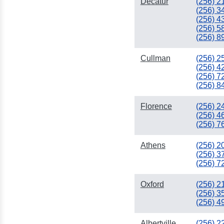
Decatur
(256) 2
(256) 3
(256) 4
(256) 5
(256) 8
Cullman
(256) 2
(256) 4
(256) 7
(256) 8
Florence
(256) 2
(256) 4
(256) 7
Athens
(256) 2
(256) 3
(256) 7
Oxford
(256) 2
(256) 3
(256) 4
Albertville
(256) 2