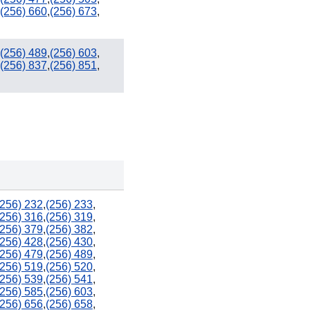
(256) 660
,
(256) 673
,
(256) 489
,
(256) 603
,
(256) 837
,
(256) 851
,
(256) 232
,
(256) 233
,
(256) 316
,
(256) 319
,
(256) 379
,
(256) 382
,
(256) 428
,
(256) 430
,
(256) 479
,
(256) 489
,
(256) 519
,
(256) 520
,
(256) 539
,
(256) 541
,
(256) 585
,
(256) 603
,
(256) 656
,
(256) 658
,