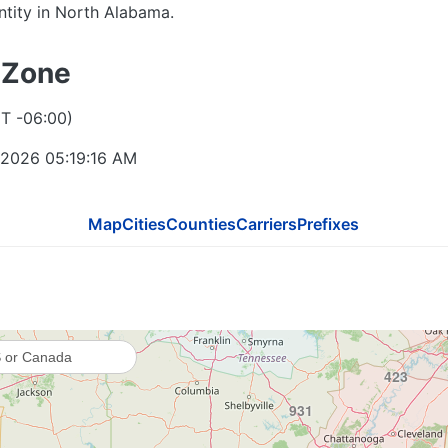
entity in North Alabama.
812
 Zone
618
502
T -06:00)
 2026 05:19:17 AM
270
270 / 364
Map
Cities
Counties
Carriers
Prefixes
615
731
423
931