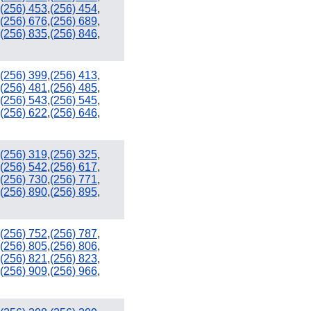
(256) 453
,
(256) 454
,
941
(256) 676
,
(256) 689
,
754 / 954
(256) 835
,
(256) 846
,
239
305 / 786
(256) 399
,
(256) 413
,
(256) 481
,
(256) 485
,
(256) 543
,
(256) 545
,
(256) 622
,
(256) 646
,
(256) 319
,
(256) 325
,
(256) 542
,
(256) 617
,
(256) 730
,
(256) 771
,
(256) 890
,
(256) 895
,
(256) 752
,
(256) 787
,
(256) 805
,
(256) 806
,
(256) 821
,
(256) 823
,
(256) 909
,
(256) 966
,