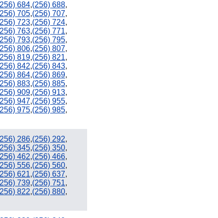
(256) 684
,
(256) 688
,
(256) 705
,
(256) 707
,
(256) 723
,
(256) 724
,
(256) 763
,
(256) 771
,
(256) 793
,
(256) 795
,
(256) 806
,
(256) 807
,
(256) 819
,
(256) 821
,
(256) 842
,
(256) 843
,
(256) 864
,
(256) 869
,
(256) 883
,
(256) 885
,
(256) 909
,
(256) 913
,
(256) 947
,
(256) 955
,
(256) 975
,
(256) 985
,
(256) 286
,
(256) 292
,
(256) 345
,
(256) 350
,
(256) 462
,
(256) 466
,
(256) 556
,
(256) 560
,
(256) 621
,
(256) 637
,
(256) 739
,
(256) 751
,
(256) 822
,
(256) 880
,