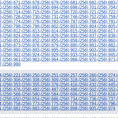
5
,
(256) 671
,
(256) 678
,
(256) 679
,
(256) 681
,
(256) 682
,
(256) 683
,
0
,
(256) 692
,
(256) 693
,
(256) 694
,
(256) 698
,
(256) 701
,
(256) 704
,
3
,
(256) 714
,
(256) 715
,
(256) 716
,
(256) 720
,
(256) 721
,
(256) 722
,
5
,
(256) 726
,
(256) 730
,
(256) 731
,
(256) 746
,
(256) 752
,
(256) 759
,
2
,
(256) 774
,
(256) 776
,
(256) 783
,
(256) 787
,
(256) 788
,
(256) 791
,
7
,
(256) 798
,
(256) 799
,
(256) 802
,
(256) 803
,
(256) 804
,
(256) 805
,
9
,
(256) 812
,
(256) 813
,
(256) 814
,
(256) 815
,
(256) 816
,
(256) 817
,
3
,
(256) 824
,
(256) 828
,
(256) 829
,
(256) 830
,
(256) 837
,
(256) 838
,
0
,
(256) 851
,
(256) 852
,
(256) 855
,
(256) 858
,
(256) 859
,
(256) 860
,
1
,
(256) 873
,
(256) 876
,
(256) 879
,
(256) 880
,
(256) 881
,
(256) 882
,
6
,
(256) 890
,
(256) 893
,
(256) 895
,
(256) 902
,
(256) 903
,
(256) 908
,
0
,
(256) 922
,
(256) 924
,
(256) 929
,
(256) 933
,
(256) 934
,
(256) 945
,
7
,
(256) 961
,
(256) 963
,
(256) 964
,
(256) 966
,
(256) 970
,
(256) 971
,
7
,
(256) 990
4
,
(256) 221
,
(256) 250
,
(256) 251
,
(256) 257
,
(256) 260
,
(256) 274
,
1
,
(256) 306
,
(256) 308
,
(256) 309
,
(256) 318
,
(256) 340
,
(256) 341
,
1
,
(256) 353
,
(256) 355
,
(256) 376
,
(256) 416
,
(256) 432
,
(256) 445
,
1
,
(256) 476
,
(256) 482
,
(256) 487
,
(256) 498
,
(256) 502
,
(256) 552
,
5
,
(256) 566
,
(256) 580
,
(256) 584
,
(256) 606
,
(256) 612
,
(256) 616
,
2
,
(256) 650
,
(256) 654
,
(256) 686
,
(256) 734
,
(256) 736
,
(256) 737
,
4
,
(256) 758
,
(256) 773
,
(256) 775
,
(256) 778
,
(256) 784
,
(256) 796
,
1
,
(256) 882
,
(256) 883
,
(256) 885
,
(256) 898
,
(256) 905
,
(256) 974