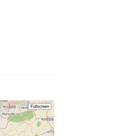
681 / 304
859
606
276
336
865
Fullscreen
828
704 / 980