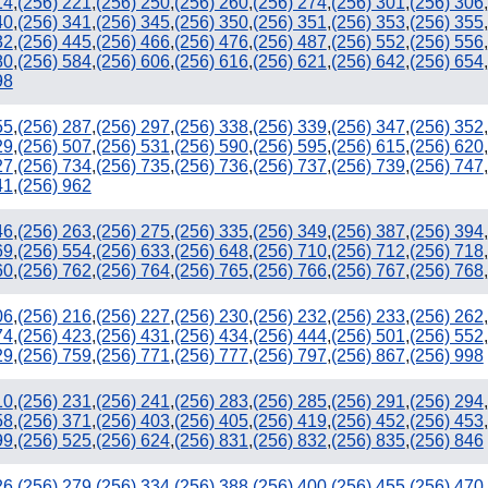
14
,
(256) 221
,
(256) 250
,
(256) 260
,
(256) 274
,
(256) 301
,
(256) 306
,
40
,
(256) 341
,
(256) 345
,
(256) 350
,
(256) 351
,
(256) 353
,
(256) 355
,
32
,
(256) 445
,
(256) 466
,
(256) 476
,
(256) 487
,
(256) 552
,
(256) 556
,
80
,
(256) 584
,
(256) 606
,
(256) 616
,
(256) 621
,
(256) 642
,
(256) 654
,
98
55
,
(256) 287
,
(256) 297
,
(256) 338
,
(256) 339
,
(256) 347
,
(256) 352
,
29
,
(256) 507
,
(256) 531
,
(256) 590
,
(256) 595
,
(256) 615
,
(256) 620
,
27
,
(256) 734
,
(256) 735
,
(256) 736
,
(256) 737
,
(256) 739
,
(256) 747
,
41
,
(256) 962
46
,
(256) 263
,
(256) 275
,
(256) 335
,
(256) 349
,
(256) 387
,
(256) 394
,
69
,
(256) 554
,
(256) 633
,
(256) 648
,
(256) 710
,
(256) 712
,
(256) 718
,
60
,
(256) 762
,
(256) 764
,
(256) 765
,
(256) 766
,
(256) 767
,
(256) 768
,
06
,
(256) 216
,
(256) 227
,
(256) 230
,
(256) 232
,
(256) 233
,
(256) 262
,
74
,
(256) 423
,
(256) 431
,
(256) 434
,
(256) 444
,
(256) 501
,
(256) 552
,
29
,
(256) 759
,
(256) 771
,
(256) 777
,
(256) 797
,
(256) 867
,
(256) 998
10
,
(256) 231
,
(256) 241
,
(256) 283
,
(256) 285
,
(256) 291
,
(256) 294
,
58
,
(256) 371
,
(256) 403
,
(256) 405
,
(256) 419
,
(256) 452
,
(256) 453
,
99
,
(256) 525
,
(256) 624
,
(256) 831
,
(256) 832
,
(256) 835
,
(256) 846
26
,
(256) 279
,
(256) 334
,
(256) 388
,
(256) 400
,
(256) 455
,
(256) 470
,