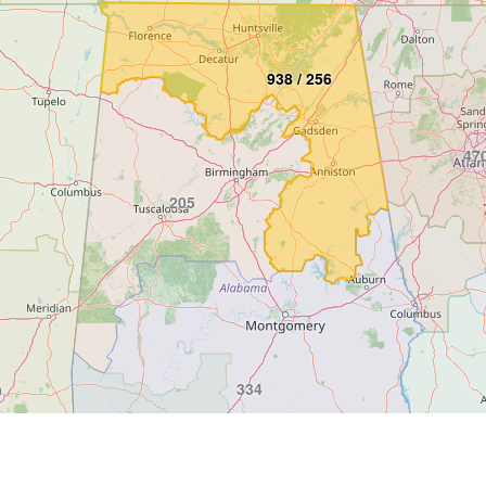
938 / 256
470
205
334
9
251