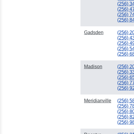
(256) 3
(256) 4
(256) 7
(256) 8
Gadsden
(256) 2
(256) 4
(256) 4
(256) 5
(256) 6
Madison
(256) 2
(256) 3
(256) 6
(256) 7
(256) 9
Meridianville
(256) 5
(256) 7
(256) 8
(256) 8
(256) 9