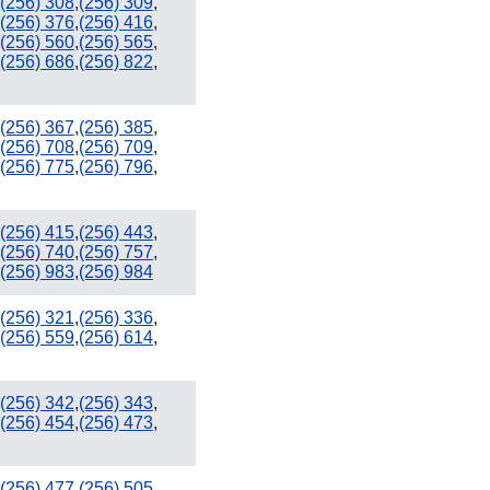
(256) 308
,
(256) 309
,
(256) 376
,
(256) 416
,
(256) 560
,
(256) 565
,
(256) 686
,
(256) 822
,
(256) 367
,
(256) 385
,
(256) 708
,
(256) 709
,
(256) 775
,
(256) 796
,
(256) 415
,
(256) 443
,
(256) 740
,
(256) 757
,
(256) 983
,
(256) 984
(256) 321
,
(256) 336
,
(256) 559
,
(256) 614
,
(256) 342
,
(256) 343
,
(256) 454
,
(256) 473
,
(256) 477
,
(256) 505
,