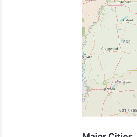
870
662
318
601 / 76
Major Cities