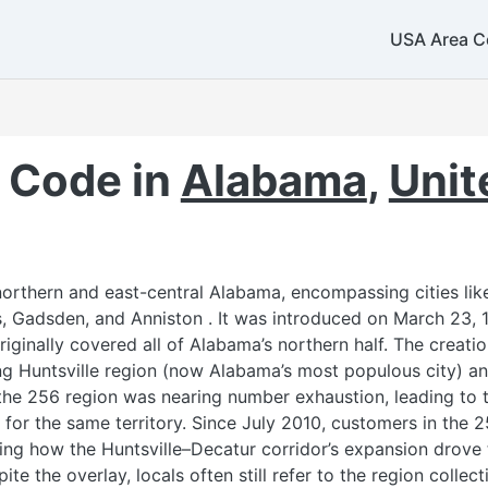
USA Area C
517
269
224 / 847
331 / 630
779 / 815
708
 Code in
Alabama
,
Unit
219 / 574
260
rthern and east-central Alabama, encompassing cities like 
 Gadsden, and Anniston . It was introduced on March 23, 19
765
iginally covered all of Alabama’s northern half. The creati
ing Huntsville region (now Alabama’s most populous city) a
7
317
he 256 region was nearing number exhaustion, leading to t
for the same territory. Since July 2010, customers in the
ecting how the Huntsville–Decatur corridor’s expansion drove
5
ite the overlay, locals often still refer to the region collect