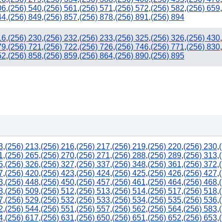
06
,
(256) 540
,
(256) 561
,
(256) 571
,
(256) 572
,
(256) 582
,
(256) 659
,
44
,
(256) 849
,
(256) 857
,
(256) 878
,
(256) 891
,
(256) 894
16
,
(256) 230
,
(256) 232
,
(256) 233
,
(256) 325
,
(256) 326
,
(256) 430
,
79
,
(256) 721
,
(256) 722
,
(256) 726
,
(256) 746
,
(256) 771
,
(256) 830
,
52
,
(256) 858
,
(256) 859
,
(256) 864
,
(256) 890
,
(256) 895
3
,
(256) 213
,
(256) 216
,
(256) 217
,
(256) 219
,
(256) 220
,
(256) 230
,
1
,
(256) 265
,
(256) 270
,
(256) 271
,
(256) 288
,
(256) 289
,
(256) 313
,
5
,
(256) 326
,
(256) 327
,
(256) 337
,
(256) 348
,
(256) 361
,
(256) 372
,
7
,
(256) 420
,
(256) 423
,
(256) 424
,
(256) 425
,
(256) 426
,
(256) 427
,
3
,
(256) 448
,
(256) 450
,
(256) 457
,
(256) 461
,
(256) 464
,
(256) 468
,
8
,
(256) 509
,
(256) 512
,
(256) 513
,
(256) 514
,
(256) 517
,
(256) 518
,
7
,
(256) 529
,
(256) 532
,
(256) 533
,
(256) 534
,
(256) 535
,
(256) 536
,
2
,
(256) 544
,
(256) 551
,
(256) 557
,
(256) 562
,
(256) 564
,
(256) 583
,
4
,
(256) 617
,
(256) 631
,
(256) 650
,
(256) 651
,
(256) 652
,
(256) 653
,