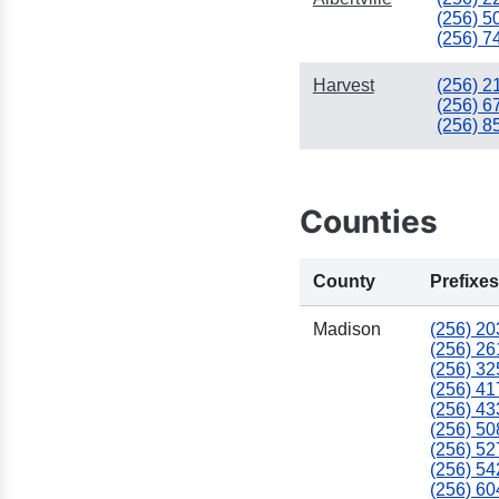
(256) 5
(256) 7
Harvest
(256) 2
(256) 6
(256) 8
Counties
County
Prefixes
Madison
(256) 20
(256) 26
(256) 32
(256) 41
(256) 43
(256) 50
(256) 52
(256) 54
(256) 60