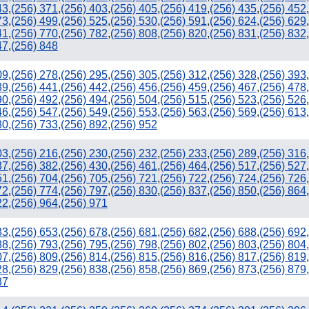
43
,
(256) 371
,
(256) 403
,
(256) 405
,
(256) 419
,
(256) 435
,
(256) 452
,
73
,
(256) 499
,
(256) 525
,
(256) 530
,
(256) 591
,
(256) 624
,
(256) 629
,
41
,
(256) 770
,
(256) 782
,
(256) 808
,
(256) 820
,
(256) 831
,
(256) 832
,
47
,
(256) 848
09
,
(256) 278
,
(256) 295
,
(256) 305
,
(256) 312
,
(256) 328
,
(256) 393
,
39
,
(256) 441
,
(256) 442
,
(256) 456
,
(256) 459
,
(256) 467
,
(256) 478
,
90
,
(256) 492
,
(256) 494
,
(256) 504
,
(256) 515
,
(256) 523
,
(256) 526
,
46
,
(256) 547
,
(256) 549
,
(256) 553
,
(256) 563
,
(256) 569
,
(256) 613
,
80
,
(256) 733
,
(256) 892
,
(256) 952
03
,
(256) 216
,
(256) 230
,
(256) 232
,
(256) 233
,
(256) 289
,
(256) 316
,
37
,
(256) 382
,
(256) 430
,
(256) 461
,
(256) 464
,
(256) 517
,
(256) 527
,
51
,
(256) 704
,
(256) 705
,
(256) 721
,
(256) 722
,
(256) 724
,
(256) 726
,
72
,
(256) 774
,
(256) 797
,
(256) 830
,
(256) 837
,
(256) 850
,
(256) 864
,
22
,
(256) 964
,
(256) 971
83
,
(256) 653
,
(256) 678
,
(256) 681
,
(256) 682
,
(256) 688
,
(256) 692
,
88
,
(256) 793
,
(256) 795
,
(256) 798
,
(256) 802
,
(256) 803
,
(256) 804
,
07
,
(256) 809
,
(256) 814
,
(256) 815
,
(256) 816
,
(256) 817
,
(256) 819
,
28
,
(256) 829
,
(256) 838
,
(256) 858
,
(256) 869
,
(256) 873
,
(256) 879
,
87