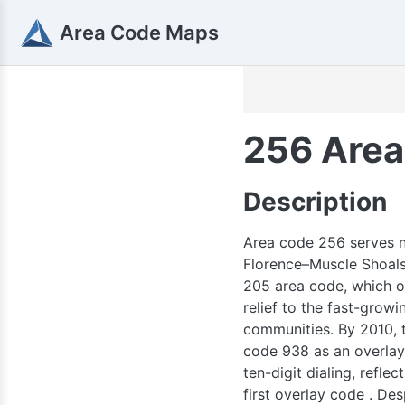
563
Area Code Maps
515
319
641
256 Area
Description
309
Area code 256 serves no
Florence–Muscle Shoals,
205 area code, which or
relief to the fast-grow
21
communities. By 2010, t
660
code 938 as an overlay 
ten-digit dialing, refl
first overlay code . Desp