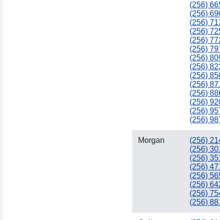
(256) 66
(256) 69
(256) 71
(256) 72
(256) 77
(256) 79
(256) 80
(256) 82
(256) 85
(256) 87
(256) 88
(256) 92
(256) 95
(256) 98
Morgan
(256) 21
(256) 30
(256) 35
(256) 47
(256) 56
(256) 64
(256) 75
(256) 88