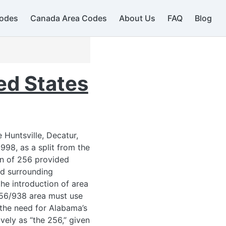
586
248 / 947
odes
Canada Area Codes
About Us
FAQ
Blog
734
ed States
440
419 / 567
724
234 / 330
Huntsville, Decatur,
412 / 878
98, as a split from the
on of 256 provided
614
nd surrounding
937
he introduction of area
740
 256/938 area must use
 the need for Alabama’s
13
ively as “the 256,” given