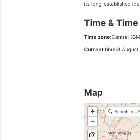
its long-established id
314
636
Time & Time
Time zone:
Central (GM
573
Current time:
8 August
417
Map
+
🔍
−
479
501
901