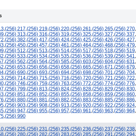
228
s
850
13
,
(256) 217
,
(256) 219
,
(256) 220
,
(256) 261
,
(256) 265
,
(256) 270
,
89
,
(256) 313
,
(256) 316
,
(256) 319
,
(256) 325
,
(256) 327
,
(256) 337
,
72
,
(256) 382
,
(256) 417
,
(256) 424
,
(256) 425
,
(256) 426
,
(256) 427
,
33
,
(256) 450
,
(256) 457
,
(256) 461
,
(256) 464
,
(256) 468
,
(256) 479
,
09
,
(256) 512
,
(256) 513
,
(256) 514
,
(256) 517
,
(256) 518
,
(256) 519
,
32
,
(256) 533
,
(256) 534
,
(256) 535
,
(256) 536
,
(256) 539
,
(256) 541
,
57
,
(256) 562
,
(256) 564
,
(256) 585
,
(256) 603
,
(256) 604
,
(256) 631
,
52
,
(256) 653
,
(256) 656
,
(256) 658
,
(256) 665
,
(256) 671
,
(256) 679
,
84
,
(256) 690
,
(256) 693
,
(256) 694
,
(256) 698
,
(256) 701
,
(256) 704
,
13
,
(256) 714
,
(256) 715
,
(256) 716
,
(256) 720
,
(256) 721
,
(256) 722
,
30
,
(256) 746
,
(256) 759
,
(256) 763
,
(256) 772
,
(256) 774
,
(256) 776
,
97
,
(256) 799
,
(256) 813
,
(256) 824
,
(256) 828
,
(256) 829
,
(256) 830
,
43
,
(256) 851
,
(256) 852
,
(256) 855
,
(256) 858
,
(256) 859
,
(256) 860
,
76
,
(256) 880
,
(256) 881
,
(256) 882
,
(256) 883
,
(256) 885
,
(256) 886
,
95
,
(256) 903
,
(256) 908
,
(256) 913
,
(256) 920
,
(256) 922
,
(256) 924
,
45
,
(256) 947
,
(256) 955
,
(256) 957
,
(256) 961
,
(256) 963
,
(256) 964
,
75
,
(256) 990
10
,
(256) 225
,
(256) 231
,
(256) 235
,
(256) 236
,
(256) 237
,
(256) 238
,
58
,
(256) 280
,
(256) 282
,
(256) 283
,
(256) 285
,
(256) 291
,
(256) 294
,