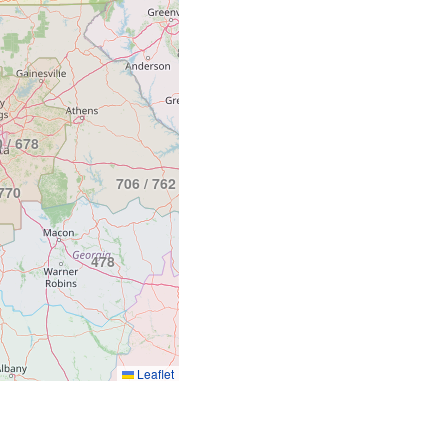
864
803
 / 678
843
706 / 762
770
478
912
Leaflet
229