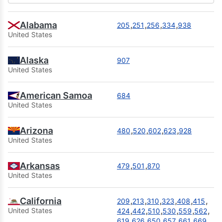
Alabama
,
,
,
,
205
251
256
334
938
United States
Alaska
907
United States
American Samoa
684
United States
Arizona
,
,
,
,
480
520
602
623
928
United States
Arkansas
,
,
479
501
870
United States
California
,
,
,
,
,
,
209
213
310
323
408
415
,
,
,
,
,
,
United States
424
442
510
530
559
562
,
,
,
,
,
,
619
626
650
657
661
669