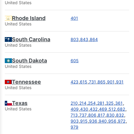
United States
Rhode Island
401
United States
South Carolina
,
,
803
843
864
United States
South Dakota
605
United States
Tennessee
,
,
,
,
,
423
615
731
865
901
931
United States
Texas
,
,
,
,
,
,
210
214
254
281
325
361
,
,
,
,
,
,
United States
409
430
432
469
512
682
,
,
,
,
,
,
713
737
806
817
830
832
,
,
,
,
,
,
903
915
936
940
956
972
979