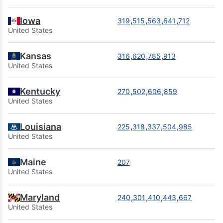
Iowa
,
,
,
,
319
515
563
641
712
United States
Kansas
,
,
,
316
620
785
913
United States
Kentucky
,
,
,
270
502
606
859
United States
Louisiana
,
,
,
,
225
318
337
504
985
United States
Maine
207
United States
Maryland
,
,
,
,
240
301
410
443
667
United States