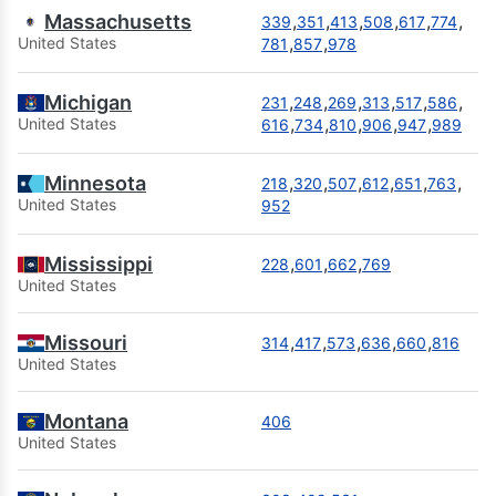
Massachusetts
,
,
,
,
,
,
339
351
413
508
617
774
,
,
United States
781
857
978
Michigan
,
,
,
,
,
,
231
248
269
313
517
586
,
,
,
,
,
United States
616
734
810
906
947
989
Minnesota
,
,
,
,
,
,
218
320
507
612
651
763
United States
952
Mississippi
,
,
,
228
601
662
769
United States
Missouri
,
,
,
,
,
314
417
573
636
660
816
United States
Montana
406
United States