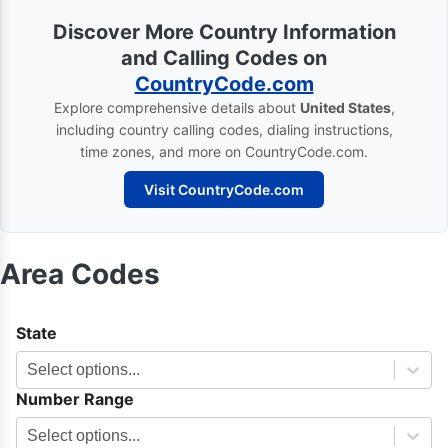
Discover More Country Information
and Calling Codes on
CountryCode.com
Explore comprehensive details about
United States
,
including country calling codes, dialing instructions,
time zones, and more on CountryCode.com.
Visit CountryCode.com
Area Codes
State
Select options...
Number Range
Select options...