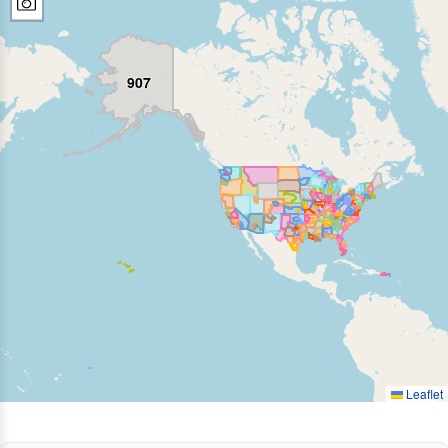
907
Leaflet