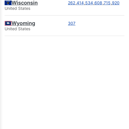
Wisconsin
,
,
,
,
,
262
414
534
608
715
920
United States
Wyoming
307
United States