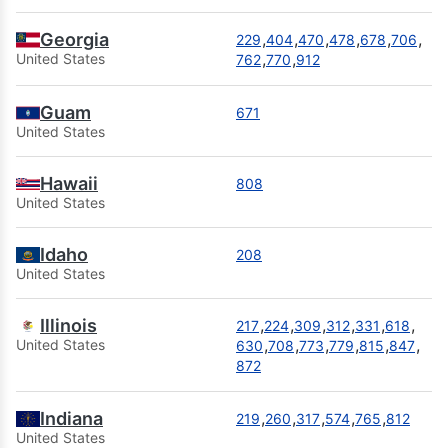
Georgia
,
,
,
,
,
,
229
404
470
478
678
706
,
,
United States
762
770
912
Guam
671
United States
Hawaii
808
United States
Idaho
208
United States
Illinois
,
,
,
,
,
,
217
224
309
312
331
618
,
,
,
,
,
,
United States
630
708
773
779
815
847
872
Indiana
,
,
,
,
,
219
260
317
574
765
812
United States