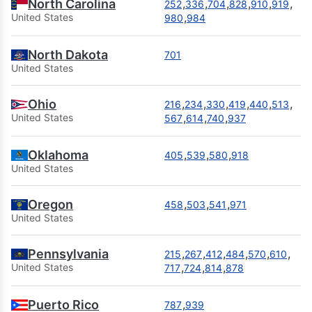
North Carolina
,
,
,
,
,
,
252
336
704
828
910
919
,
United States
980
984
North Dakota
701
United States
Ohio
,
,
,
,
,
,
216
234
330
419
440
513
,
,
,
United States
567
614
740
937
Oklahoma
,
,
,
405
539
580
918
United States
Oregon
,
,
,
458
503
541
971
United States
Pennsylvania
,
,
,
,
,
,
215
267
412
484
570
610
,
,
,
United States
717
724
814
878
Puerto Rico
,
787
939