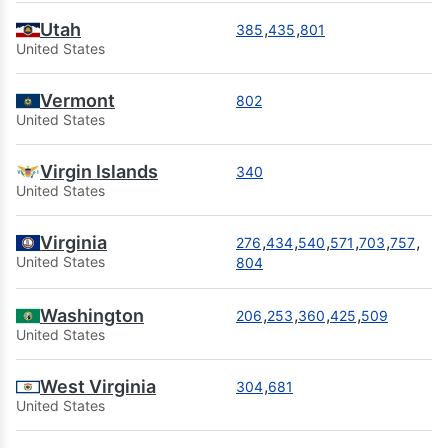
Utah
,
,
385
435
801
United States
Vermont
802
United States
Virgin Islands
340
United States
Virginia
,
,
,
,
,
,
276
434
540
571
703
757
United States
804
Washington
,
,
,
,
206
253
360
425
509
United States
West Virginia
,
304
681
United States