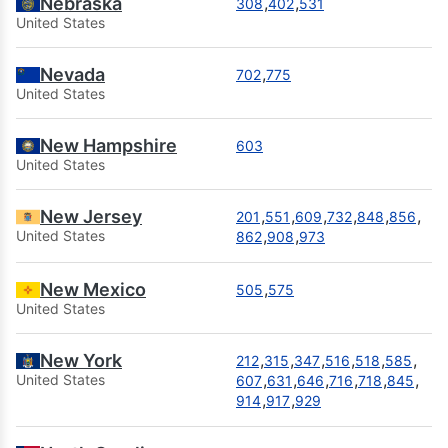
Nebraska
,
,
308
402
531
United States
Nevada
,
702
775
United States
New Hampshire
603
United States
New Jersey
,
,
,
,
,
,
201
551
609
732
848
856
,
,
United States
862
908
973
New Mexico
,
505
575
United States
New York
,
,
,
,
,
,
212
315
347
516
518
585
,
,
,
,
,
,
United States
607
631
646
716
718
845
,
,
914
917
929