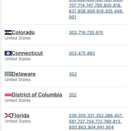
,
,
,
,
,
,
707
714
747
760
805
818
,
,
,
,
,
,
831
858
909
916
925
949
951
Colorado
,
,
,
303
719
720
970
United States
Connecticut
,
,
203
475
860
United States
Delaware
302
United States
District of Columbia
202
United States
Florida
,
,
,
,
,
,
239
305
321
352
386
407
,
,
,
,
,
,
United States
561
727
754
772
786
813
,
,
,
,
850
863
904
941
954