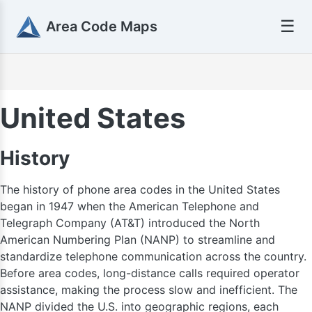
☰
Area Code Maps
United States
History
The history of phone area codes in the United States
began in 1947 when the American Telephone and
Telegraph Company (AT&T) introduced the North
American Numbering Plan (NANP) to streamline and
standardize telephone communication across the country.
Before area codes, long-distance calls required operator
assistance, making the process slow and inefficient. The
NANP divided the U.S. into geographic regions, each