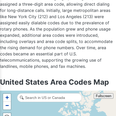
assigned a three-digit area code, allowing direct dialing
for long-distance calls. Initially, large metropolitan areas
like New York City (212) and Los Angeles (213) were
assigned easily dialable codes due to the prevalence of
rotary phones. As the population grew and phone usage
expanded, additional area codes were introduced,
including overlays and area code splits, to accommodate
the rising demand for phone numbers. Over time, area
codes became an essential part of U.S.
telecommunications, supporting the growing use of
landlines, mobile phones, and fax machines.
United States Area Codes Map
Fullscreen
+
🔍
−