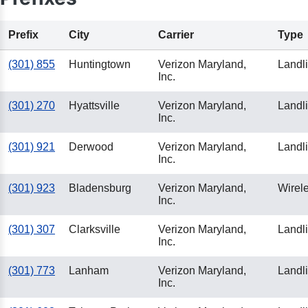
Prefix
City
Carrier
Type
(301) 855
Huntingtown
Verizon Maryland,
Landl
Inc.
(301) 270
Hyattsville
Verizon Maryland,
Landl
Inc.
(301) 921
Derwood
Verizon Maryland,
Landl
Inc.
(301) 923
Bladensburg
Verizon Maryland,
Wirel
Inc.
(301) 307
Clarksville
Verizon Maryland,
Landl
Inc.
(301) 773
Lanham
Verizon Maryland,
Landl
Inc.