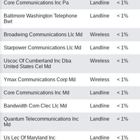
Core Communications Inc Pa
Landline
< 1%
Baltimore Washington Telephone
Landline
< 1%
Bwt
Broadwing Communications Llc Md
Wireless
< 1%
Starpower Communications Llc Md
Landline
< 1%
Uscoc Of Cumberland Inc Dba
Wireless
< 1%
United States Cel Md
Ymax Communications Corp Md
Wireless
< 1%
Core Communications Inc Md
Landline
< 1%
Bandwidth Com Clec Llc Md
Landline
< 1%
Quantum Telecommunications Inc
Landline
< 1%
Md
Us Lec Of Maryland Inc
Landline
< 1%