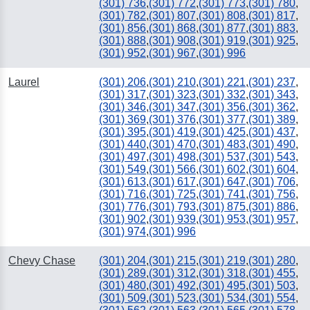
(301) 736
,
(301) 772
,
(301) 773
,
(301) 780
,
(301) 782
,
(301) 807
,
(301) 808
,
(301) 817
,
(301) 856
,
(301) 868
,
(301) 877
,
(301) 883
,
(301) 888
,
(301) 908
,
(301) 919
,
(301) 925
,
(301) 952
,
(301) 967
,
(301) 996
Laurel
(301) 206
,
(301) 210
,
(301) 221
,
(301) 237
,
(301) 317
,
(301) 323
,
(301) 332
,
(301) 343
,
(301) 346
,
(301) 347
,
(301) 356
,
(301) 362
,
(301) 369
,
(301) 376
,
(301) 377
,
(301) 389
,
(301) 395
,
(301) 419
,
(301) 425
,
(301) 437
,
(301) 440
,
(301) 470
,
(301) 483
,
(301) 490
,
(301) 497
,
(301) 498
,
(301) 537
,
(301) 543
,
(301) 549
,
(301) 566
,
(301) 602
,
(301) 604
,
(301) 613
,
(301) 617
,
(301) 647
,
(301) 706
,
(301) 716
,
(301) 725
,
(301) 741
,
(301) 756
,
(301) 776
,
(301) 793
,
(301) 875
,
(301) 886
,
(301) 902
,
(301) 939
,
(301) 953
,
(301) 957
,
(301) 974
,
(301) 996
Chevy Chase
(301) 204
,
(301) 215
,
(301) 219
,
(301) 280
,
(301) 289
,
(301) 312
,
(301) 318
,
(301) 455
,
(301) 480
,
(301) 492
,
(301) 495
,
(301) 503
,
(301) 509
,
(301) 523
,
(301) 534
,
(301) 554
,