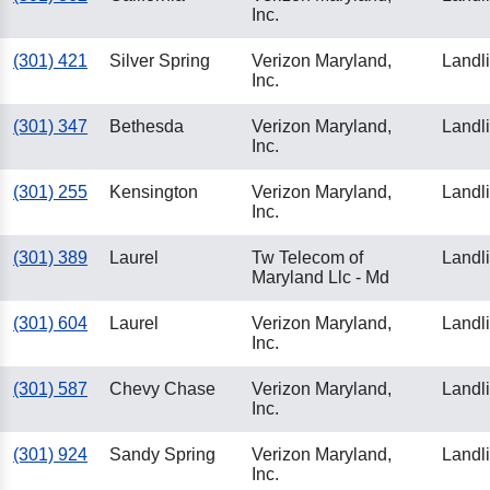
Inc.
(301) 421
Silver Spring
Verizon Maryland,
Landl
Inc.
(301) 347
Bethesda
Verizon Maryland,
Landl
Inc.
(301) 255
Kensington
Verizon Maryland,
Landl
Inc.
(301) 389
Laurel
Tw Telecom of
Landl
Maryland Llc - Md
(301) 604
Laurel
Verizon Maryland,
Landl
Inc.
(301) 587
Chevy Chase
Verizon Maryland,
Landl
Inc.
(301) 924
Sandy Spring
Verizon Maryland,
Landl
Inc.