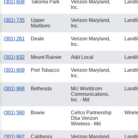
(301) 608
Takoma Park
Verizon Maryland,
Landl
Inc.
(301) 735
Upper
Verizon Maryland,
Landl
Marlboro
Inc.
(301) 261
Deale
Verizon Maryland,
Landl
Inc.
(301) 832
Mount Rainier
At&t Local
Landl
(301) 609
Port Tobacco
Verizon Maryland,
Landl
Inc.
(301) 968
Bethesda
Mci Worldcom
Landl
Communications,
Inc. - Md
(301) 580
Bowie
Cellco Partnership
Wirel
Dba Verizon
Wireless - Md
(301) 862
California
Verizon Maryland,
Landl