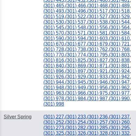
(301) 443
,
(301) 452
,
(301) 460
,
(301) 461
,
843
(301) 465
,
(301) 466
,
(301) 468
,
(301) 489
,
(301) 493
,
(301) 496
,
(301) 517
,
(301) 518
,
(301) 519
,
(301) 522
,
(301) 527
,
(301) 529
,
(301) 530
,
(301) 537
,
(301) 538
,
(301) 544
,
(301) 545
,
(301) 548
,
(301) 556
,
(301) 564
,
(301) 570
,
(301) 571
,
(301) 581
,
(301) 584
,
(301) 590
,
(301) 594
,
(301) 603
,
(301) 610
,
(301) 670
,
(301) 677
,
(301) 679
,
(301) 721
,
(301) 728
,
(301) 738
,
(301) 762
,
(301) 768
,
(301) 770
,
(301) 774
,
(301) 795
,
(301) 803
,
(301) 816
,
(301) 825
,
(301) 827
,
(301) 838
,
(301) 840
,
(301) 869
,
(301) 871
,
(301) 881
,
(301) 896
,
(301) 897
,
(301) 921
,
(301) 924
,
(301) 926
,
(301) 929
,
(301) 933
,
(301) 942
,
(301) 944
,
(301) 945
,
(301) 946
,
(301) 947
,
(301) 948
,
(301) 949
,
(301) 956
,
(301) 962
,
(301) 963
,
(301) 966
,
(301) 975
,
(301) 977
,
(301) 978
,
(301) 984
,
(301) 987
,
(301) 990
,
(301) 998
Silver Spring
(301) 227
,
(301) 233
,
(301) 236
,
(301) 237
,
(301) 252
,
(301) 254
,
(301) 257
,
(301) 260
,
(301) 273
,
(301) 282
,
(301) 285
,
(301) 295
,
(301) 325
,
(301) 326
,
(301) 328
,
(301) 332
,