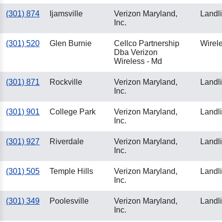
(301) 874
Ijamsville
Verizon Maryland,
Landl
Inc.
(301) 520
Glen Burnie
Cellco Partnership
Wirel
Dba Verizon
Wireless - Md
(301) 871
Rockville
Verizon Maryland,
Landl
Inc.
(301) 901
College Park
Verizon Maryland,
Landl
Inc.
(301) 927
Riverdale
Verizon Maryland,
Landl
Inc.
(301) 505
Temple Hills
Verizon Maryland,
Landl
Inc.
(301) 349
Poolesville
Verizon Maryland,
Landl
Inc.