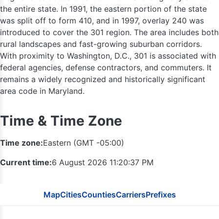
the entire state. In 1991, the eastern portion of the state
613
was split off to form 410, and in 1997, overlay 240 was
introduced to cover the 301 region. The area includes both
rural landscapes and fast-growing suburban corridors.
With proximity to Washington, D.C., 301 is associated with
federal agencies, defense contractors, and commuters. It
remains a widely recognized and historically significant
416 / 647
area code in Maryland.
315
Time & Time Zone
289 / 905
Time zone:
Eastern (GMT -05:00)
585
716
Current time:
6 August 2026 11:20:38 PM
607
Map
Cities
Counties
Carriers
Prefixes