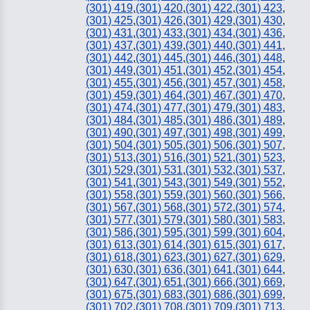
(301) 419
,
(301) 420
,
(301) 422
,
(301) 423
,
(301) 425
,
(301) 426
,
(301) 429
,
(301) 430
,
(301) 431
,
(301) 433
,
(301) 434
,
(301) 436
,
(301) 437
,
(301) 439
,
(301) 440
,
(301) 441
,
(301) 442
,
(301) 445
,
(301) 446
,
(301) 448
,
(301) 449
,
(301) 451
,
(301) 452
,
(301) 454
,
(301) 455
,
(301) 456
,
(301) 457
,
(301) 458
,
(301) 459
,
(301) 464
,
(301) 467
,
(301) 470
,
(301) 474
,
(301) 477
,
(301) 479
,
(301) 483
,
(301) 484
,
(301) 485
,
(301) 486
,
(301) 489
,
(301) 490
,
(301) 497
,
(301) 498
,
(301) 499
,
(301) 504
,
(301) 505
,
(301) 506
,
(301) 507
,
(301) 513
,
(301) 516
,
(301) 521
,
(301) 523
,
(301) 529
,
(301) 531
,
(301) 532
,
(301) 537
,
(301) 541
,
(301) 543
,
(301) 549
,
(301) 552
,
(301) 558
,
(301) 559
,
(301) 560
,
(301) 566
,
(301) 567
,
(301) 568
,
(301) 572
,
(301) 574
,
(301) 577
,
(301) 579
,
(301) 580
,
(301) 583
,
(301) 586
,
(301) 595
,
(301) 599
,
(301) 604
,
(301) 613
,
(301) 614
,
(301) 615
,
(301) 617
,
(301) 618
,
(301) 623
,
(301) 627
,
(301) 629
,
(301) 630
,
(301) 636
,
(301) 641
,
(301) 644
,
(301) 647
,
(301) 651
,
(301) 666
,
(301) 669
,
(301) 675
,
(301) 683
,
(301) 686
,
(301) 699
,
(301) 702
,
(301) 708
,
(301) 709
,
(301) 713
,