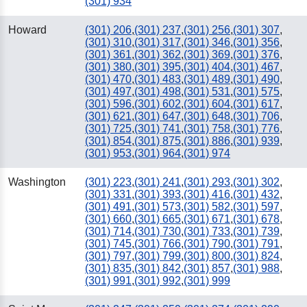
(301) 934
Howard
(301) 206
,
(301) 237
,
(301) 256
,
(301) 307
,
(301) 310
,
(301) 317
,
(301) 346
,
(301) 356
,
(301) 361
,
(301) 362
,
(301) 369
,
(301) 376
,
(301) 380
,
(301) 395
,
(301) 404
,
(301) 467
,
(301) 470
,
(301) 483
,
(301) 489
,
(301) 490
,
(301) 497
,
(301) 498
,
(301) 531
,
(301) 575
,
(301) 596
,
(301) 602
,
(301) 604
,
(301) 617
,
(301) 621
,
(301) 647
,
(301) 648
,
(301) 706
,
(301) 725
,
(301) 741
,
(301) 758
,
(301) 776
,
(301) 854
,
(301) 875
,
(301) 886
,
(301) 939
,
(301) 953
,
(301) 964
,
(301) 974
Washington
(301) 223
,
(301) 241
,
(301) 293
,
(301) 302
,
(301) 331
,
(301) 393
,
(301) 416
,
(301) 432
,
(301) 491
,
(301) 573
,
(301) 582
,
(301) 597
,
(301) 660
,
(301) 665
,
(301) 671
,
(301) 678
,
(301) 714
,
(301) 730
,
(301) 733
,
(301) 739
,
(301) 745
,
(301) 766
,
(301) 790
,
(301) 791
,
(301) 797
,
(301) 799
,
(301) 800
,
(301) 824
,
(301) 835
,
(301) 842
,
(301) 857
,
(301) 988
,
(301) 991
,
(301) 992
,
(301) 999