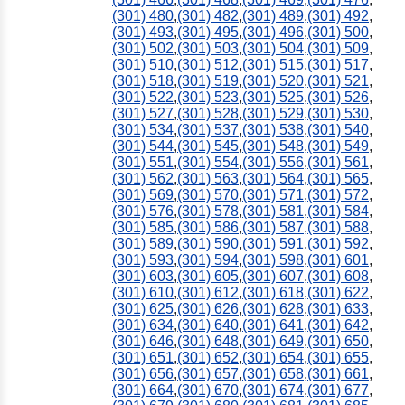
(301) 480
,
(301) 482
,
(301) 489
,
(301) 492
,
(301) 493
,
(301) 495
,
(301) 496
,
(301) 500
,
(301) 502
,
(301) 503
,
(301) 504
,
(301) 509
,
(301) 510
,
(301) 512
,
(301) 515
,
(301) 517
,
(301) 518
,
(301) 519
,
(301) 520
,
(301) 521
,
(301) 522
,
(301) 523
,
(301) 525
,
(301) 526
,
(301) 527
,
(301) 528
,
(301) 529
,
(301) 530
,
(301) 534
,
(301) 537
,
(301) 538
,
(301) 540
,
(301) 544
,
(301) 545
,
(301) 548
,
(301) 549
,
(301) 551
,
(301) 554
,
(301) 556
,
(301) 561
,
(301) 562
,
(301) 563
,
(301) 564
,
(301) 565
,
(301) 569
,
(301) 570
,
(301) 571
,
(301) 572
,
(301) 576
,
(301) 578
,
(301) 581
,
(301) 584
,
(301) 585
,
(301) 586
,
(301) 587
,
(301) 588
,
(301) 589
,
(301) 590
,
(301) 591
,
(301) 592
,
(301) 593
,
(301) 594
,
(301) 598
,
(301) 601
,
(301) 603
,
(301) 605
,
(301) 607
,
(301) 608
,
(301) 610
,
(301) 612
,
(301) 618
,
(301) 622
,
(301) 625
,
(301) 626
,
(301) 628
,
(301) 633
,
(301) 634
,
(301) 640
,
(301) 641
,
(301) 642
,
(301) 646
,
(301) 648
,
(301) 649
,
(301) 650
,
(301) 651
,
(301) 652
,
(301) 654
,
(301) 655
,
(301) 656
,
(301) 657
,
(301) 658
,
(301) 661
,
(301) 664
,
(301) 670
,
(301) 674
,
(301) 677
,