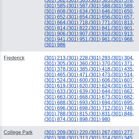
(301) 562
,
(301) 563
,
(301) 565
,
(301) 578
,
(301) 585
,
(301) 587
,
(301) 588
,
(301) 589
,
(301) 608
,
(301) 634
,
(301) 646
,
(301) 650
,
(301) 652
,
(301) 654
,
(301) 656
,
(301) 657
,
(301) 664
,
(301) 718
,
(301) 771
,
(301) 813
,
(301) 814
,
(301) 822
,
(301) 841
,
(301) 901
,
(301) 906
,
(301) 907
,
(301) 910
,
(301) 913
,
(301) 941
,
(301) 951
,
(301) 961
,
(301) 968
,
(301) 986
Frederick
(301) 213
,
(301) 228
,
(301) 293
,
(301) 304
,
(301) 305
,
(301) 360
,
(301) 370
,
(301) 371
,
(301) 378
,
(301) 385
,
(301) 418
,
(301) 435
,
(301) 465
,
(301) 471
,
(301) 473
,
(301) 514
,
(301) 524
,
(301) 600
,
(301) 606
,
(301) 607
,
(301) 619
,
(301) 620
,
(301) 624
,
(301) 631
,
(301) 633
,
(301) 639
,
(301) 644
,
(301) 662
,
(301) 663
,
(301) 668
,
(301) 673
,
(301) 682
,
(301) 688
,
(301) 693
,
(301) 694
,
(301) 695
,
(301) 696
,
(301) 698
,
(301) 712
,
(301) 748
,
(301) 788
,
(301) 815
,
(301) 831
,
(301) 846
,
(301) 874
,
(301) 898
,
(301) 980
College Park
(301) 209
,
(301) 220
,
(301) 267
,
(301) 277
,
(301) 308
,
(301) 313
,
(301) 314
,
(301) 345
,