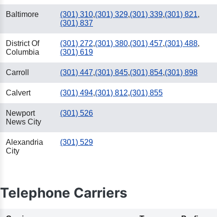
Baltimore
(301) 310
,
(301) 329
,
(301) 339
,
(301) 821
,
(301) 837
District Of
(301) 272
,
(301) 380
,
(301) 457
,
(301) 488
,
Columbia
(301) 619
Carroll
(301) 447
,
(301) 845
,
(301) 854
,
(301) 898
Calvert
(301) 494
,
(301) 812
,
(301) 855
Newport
(301) 526
News City
Alexandria
(301) 529
City
Telephone Carriers