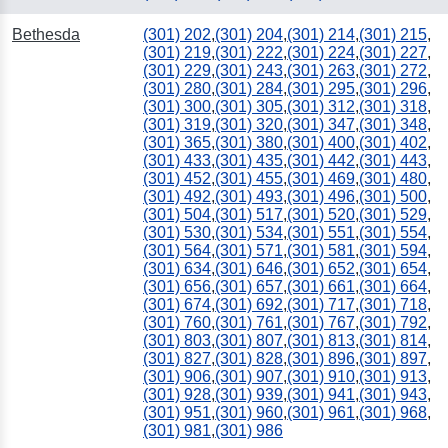
Bethesda
(301) 202
,
(301) 204
,
(301) 214
,
(301) 215
,
(301) 219
,
(301) 222
,
(301) 224
,
(301) 227
,
(301) 229
,
(301) 243
,
(301) 263
,
(301) 272
,
(301) 280
,
(301) 284
,
(301) 295
,
(301) 296
,
(301) 300
,
(301) 305
,
(301) 312
,
(301) 318
,
(301) 319
,
(301) 320
,
(301) 347
,
(301) 348
,
(301) 365
,
(301) 380
,
(301) 400
,
(301) 402
,
(301) 433
,
(301) 435
,
(301) 442
,
(301) 443
,
(301) 452
,
(301) 455
,
(301) 469
,
(301) 480
,
(301) 492
,
(301) 493
,
(301) 496
,
(301) 500
,
(301) 504
,
(301) 517
,
(301) 520
,
(301) 529
,
(301) 530
,
(301) 534
,
(301) 551
,
(301) 554
,
(301) 564
,
(301) 571
,
(301) 581
,
(301) 594
,
(301) 634
,
(301) 646
,
(301) 652
,
(301) 654
,
(301) 656
,
(301) 657
,
(301) 661
,
(301) 664
,
(301) 674
,
(301) 692
,
(301) 717
,
(301) 718
,
(301) 760
,
(301) 761
,
(301) 767
,
(301) 792
,
(301) 803
,
(301) 807
,
(301) 813
,
(301) 814
,
(301) 827
,
(301) 828
,
(301) 896
,
(301) 897
,
(301) 906
,
(301) 907
,
(301) 910
,
(301) 913
,
(301) 928
,
(301) 939
,
(301) 941
,
(301) 943
,
(301) 951
,
(301) 960
,
(301) 961
,
(301) 968
,
(301) 981
,
(301) 986