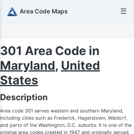
☰
Area Code Maps
301 Area Code in
Maryland
,
United
States
Description
Area code 301 serves western and southern Maryland,
including cities such as Frederick, Hagerstown, Waldorf,
and parts of the Washington, D.C. suburbs. It is one of the
original area codes created in 1947 and originally served