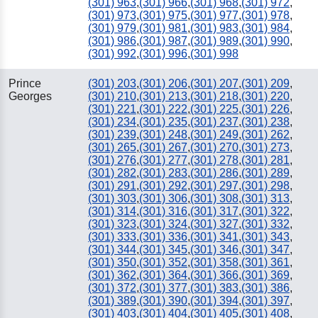
(301) 963
,
(301) 966
,
(301) 968
,
(301) 972
,
(301) 973
,
(301) 975
,
(301) 977
,
(301) 978
,
(301) 979
,
(301) 981
,
(301) 983
,
(301) 984
,
(301) 986
,
(301) 987
,
(301) 989
,
(301) 990
,
(301) 992
,
(301) 996
,
(301) 998
Prince
(301) 203
,
(301) 206
,
(301) 207
,
(301) 209
,
Georges
(301) 210
,
(301) 213
,
(301) 218
,
(301) 220
,
(301) 221
,
(301) 222
,
(301) 225
,
(301) 226
,
(301) 234
,
(301) 235
,
(301) 237
,
(301) 238
,
(301) 239
,
(301) 248
,
(301) 249
,
(301) 262
,
(301) 265
,
(301) 267
,
(301) 270
,
(301) 273
,
(301) 276
,
(301) 277
,
(301) 278
,
(301) 281
,
(301) 282
,
(301) 283
,
(301) 286
,
(301) 289
,
(301) 291
,
(301) 292
,
(301) 297
,
(301) 298
,
(301) 303
,
(301) 306
,
(301) 308
,
(301) 313
,
(301) 314
,
(301) 316
,
(301) 317
,
(301) 322
,
(301) 323
,
(301) 324
,
(301) 327
,
(301) 332
,
(301) 333
,
(301) 336
,
(301) 341
,
(301) 343
,
(301) 344
,
(301) 345
,
(301) 346
,
(301) 347
,
(301) 350
,
(301) 352
,
(301) 358
,
(301) 361
,
(301) 362
,
(301) 364
,
(301) 366
,
(301) 369
,
(301) 372
,
(301) 377
,
(301) 383
,
(301) 386
,
(301) 389
,
(301) 390
,
(301) 394
,
(301) 397
,
(301) 403
,
(301) 404
,
(301) 405
,
(301) 408
,