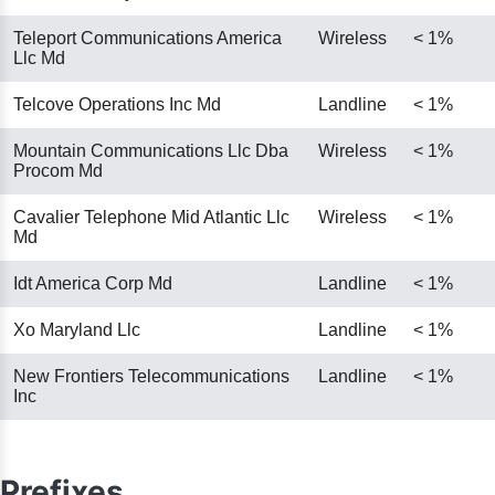
Teleport Communications America
Wireless
< 1%
Llc Md
Telcove Operations Inc Md
Landline
< 1%
Mountain Communications Llc Dba
Wireless
< 1%
Procom Md
Cavalier Telephone Mid Atlantic Llc
Wireless
< 1%
Md
Idt America Corp Md
Landline
< 1%
Xo Maryland Llc
Landline
< 1%
New Frontiers Telecommunications
Landline
< 1%
Inc
Prefixes