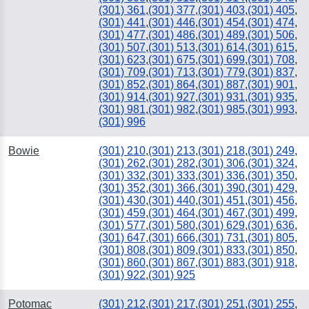
(301) 361
,
(301) 377
,
(301) 403
,
(301) 405
,
(301) 441
,
(301) 446
,
(301) 454
,
(301) 474
,
(301) 477
,
(301) 486
,
(301) 489
,
(301) 506
,
(301) 507
,
(301) 513
,
(301) 614
,
(301) 615
,
(301) 623
,
(301) 675
,
(301) 699
,
(301) 708
,
(301) 709
,
(301) 713
,
(301) 779
,
(301) 837
,
(301) 852
,
(301) 864
,
(301) 887
,
(301) 901
,
(301) 914
,
(301) 927
,
(301) 931
,
(301) 935
,
(301) 981
,
(301) 982
,
(301) 985
,
(301) 993
,
(301) 996
Bowie
(301) 210
,
(301) 213
,
(301) 218
,
(301) 249
,
(301) 262
,
(301) 282
,
(301) 306
,
(301) 324
,
(301) 332
,
(301) 333
,
(301) 336
,
(301) 350
,
(301) 352
,
(301) 366
,
(301) 390
,
(301) 429
,
(301) 430
,
(301) 440
,
(301) 451
,
(301) 456
,
(301) 459
,
(301) 464
,
(301) 467
,
(301) 499
,
(301) 577
,
(301) 580
,
(301) 629
,
(301) 636
,
(301) 647
,
(301) 666
,
(301) 731
,
(301) 805
,
(301) 808
,
(301) 809
,
(301) 833
,
(301) 850
,
(301) 860
,
(301) 867
,
(301) 883
,
(301) 918
,
(301) 922
,
(301) 925
Potomac
(301) 212
,
(301) 217
,
(301) 251
,
(301) 255
,