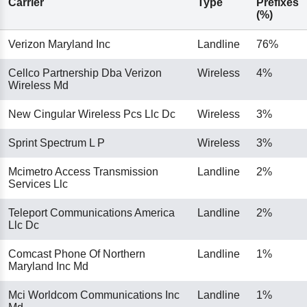
Carrier
Type
Prefixes
(%)
Verizon Maryland Inc
Landline
76%
Cellco Partnership Dba Verizon
Wireless
4%
Wireless Md
New Cingular Wireless Pcs Llc Dc
Wireless
3%
Sprint Spectrum L P
Wireless
3%
Mcimetro Access Transmission
Landline
2%
Services Llc
Teleport Communications America
Landline
2%
Llc Dc
Comcast Phone Of Northern
Landline
1%
Maryland Inc Md
Mci Worldcom Communications Inc
Landline
1%