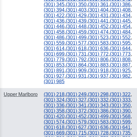
(301) 345
,
(301) 350
,
(301) 361
,
(301) 386
,
(301) 394
,
(301) 403
,
(301) 404
,
(301) 408
,
(301) 422
,
(301) 429
,
(301) 431
,
(301) 434
,
(301) 436
,
(301) 439
,
(301) 441
,
(301) 445
,
(301) 446
,
(301) 448
,
(301) 452
,
(301) 454
,
(301) 458
,
(301) 459
,
(301) 474
,
(301) 484
,
(301) 486
,
(301) 499
,
(301) 523
,
(301) 552
,
(301) 559
,
(301) 577
,
(301) 583
,
(301) 595
,
(301) 614
,
(301) 618
,
(301) 636
,
(301) 644
,
(301) 699
,
(301) 731
,
(301) 772
,
(301) 773
,
(301) 779
,
(301) 792
,
(301) 806
,
(301) 808
,
(301) 853
,
(301) 864
,
(301) 883
,
(301) 887
,
(301) 891
,
(301) 909
,
(301) 918
,
(301) 925
,
(301) 927
,
(301) 931
,
(301) 937
,
(301) 982
,
(301) 985
Upper Marlboro
(301) 218
,
(301) 249
,
(301) 298
,
(301) 322
,
(301) 324
,
(301) 327
,
(301) 332
,
(301) 333
,
(301) 336
,
(301) 341
,
(301) 343
,
(301) 350
,
(301) 358
,
(301) 372
,
(301) 386
,
(301) 390
,
(301) 420
,
(301) 452
,
(301) 499
,
(301) 568
,
(301) 574
,
(301) 579
,
(301) 583
,
(301) 599
,
(301) 618
,
(301) 627
,
(301) 636
,
(301) 641
,
(301) 669
,
(301) 715
,
(301) 728
,
(301) 735
,