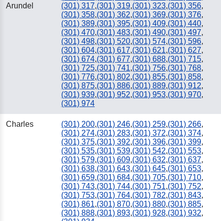
Arundel
(301) 317
,
(301) 319
,
(301) 323
,
(301) 356
,
(301) 358
,
(301) 362
,
(301) 369
,
(301) 376
,
(301) 389
,
(301) 395
,
(301) 409
,
(301) 440
,
(301) 470
,
(301) 483
,
(301) 490
,
(301) 497
,
(301) 498
,
(301) 520
,
(301) 574
,
(301) 596
,
(301) 604
,
(301) 617
,
(301) 621
,
(301) 627
,
(301) 674
,
(301) 677
,
(301) 688
,
(301) 715
,
(301) 725
,
(301) 741
,
(301) 756
,
(301) 768
,
(301) 776
,
(301) 802
,
(301) 855
,
(301) 858
,
(301) 875
,
(301) 886
,
(301) 889
,
(301) 912
,
(301) 939
,
(301) 952
,
(301) 953
,
(301) 970
,
(301) 974
Charles
(301) 200
,
(301) 246
,
(301) 259
,
(301) 266
,
(301) 274
,
(301) 283
,
(301) 372
,
(301) 374
,
(301) 375
,
(301) 392
,
(301) 396
,
(301) 399
,
(301) 535
,
(301) 539
,
(301) 542
,
(301) 553
,
(301) 579
,
(301) 609
,
(301) 632
,
(301) 637
,
(301) 638
,
(301) 643
,
(301) 645
,
(301) 653
,
(301) 659
,
(301) 684
,
(301) 705
,
(301) 710
,
(301) 743
,
(301) 744
,
(301) 751
,
(301) 752
,
(301) 753
,
(301) 764
,
(301) 782
,
(301) 843
,
(301) 861
,
(301) 870
,
(301) 880
,
(301) 885
,
(301) 888
,
(301) 893
,
(301) 928
,
(301) 932
,