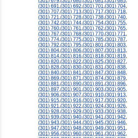
(301) 679
,
(301) 680
,
(301) 681
,
(301) 685
,
(301) 691
,
(301) 692
,
(301) 701
,
(301) 704
,
(301) 707
,
(301) 713
,
(301) 717
,
(301) 718
,
(301) 721
,
(301) 728
,
(301) 738
,
(301) 740
,
(301) 742
,
(301) 744
,
(301) 754
,
(301) 755
,
(301) 760
,
(301) 761
,
(301) 762
,
(301) 765
,
(301) 767
,
(301) 768
,
(301) 770
,
(301) 771
,
(301) 774
,
(301) 775
,
(301) 785
,
(301) 787
,
(301) 792
,
(301) 795
,
(301) 801
,
(301) 803
,
(301) 804
,
(301) 806
,
(301) 807
,
(301) 813
,
(301) 814
,
(301) 816
,
(301) 818
,
(301) 819
,
(301) 820
,
(301) 822
,
(301) 825
,
(301) 827
,
(301) 828
,
(301) 830
,
(301) 831
,
(301) 838
,
(301) 840
,
(301) 841
,
(301) 847
,
(301) 848
,
(301) 869
,
(301) 871
,
(301) 874
,
(301) 879
,
(301) 881
,
(301) 890
,
(301) 891
,
(301) 896
,
(301) 897
,
(301) 901
,
(301) 903
,
(301) 905
,
(301) 906
,
(301) 907
,
(301) 910
,
(301) 913
,
(301) 915
,
(301) 916
,
(301) 917
,
(301) 920
,
(301) 921
,
(301) 922
,
(301) 924
,
(301) 926
,
(301) 928
,
(301) 929
,
(301) 933
,
(301) 938
,
(301) 939
,
(301) 940
,
(301) 941
,
(301) 942
,
(301) 943
,
(301) 944
,
(301) 945
,
(301) 946
,
(301) 947
,
(301) 948
,
(301) 949
,
(301) 951
,
(301) 956
,
(301) 960
,
(301) 961
,
(301) 962
,