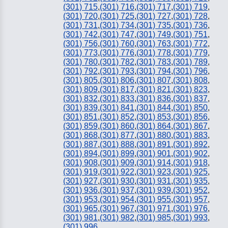
(301) 715
,
(301) 716
,
(301) 717
,
(301) 719
,
(301) 720
,
(301) 725
,
(301) 727
,
(301) 728
,
(301) 731
,
(301) 734
,
(301) 735
,
(301) 736
,
(301) 742
,
(301) 747
,
(301) 749
,
(301) 751
,
(301) 756
,
(301) 760
,
(301) 763
,
(301) 772
,
(301) 773
,
(301) 776
,
(301) 778
,
(301) 779
,
(301) 780
,
(301) 782
,
(301) 783
,
(301) 789
,
(301) 792
,
(301) 793
,
(301) 794
,
(301) 796
,
(301) 805
,
(301) 806
,
(301) 807
,
(301) 808
,
(301) 809
,
(301) 817
,
(301) 821
,
(301) 823
,
(301) 832
,
(301) 833
,
(301) 836
,
(301) 837
,
(301) 839
,
(301) 841
,
(301) 844
,
(301) 850
,
(301) 851
,
(301) 852
,
(301) 853
,
(301) 856
,
(301) 859
,
(301) 860
,
(301) 864
,
(301) 867
,
(301) 868
,
(301) 877
,
(301) 880
,
(301) 883
,
(301) 887
,
(301) 888
,
(301) 891
,
(301) 892
,
(301) 894
,
(301) 899
,
(301) 901
,
(301) 902
,
(301) 908
,
(301) 909
,
(301) 914
,
(301) 918
,
(301) 919
,
(301) 922
,
(301) 923
,
(301) 925
,
(301) 927
,
(301) 930
,
(301) 931
,
(301) 935
,
(301) 936
,
(301) 937
,
(301) 939
,
(301) 952
,
(301) 953
,
(301) 954
,
(301) 955
,
(301) 957
,
(301) 965
,
(301) 967
,
(301) 971
,
(301) 976
,
(301) 981
,
(301) 982
,
(301) 985
,
(301) 993
,
(301) 996