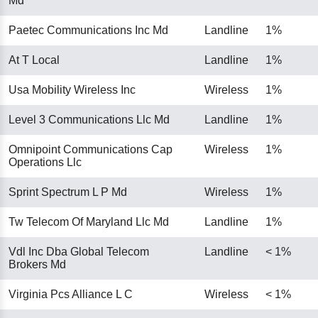
Md
Paetec Communications Inc Md
Landline
1%
At T Local
Landline
1%
Usa Mobility Wireless Inc
Wireless
1%
Level 3 Communications Llc Md
Landline
1%
Omnipoint Communications Cap
Wireless
1%
Operations Llc
Sprint Spectrum L P Md
Wireless
1%
Tw Telecom Of Maryland Llc Md
Landline
1%
Vdl Inc Dba Global Telecom
Landline
< 1%
Brokers Md
Virginia Pcs Alliance L C
Wireless
< 1%