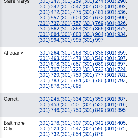
Saint Marys
(301) 247
,
(301) 259
,
(301) 274
,
(301) 290
,
(301) 342
,
(301) 347
,
(301) 373
,
(301) 392
,
(301) 472
,
(301) 475
,
(301) 481
,
(301) 536
,
(301) 557
,
(301) 609
,
(301) 672
,
(301) 690
,
(301) 737
,
(301) 757
,
(301) 769
,
(301) 826
,
(301) 862
,
(301) 863
,
(301) 866
,
(301) 872
,
(301) 884
,
(301) 888
,
(301) 904
,
(301) 934
,
(301) 994
,
(301) 995
,
(301) 997
Allegany
(301) 264
,
(301) 268
,
(301) 338
,
(301) 359
,
(301) 463
,
(301) 478
,
(301) 546
,
(301) 597
,
(301) 678
,
(301) 687
,
(301) 689
,
(301) 697
,
(301) 707
,
(301) 722
,
(301) 723
,
(301) 724
,
(301) 729
,
(301) 759
,
(301) 777
,
(301) 781
,
(301) 783
,
(301) 784
,
(301) 786
,
(301) 793
,
(301) 876
,
(301) 895
Garrett
(301) 245
,
(301) 334
,
(301) 359
,
(301) 387
,
(301) 453
,
(301) 501
,
(301) 533
,
(301) 616
,
(301) 746
,
(301) 750
,
(301) 849
,
(301) 895
Baltimore
(301) 276
,
(301) 307
,
(301) 342
,
(301) 405
,
City
(301) 524
,
(301) 547
,
(301) 596
,
(301) 675
,
(301) 732
,
(301) 854
,
(301) 878