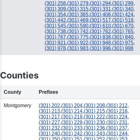
(301) 258
,
(301) 279
,
(301) 294
,
(301) 299
,
(301) 309
,
(301) 315
,
(301) 331
,
(301) 340
,
(301) 354
,
(301) 365
,
(301) 406
,
(301) 424
,
(301) 442
,
(301) 469
,
(301) 517
,
(301) 518
,
(301) 545
,
(301) 590
,
(301) 610
,
(301) 670
,
(301) 738
,
(301) 742
,
(301) 762
,
(301) 765
,
(301) 767
,
(301) 775
,
(301) 838
,
(301) 840
,
(301) 921
,
(301) 922
,
(301) 948
,
(301) 975
,
(301) 978
,
(301) 983
,
(301) 996
,
(301) 998
Counties
County
Prefixes
Montgomery
(301) 202
,
(301) 204
,
(301) 208
,
(301) 212
,
(301) 213
,
(301) 214
,
(301) 215
,
(301) 216
,
(301) 217
,
(301) 219
,
(301) 222
,
(301) 224
,
(301) 227
,
(301) 229
,
(301) 230
,
(301) 231
,
(301) 232
,
(301) 233
,
(301) 236
,
(301) 237
,
(301) 240
,
(301) 242
,
(301) 243
,
(301) 244
,
(301) 250
,
(301) 251
,
(301) 252
,
(301) 253
,