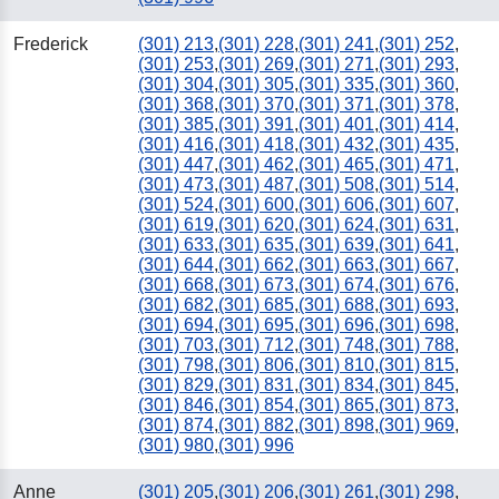
Frederick
(301) 213
,
(301) 228
,
(301) 241
,
(301) 252
,
(301) 253
,
(301) 269
,
(301) 271
,
(301) 293
,
(301) 304
,
(301) 305
,
(301) 335
,
(301) 360
,
(301) 368
,
(301) 370
,
(301) 371
,
(301) 378
,
(301) 385
,
(301) 391
,
(301) 401
,
(301) 414
,
(301) 416
,
(301) 418
,
(301) 432
,
(301) 435
,
(301) 447
,
(301) 462
,
(301) 465
,
(301) 471
,
(301) 473
,
(301) 487
,
(301) 508
,
(301) 514
,
(301) 524
,
(301) 600
,
(301) 606
,
(301) 607
,
(301) 619
,
(301) 620
,
(301) 624
,
(301) 631
,
(301) 633
,
(301) 635
,
(301) 639
,
(301) 641
,
(301) 644
,
(301) 662
,
(301) 663
,
(301) 667
,
(301) 668
,
(301) 673
,
(301) 674
,
(301) 676
,
(301) 682
,
(301) 685
,
(301) 688
,
(301) 693
,
(301) 694
,
(301) 695
,
(301) 696
,
(301) 698
,
(301) 703
,
(301) 712
,
(301) 748
,
(301) 788
,
(301) 798
,
(301) 806
,
(301) 810
,
(301) 815
,
(301) 829
,
(301) 831
,
(301) 834
,
(301) 845
,
(301) 846
,
(301) 854
,
(301) 865
,
(301) 873
,
(301) 874
,
(301) 882
,
(301) 898
,
(301) 969
,
(301) 980
,
(301) 996
Anne
(301) 205
,
(301) 206
,
(301) 261
,
(301) 298
,