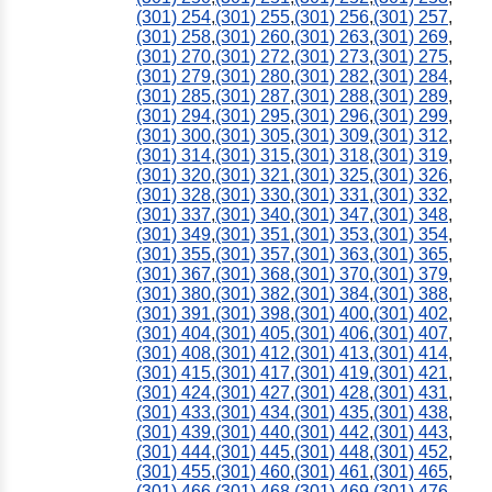
(301) 254
,
(301) 255
,
(301) 256
,
(301) 257
,
(301) 258
,
(301) 260
,
(301) 263
,
(301) 269
,
(301) 270
,
(301) 272
,
(301) 273
,
(301) 275
,
(301) 279
,
(301) 280
,
(301) 282
,
(301) 284
,
(301) 285
,
(301) 287
,
(301) 288
,
(301) 289
,
(301) 294
,
(301) 295
,
(301) 296
,
(301) 299
,
(301) 300
,
(301) 305
,
(301) 309
,
(301) 312
,
(301) 314
,
(301) 315
,
(301) 318
,
(301) 319
,
(301) 320
,
(301) 321
,
(301) 325
,
(301) 326
,
(301) 328
,
(301) 330
,
(301) 331
,
(301) 332
,
(301) 337
,
(301) 340
,
(301) 347
,
(301) 348
,
(301) 349
,
(301) 351
,
(301) 353
,
(301) 354
,
(301) 355
,
(301) 357
,
(301) 363
,
(301) 365
,
(301) 367
,
(301) 368
,
(301) 370
,
(301) 379
,
(301) 380
,
(301) 382
,
(301) 384
,
(301) 388
,
(301) 391
,
(301) 398
,
(301) 400
,
(301) 402
,
(301) 404
,
(301) 405
,
(301) 406
,
(301) 407
,
(301) 408
,
(301) 412
,
(301) 413
,
(301) 414
,
(301) 415
,
(301) 417
,
(301) 419
,
(301) 421
,
(301) 424
,
(301) 427
,
(301) 428
,
(301) 431
,
(301) 433
,
(301) 434
,
(301) 435
,
(301) 438
,
(301) 439
,
(301) 440
,
(301) 442
,
(301) 443
,
(301) 444
,
(301) 445
,
(301) 448
,
(301) 452
,
(301) 455
,
(301) 460
,
(301) 461
,
(301) 465
,
(301) 466
,
(301) 468
,
(301) 469
,
(301) 476
,