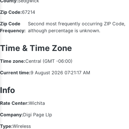
County:
Sedgwick
Zip Code:
67214
Zip Code
Second most frequently occurring ZIP Code,
Frequency:
although percentage is unknown.
Time & Time Zone
Time zone:
Central (GMT -06:00)
Current time:
9 August 2026 07:21:17 AM
Info
Rate Center:
Wichita
Company:
Digi Page Llp
Type:
Wireless