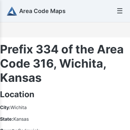
☰
Area Code Maps
Prefix 334 of the Area
Code 316, Wichita,
Kansas
Location
City:
Wichita
State:
Kansas