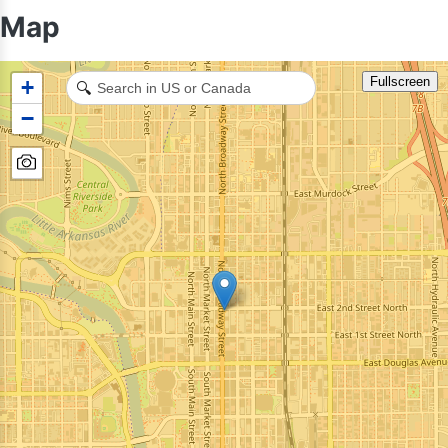
Map
Fullscreen
+
🔍
−