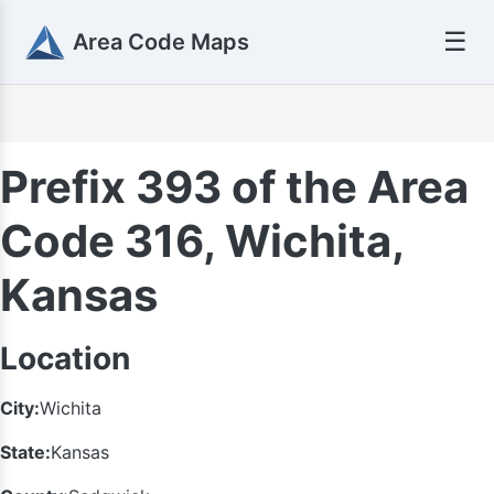
☰
Area Code Maps
Prefix 393 of the Area
Code 316, Wichita,
Kansas
Location
City:
Wichita
State:
Kansas