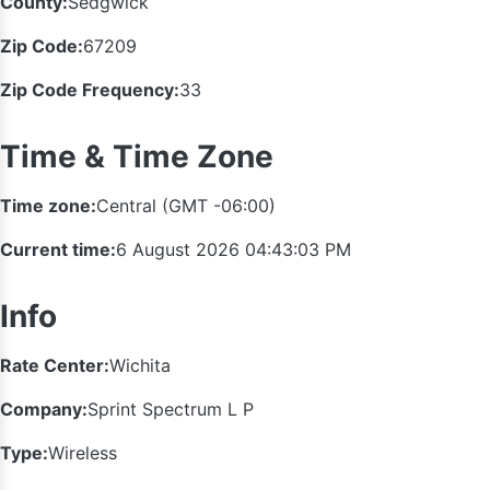
County:
Sedgwick
Zip Code:
67209
Zip Code Frequency:
33
Time & Time Zone
Time zone:
Central (GMT -06:00)
Current time:
6 August 2026 04:43:04 PM
Info
Rate Center:
Wichita
Company:
Sprint Spectrum L P
Type:
Wireless