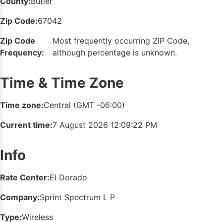
County:
Butler
Zip Code:
67042
Zip Code
Most frequently occurring ZIP Code,
Frequency:
although percentage is unknown.
Time & Time Zone
Time zone:
Central (GMT -06:00)
Current time:
7 August 2026 12:09:22 PM
Info
Rate Center:
El Dorado
Company:
Sprint Spectrum L P
Type:
Wireless