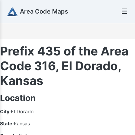
☰
Area Code Maps
Prefix 435 of the Area
Code 316, El Dorado,
Kansas
Location
City:
El Dorado
State:
Kansas