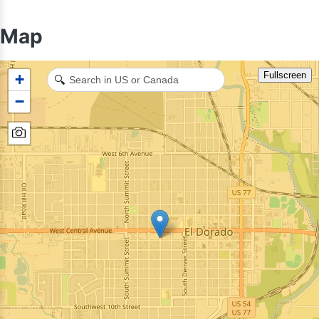
Map
Fullscreen
+
🔍
−