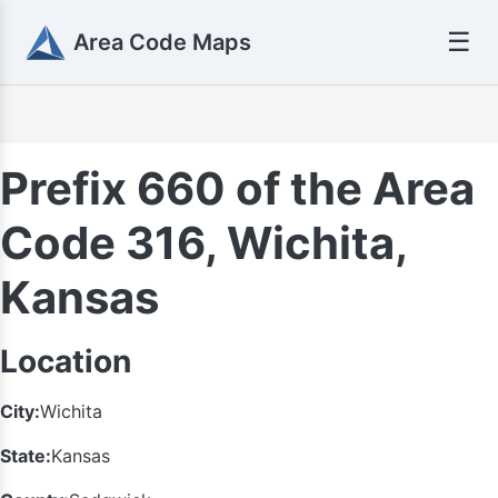
☰
Area Code Maps
Prefix 660 of the Area
Code 316, Wichita,
Kansas
Location
City:
Wichita
State:
Kansas