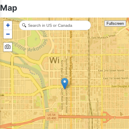
Map
Fullscreen
+
🔍
−