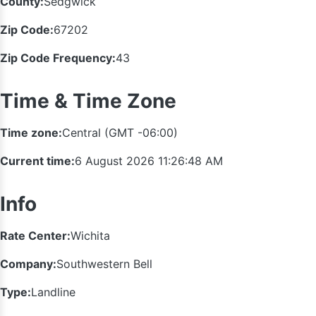
County:
Sedgwick
Zip Code:
67202
Zip Code Frequency:
43
Time & Time Zone
Time zone:
Central (GMT -06:00)
Current time:
6 August 2026 11:26:48 AM
Info
Rate Center:
Wichita
Company:
Southwestern Bell
Type:
Landline