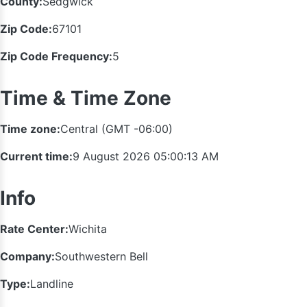
County:
Sedgwick
Zip Code:
67101
Zip Code Frequency:
5
Time & Time Zone
Time zone:
Central (GMT -06:00)
Current time:
9 August 2026 05:00:14 AM
Info
Rate Center:
Wichita
Company:
Southwestern Bell
Type:
Landline