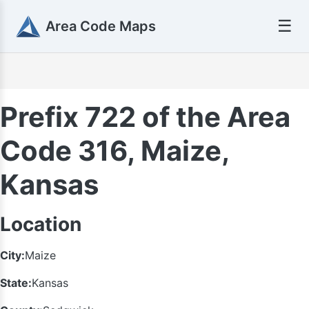
☰
Area Code Maps
Prefix 722 of the Area
Code 316, Maize,
Kansas
Location
City:
Maize
State:
Kansas