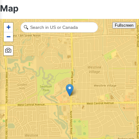
Map
Fullscreen
+
🔍
−