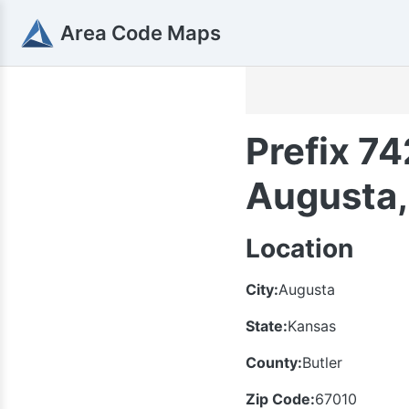
Area Code Maps
Prefix 74
Augusta,
Location
City:
Augusta
State:
Kansas
County:
Butler
Zip Code:
67010