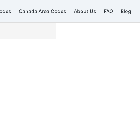
odes
Canada Area Codes
About Us
FAQ
Blog