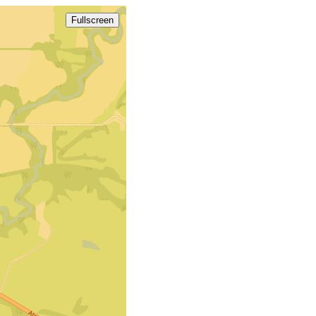
Fullscreen