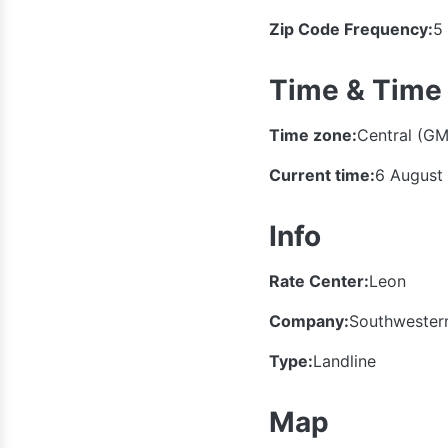
Zip Code Frequency:
5
Time & Time
Time zone:
Central (GM
Current time:
6 August
Info
Rate Center:
Leon
Company:
Southwestern
Type:
Landline
Map