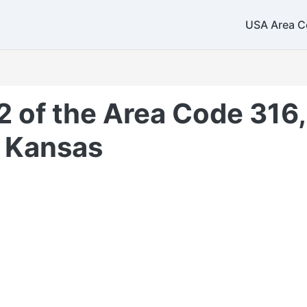
USA Area C
2 of the Area Code 316,
 Kansas