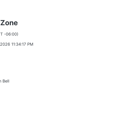
 Zone
T -06:00)
 2026 11:34:17 PM
 Bell