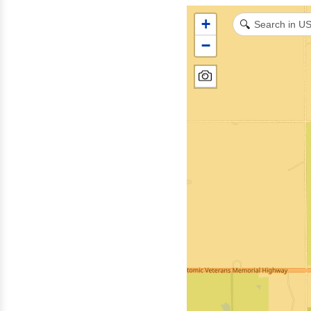
+
🔍
−