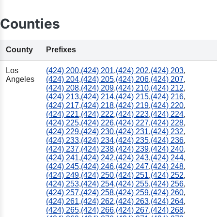
Counties
County
Prefixes
Los
(424) 200
,
(424) 201
,
(424) 202
,
(424) 203
,
Angeles
(424) 204
,
(424) 205
,
(424) 206
,
(424) 207
,
(424) 208
,
(424) 209
,
(424) 210
,
(424) 212
,
(424) 213
,
(424) 214
,
(424) 215
,
(424) 216
,
(424) 217
,
(424) 218
,
(424) 219
,
(424) 220
,
(424) 221
,
(424) 222
,
(424) 223
,
(424) 224
,
(424) 225
,
(424) 226
,
(424) 227
,
(424) 228
,
(424) 229
,
(424) 230
,
(424) 231
,
(424) 232
,
(424) 233
,
(424) 234
,
(424) 235
,
(424) 236
,
(424) 237
,
(424) 238
,
(424) 239
,
(424) 240
,
(424) 241
,
(424) 242
,
(424) 243
,
(424) 244
,
(424) 245
,
(424) 246
,
(424) 247
,
(424) 248
,
(424) 249
,
(424) 250
,
(424) 251
,
(424) 252
,
(424) 253
,
(424) 254
,
(424) 255
,
(424) 256
,
(424) 257
,
(424) 258
,
(424) 259
,
(424) 260
,
(424) 261
,
(424) 262
,
(424) 263
,
(424) 264
,
(424) 265
,
(424) 266
,
(424) 267
,
(424) 268
,