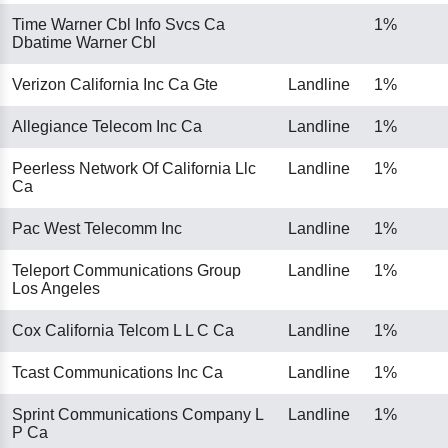
Time Warner Cbl Info Svcs Ca
1%
Dbatime Warner Cbl
Verizon California Inc Ca Gte
Landline
1%
Allegiance Telecom Inc Ca
Landline
1%
Peerless Network Of California Llc
Landline
1%
Ca
Pac West Telecomm Inc
Landline
1%
Teleport Communications Group
Landline
1%
Los Angeles
Cox California Telcom L L C Ca
Landline
1%
Tcast Communications Inc Ca
Landline
1%
Sprint Communications Company L
Landline
1%
P Ca