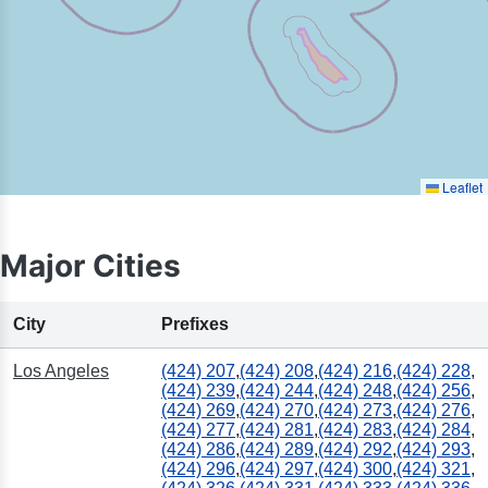
Leaflet
Major Cities
City
Prefixes
Los Angeles
(424) 207
,
(424) 208
,
(424) 216
,
(424) 228
,
(424) 239
,
(424) 244
,
(424) 248
,
(424) 256
,
(424) 269
,
(424) 270
,
(424) 273
,
(424) 276
,
(424) 277
,
(424) 281
,
(424) 283
,
(424) 284
,
(424) 286
,
(424) 289
,
(424) 292
,
(424) 293
,
(424) 296
,
(424) 297
,
(424) 300
,
(424) 321
,