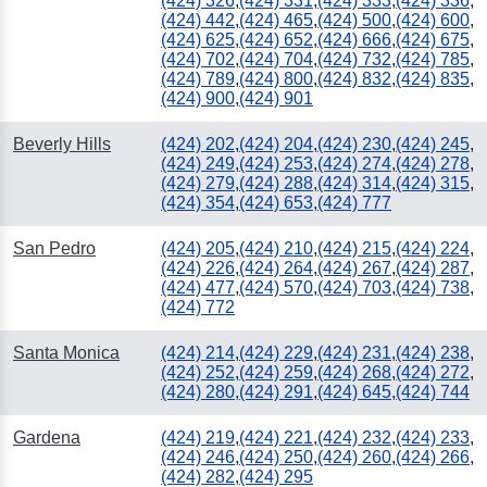
(424) 326
,
(424) 331
,
(424) 333
,
(424) 336
,
(424) 442
,
(424) 465
,
(424) 500
,
(424) 600
,
(424) 625
,
(424) 652
,
(424) 666
,
(424) 675
,
(424) 702
,
(424) 704
,
(424) 732
,
(424) 785
,
(424) 789
,
(424) 800
,
(424) 832
,
(424) 835
,
(424) 900
,
(424) 901
Beverly Hills
(424) 202
,
(424) 204
,
(424) 230
,
(424) 245
,
(424) 249
,
(424) 253
,
(424) 274
,
(424) 278
,
(424) 279
,
(424) 288
,
(424) 314
,
(424) 315
,
(424) 354
,
(424) 653
,
(424) 777
San Pedro
(424) 205
,
(424) 210
,
(424) 215
,
(424) 224
,
(424) 226
,
(424) 264
,
(424) 267
,
(424) 287
,
(424) 477
,
(424) 570
,
(424) 703
,
(424) 738
,
(424) 772
Santa Monica
(424) 214
,
(424) 229
,
(424) 231
,
(424) 238
,
(424) 252
,
(424) 259
,
(424) 268
,
(424) 272
,
(424) 280
,
(424) 291
,
(424) 645
,
(424) 744
Gardena
(424) 219
,
(424) 221
,
(424) 232
,
(424) 233
,
(424) 246
,
(424) 250
,
(424) 260
,
(424) 266
,
(424) 282
,
(424) 295