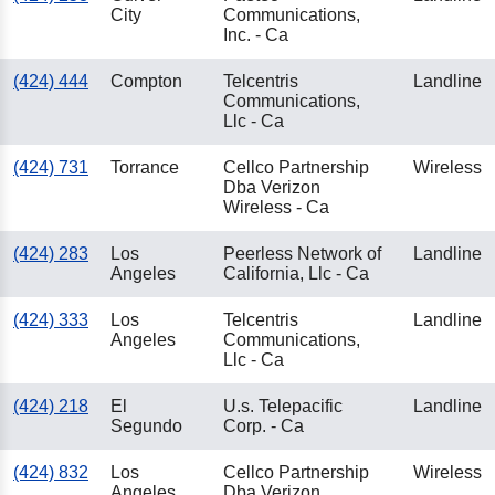
City
Communications,
Inc. - Ca
(424) 444
Compton
Telcentris
Landline
Communications,
Llc - Ca
(424) 731
Torrance
Cellco Partnership
Wireless
Dba Verizon
Wireless - Ca
(424) 283
Los
Peerless Network of
Landline
Angeles
California, Llc - Ca
(424) 333
Los
Telcentris
Landline
Angeles
Communications,
Llc - Ca
(424) 218
El
U.s. Telepacific
Landline
Segundo
Corp. - Ca
(424) 832
Los
Cellco Partnership
Wireless
Angeles
Dba Verizon