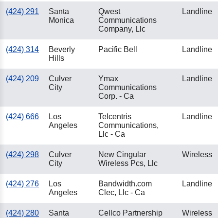
(424) 291
Santa
Qwest
Landline
Monica
Communications
Company, Llc
(424) 314
Beverly
Pacific Bell
Landline
Hills
(424) 209
Culver
Ymax
Landline
City
Communications
Corp. - Ca
(424) 666
Los
Telcentris
Landline
Angeles
Communications,
Llc - Ca
(424) 298
Culver
New Cingular
Wireless
City
Wireless Pcs, Llc
(424) 276
Los
Bandwidth.com
Landline
Angeles
Clec, Llc - Ca
(424) 280
Santa
Cellco Partnership
Wireless