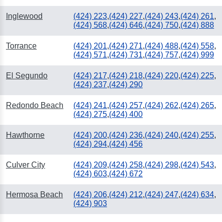
Inglewood
(424) 223
,
(424) 227
,
(424) 243
,
(424) 261
,
(424) 568
,
(424) 646
,
(424) 750
,
(424) 888
Torrance
(424) 201
,
(424) 271
,
(424) 488
,
(424) 558
,
(424) 571
,
(424) 731
,
(424) 757
,
(424) 999
El Segundo
(424) 217
,
(424) 218
,
(424) 220
,
(424) 225
,
(424) 237
,
(424) 290
Redondo Beach
(424) 241
,
(424) 257
,
(424) 262
,
(424) 265
,
(424) 275
,
(424) 400
Hawthorne
(424) 200
,
(424) 236
,
(424) 240
,
(424) 255
,
(424) 294
,
(424) 456
Culver City
(424) 209
,
(424) 258
,
(424) 298
,
(424) 543
,
(424) 603
,
(424) 672
Hermosa Beach
(424) 206
,
(424) 212
,
(424) 247
,
(424) 634
,
(424) 903