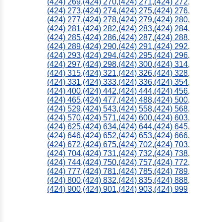
(424) 269
,
(424) 270
,
(424) 271
,
(424) 272
,
(424) 273
,
(424) 274
,
(424) 275
,
(424) 276
,
(424) 277
,
(424) 278
,
(424) 279
,
(424) 280
,
(424) 281
,
(424) 282
,
(424) 283
,
(424) 284
,
(424) 285
,
(424) 286
,
(424) 287
,
(424) 288
,
(424) 289
,
(424) 290
,
(424) 291
,
(424) 292
,
(424) 293
,
(424) 294
,
(424) 295
,
(424) 296
,
(424) 297
,
(424) 298
,
(424) 300
,
(424) 314
,
(424) 315
,
(424) 321
,
(424) 326
,
(424) 328
,
(424) 331
,
(424) 333
,
(424) 336
,
(424) 354
,
(424) 400
,
(424) 442
,
(424) 444
,
(424) 456
,
(424) 465
,
(424) 477
,
(424) 488
,
(424) 500
,
(424) 529
,
(424) 543
,
(424) 558
,
(424) 568
,
(424) 570
,
(424) 571
,
(424) 600
,
(424) 603
,
(424) 625
,
(424) 634
,
(424) 644
,
(424) 645
,
(424) 646
,
(424) 652
,
(424) 653
,
(424) 666
,
(424) 672
,
(424) 675
,
(424) 702
,
(424) 703
,
(424) 704
,
(424) 731
,
(424) 732
,
(424) 738
,
(424) 744
,
(424) 750
,
(424) 757
,
(424) 772
,
(424) 777
,
(424) 781
,
(424) 785
,
(424) 789
,
(424) 800
,
(424) 832
,
(424) 835
,
(424) 888
,
(424) 900
,
(424) 901
,
(424) 903
,
(424) 999