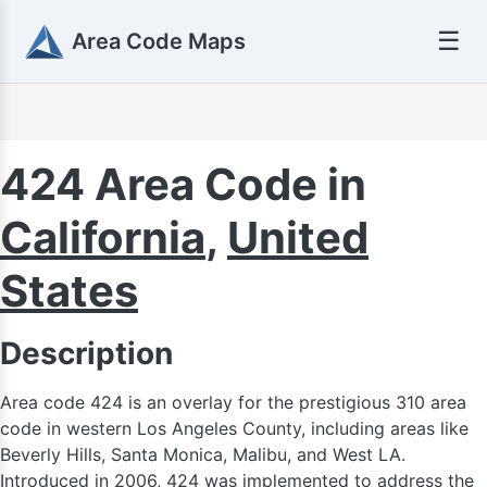
☰
Area Code Maps
424 Area Code in
California
,
United
States
Description
Area code 424 is an overlay for the prestigious 310 area
code in western Los Angeles County, including areas like
Beverly Hills, Santa Monica, Malibu, and West LA.
Introduced in 2006, 424 was implemented to address the