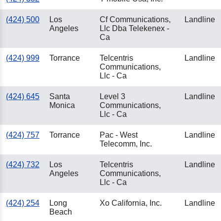
(424) 500
Los
Cf Communications,
Landline
Angeles
Llc Dba Telekenex -
Ca
(424) 999
Torrance
Telcentris
Landline
Communications,
Llc - Ca
(424) 645
Santa
Level 3
Landline
Monica
Communications,
Llc - Ca
(424) 757
Torrance
Pac - West
Landline
Telecomm, Inc.
(424) 732
Los
Telcentris
Landline
Angeles
Communications,
Llc - Ca
(424) 254
Long
Xo California, Inc.
Landline
Beach