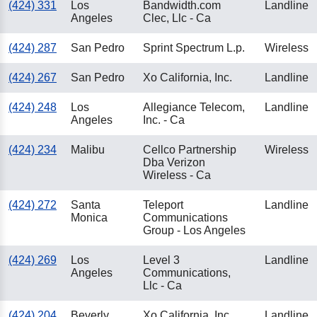
(424) 331
Los
Bandwidth.com
Landline
Angeles
Clec, Llc - Ca
(424) 287
San Pedro
Sprint Spectrum L.p.
Wireless
(424) 267
San Pedro
Xo California, Inc.
Landline
(424) 248
Los
Allegiance Telecom,
Landline
Angeles
Inc. - Ca
(424) 234
Malibu
Cellco Partnership
Wireless
Dba Verizon
Wireless - Ca
(424) 272
Santa
Teleport
Landline
Monica
Communications
Group - Los Angeles
(424) 269
Los
Level 3
Landline
Angeles
Communications,
Llc - Ca
(424) 204
Beverly
Xo California, Inc.
Landline