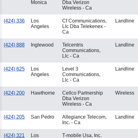
Monica
Dba Verizon
Wireless - Ca
(424) 336
Los
Cf Communications,
Landline
Angeles
Llc Dba Telekenex -
Ca
(424) 888
Inglewood
Telcentris
Landline
Communications,
Llc - Ca
(424) 625
Los
Level 3
Landline
Angeles
Communications,
Llc - Ca
(424) 200
Hawthorne
Cellco Partnership
Wireless
Dba Verizon
Wireless - Ca
(424) 205
San Pedro
Allegiance Telecom,
Landline
Inc. - Ca
(424) 321
Los
T-mobile Usa, Inc.