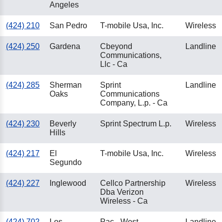
Angeles
(424) 210
San Pedro
T-mobile Usa, Inc.
Wireless
(424) 250
Gardena
Cbeyond
Landline
Communications,
Llc - Ca
(424) 285
Sherman
Sprint
Landline
Oaks
Communications
Company, L.p. - Ca
(424) 230
Beverly
Sprint Spectrum L.p.
Wireless
Hills
(424) 217
El
T-mobile Usa, Inc.
Wireless
Segundo
(424) 227
Inglewood
Cellco Partnership
Wireless
Dba Verizon
Wireless - Ca
(424) 702
Los
Pac - West
Landline