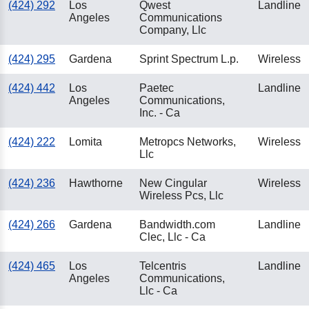
(424) 292
Los
Qwest
Landline
Angeles
Communications
Company, Llc
(424) 295
Gardena
Sprint Spectrum L.p.
Wireless
(424) 442
Los
Paetec
Landline
Angeles
Communications,
Inc. - Ca
(424) 222
Lomita
Metropcs Networks,
Wireless
Llc
(424) 236
Hawthorne
New Cingular
Wireless
Wireless Pcs, Llc
(424) 266
Gardena
Bandwidth.com
Landline
Clec, Llc - Ca
(424) 465
Los
Telcentris
Landline
Angeles
Communications,
Llc - Ca