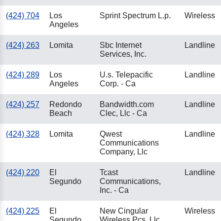
(424) 704
Los
Sprint Spectrum L.p.
Wireless
Angeles
(424) 263
Lomita
Sbc Internet
Landline
Services, Inc.
(424) 289
Los
U.s. Telepacific
Landline
Angeles
Corp. - Ca
(424) 257
Redondo
Bandwidth.com
Landline
Beach
Clec, Llc - Ca
(424) 328
Lomita
Qwest
Landline
Communications
Company, Llc
(424) 220
El
Tcast
Landline
Segundo
Communications,
Inc. - Ca
(424) 225
El
New Cingular
Wireless
Segundo
Wireless Pcs, Llc