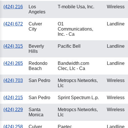
(424) 216
Los
T-mobile Usa, Inc.
Wireless
Angeles
(424) 672
Culver
O1
Landline
City
Communications,
Inc. - Ca
(424) 315
Beverly
Pacific Bell
Landline
Hills
(424) 265
Redondo
Bandwidth.com
Landline
Beach
Clec, Llc - Ca
(424) 703
San Pedro
Metropcs Networks,
Wireless
Llc
(424) 215
San Pedro
Sprint Spectrum L.p.
Wireless
(424) 229
Santa
Metropcs Networks,
Wireless
Monica
Llc
(424) 258
Culver
Paetec
Landline