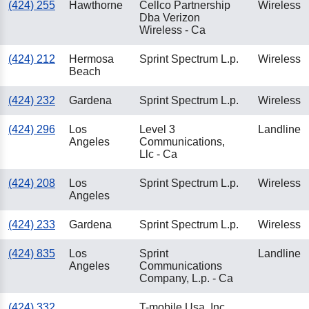
(424) 255
Hawthorne
Cellco Partnership
Wireless
Dba Verizon
Wireless - Ca
(424) 212
Hermosa
Sprint Spectrum L.p.
Wireless
Beach
(424) 232
Gardena
Sprint Spectrum L.p.
Wireless
(424) 296
Los
Level 3
Landline
Angeles
Communications,
Llc - Ca
(424) 208
Los
Sprint Spectrum L.p.
Wireless
Angeles
(424) 233
Gardena
Sprint Spectrum L.p.
Wireless
(424) 835
Los
Sprint
Landline
Angeles
Communications
Company, L.p. - Ca
(424) 332
T-mobile Usa, Inc.