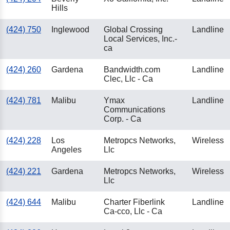
Hills
(424) 750
Inglewood
Global Crossing
Landline
Local Services, Inc.-
ca
(424) 260
Gardena
Bandwidth.com
Landline
Clec, Llc - Ca
(424) 781
Malibu
Ymax
Landline
Communications
Corp. - Ca
(424) 228
Los
Metropcs Networks,
Wireless
Angeles
Llc
(424) 221
Gardena
Metropcs Networks,
Wireless
Llc
(424) 644
Malibu
Charter Fiberlink
Landline
Ca-cco, Llc - Ca