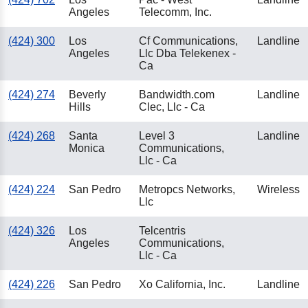
Angeles
Telecomm, Inc.
(424) 300
Los
Cf Communications,
Landline
Angeles
Llc Dba Telekenex -
Ca
(424) 274
Beverly
Bandwidth.com
Landline
Hills
Clec, Llc - Ca
(424) 268
Santa
Level 3
Landline
Monica
Communications,
Llc - Ca
(424) 224
San Pedro
Metropcs Networks,
Wireless
Llc
(424) 326
Los
Telcentris
Angeles
Communications,
Llc - Ca
(424) 226
San Pedro
Xo California, Inc.
Landline