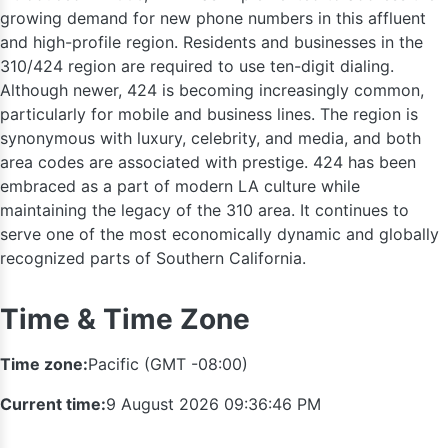
growing demand for new phone numbers in this affluent
and high-profile region. Residents and businesses in the
310/424 region are required to use ten-digit dialing.
Although newer, 424 is becoming increasingly common,
particularly for mobile and business lines. The region is
559
synonymous with luxury, celebrity, and media, and both
area codes are associated with prestige. 424 has been
embraced as a part of modern LA culture while
maintaining the legacy of the 310 area. It continues to
serve one of the most economically dynamic and globally
recognized parts of Southern California.
Time & Time Zone
Time zone:
Pacific (GMT -08:00)
Current time:
9 August 2026 09:36:47 PM