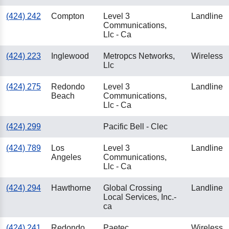
(424) 242
Compton
Level 3
Landline
Communications,
Llc - Ca
(424) 223
Inglewood
Metropcs Networks,
Wireless
Llc
(424) 275
Redondo
Level 3
Landline
Beach
Communications,
Llc - Ca
(424) 299
Pacific Bell - Clec
(424) 789
Los
Level 3
Landline
Angeles
Communications,
Llc - Ca
(424) 294
Hawthorne
Global Crossing
Landline
Local Services, Inc.-
ca
(424) 241
Redondo
Paetec
Wireless