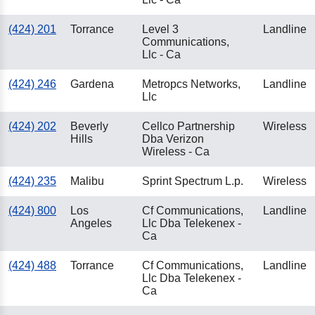
(424) 201
Torrance
Level 3
Landline
Communications,
Llc - Ca
(424) 246
Gardena
Metropcs Networks,
Landline
Llc
(424) 202
Beverly
Cellco Partnership
Wireless
Hills
Dba Verizon
Wireless - Ca
(424) 235
Malibu
Sprint Spectrum L.p.
Wireless
(424) 800
Los
Cf Communications,
Landline
Angeles
Llc Dba Telekenex -
Ca
(424) 488
Torrance
Cf Communications,
Landline
Llc Dba Telekenex -
Ca