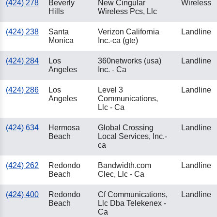
(424) 278
Beverly
New Cingular
Wireless
Hills
Wireless Pcs, Llc
(424) 238
Santa
Verizon California
Landline
Monica
Inc.-ca (gte)
(424) 284
Los
360networks (usa)
Landline
Angeles
Inc. - Ca
(424) 286
Los
Level 3
Landline
Angeles
Communications,
Llc - Ca
(424) 634
Hermosa
Global Crossing
Landline
Beach
Local Services, Inc.-
ca
(424) 262
Redondo
Bandwidth.com
Landline
Beach
Clec, Llc - Ca
(424) 400
Redondo
Cf Communications,
Landline
Beach
Llc Dba Telekenex -
Ca