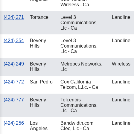
Wireless - Ca
(424) 271
Torrance
Level 3
Landline
Communications,
Llc - Ca
(424) 354
Beverly
Level 3
Landline
Hills
Communications,
Llc - Ca
(424) 249
Beverly
Metropcs Networks,
Wireless
Hills
Llc
(424) 772
San Pedro
Cox California
Landline
Telcom, L.l.c. - Ca
(424) 777
Beverly
Telcentris
Landline
Hills
Communications,
Llc - Ca
(424) 256
Los
Bandwidth.com
Landline
Angeles
Clec, Llc - Ca