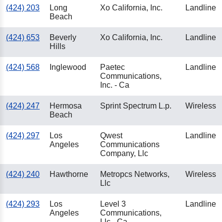
(424) 203
Long
Xo California, Inc.
Landline
Beach
(424) 653
Beverly
Xo California, Inc.
Landline
Hills
(424) 568
Inglewood
Paetec
Landline
Communications,
Inc. - Ca
(424) 247
Hermosa
Sprint Spectrum L.p.
Wireless
Beach
(424) 297
Los
Qwest
Landline
Angeles
Communications
Company, Llc
(424) 240
Hawthorne
Metropcs Networks,
Wireless
Llc
(424) 293
Los
Level 3
Landline
Angeles
Communications,
Llc - Ca