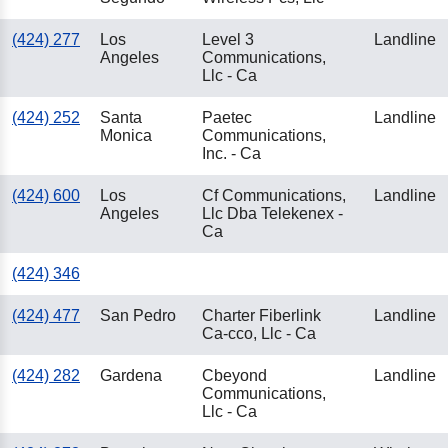
(424) 277
Los
Level 3
Landline
Angeles
Communications,
Llc - Ca
(424) 252
Santa
Paetec
Landline
Monica
Communications,
Inc. - Ca
(424) 600
Los
Cf Communications,
Landline
Angeles
Llc Dba Telekenex -
Ca
(424) 346
(424) 477
San Pedro
Charter Fiberlink
Landline
Ca-cco, Llc - Ca
(424) 282
Gardena
Cbeyond
Landline
Communications,
Llc - Ca