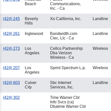
Beach
Communications,
Inc. - Ca
(424) 245
Beverly
Xo California, Inc.
Landline
Hills
(424) 261
Inglewood
Bandwidth.com
Landline
Clec, Llc - Ca
(424) 273
Los
Cellco Partnership
Wireless
Angeles
Dba Verizon
Wireless - Ca
(424) 207
Los
Sprint Spectrum L.p.
Wireless
Angeles
(424) 603
Culver
Sbc Internet
Landline
City
Services, Inc.
(424) 302
Time Warner Cbl
Info Svcs (ca)
Dbatime Warner Cbl