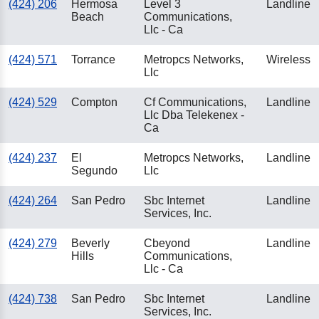
(424) 206
Hermosa
Level 3
Landline
Beach
Communications,
Llc - Ca
(424) 571
Torrance
Metropcs Networks,
Wireless
Llc
(424) 529
Compton
Cf Communications,
Landline
Llc Dba Telekenex -
Ca
(424) 237
El
Metropcs Networks,
Landline
Segundo
Llc
(424) 264
San Pedro
Sbc Internet
Landline
Services, Inc.
(424) 279
Beverly
Cbeyond
Landline
Hills
Communications,
Llc - Ca
(424) 738
San Pedro
Sbc Internet
Landline
Services, Inc.