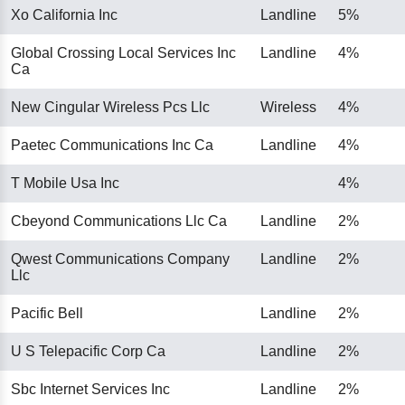
Xo California Inc
Landline
5%
Global Crossing Local Services Inc
Landline
4%
Ca
New Cingular Wireless Pcs Llc
Wireless
4%
Paetec Communications Inc Ca
Landline
4%
T Mobile Usa Inc
4%
Cbeyond Communications Llc Ca
Landline
2%
Qwest Communications Company
Landline
2%
Llc
Pacific Bell
Landline
2%
U S Telepacific Corp Ca
Landline
2%
Sbc Internet Services Inc
Landline
2%