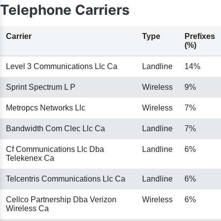
Telephone Carriers
Carrier
Type
Prefixes
(%)
Level 3 Communications Llc Ca
Landline
14%
Sprint Spectrum L P
Wireless
9%
Metropcs Networks Llc
Wireless
7%
Bandwidth Com Clec Llc Ca
Landline
7%
Cf Communications Llc Dba
Landline
6%
Telekenex Ca
Telcentris Communications Llc Ca
Landline
6%
Cellco Partnership Dba Verizon
Wireless
6%
Wireless Ca