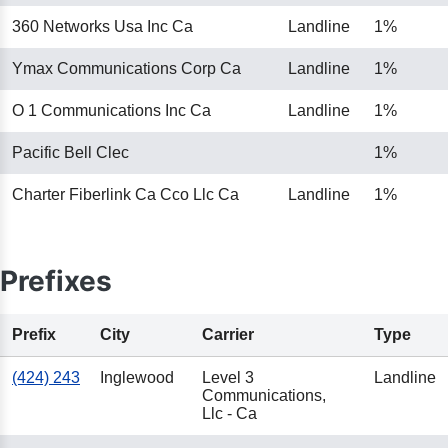
360 Networks Usa Inc Ca
Landline
1%
Ymax Communications Corp Ca
Landline
1%
O 1 Communications Inc Ca
Landline
1%
Pacific Bell Clec
1%
Charter Fiberlink Ca Cco Llc Ca
Landline
1%
Prefixes
Prefix
City
Carrier
Type
(424) 243
Inglewood
Level 3
Landline
Communications,
Llc - Ca