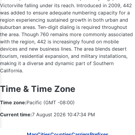
Victorville falling under its reach. Introduced in 2009, 442
360
was added to ensure adequate numbering capacity for a
region experiencing sustained growth in both urban and
25
suburban areas. Ten-digit dialing is required throughout
509
the area. Though 760 remains more commonly associated
with the region, 442 is increasingly found on mobile
devices and new business lines. The area blends desert
tourism, residential expansion, and military installations,
making it a diverse and dynamic part of Southern
1
California.
986 / 208
Time & Time Zone
541
Time zone:
Pacific (GMT -08:00)
Current time:
7 August 2026 10:47:35 PM
Map
Cities
Counties
Carriers
Prefixes