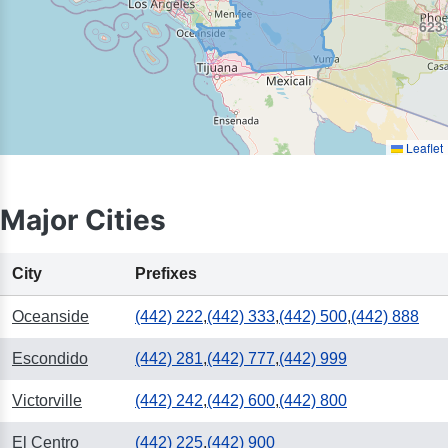
623
Leaflet
Major Cities
City
Prefixes
Oceanside
(442) 222
,
(442) 333
,
(442) 500
,
(442) 888
Escondido
(442) 281
,
(442) 777
,
(442) 999
Victorville
(442) 242
,
(442) 600
,
(442) 800
El Centro
(442) 225
,
(442) 900