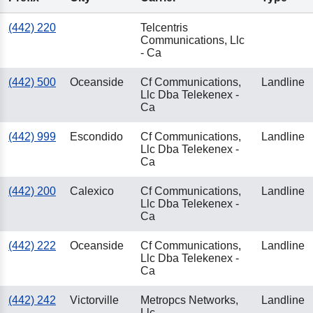
(442) 220
Telcentris
Communications, Llc
- Ca
(442) 500
Oceanside
Cf Communications,
Landline
Llc Dba Telekenex -
Ca
(442) 999
Escondido
Cf Communications,
Landline
Llc Dba Telekenex -
Ca
(442) 200
Calexico
Cf Communications,
Landline
Llc Dba Telekenex -
Ca
(442) 222
Oceanside
Cf Communications,
Landline
Llc Dba Telekenex -
Ca
(442) 242
Victorville
Metropcs Networks,
Landline
Llc