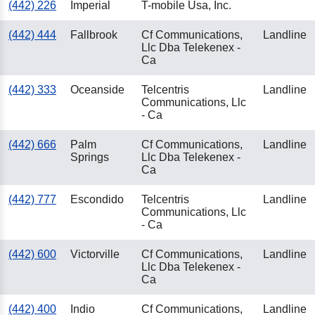
(442) 226
Imperial
T-mobile Usa, Inc.
(442) 444
Fallbrook
Cf Communications,
Landline
Llc Dba Telekenex -
Ca
(442) 333
Oceanside
Telcentris
Landline
Communications, Llc
- Ca
(442) 666
Palm
Cf Communications,
Landline
Springs
Llc Dba Telekenex -
Ca
(442) 777
Escondido
Telcentris
Landline
Communications, Llc
- Ca
(442) 600
Victorville
Cf Communications,
Landline
Llc Dba Telekenex -
Ca
(442) 400
Indio
Cf Communications,
Landline