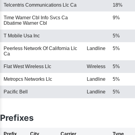
Telcentris Communications Llc Ca
18%
Time Warner Cbl Info Svcs Ca
9%
Dbatime Warner Cbl
T Mobile Usa Inc
5%
Peerless Network Of California Llc
Landline
5%
Ca
Flat West Wireless Llc
Wireless
5%
Metropcs Networks Llc
Landline
5%
Pacific Bell
Landline
5%
Prefixes
Prefix
City
Carrier
Type