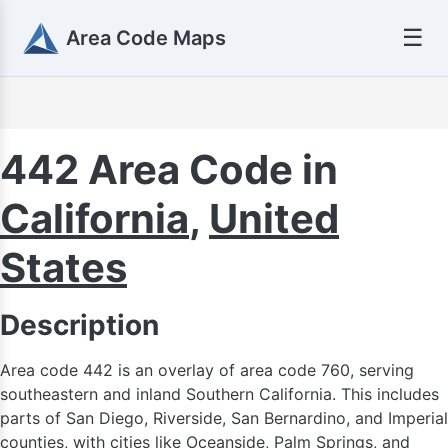
☰
Area Code Maps
442 Area Code in
California
,
United
States
403
Description
Area code 442 is an overlay of area code 760, serving
southeastern and inland Southern California. This includes
parts of San Diego, Riverside, San Bernardino, and Imperial
counties, with cities like Oceanside, Palm Springs, and