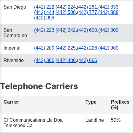
San Diego
(442) 222
,
(442) 224
,
(442) 281
,
(442) 333
,
(442) 444
,
(442) 500
,
(442) 777
,
(442) 888
,
(442) 999
San
(442) 223
,
(442) 242
,
(442) 600
,
(442) 800
Bernardino
Imperial
(442) 200
,
(442) 225
,
(442) 226
,
(442) 900
Riverside
(442) 300
,
(442) 400
,
(442) 666
Telephone Carriers
Carrier
Type
Prefixes
(%)
Cf Communications Llc Dba
Landline
50%
Telekenex Ca