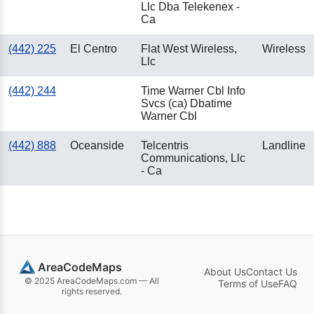
Llc Dba Telekenex -
Ca
(442) 225
El Centro
Flat West Wireless,
Wireless
Llc
(442) 244
Time Warner Cbl Info
Svcs (ca) Dbatime
Warner Cbl
(442) 888
Oceanside
Telcentris
Landline
Communications, Llc
- Ca
AreaCodeMaps
About Us
Contact Us
© 2025 AreaCodeMaps.com — All
Terms of Use
FAQ
rights reserved.