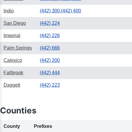
Indio
(442) 300
,
(442) 400
San Diego
(442) 224
Imperial
(442) 226
Palm Springs
(442) 666
Calexico
(442) 200
Fallbrook
(442) 444
Daggett
(442) 223
Counties
County
Prefixes