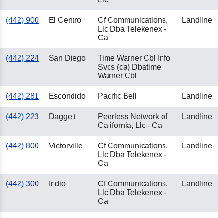
(442) 900
El Centro
Cf Communications,
Landline
Llc Dba Telekenex -
Ca
(442) 224
San Diego
Time Warner Cbl Info
Svcs (ca) Dbatime
Warner Cbl
(442) 281
Escondido
Pacific Bell
Landline
(442) 223
Daggett
Peerless Network of
Landline
California, Llc - Ca
(442) 800
Victorville
Cf Communications,
Landline
Llc Dba Telekenex -
Ca
(442) 300
Indio
Cf Communications,
Landline
Llc Dba Telekenex -
Ca