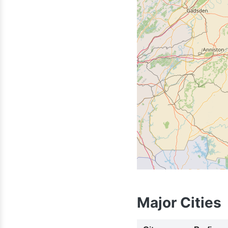
205
Major Cities