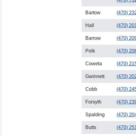
Bartow
(470) 23
Hall
(470) 20
Barrow
(470) 20
Polk
(470) 20
Coweta
(470) 21
Gwinnett
(470) 20
Cobb
(470) 24
Forsyth
(470) 23
Spalding
(470) 20
Butts
(470) 25