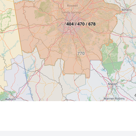
404 / 470 / 678
770