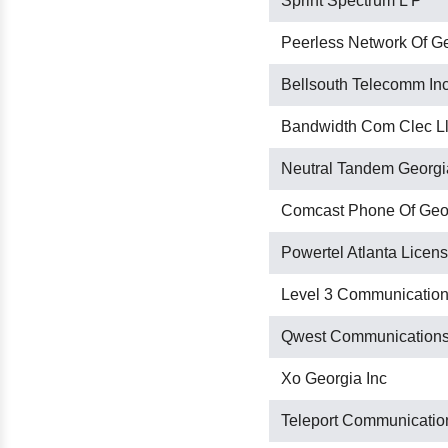
Sprint Spectrum L P
Peerless Network Of Ge
Bellsouth Telecomm Inc
Bandwidth Com Clec L
Neutral Tandem Georgi
Comcast Phone Of Geor
Powertel Atlanta Licens
Level 3 Communication
Qwest Communications
Xo Georgia Inc
Teleport Communication