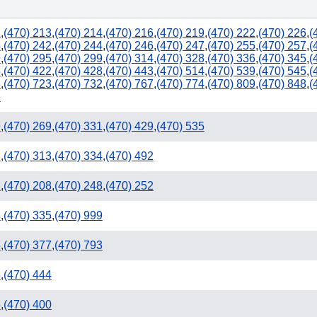
2
,
(470) 213
,
(470) 214
,
(470) 216
,
(470) 219
,
(470) 222
,
(470) 226
,
(
5
,
(470) 242
,
(470) 244
,
(470) 246
,
(470) 247
,
(470) 255
,
(470) 257
,
(
9
,
(470) 295
,
(470) 299
,
(470) 314
,
(470) 328
,
(470) 336
,
(470) 345
,
(
5
,
(470) 422
,
(470) 428
,
(470) 443
,
(470) 514
,
(470) 539
,
(470) 545
,
(
3
,
(470) 723
,
(470) 732
,
(470) 767
,
(470) 774
,
(470) 809
,
(470) 848
,
(
229
6
9
,
(470) 269
,
(470) 331
,
(470) 429
,
(470) 535
2
,
(470) 313
,
(470) 334
,
(470) 492
1
,
(470) 208
,
(470) 248
,
(470) 252
6
,
(470) 335
,
(470) 999
5
,
(470) 377
,
(470) 793
850
5
,
(470) 444
5
,
(470) 400