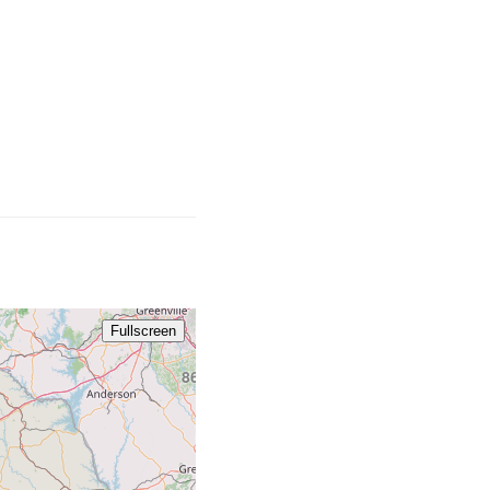
828
Fullscreen
864