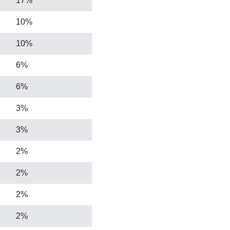
17%
10%
10%
6%
6%
3%
3%
2%
2%
2%
2%