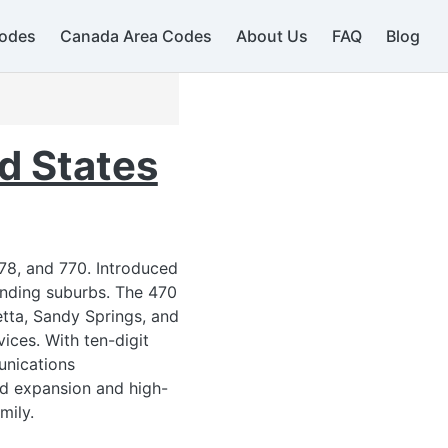
odes
Canada Area Codes
About Us
FAQ
Blog
d States
78, and 770. Introduced
276
unding suburbs. The 470
ietta, Sandy Springs, and
ices. With ten-digit
unications
ued expansion and high-
mily.