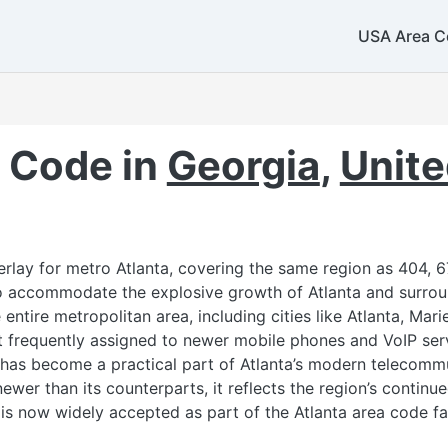
USA Area C
859
606
 Code in
Georgia
,
Unite
rlay for metro Atlanta, covering the same region as 404, 6
to accommodate the explosive growth of Atlanta and surro
entire metropolitan area, including cities like Atlanta, Mar
st frequently assigned to newer mobile phones and VoIP serv
 has become a practical part of Atlanta’s modern telecomm
newer than its counterparts, it reflects the region’s contin
s now widely accepted as part of the Atlanta area code fa