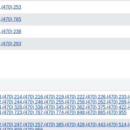
9
,
(470) 253
4
,
(470) 765
2
,
(470) 238
1
,
(470) 293
3
,
(470) 214
,
(470) 216
,
(470) 219
,
(470) 222
,
(470) 226
,
(470) 233
,
(
2
,
(470) 244
,
(470) 246
,
(470) 255
,
(470) 258
,
(470) 262
,
(470) 289
,
(
4
,
(470) 328
,
(470) 336
,
(470) 345
,
(470) 362
,
(470) 375
,
(470) 422
,
(
4
,
(470) 723
,
(470) 767
,
(470) 774
,
(470) 848
,
(470) 865
,
(470) 955
2
,
(470) 247
,
(470) 257
,
(470) 385
,
(470) 428
,
(470) 443
,
(470) 514
,
(
2
,
(470) 809
,
(470) 956