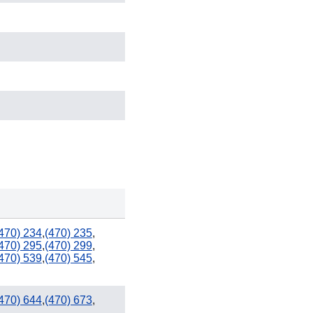
386
352
470) 234
,
(470) 235
,
321 / 407
470) 295
,
(470) 299
,
470) 539
,
(470) 545
,
727
813
470) 644
,
(470) 673
,