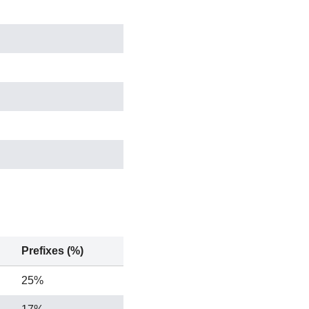
Prefixes (%)
25%