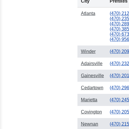
City
Prefixes
Atlanta
(470) 21
334
(470) 23
(470) 28
(470) 38
(470) 67
(470) 95
Winder
(470) 20
251
Adairsville
(470) 23
Gainesville
(470) 20
Cedartown
(470) 29
Marietta
(470) 24
Covington
(470) 20
Newnan
(470) 21