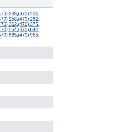
470) 233
,
(470) 234
,
470) 258
,
(470) 262
,
470) 362
,
(470) 375
,
912
470) 554
,
(470) 644
,
470) 865
,
(470) 955
,
904