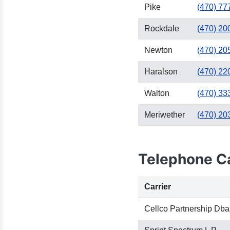
Pike
(470) 77
Rockdale
(470) 20
Newton
(470) 20
Haralson
(470) 22
Walton
(470) 33
Meriwether
(470) 20
Telephone Ca
Carrier
Cellco Partnership Dba