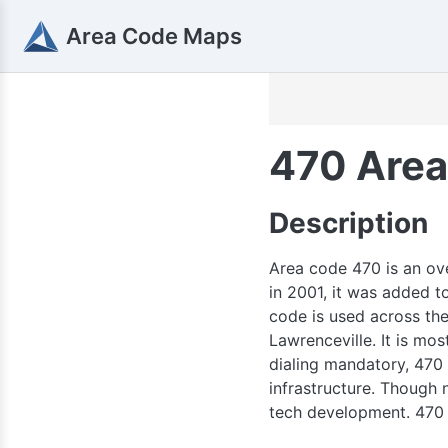
Area Code Maps
470 Area
270
Description
70 / 364
Area code 470 is an ove
in 2001, it was added 
code is used across the 
Lawrenceville. It is mo
dialing mandatory, 470
infrastructure. Though 
tech development. 470 i
615