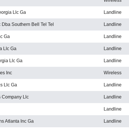
Wireless
orgia Llc Ga
Landline
 Dba Southern Bell Tel Tel
Landline
lc Ga
Landline
a Llc Ga
Landline
gia Llc Ga
Landline
es Inc
Wireless
s Llc Ga
Landline
 Company Llc
Landline
Landline
s Atlanta Inc Ga
Landline