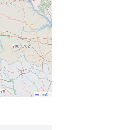
803
706 / 762
478
Leaflet