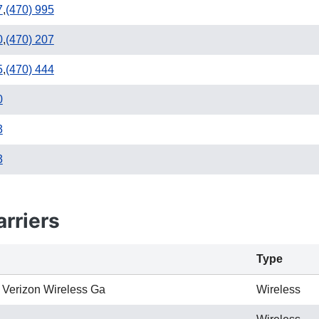
7
,
(470) 995
0
,
(470) 207
5
,
(470) 444
0
3
3
rriers
Type
 Verizon Wireless Ga
Wireless