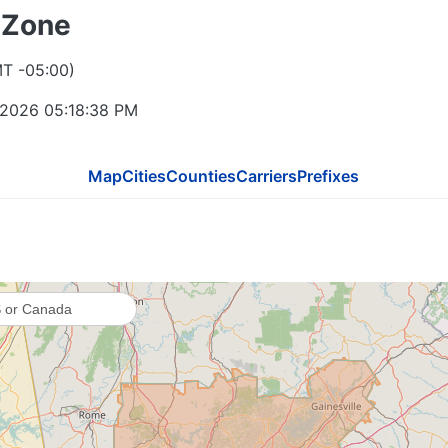
 Zone
865
MT -05:00)
423
 2026 05:18:39 PM
Map
Cities
Counties
Carriers
Prefixes