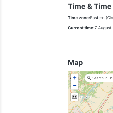
Time & Time
Time zone:
Eastern (G
Current time:
7 August
931
Map
+
🔍
−
938 / 256