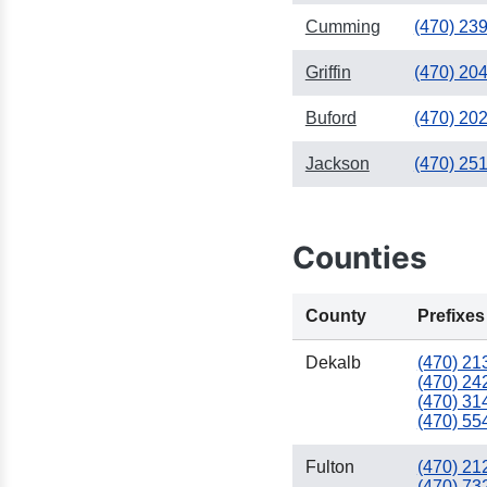
Cumming
(470) 23
Griffin
(470) 20
Buford
(470) 20
Jackson
(470) 25
Counties
County
Prefixes
Dekalb
(470) 21
(470) 24
(470) 31
(470) 55
Fulton
(470) 21
(470) 73