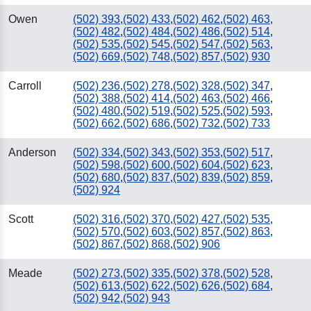
Owen
(502) 393
,
(502) 433
,
(502) 462
,
(502) 463
,
(502) 482
,
(502) 484
,
(502) 486
,
(502) 514
,
(502) 535
,
(502) 545
,
(502) 547
,
(502) 563
,
(502) 669
,
(502) 748
,
(502) 857
,
(502) 930
Carroll
(502) 236
,
(502) 278
,
(502) 328
,
(502) 347
,
(502) 388
,
(502) 414
,
(502) 463
,
(502) 466
,
(502) 480
,
(502) 519
,
(502) 525
,
(502) 593
,
(502) 662
,
(502) 686
,
(502) 732
,
(502) 733
Anderson
(502) 334
,
(502) 343
,
(502) 353
,
(502) 517
,
(502) 598
,
(502) 600
,
(502) 604
,
(502) 623
,
(502) 680
,
(502) 837
,
(502) 839
,
(502) 859
,
(502) 924
Scott
(502) 316
,
(502) 370
,
(502) 427
,
(502) 535
,
(502) 570
,
(502) 603
,
(502) 857
,
(502) 863
,
(502) 867
,
(502) 868
,
(502) 906
Meade
(502) 273
,
(502) 335
,
(502) 378
,
(502) 528
,
(502) 613
,
(502) 622
,
(502) 626
,
(502) 684
,
(502) 942
,
(502) 943