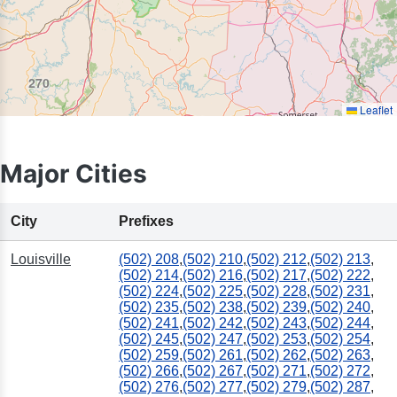
270
Leaflet
Major Cities
City
Prefixes
Louisville
(502) 208
,
(502) 210
,
(502) 212
,
(502) 213
,
(502) 214
,
(502) 216
,
(502) 217
,
(502) 222
,
(502) 224
,
(502) 225
,
(502) 228
,
(502) 231
,
(502) 235
,
(502) 238
,
(502) 239
,
(502) 240
,
(502) 241
,
(502) 242
,
(502) 243
,
(502) 244
,
(502) 245
,
(502) 247
,
(502) 253
,
(502) 254
,
(502) 259
,
(502) 261
,
(502) 262
,
(502) 263
,
(502) 266
,
(502) 267
,
(502) 271
,
(502) 272
,
(502) 276
,
(502) 277
,
(502) 279
,
(502) 287
,
423