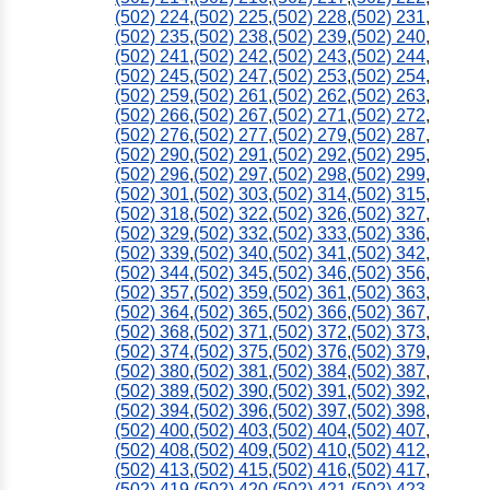
(502) 224
,
(502) 225
,
(502) 228
,
(502) 231
,
(502) 235
,
(502) 238
,
(502) 239
,
(502) 240
,
(502) 241
,
(502) 242
,
(502) 243
,
(502) 244
,
(502) 245
,
(502) 247
,
(502) 253
,
(502) 254
,
(502) 259
,
(502) 261
,
(502) 262
,
(502) 263
,
(502) 266
,
(502) 267
,
(502) 271
,
(502) 272
,
(502) 276
,
(502) 277
,
(502) 279
,
(502) 287
,
(502) 290
,
(502) 291
,
(502) 292
,
(502) 295
,
(502) 296
,
(502) 297
,
(502) 298
,
(502) 299
,
(502) 301
,
(502) 303
,
(502) 314
,
(502) 315
,
(502) 318
,
(502) 322
,
(502) 326
,
(502) 327
,
(502) 329
,
(502) 332
,
(502) 333
,
(502) 336
,
(502) 339
,
(502) 340
,
(502) 341
,
(502) 342
,
(502) 344
,
(502) 345
,
(502) 346
,
(502) 356
,
(502) 357
,
(502) 359
,
(502) 361
,
(502) 363
,
(502) 364
,
(502) 365
,
(502) 366
,
(502) 367
,
(502) 368
,
(502) 371
,
(502) 372
,
(502) 373
,
(502) 374
,
(502) 375
,
(502) 376
,
(502) 379
,
(502) 380
,
(502) 381
,
(502) 384
,
(502) 387
,
(502) 389
,
(502) 390
,
(502) 391
,
(502) 392
,
(502) 394
,
(502) 396
,
(502) 397
,
(502) 398
,
(502) 400
,
(502) 403
,
(502) 404
,
(502) 407
,
(502) 408
,
(502) 409
,
(502) 410
,
(502) 412
,
(502) 413
,
(502) 415
,
(502) 416
,
(502) 417
,
(502) 419
,
(502) 420
,
(502) 421
,
(502) 423
,