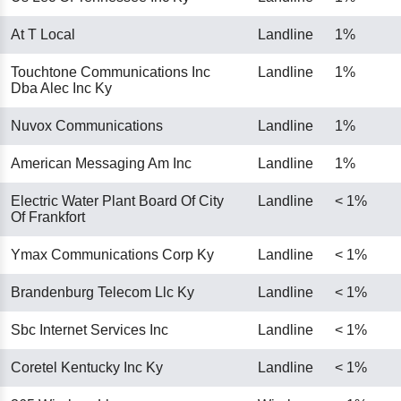
At T Local
Landline
1%
Touchtone Communications Inc
Landline
1%
Dba Alec Inc Ky
Nuvox Communications
Landline
1%
American Messaging Am Inc
Landline
1%
Electric Water Plant Board Of City
Landline
< 1%
Of Frankfort
Ymax Communications Corp Ky
Landline
< 1%
Brandenburg Telecom Llc Ky
Landline
< 1%
Sbc Internet Services Inc
Landline
< 1%
Coretel Kentucky Inc Ky
Landline
< 1%