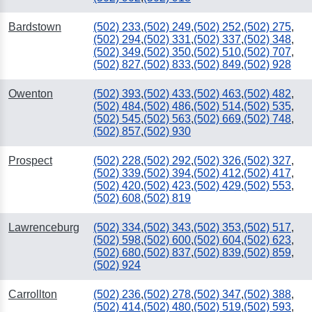
Bardstown
(502) 233
,
(502) 249
,
(502) 252
,
(502) 275
,
(502) 294
,
(502) 331
,
(502) 337
,
(502) 348
,
(502) 349
,
(502) 350
,
(502) 510
,
(502) 707
,
(502) 827
,
(502) 833
,
(502) 849
,
(502) 928
Owenton
(502) 393
,
(502) 433
,
(502) 463
,
(502) 482
,
(502) 484
,
(502) 486
,
(502) 514
,
(502) 535
,
(502) 545
,
(502) 563
,
(502) 669
,
(502) 748
,
(502) 857
,
(502) 930
Prospect
(502) 228
,
(502) 292
,
(502) 326
,
(502) 327
,
(502) 339
,
(502) 394
,
(502) 412
,
(502) 417
,
(502) 420
,
(502) 423
,
(502) 429
,
(502) 553
,
(502) 608
,
(502) 819
Lawrenceburg
(502) 334
,
(502) 343
,
(502) 353
,
(502) 517
,
(502) 598
,
(502) 600
,
(502) 604
,
(502) 623
,
(502) 680
,
(502) 837
,
(502) 839
,
(502) 859
,
(502) 924
Carrollton
(502) 236
,
(502) 278
,
(502) 347
,
(502) 388
,
(502) 414
,
(502) 480
,
(502) 519
,
(502) 593
,