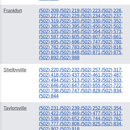
Frankfort
(502) 209
,
(502) 219
,
(502) 223
,
(502) 226
,
(502) 227
,
(502) 229
,
(502) 234
,
(502) 237
,
(502) 319
,
(502) 320
,
(502) 330
,
(502) 352
,
(502) 385
,
(502) 395
,
(502) 450
,
(502) 502
,
(502) 535
,
(502) 545
,
(502) 564
,
(502) 573
,
(502) 597
,
(502) 605
,
(502) 607
,
(502) 661
,
(502) 695
,
(502) 696
,
(502) 747
,
(502) 780
,
(502) 782
,
(502) 783
,
(502) 803
,
(502) 816
,
(502) 829
,
(502) 848
,
(502) 871
,
(502) 875
,
(502) 892
,
(502) 988
Shelbyville
(502) 220
,
(502) 232
,
(502) 257
,
(502) 317
,
(502) 418
,
(502) 437
,
(502) 461
,
(502) 487
,
(502) 494
,
(502) 513
,
(502) 529
,
(502) 633
,
(502) 646
,
(502) 647
,
(502) 655
,
(502) 722
,
(502) 738
,
(502) 747
,
(502) 829
,
(502) 834
,
(502) 844
Taylorsville
(502) 231
,
(502) 239
,
(502) 252
,
(502) 354
,
(502) 422
,
(502) 469
,
(502) 477
,
(502) 512
,
(502) 538
,
(502) 652
,
(502) 744
,
(502) 762
,
(502) 777
,
(502) 808
,
(502) 825
,
(502) 834
,
(502) 902
,
(502) 918