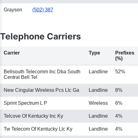
Grayson
(502) 387
Telephone Carriers
Carrier
Type
Prefixes
(%)
Bellsouth Telecomm Inc Dba South
Landline
52%
Central Bell Tel
New Cingular Wireless Pcs Llc Ga
Landline
8%
Sprint Spectrum L P
Wireless
6%
Telcove Of Kentucky Inc Ky
Landline
4%
Tw Telecom Of Kentucky Llc Ky
Landline
4%