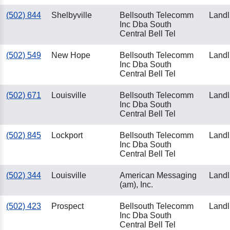
(502) 844
Shelbyville
Bellsouth Telecomm
Landl
Inc Dba South
Central Bell Tel
(502) 549
New Hope
Bellsouth Telecomm
Landl
Inc Dba South
Central Bell Tel
(502) 671
Louisville
Bellsouth Telecomm
Landl
Inc Dba South
Central Bell Tel
(502) 845
Lockport
Bellsouth Telecomm
Landl
Inc Dba South
Central Bell Tel
(502) 344
Louisville
American Messaging
Landl
(am), Inc.
(502) 423
Prospect
Bellsouth Telecomm
Landl
Inc Dba South
Central Bell Tel