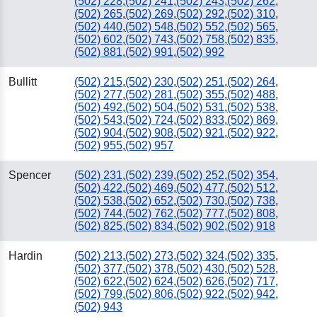
(502) 228
,
(502) 241
,
(502) 243
,
(502) 262
,
(502) 265
,
(502) 269
,
(502) 292
,
(502) 310
,
(502) 440
,
(502) 548
,
(502) 552
,
(502) 565
,
(502) 602
,
(502) 743
,
(502) 758
,
(502) 835
,
(502) 881
,
(502) 991
,
(502) 992
Bullitt
(502) 215
,
(502) 230
,
(502) 251
,
(502) 264
,
(502) 277
,
(502) 281
,
(502) 355
,
(502) 488
,
(502) 492
,
(502) 504
,
(502) 531
,
(502) 538
,
(502) 543
,
(502) 724
,
(502) 833
,
(502) 869
,
(502) 904
,
(502) 908
,
(502) 921
,
(502) 922
,
(502) 955
,
(502) 957
Spencer
(502) 231
,
(502) 239
,
(502) 252
,
(502) 354
,
(502) 422
,
(502) 469
,
(502) 477
,
(502) 512
,
(502) 538
,
(502) 652
,
(502) 730
,
(502) 738
,
(502) 744
,
(502) 762
,
(502) 777
,
(502) 808
,
(502) 825
,
(502) 834
,
(502) 902
,
(502) 918
Hardin
(502) 213
,
(502) 273
,
(502) 324
,
(502) 335
,
(502) 377
,
(502) 378
,
(502) 430
,
(502) 528
,
(502) 622
,
(502) 624
,
(502) 626
,
(502) 717
,
(502) 799
,
(502) 806
,
(502) 922
,
(502) 942
,
(502) 943