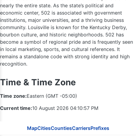
nearly the entire state. As the state’s political and
economic center, 502 is associated with government
574
institutions, major universities, and a thriving business
219
community. Louisville is known for the Kentucky Derby,
260
bourbon culture, and historic neighborhoods. 502 has
become a symbol of regional pride and is frequently seen
in local marketing, sports, and cultural references. It
remains a standalone code with strong identity and high
recognition.
Time & Time Zone
Time zone:
Eastern (GMT -05:00)
Current time:
10 August 2026 04:10:58 PM
317
Map
Cities
Counties
Carriers
Prefixes