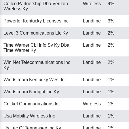
Cellco Partnership Dba Verizon
Wireless
4%
Wireless Ky
Powertel Kentucky Licenses Inc
Landline
3%
Level 3 Communications Llc Ky
Landline
2%
Time Warner Cbl Info Sv Ky Dba
Landline
2%
Time Warner Ky
Win Net Telecommunications Inc
Landline
2%
Ky
Windstream Kentucky West Inc
Landline
1%
Windstream Norlight Inc Ky
Landline
1%
Cricket Communications Inc
Wireless
1%
Usa Mobility Wireless Inc
Landline
1%
Us Lec Of Tennessee Inc Ky
Landline
1%