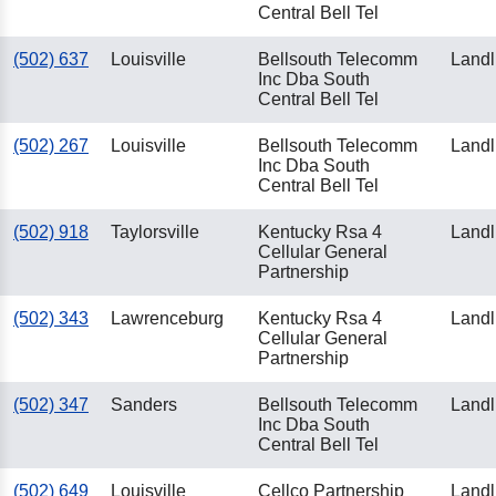
Central Bell Tel
(502) 637
Louisville
Bellsouth Telecomm
Landl
Inc Dba South
Central Bell Tel
(502) 267
Louisville
Bellsouth Telecomm
Landl
Inc Dba South
Central Bell Tel
(502) 918
Taylorsville
Kentucky Rsa 4
Landl
Cellular General
Partnership
(502) 343
Lawrenceburg
Kentucky Rsa 4
Landl
Cellular General
Partnership
(502) 347
Sanders
Bellsouth Telecomm
Landl
Inc Dba South
Central Bell Tel
(502) 649
Louisville
Cellco Partnership
Landl