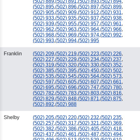
(502) 889
,
(502) 891
,
(502) 893
,
(502) 894
,
(502) 895
,
(502) 896
,
(502) 897
,
(502) 899
,
(502) 905
,
(502) 909
,
(502) 912
,
(502) 931
,
(502) 933
,
(502) 935
,
(502) 937
,
(502) 938
,
(502) 939
,
(502) 955
,
(502) 957
,
(502) 961
,
(502) 962
,
(502) 963
,
(502) 964
,
(502) 966
,
(502) 968
,
(502) 969
,
(502) 974
,
(502) 992
,
(502) 993
,
(502) 994
,
(502) 995
Franklin
(502) 209
,
(502) 219
,
(502) 223
,
(502) 226
,
(502) 227
,
(502) 229
,
(502) 234
,
(502) 237
,
(502) 319
,
(502) 320
,
(502) 330
,
(502) 352
,
(502) 385
,
(502) 395
,
(502) 450
,
(502) 502
,
(502) 535
,
(502) 545
,
(502) 564
,
(502) 573
,
(502) 597
,
(502) 605
,
(502) 607
,
(502) 661
,
(502) 695
,
(502) 696
,
(502) 747
,
(502) 780
,
(502) 782
,
(502) 783
,
(502) 803
,
(502) 816
,
(502) 829
,
(502) 848
,
(502) 871
,
(502) 875
,
(502) 892
,
(502) 988
Shelby
(502) 205
,
(502) 220
,
(502) 232
,
(502) 235
,
(502) 257
,
(502) 317
,
(502) 321
,
(502) 369
,
(502) 382
,
(502) 386
,
(502) 405
,
(502) 418
,
(502) 437
,
(502) 461
,
(502) 487
,
(502) 494
,
(502) 496
,
(502) 513
,
(502) 529
,
(502) 610
,