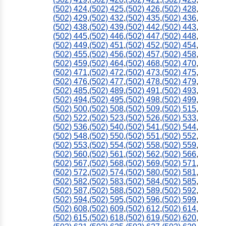
(502) 424
,
(502) 425
,
(502) 426
,
(502) 428
,
(502) 429
,
(502) 432
,
(502) 435
,
(502) 436
,
(502) 438
,
(502) 439
,
(502) 442
,
(502) 443
,
(502) 445
,
(502) 446
,
(502) 447
,
(502) 448
,
(502) 449
,
(502) 451
,
(502) 452
,
(502) 454
,
(502) 455
,
(502) 456
,
(502) 457
,
(502) 458
,
(502) 459
,
(502) 464
,
(502) 468
,
(502) 470
,
(502) 471
,
(502) 472
,
(502) 473
,
(502) 475
,
(502) 476
,
(502) 477
,
(502) 478
,
(502) 479
,
(502) 485
,
(502) 489
,
(502) 491
,
(502) 493
,
(502) 494
,
(502) 495
,
(502) 498
,
(502) 499
,
(502) 500
,
(502) 508
,
(502) 509
,
(502) 515
,
(502) 522
,
(502) 523
,
(502) 526
,
(502) 533
,
(502) 536
,
(502) 540
,
(502) 541
,
(502) 544
,
(502) 548
,
(502) 550
,
(502) 551
,
(502) 552
,
(502) 553
,
(502) 554
,
(502) 558
,
(502) 559
,
(502) 560
,
(502) 561
,
(502) 562
,
(502) 566
,
(502) 567
,
(502) 568
,
(502) 569
,
(502) 571
,
(502) 572
,
(502) 574
,
(502) 580
,
(502) 581
,
(502) 582
,
(502) 583
,
(502) 584
,
(502) 585
,
(502) 587
,
(502) 588
,
(502) 589
,
(502) 592
,
(502) 594
,
(502) 595
,
(502) 596
,
(502) 599
,
(502) 608
,
(502) 609
,
(502) 612
,
(502) 614
,
(502) 615
,
(502) 618
,
(502) 619
,
(502) 620
,