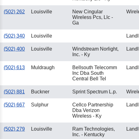
(502) 262
Louisville
New Cingular
Wirel
Wireless Pcs, Llc -
Ga
(502) 340
Louisville
Landl
(502) 400
Louisville
Windstream Norlight,
Landl
Inc. - Ky
(502) 613
Muldraugh
Bellsouth Telecomm
Landl
Inc Dba South
Central Bell Tel
(502) 881
Buckner
Sprint Spectrum L.p.
Wirel
(502) 667
Sulphur
Cellco Partnership
Landl
Dba Verizon
Wireless - Ky
(502) 279
Louisville
Ram Technologies,
Landl
Inc. - Kentucky