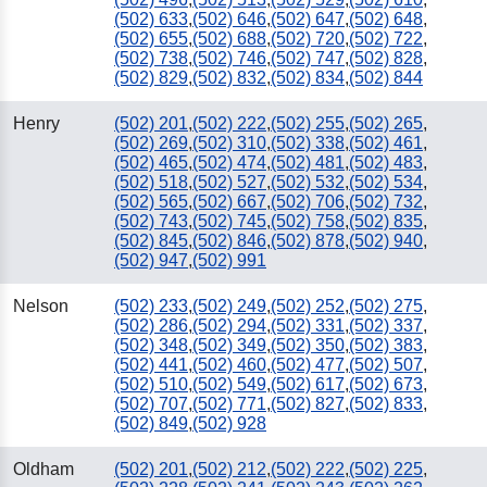
(502) 633
,
(502) 646
,
(502) 647
,
(502) 648
,
(502) 655
,
(502) 688
,
(502) 720
,
(502) 722
,
(502) 738
,
(502) 746
,
(502) 747
,
(502) 828
,
(502) 829
,
(502) 832
,
(502) 834
,
(502) 844
Henry
(502) 201
,
(502) 222
,
(502) 255
,
(502) 265
,
(502) 269
,
(502) 310
,
(502) 338
,
(502) 461
,
(502) 465
,
(502) 474
,
(502) 481
,
(502) 483
,
(502) 518
,
(502) 527
,
(502) 532
,
(502) 534
,
(502) 565
,
(502) 667
,
(502) 706
,
(502) 732
,
(502) 743
,
(502) 745
,
(502) 758
,
(502) 835
,
(502) 845
,
(502) 846
,
(502) 878
,
(502) 940
,
(502) 947
,
(502) 991
Nelson
(502) 233
,
(502) 249
,
(502) 252
,
(502) 275
,
(502) 286
,
(502) 294
,
(502) 331
,
(502) 337
,
(502) 348
,
(502) 349
,
(502) 350
,
(502) 383
,
(502) 441
,
(502) 460
,
(502) 477
,
(502) 507
,
(502) 510
,
(502) 549
,
(502) 617
,
(502) 673
,
(502) 707
,
(502) 771
,
(502) 827
,
(502) 833
,
(502) 849
,
(502) 928
Oldham
(502) 201
,
(502) 212
,
(502) 222
,
(502) 225
,