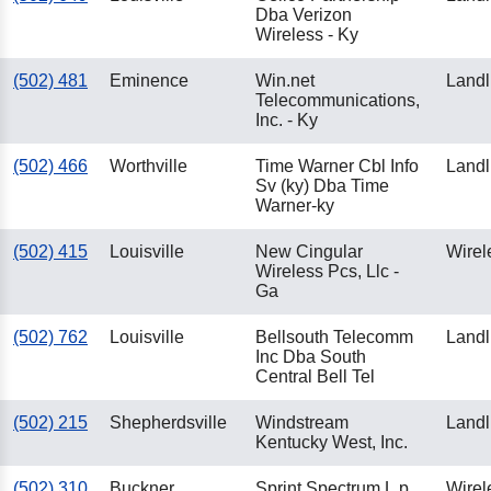
Dba Verizon
Wireless - Ky
(502) 481
Eminence
Win.net
Landl
Telecommunications,
Inc. - Ky
(502) 466
Worthville
Time Warner Cbl Info
Landl
Sv (ky) Dba Time
Warner-ky
(502) 415
Louisville
New Cingular
Wirel
Wireless Pcs, Llc -
Ga
(502) 762
Louisville
Bellsouth Telecomm
Landl
Inc Dba South
Central Bell Tel
(502) 215
Shepherdsville
Windstream
Landl
Kentucky West, Inc.
(502) 310
Buckner
Sprint Spectrum L.p.
Wirel