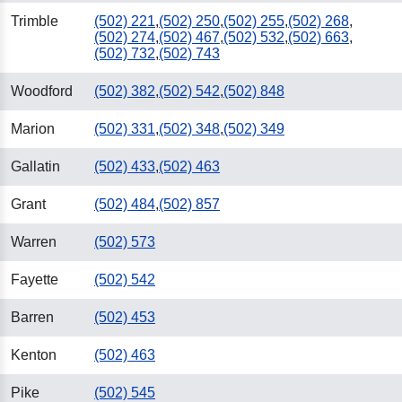
Trimble
(502) 221
,
(502) 250
,
(502) 255
,
(502) 268
,
(502) 274
,
(502) 467
,
(502) 532
,
(502) 663
,
(502) 732
,
(502) 743
Woodford
(502) 382
,
(502) 542
,
(502) 848
Marion
(502) 331
,
(502) 348
,
(502) 349
Gallatin
(502) 433
,
(502) 463
Grant
(502) 484
,
(502) 857
Warren
(502) 573
Fayette
(502) 542
Barren
(502) 453
Kenton
(502) 463
Pike
(502) 545