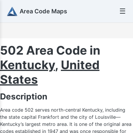
☰
Area Code Maps
616
502 Area Code in
Kentucky
,
United
517
States
269
Description
Area code 502 serves north-central Kentucky, including
the state capital Frankfort and the city of Louisville—
Kentucky’s largest metro area. It is one of the original area
codes established in 1947 and was once responsible for