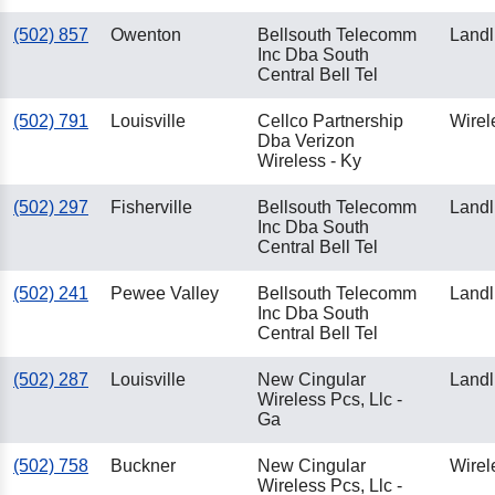
(502) 857
Owenton
Bellsouth Telecomm
Landl
Inc Dba South
Central Bell Tel
(502) 791
Louisville
Cellco Partnership
Wirel
Dba Verizon
Wireless - Ky
(502) 297
Fisherville
Bellsouth Telecomm
Landl
Inc Dba South
Central Bell Tel
(502) 241
Pewee Valley
Bellsouth Telecomm
Landl
Inc Dba South
Central Bell Tel
(502) 287
Louisville
New Cingular
Landl
Wireless Pcs, Llc -
Ga
(502) 758
Buckner
New Cingular
Wirel
Wireless Pcs, Llc -