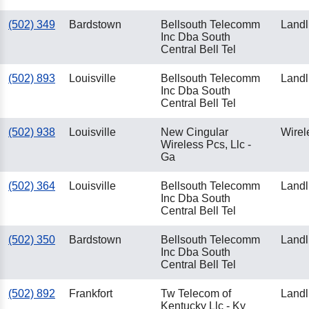
(502) 349
Bardstown
Bellsouth Telecomm
Landl
Inc Dba South
Central Bell Tel
(502) 893
Louisville
Bellsouth Telecomm
Landl
Inc Dba South
Central Bell Tel
(502) 938
Louisville
New Cingular
Wirel
Wireless Pcs, Llc -
Ga
(502) 364
Louisville
Bellsouth Telecomm
Landl
Inc Dba South
Central Bell Tel
(502) 350
Bardstown
Bellsouth Telecomm
Landl
Inc Dba South
Central Bell Tel
(502) 892
Frankfort
Tw Telecom of
Landl
Kentucky Llc - Ky