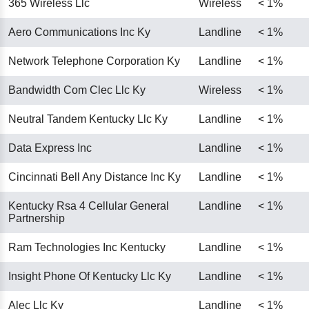
365 Wireless Llc
Wireless
< 1%
Aero Communications Inc Ky
Landline
< 1%
Network Telephone Corporation Ky
Landline
< 1%
Bandwidth Com Clec Llc Ky
Wireless
< 1%
Neutral Tandem Kentucky Llc Ky
Landline
< 1%
Data Express Inc
Landline
< 1%
Cincinnati Bell Any Distance Inc Ky
Landline
< 1%
Kentucky Rsa 4 Cellular General
Landline
< 1%
Partnership
Ram Technologies Inc Kentucky
Landline
< 1%
Insight Phone Of Kentucky Llc Ky
Landline
< 1%
Alec Llc Ky
Landline
< 1%