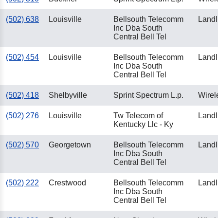
(502) 638
Louisville
Bellsouth Telecomm
Landl
Inc Dba South
Central Bell Tel
(502) 454
Louisville
Bellsouth Telecomm
Landl
Inc Dba South
Central Bell Tel
(502) 418
Shelbyville
Sprint Spectrum L.p.
Wirel
(502) 276
Louisville
Tw Telecom of
Landl
Kentucky Llc - Ky
(502) 570
Georgetown
Bellsouth Telecomm
Landl
Inc Dba South
Central Bell Tel
(502) 222
Crestwood
Bellsouth Telecomm
Landl
Inc Dba South
Central Bell Tel