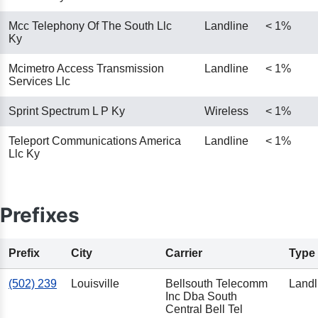
Mcc Telephony Of The South Llc
Landline
< 1%
Ky
Mcimetro Access Transmission
Landline
< 1%
Services Llc
Sprint Spectrum L P Ky
Wireless
< 1%
Teleport Communications America
Landline
< 1%
Llc Ky
Prefixes
Prefix
City
Carrier
Type
(502) 239
Louisville
Bellsouth Telecomm
Landl
Inc Dba South
Central Bell Tel