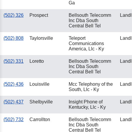
Ga
(502) 326
Prospect
Bellsouth Telecomm
Landl
Inc Dba South
Central Bell Tel
(502) 808
Taylorsville
Teleport
Landl
Communications
America, Llc - Ky
(502) 331
Loretto
Bellsouth Telecomm
Landl
Inc Dba South
Central Bell Tel
(502) 436
Louisville
Mcc Telephony of the
Landl
South, Llc - Ky
(502) 437
Shelbyville
Insight Phone of
Landl
Kentucky, Llc - Ky
(502) 732
Carrollton
Bellsouth Telecomm
Landl
Inc Dba South
Central Bell Tel