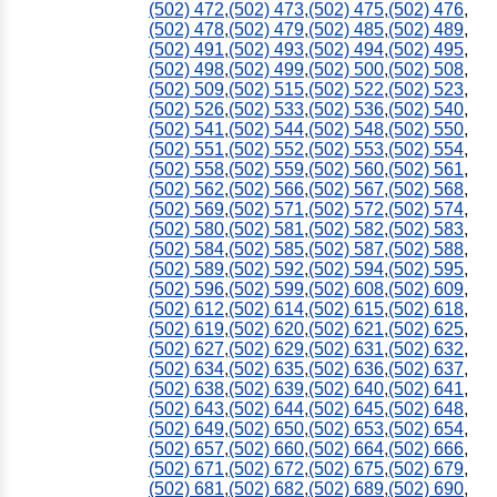
(502) 472
,
(502) 473
,
(502) 475
,
(502) 476
,
(502) 478
,
(502) 479
,
(502) 485
,
(502) 489
,
(502) 491
,
(502) 493
,
(502) 494
,
(502) 495
,
(502) 498
,
(502) 499
,
(502) 500
,
(502) 508
,
770
(502) 509
,
(502) 515
,
(502) 522
,
(502) 523
,
(502) 526
,
(502) 533
,
(502) 536
,
(502) 540
,
(502) 541
,
(502) 544
,
(502) 548
,
(502) 550
,
(502) 551
,
(502) 552
,
(502) 553
,
(502) 554
,
(502) 558
,
(502) 559
,
(502) 560
,
(502) 561
,
(502) 562
,
(502) 566
,
(502) 567
,
(502) 568
,
(502) 569
,
(502) 571
,
(502) 572
,
(502) 574
,
(502) 580
,
(502) 581
,
(502) 582
,
(502) 583
,
(502) 584
,
(502) 585
,
(502) 587
,
(502) 588
,
(502) 589
,
(502) 592
,
(502) 594
,
(502) 595
,
(502) 596
,
(502) 599
,
(502) 608
,
(502) 609
,
(502) 612
,
(502) 614
,
(502) 615
,
(502) 618
,
(502) 619
,
(502) 620
,
(502) 621
,
(502) 625
,
(502) 627
,
(502) 629
,
(502) 631
,
(502) 632
,
(502) 634
,
(502) 635
,
(502) 636
,
(502) 637
,
(502) 638
,
(502) 639
,
(502) 640
,
(502) 641
,
(502) 643
,
(502) 644
,
(502) 645
,
(502) 648
,
(502) 649
,
(502) 650
,
(502) 653
,
(502) 654
,
(502) 657
,
(502) 660
,
(502) 664
,
(502) 666
,
(502) 671
,
(502) 672
,
(502) 675
,
(502) 679
,
(502) 681
,
(502) 682
,
(502) 689
,
(502) 690
,