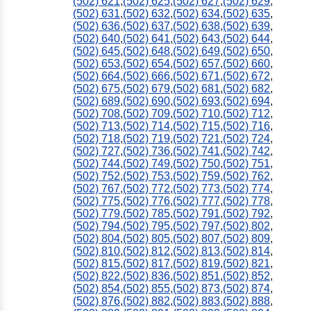
(502) 621
,
(502) 625
,
(502) 627
,
(502) 629
,
(502) 631
,
(502) 632
,
(502) 634
,
(502) 635
,
(502) 636
,
(502) 637
,
(502) 638
,
(502) 639
,
(502) 640
,
(502) 641
,
(502) 643
,
(502) 644
,
(502) 645
,
(502) 648
,
(502) 649
,
(502) 650
,
(502) 653
,
(502) 654
,
(502) 657
,
(502) 660
,
(502) 664
,
(502) 666
,
(502) 671
,
(502) 672
,
(502) 675
,
(502) 679
,
(502) 681
,
(502) 682
,
(502) 689
,
(502) 690
,
(502) 693
,
(502) 694
,
(502) 708
,
(502) 709
,
(502) 710
,
(502) 712
,
(502) 713
,
(502) 714
,
(502) 715
,
(502) 716
,
(502) 718
,
(502) 719
,
(502) 721
,
(502) 724
,
(502) 727
,
(502) 736
,
(502) 741
,
(502) 742
,
(502) 744
,
(502) 749
,
(502) 750
,
(502) 751
,
(502) 752
,
(502) 753
,
(502) 759
,
(502) 762
,
(502) 767
,
(502) 772
,
(502) 773
,
(502) 774
,
(502) 775
,
(502) 776
,
(502) 777
,
(502) 778
,
(502) 779
,
(502) 785
,
(502) 791
,
(502) 792
,
(502) 794
,
(502) 795
,
(502) 797
,
(502) 802
,
(502) 804
,
(502) 805
,
(502) 807
,
(502) 809
,
(502) 810
,
(502) 812
,
(502) 813
,
(502) 814
,
(502) 815
,
(502) 817
,
(502) 819
,
(502) 821
,
(502) 822
,
(502) 836
,
(502) 851
,
(502) 852
,
(502) 854
,
(502) 855
,
(502) 873
,
(502) 874
,
(502) 876
,
(502) 882
,
(502) 883
,
(502) 888
,