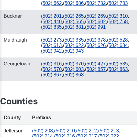
(502) 662
,
(502) 686
,
(502) 732
,
(502) 733
Buckner
(502) 201
,
(502) 265
,
(502) 269
,
(502) 310
,
(502) 440
,
(502) 565
,
(502) 602
,
(502) 758
,
(502) 835
,
(502) 881
,
(502) 991
Muldraugh
(502) 273
,
(502) 335
,
(502) 378
,
(502) 528
,
(502) 613
,
(502) 622
,
(502) 626
,
(502) 684
,
(502) 942
,
(502) 943
Georgetown
(502) 316
,
(502) 370
,
(502) 427
,
(502) 535
,
(502) 570
,
(502) 603
,
(502) 857
,
(502) 863
,
(502) 867
,
(502) 868
Counties
County
Prefixes
Jefferson
(502) 208
,
(502) 210
,
(502) 212
,
(502) 213
,
(502) 214
,
(502) 216
,
(502) 217
,
(502) 222
,