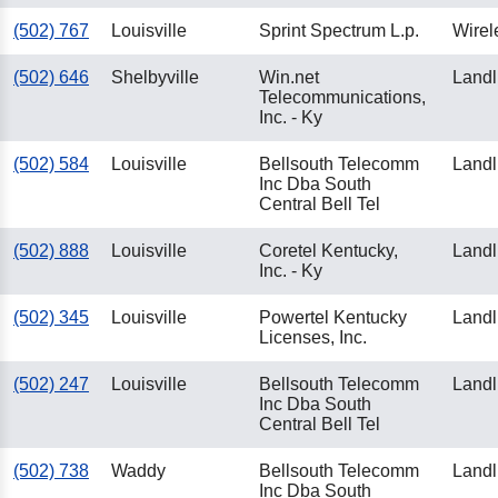
(502) 767
Louisville
Sprint Spectrum L.p.
Wirel
(502) 646
Shelbyville
Win.net
Landl
Telecommunications,
Inc. - Ky
(502) 584
Louisville
Bellsouth Telecomm
Landl
Inc Dba South
Central Bell Tel
(502) 888
Louisville
Coretel Kentucky,
Landl
Inc. - Ky
(502) 345
Louisville
Powertel Kentucky
Landl
Licenses, Inc.
(502) 247
Louisville
Bellsouth Telecomm
Landl
Inc Dba South
Central Bell Tel
(502) 738
Waddy
Bellsouth Telecomm
Landl
Inc Dba South