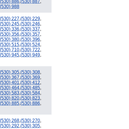
(530) 886
,
(530) 887
,
(530) 988
(530) 227
,
(530) 229
,
(530) 245
,
(530) 246
,
(530) 336
,
(530) 337
,
(530) 356
,
(530) 357
,
(530) 380
,
(530) 396
,
(530) 515
,
(530) 524
,
(530) 710
,
(530) 722
,
(530) 945
,
(530) 949
,
(530) 305
,
(530) 308
,
(530) 367
,
(530) 369
,
(530) 401
,
(530) 412
,
(530) 464
,
(530) 485
,
(530) 583
,
(530) 584
,
(530) 820
,
(530) 823
,
(530) 885
,
(530) 886
,
(530) 268
,
(530) 270
,
(530) 292
,
(530) 305
,