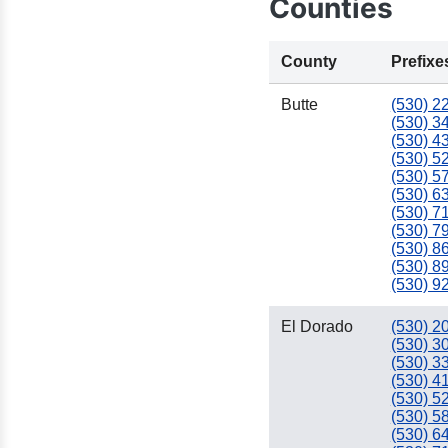
Counties
County
Prefixe
Butte
(530) 2
(530) 3
(530) 4
(530) 5
(530) 5
(530) 6
(530) 7
(530) 7
(530) 8
(530) 8
(530) 9
El Dorado
(530) 2
(530) 3
(530) 3
(530) 4
(530) 5
(530) 5
(530) 6