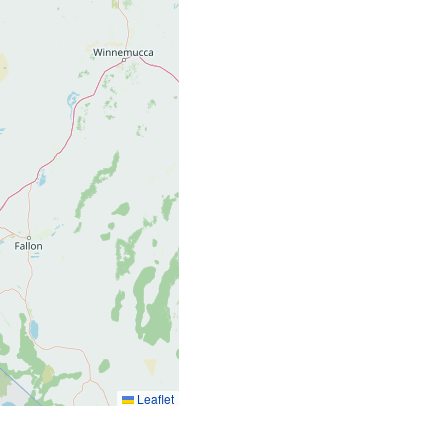
775
Leaflet