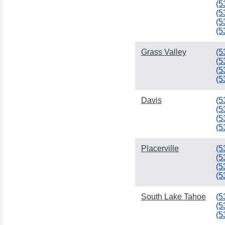
(5
(5
(5
(5
Grass Valley
(5
(5
(5
(5
Davis
(5
(5
(5
(5
Placerville
(5
(5
(5
(5
South Lake Tahoe
(5
(5
(5