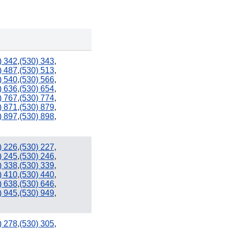
) 342
,
(530) 343
,
) 487
,
(530) 513
,
) 540
,
(530) 566
,
) 636
,
(530) 654
,
702
) 767
,
(530) 774
,
) 871
,
(530) 879
,
) 897
,
(530) 898
,
) 226
,
(530) 227
,
661
442 / 760
) 245
,
(530) 246
,
) 338
,
(530) 339
,
) 410
,
(530) 440
,
) 638
,
(530) 646
,
) 945
,
(530) 949
,
747 / 818
909
) 278
,
(530) 305
,
951