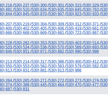
30) 216
,
(530) 237
,
(530) 300
,
(530) 301
,
(530) 315
,
(530) 329
,
(530
30) 491
,
(530) 510
,
(530) 634
,
(530) 635
,
(530) 645
,
(530) 763
,
(530
30) 844
,
(530) 845
,
(530) 870
,
(530) 907
,
(530) 923
,
(530) 933
,
(530
30) 207
,
(530) 219
,
(530) 304
,
(530) 309
,
(530) 312
,
(530) 371
,
(530
30) 400
,
(530) 402
,
(530) 405
,
(530) 406
,
(530) 419
,
(530) 661
,
(530
30) 666
,
(530) 668
,
(530) 669
,
(530) 681
,
(530) 723
,
(530) 867
,
(530
30) 228
,
(530) 282
,
(530) 353
,
(530) 370
,
(530) 403
,
(530) 514
,
(530
30) 533
,
(530) 534
,
(530) 538
,
(530) 570
,
(530) 589
,
(530) 693
,
(530
30) 846
,
(530) 851
,
(530) 871
,
(530) 882
,
(530) 990
,
(530) 998
30) 213
,
(530) 214
,
(530) 317
,
(530) 386
,
(530) 400
,
(530) 412
,
(530
30) 550
,
(530) 553
,
(530) 562
,
(530) 563
,
(530) 579
,
(530) 582
,
(530
30) 613
,
(530) 831
,
(530) 881
,
(530) 913
,
(530) 986
30) 264
,
(530) 265
,
(530) 271
,
(530) 272
,
(530) 273
,
(530) 274
,
(530
30) 374
,
(530) 388
,
(530) 445
,
(530) 464
,
(530) 470
,
(530) 477
,
(530
30) 687
,
(530) 831