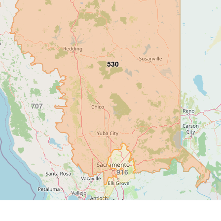
530
707
916
415
925
209