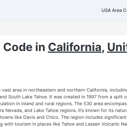
360
USA Area C
425
 Code in
California
,
Uni
253
vast area in northeastern and northern California, includin
and South Lake Tahoe. It was created in 1997 from a split 
lation in inland and rural regions. The 530 area encompas
ra Nevada, and Lake Tahoe regions. It’s known for its natur
 towns like Davis and Chico. The region includes significant
503
971
ong with tourism in places like Tahoe and Lassen Volcanic N