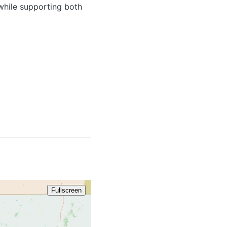
 while supporting both
986 / 2
Fullscreen