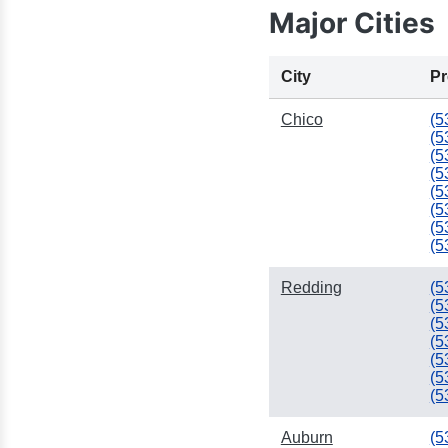
Major Cities
City
Pr
Chico
(5
(5
(5
(5
(5
(5
(5
(5
Redding
(5
(5
(5
(5
(5
(5
(5
Auburn
(5