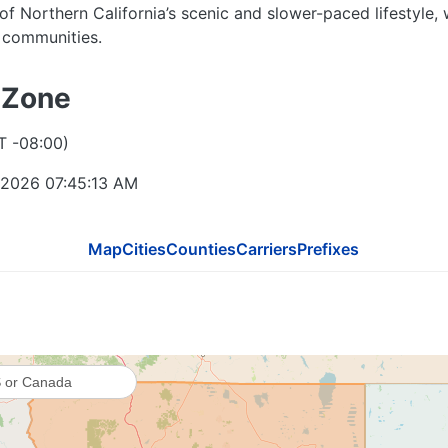
 of Northern California’s scenic and slower-paced lifestyle,
l communities.
 Zone
T -08:00)
541
 2026 07:45:14 AM
Map
Cities
Counties
Carriers
Prefixes