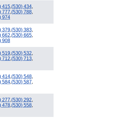
) 415
,
(530) 434
,
) 777
,
(530) 788
,
) 974
) 379
,
(530) 383
,
) 662
,
(530) 665
,
) 908
) 519
,
(530) 532
,
) 712
,
(530) 713
,
) 414
,
(530) 548
,
) 584
,
(530) 587
,
) 277
,
(530) 292
,
) 478
,
(530) 558
,