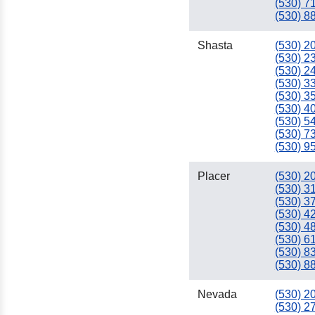
(530) 7
(530) 8
Shasta
(530) 2
(530) 2
(530) 2
(530) 3
(530) 3
(530) 4
(530) 5
(530) 7
(530) 9
Placer
(530) 2
(530) 3
(530) 3
(530) 4
(530) 4
(530) 6
(530) 8
(530) 8
Nevada
(530) 2
(530) 2