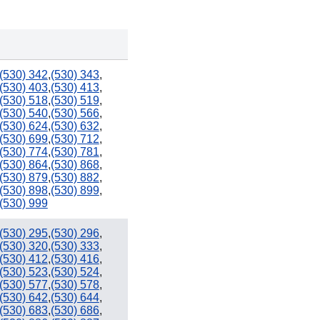
(530) 342
,
(530) 343
,
(530) 403
,
(530) 413
,
(530) 518
,
(530) 519
,
(530) 540
,
(530) 566
,
(530) 624
,
(530) 632
,
(530) 699
,
(530) 712
,
(530) 774
,
(530) 781
,
(530) 864
,
(530) 868
,
(530) 879
,
(530) 882
,
(530) 898
,
(530) 899
,
(530) 999
(530) 295
,
(530) 296
,
(530) 320
,
(530) 333
,
(530) 412
,
(530) 416
,
(530) 523
,
(530) 524
,
(530) 577
,
(530) 578
,
(530) 642
,
(530) 644
,
(530) 683
,
(530) 686
,