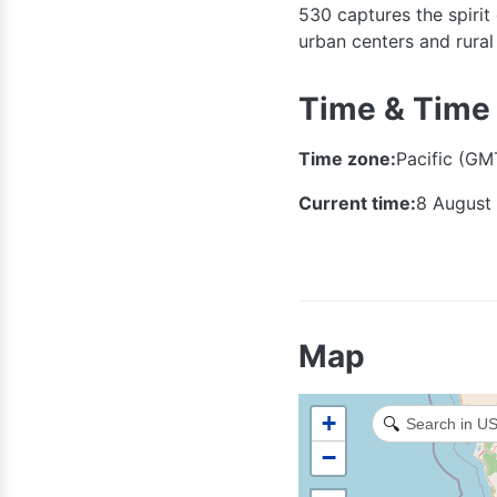
530 captures the spirit
urban centers and rura
Time & Time
Time zone:
Pacific (GM
Current time:
8 August
Map
+
🔍
−