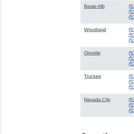
Beale Afb
(5
(5
(5
Woodland
(5
(5
(5
Oroville
(5
(5
(5
Truckee
(5
(5
(5
Nevada City
(5
(5
(5