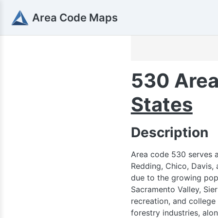
Area Code Maps
530 Area
States
Description
Area code 530 serves a 
Redding, Chico, Davis, 
due to the growing popu
Sacramento Valley, Sier
recreation, and college
forestry industries, al