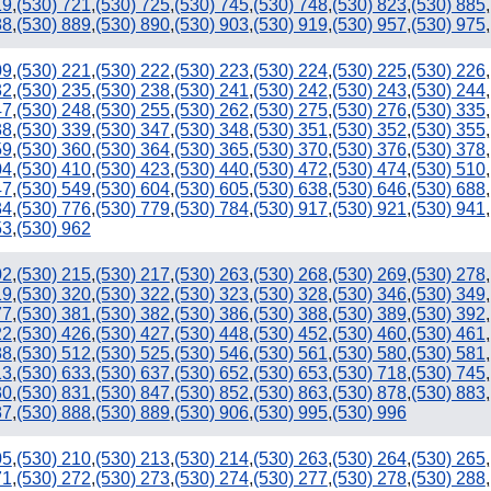
19
,
(530) 721
,
(530) 725
,
(530) 745
,
(530) 748
,
(530) 823
,
(530) 885
,
88
,
(530) 889
,
(530) 890
,
(530) 903
,
(530) 919
,
(530) 957
,
(530) 975
,
09
,
(530) 221
,
(530) 222
,
(530) 223
,
(530) 224
,
(530) 225
,
(530) 226
,
32
,
(530) 235
,
(530) 238
,
(530) 241
,
(530) 242
,
(530) 243
,
(530) 244
,
47
,
(530) 248
,
(530) 255
,
(530) 262
,
(530) 275
,
(530) 276
,
(530) 335
,
38
,
(530) 339
,
(530) 347
,
(530) 348
,
(530) 351
,
(530) 352
,
(530) 355
,
59
,
(530) 360
,
(530) 364
,
(530) 365
,
(530) 370
,
(530) 376
,
(530) 378
,
04
,
(530) 410
,
(530) 423
,
(530) 440
,
(530) 472
,
(530) 474
,
(530) 510
,
47
,
(530) 549
,
(530) 604
,
(530) 605
,
(530) 638
,
(530) 646
,
(530) 688
,
34
,
(530) 776
,
(530) 779
,
(530) 784
,
(530) 917
,
(530) 921
,
(530) 941
,
53
,
(530) 962
02
,
(530) 215
,
(530) 217
,
(530) 263
,
(530) 268
,
(530) 269
,
(530) 278
,
19
,
(530) 320
,
(530) 322
,
(530) 323
,
(530) 328
,
(530) 346
,
(530) 349
,
77
,
(530) 381
,
(530) 382
,
(530) 386
,
(530) 388
,
(530) 389
,
(530) 392
,
22
,
(530) 426
,
(530) 427
,
(530) 448
,
(530) 452
,
(530) 460
,
(530) 461
,
88
,
(530) 512
,
(530) 525
,
(530) 546
,
(530) 561
,
(530) 580
,
(530) 581
,
13
,
(530) 633
,
(530) 637
,
(530) 652
,
(530) 653
,
(530) 718
,
(530) 745
,
30
,
(530) 831
,
(530) 847
,
(530) 852
,
(530) 863
,
(530) 878
,
(530) 883
,
87
,
(530) 888
,
(530) 889
,
(530) 906
,
(530) 995
,
(530) 996
05
,
(530) 210
,
(530) 213
,
(530) 214
,
(530) 263
,
(530) 264
,
(530) 265
,
71
,
(530) 272
,
(530) 273
,
(530) 274
,
(530) 277
,
(530) 278
,
(530) 288
,