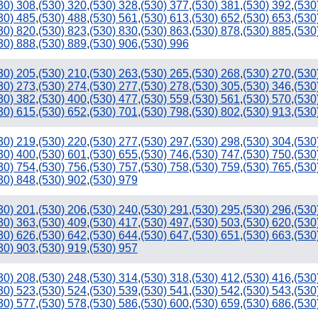
30) 308
,
(530) 320
,
(530) 328
,
(530) 377
,
(530) 381
,
(530) 392
,
(530
30) 485
,
(530) 488
,
(530) 561
,
(530) 613
,
(530) 652
,
(530) 653
,
(530
30) 820
,
(530) 823
,
(530) 830
,
(530) 863
,
(530) 878
,
(530) 885
,
(530
30) 888
,
(530) 889
,
(530) 906
,
(530) 996
30) 205
,
(530) 210
,
(530) 263
,
(530) 265
,
(530) 268
,
(530) 270
,
(530
30) 273
,
(530) 274
,
(530) 277
,
(530) 278
,
(530) 305
,
(530) 346
,
(530
30) 382
,
(530) 400
,
(530) 477
,
(530) 559
,
(530) 561
,
(530) 570
,
(530
30) 615
,
(530) 652
,
(530) 701
,
(530) 798
,
(530) 802
,
(530) 913
,
(530
30) 219
,
(530) 220
,
(530) 277
,
(530) 297
,
(530) 298
,
(530) 304
,
(530
30) 400
,
(530) 601
,
(530) 655
,
(530) 746
,
(530) 747
,
(530) 750
,
(530
30) 754
,
(530) 756
,
(530) 757
,
(530) 758
,
(530) 759
,
(530) 765
,
(530
30) 848
,
(530) 902
,
(530) 979
30) 201
,
(530) 206
,
(530) 240
,
(530) 291
,
(530) 295
,
(530) 296
,
(530
30) 363
,
(530) 409
,
(530) 417
,
(530) 497
,
(530) 503
,
(530) 620
,
(530
30) 626
,
(530) 642
,
(530) 644
,
(530) 647
,
(530) 651
,
(530) 663
,
(530
30) 903
,
(530) 919
,
(530) 957
30) 208
,
(530) 248
,
(530) 314
,
(530) 318
,
(530) 412
,
(530) 416
,
(530
30) 523
,
(530) 524
,
(530) 539
,
(530) 541
,
(530) 542
,
(530) 543
,
(530
30) 577
,
(530) 578
,
(530) 586
,
(530) 600
,
(530) 659
,
(530) 686
,
(530