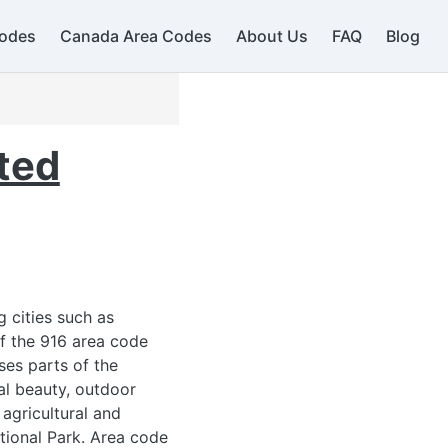
odes
Canada Area Codes
About Us
FAQ
Blog
509
ted
g cities such as
of the 916 area code
ses parts of the
al beauty, outdoor
 agricultural and
ational Park. Area code