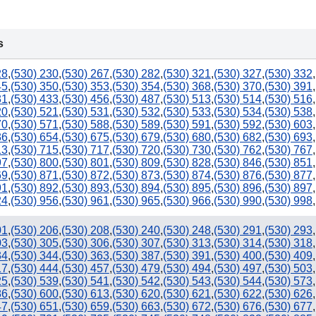
s
28
,
(530) 230
,
(530) 267
,
(530) 282
,
(530) 321
,
(530) 327
,
(530) 332
,
45
,
(530) 350
,
(530) 353
,
(530) 354
,
(530) 368
,
(530) 370
,
(530) 391
,
31
,
(530) 433
,
(530) 456
,
(530) 487
,
(530) 513
,
(530) 514
,
(530) 516
,
20
,
(530) 521
,
(530) 531
,
(530) 532
,
(530) 533
,
(530) 534
,
(530) 538
,
70
,
(530) 571
,
(530) 588
,
(530) 589
,
(530) 591
,
(530) 592
,
(530) 603
,
36
,
(530) 654
,
(530) 675
,
(530) 679
,
(530) 680
,
(530) 682
,
(530) 693
,
13
,
(530) 715
,
(530) 717
,
(530) 720
,
(530) 730
,
(530) 762
,
(530) 767
,
97
,
(530) 800
,
(530) 801
,
(530) 809
,
(530) 828
,
(530) 846
,
(530) 851
,
69
,
(530) 871
,
(530) 872
,
(530) 873
,
(530) 874
,
(530) 876
,
(530) 877
,
91
,
(530) 892
,
(530) 893
,
(530) 894
,
(530) 895
,
(530) 896
,
(530) 897
,
24
,
(530) 956
,
(530) 961
,
(530) 965
,
(530) 966
,
(530) 990
,
(530) 998
,
01
,
(530) 206
,
(530) 208
,
(530) 240
,
(530) 248
,
(530) 291
,
(530) 293
,
03
,
(530) 305
,
(530) 306
,
(530) 307
,
(530) 313
,
(530) 314
,
(530) 318
,
34
,
(530) 344
,
(530) 363
,
(530) 387
,
(530) 391
,
(530) 400
,
(530) 409
,
17
,
(530) 444
,
(530) 457
,
(530) 479
,
(530) 494
,
(530) 497
,
(530) 503
,
25
,
(530) 539
,
(530) 541
,
(530) 542
,
(530) 543
,
(530) 544
,
(530) 573
,
86
,
(530) 600
,
(530) 613
,
(530) 620
,
(530) 621
,
(530) 622
,
(530) 626
,
47
,
(530) 651
,
(530) 659
,
(530) 663
,
(530) 672
,
(530) 676
,
(530) 677
,