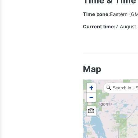
Time & Time
Time zone:
Eastern (G
Current time:
7 August
Map
+
🔍
−
204
306