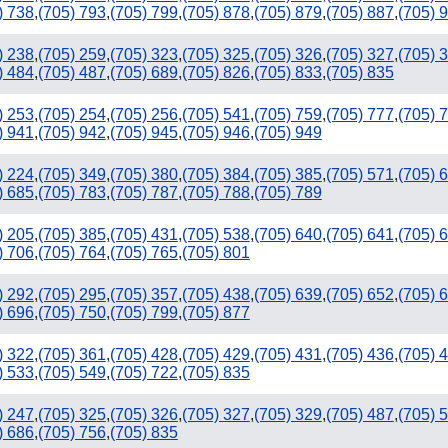
) 738
,
(705) 793
,
(705) 799
,
(705) 878
,
(705) 879
,
(705) 887
,
(705) 
) 238
,
(705) 259
,
(705) 323
,
(705) 325
,
(705) 326
,
(705) 327
,
(705) 
) 484
,
(705) 487
,
(705) 689
,
(705) 826
,
(705) 833
,
(705) 835
) 253
,
(705) 254
,
(705) 256
,
(705) 541
,
(705) 759
,
(705) 777
,
(705) 
) 941
,
(705) 942
,
(705) 945
,
(705) 946
,
(705) 949
) 224
,
(705) 349
,
(705) 380
,
(705) 384
,
(705) 385
,
(705) 571
,
(705) 
) 685
,
(705) 783
,
(705) 787
,
(705) 788
,
(705) 789
) 205
,
(705) 385
,
(705) 431
,
(705) 538
,
(705) 640
,
(705) 641
,
(705) 
) 706
,
(705) 764
,
(705) 765
,
(705) 801
) 292
,
(705) 295
,
(705) 357
,
(705) 438
,
(705) 639
,
(705) 652
,
(705) 
) 696
,
(705) 750
,
(705) 799
,
(705) 877
) 322
,
(705) 361
,
(705) 428
,
(705) 429
,
(705) 431
,
(705) 436
,
(705) 
) 533
,
(705) 549
,
(705) 722
,
(705) 835
) 247
,
(705) 325
,
(705) 326
,
(705) 327
,
(705) 329
,
(705) 487
,
(705) 
) 686
,
(705) 756
,
(705) 835