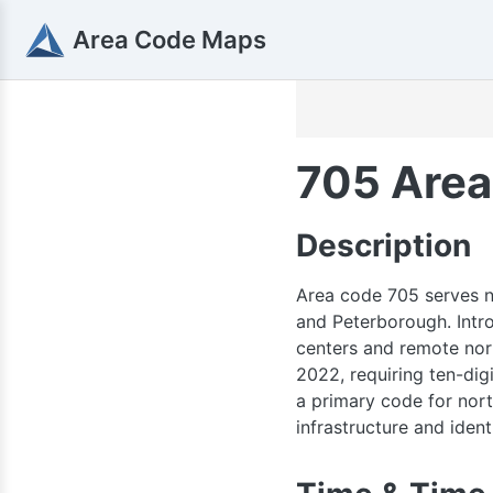
Area Code Maps
705 Area
Description
Area code 705 serves no
and Peterborough. Intro
centers and remote nor
2022, requiring ten-dig
a primary code for north
infrastructure and identi