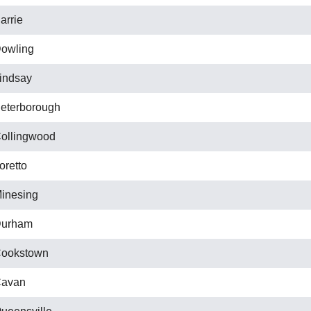
arrie
owling
indsay
eterborough
ollingwood
oretto
inesing
urham
ookstown
avan