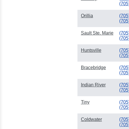
(705
Orillia
(705
(705
Sault Ste. Marie
(705
(705
Huntsville
(705
(705
Bracebridge
(705
(705
Indian River
(705
(705
Tiny
(705
(705
Coldwater
(705
(705