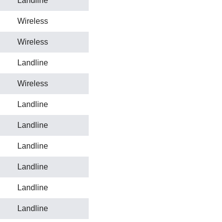
Landline
Wireless
Wireless
Landline
Wireless
Landline
Landline
Landline
Landline
Landline
Landline