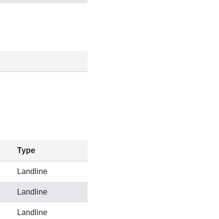
Type
Landline
Landline
Landline