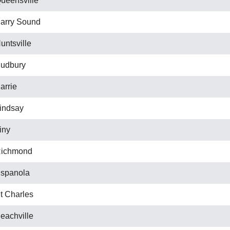
ueensville
arry Sound
untsville
udbury
arrie
indsay
iny
ichmond
spanola
t Charles
eachville