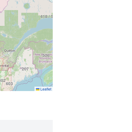
418 / 581
506
902
207
802
603
Leaflet