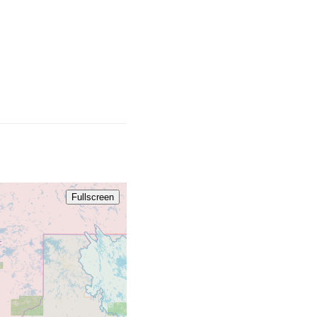
Fullscreen
709