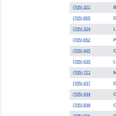
(705) 321
B
(705) 855
D
(705) 324
L
(705) 652
P
(705) 445
C
(705) 435
L
(705) 721
M
(705) 437
D
(705) 434
C
(705) 939
C