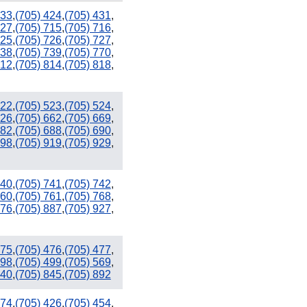
333
,
(705) 424
,
(705) 431
,
627
,
(705) 715
,
(705) 716
,
725
,
(705) 726
,
(705) 727
,
738
,
(705) 739
,
(705) 770
,
812
,
(705) 814
,
(705) 818
,
522
,
(705) 523
,
(705) 524
,
626
,
(705) 662
,
(705) 669
,
682
,
(705) 688
,
(705) 690
,
898
,
(705) 919
,
(705) 929
,
740
,
(705) 741
,
(705) 742
,
760
,
(705) 761
,
(705) 768
,
876
,
(705) 887
,
(705) 927
,
475
,
(705) 476
,
(705) 477
,
498
,
(705) 499
,
(705) 569
,
840
,
(705) 845
,
(705) 892
374
,
(705) 426
,
(705) 454
,