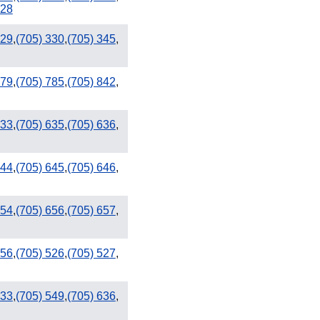
928
329
,
(705) 330
,
(705) 345
,
809 / 829
779
,
(705) 785
,
(705) 842
,
633
,
(705) 635
,
(705) 636
,
644
,
(705) 645
,
(705) 646
,
654
,
(705) 656
,
(705) 657
,
456
,
(705) 526
,
(705) 527
,
533
,
(705) 549
,
(705) 636
,