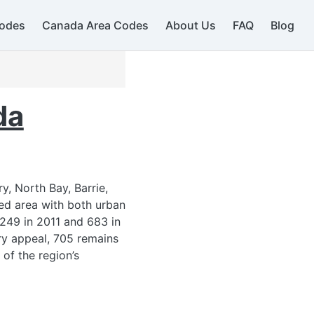
odes
Canada Area Codes
About Us
FAQ
Blog
da
y, North Bay, Barrie,
ied area with both urban
249 in 2011 and 683 in
try appeal, 705 remains
 of the region’s