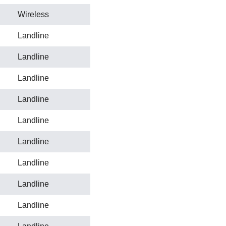
Wireless
Landline
Landline
Landline
Landline
Landline
Landline
Landline
Landline
Landline