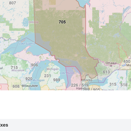
807
705
450
906
715
613
231
920
989
315
518
226 / 519
608
289 / 905
716
319 / 563
607
 / 641
779 / 815
570
219
814
419 / 567
724 / 878
309
765
217
937
740
240 / 301
ixes
410 / 443
812
681 / 304
618