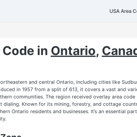
USA Area C
 Code in
Ontario
,
Cana
rtheastern and central Ontario, including cities like Sudbur
duced in 1957 from a split of 613, it covers a vast and var
thern communities. The region received overlay area code 
it dialing. Known for its mining, forestry, and cottage coun
ern Ontario residents and businesses. It’s an essential part
ty.