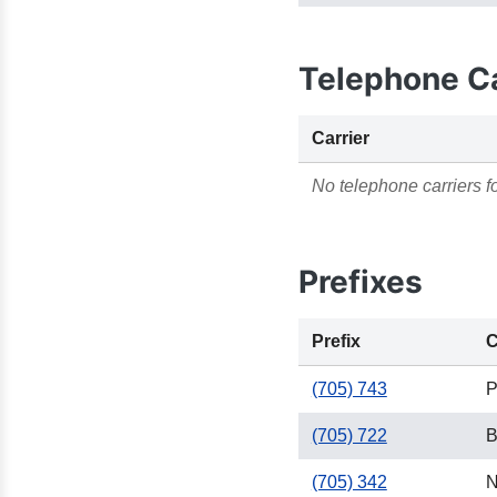
Telephone Ca
Carrier
No telephone carriers fo
Prefixes
Prefix
C
(705) 743
P
(705) 722
B
(705) 342
N