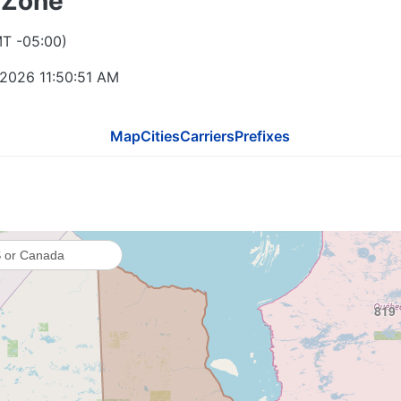
 Zone
MT -05:00)
 2026 11:50:51 AM
Map
Cities
Carriers
Prefixes
819