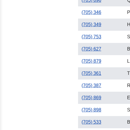
(705) 696
Q
(705) 346
P
(705) 349
H
(705) 753
S
(705) 627
B
(705) 879
L
(705) 361
T
(705) 387
R
(705) 869
E
(705) 898
S
(705) 533
B