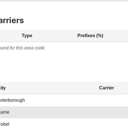
rriers
Type
Prefixes (%)
und for this area code.
ity
Carrier
eterborough
arrie
obel