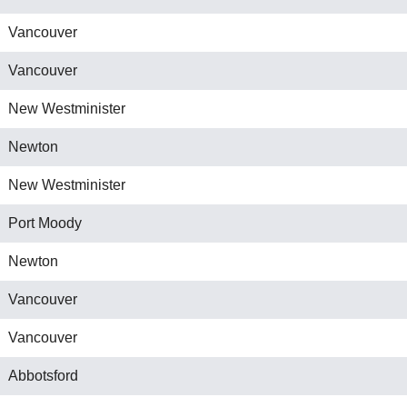
Vancouver
Vancouver
New Westminister
Newton
New Westminister
Port Moody
Newton
Vancouver
Vancouver
Abbotsford