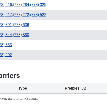
78) 216
,
(778) 284
,
(778) 325
78) 217
,
(778) 272
,
(778) 522
78) 391
,
(778) 636
78) 344
,
(778) 880
78) 333
78) 292
rriers
Type
Prefixes (%)
und for this area code.