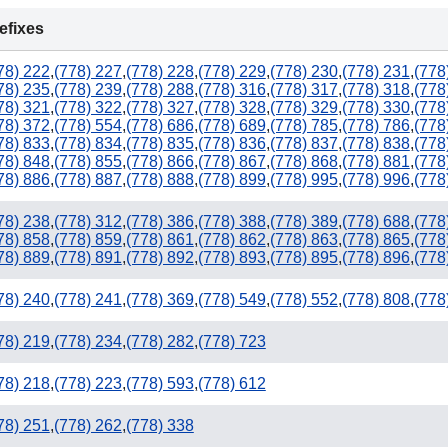
efixes
78) 222
,
(778) 227
,
(778) 228
,
(778) 229
,
(778) 230
,
(778) 231
,
(778
78) 235
,
(778) 239
,
(778) 288
,
(778) 316
,
(778) 317
,
(778) 318
,
(778
78) 321
,
(778) 322
,
(778) 327
,
(778) 328
,
(778) 329
,
(778) 330
,
(778
78) 372
,
(778) 554
,
(778) 686
,
(778) 689
,
(778) 785
,
(778) 786
,
(778
78) 833
,
(778) 834
,
(778) 835
,
(778) 836
,
(778) 837
,
(778) 838
,
(778
78) 848
,
(778) 855
,
(778) 866
,
(778) 867
,
(778) 868
,
(778) 881
,
(778
78) 886
,
(778) 887
,
(778) 888
,
(778) 899
,
(778) 995
,
(778) 996
,
(778
78) 238
,
(778) 312
,
(778) 386
,
(778) 388
,
(778) 389
,
(778) 688
,
(778
78) 858
,
(778) 859
,
(778) 861
,
(778) 862
,
(778) 863
,
(778) 865
,
(778
78) 889
,
(778) 891
,
(778) 892
,
(778) 893
,
(778) 895
,
(778) 896
,
(778
78) 240
,
(778) 241
,
(778) 369
,
(778) 549
,
(778) 552
,
(778) 808
,
(778
78) 219
,
(778) 234
,
(778) 282
,
(778) 723
78) 218
,
(778) 223
,
(778) 593
,
(778) 612
78) 251
,
(778) 262
,
(778) 338