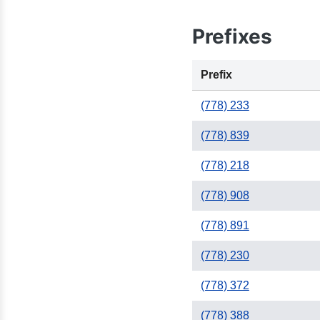
Prefixes
Prefix
(778) 233
(778) 839
(778) 218
(778) 908
(778) 891
(778) 230
(778) 372
(778) 388