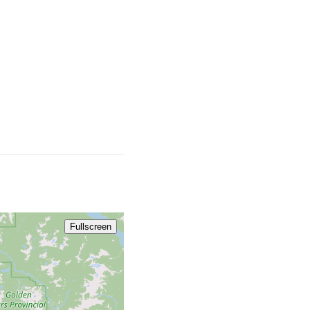
Fullscreen