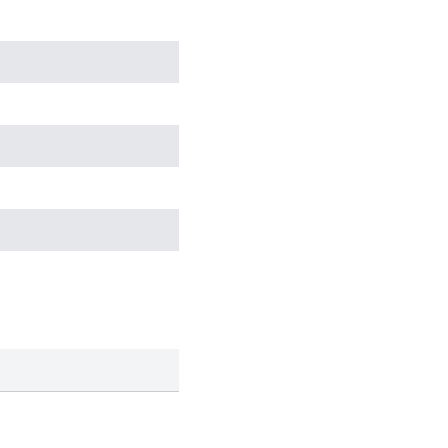
206
425
253