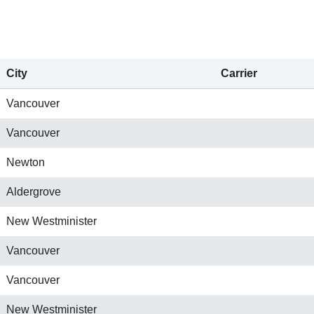
City
Carrier
Vancouver
Vancouver
Newton
Aldergrove
New Westminister
Vancouver
Vancouver
New Westminister