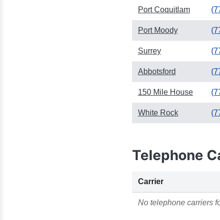
Port Coquitlam
(7
Port Moody
(7
Surrey
(7
Abbotsford
(7
150 Mile House
(7
White Rock
(7
Telephone Ca
Carrier
No telephone carriers fo