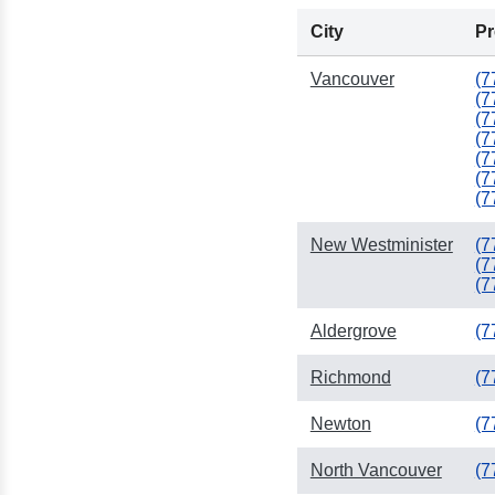
City
Pr
Vancouver
(7
(7
(7
(7
(7
(7
(7
New Westminister
(7
(7
(7
Aldergrove
(7
Richmond
(7
Newton
(7
North Vancouver
(7