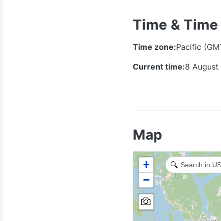
Time & Time
Time zone:
Pacific (GM
Current time:
8 August
Map
+
🔍
−