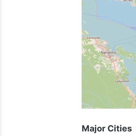
Major Cities