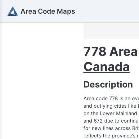
Area Code Maps
778 Area
Canada
Description
Area code 778 is an ove
and outlying cities lik
on the Lower Mainland 
and 672 due to continu
for new lines across Br
reflects the province’s