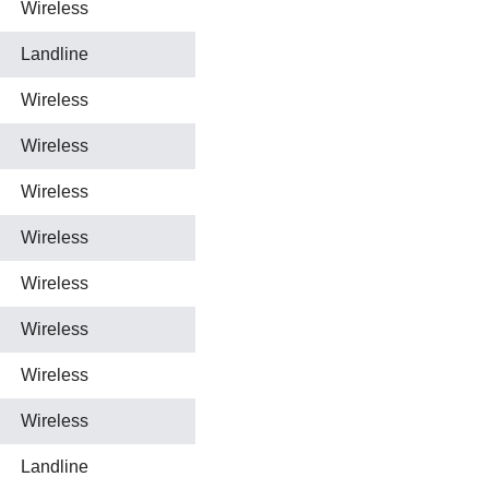
Wireless
Landline
Wireless
Wireless
Wireless
Wireless
Wireless
Wireless
Wireless
Wireless
Landline