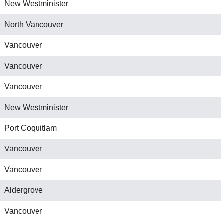
503
New Westminister
North Vancouver
971
Vancouver
Vancouver
Vancouver
New Westminister
Port Coquitlam
Vancouver
Vancouver
Aldergrove
Vancouver