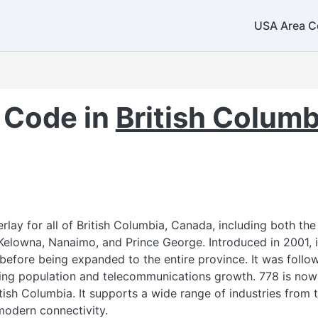
USA Area C
 Code in
British Columb
rlay for all of British Columbia, Canada, including both t
e Kelowna, Nanaimo, and Prince George. Introduced in 2001, i
before being expanded to the entire province. It was foll
ing population and telecommunications growth. 778 is now
itish Columbia. It supports a wide range of industries from 
 modern connectivity.