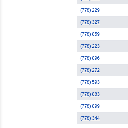
(778) 229
(778) 327
(778) 859
(778) 223
(778) 896
(778) 272
(778) 593
(778) 883
(778) 899
(778) 344