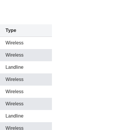
Type
Wireless
Wireless
Landline
Wireless
Wireless
Wireless
Landline
Wireless