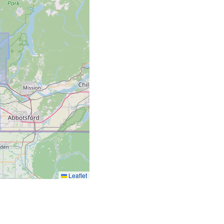
Leaflet