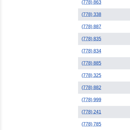
(778) 863
(778) 338
(778) 887
(778) 835
(778) 834
(778) 885
(778) 325
(778) 882
(778) 999
(778) 241
(778) 785