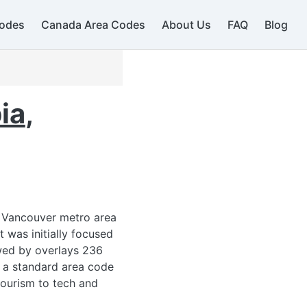
odes
Canada Area Codes
About Us
FAQ
Blog
ia
,
he Vancouver metro area
t was initially focused
owed by overlays 236
 a standard area code
tourism to tech and