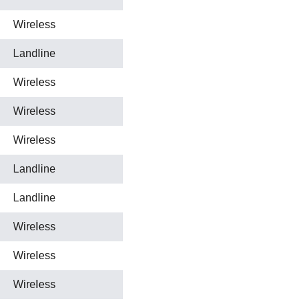
Wireless
Landline
Wireless
Wireless
Wireless
Landline
Landline
Wireless
Wireless
Wireless