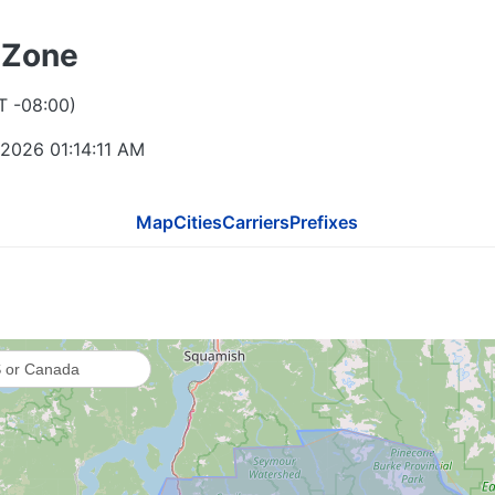
 Zone
T -08:00)
 2026 01:14:12 AM
604
Map
Cities
Carriers
Prefixes