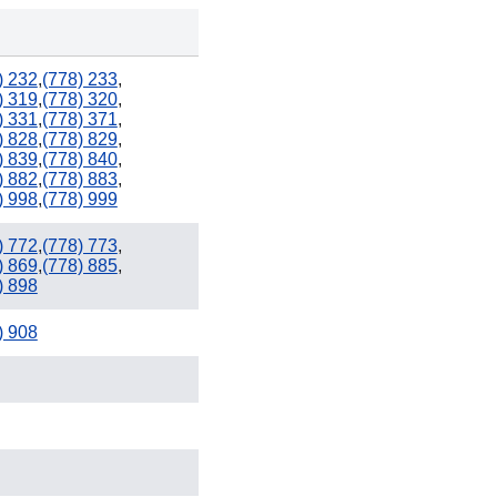
) 232
,
(778) 233
,
) 319
,
(778) 320
,
) 331
,
(778) 371
,
) 828
,
(778) 829
,
) 839
,
(778) 840
,
) 882
,
(778) 883
,
) 998
,
(778) 999
360
) 772
,
(778) 773
,
) 869
,
(778) 885
,
) 898
) 908