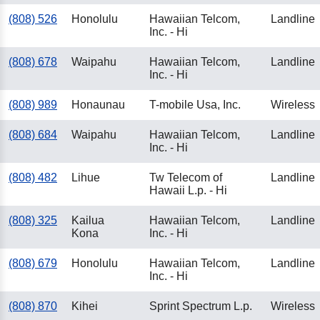
(808) 526
Honolulu
Hawaiian Telcom,
Landline
Inc. - Hi
(808) 678
Waipahu
Hawaiian Telcom,
Landline
Inc. - Hi
(808) 989
Honaunau
T-mobile Usa, Inc.
Wireless
(808) 684
Waipahu
Hawaiian Telcom,
Landline
Inc. - Hi
(808) 482
Lihue
Tw Telecom of
Landline
Hawaii L.p. - Hi
(808) 325
Kailua
Hawaiian Telcom,
Landline
Kona
Inc. - Hi
(808) 679
Honolulu
Hawaiian Telcom,
Landline
Inc. - Hi
(808) 870
Kihei
Sprint Spectrum L.p.
Wireless