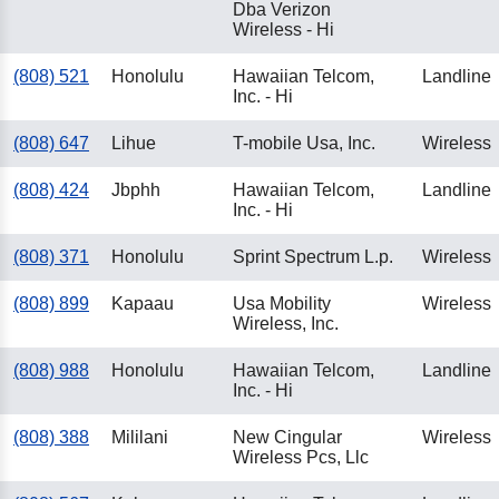
Dba Verizon
Wireless - Hi
(808) 521
Honolulu
Hawaiian Telcom,
Landline
Inc. - Hi
(808) 647
Lihue
T-mobile Usa, Inc.
Wireless
(808) 424
Jbphh
Hawaiian Telcom,
Landline
Inc. - Hi
(808) 371
Honolulu
Sprint Spectrum L.p.
Wireless
(808) 899
Kapaau
Usa Mobility
Wireless
Wireless, Inc.
(808) 988
Honolulu
Hawaiian Telcom,
Landline
Inc. - Hi
(808) 388
Mililani
New Cingular
Wireless
Wireless Pcs, Llc