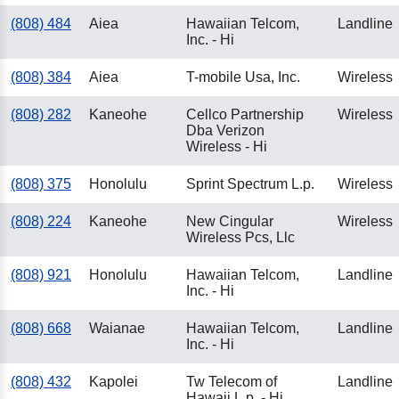
(808) 484
Aiea
Hawaiian Telcom,
Landline
Inc. - Hi
(808) 384
Aiea
T-mobile Usa, Inc.
Wireless
(808) 282
Kaneohe
Cellco Partnership
Wireless
Dba Verizon
Wireless - Hi
(808) 375
Honolulu
Sprint Spectrum L.p.
Wireless
(808) 224
Kaneohe
New Cingular
Wireless
Wireless Pcs, Llc
(808) 921
Honolulu
Hawaiian Telcom,
Landline
Inc. - Hi
(808) 668
Waianae
Hawaiian Telcom,
Landline
Inc. - Hi
(808) 432
Kapolei
Tw Telecom of
Landline
Hawaii L.p. - Hi