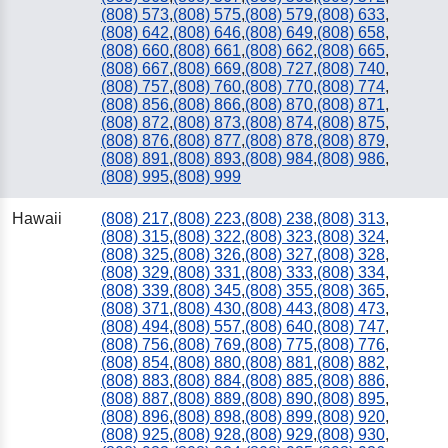
(808) 573
,
(808) 575
,
(808) 579
,
(808) 633
,
(808) 642
,
(808) 646
,
(808) 649
,
(808) 658
,
(808) 660
,
(808) 661
,
(808) 662
,
(808) 665
,
(808) 667
,
(808) 669
,
(808) 727
,
(808) 740
,
(808) 757
,
(808) 760
,
(808) 770
,
(808) 774
,
(808) 856
,
(808) 866
,
(808) 870
,
(808) 871
,
(808) 872
,
(808) 873
,
(808) 874
,
(808) 875
,
(808) 876
,
(808) 877
,
(808) 878
,
(808) 879
,
(808) 891
,
(808) 893
,
(808) 984
,
(808) 986
,
(808) 995
,
(808) 999
Hawaii
(808) 217
,
(808) 223
,
(808) 238
,
(808) 313
,
(808) 315
,
(808) 322
,
(808) 323
,
(808) 324
,
(808) 325
,
(808) 326
,
(808) 327
,
(808) 328
,
(808) 329
,
(808) 331
,
(808) 333
,
(808) 334
,
(808) 339
,
(808) 345
,
(808) 355
,
(808) 365
,
(808) 371
,
(808) 430
,
(808) 443
,
(808) 473
,
(808) 494
,
(808) 557
,
(808) 640
,
(808) 747
,
(808) 756
,
(808) 769
,
(808) 775
,
(808) 776
,
(808) 854
,
(808) 880
,
(808) 881
,
(808) 882
,
(808) 883
,
(808) 884
,
(808) 885
,
(808) 886
,
(808) 887
,
(808) 889
,
(808) 890
,
(808) 895
,
(808) 896
,
(808) 898
,
(808) 899
,
(808) 920
,
(808) 925
,
(808) 928
,
(808) 929
,
(808) 930
,