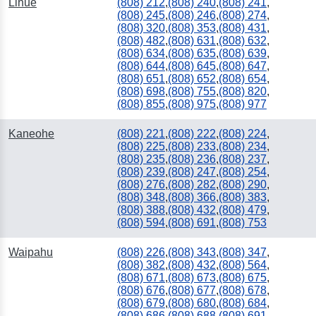
Lihue
(808) 212
,
(808) 240
,
(808) 241
,
(808) 245
,
(808) 246
,
(808) 274
,
(808) 320
,
(808) 353
,
(808) 431
,
(808) 482
,
(808) 631
,
(808) 632
,
(808) 634
,
(808) 635
,
(808) 639
,
(808) 644
,
(808) 645
,
(808) 647
,
(808) 651
,
(808) 652
,
(808) 654
,
(808) 698
,
(808) 755
,
(808) 820
,
(808) 855
,
(808) 975
,
(808) 977
Kaneohe
(808) 221
,
(808) 222
,
(808) 224
,
(808) 225
,
(808) 233
,
(808) 234
,
(808) 235
,
(808) 236
,
(808) 237
,
(808) 239
,
(808) 247
,
(808) 254
,
(808) 276
,
(808) 282
,
(808) 290
,
(808) 348
,
(808) 366
,
(808) 383
,
(808) 388
,
(808) 432
,
(808) 479
,
(808) 594
,
(808) 691
,
(808) 753
Waipahu
(808) 226
,
(808) 343
,
(808) 347
,
(808) 382
,
(808) 432
,
(808) 564
,
(808) 671
,
(808) 673
,
(808) 675
,
(808) 676
,
(808) 677
,
(808) 678
,
(808) 679
,
(808) 680
,
(808) 684
,
(808) 686
,
(808) 688
,
(808) 691
,