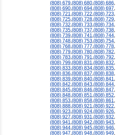
(808) 679
,
(808) 680
,
(808) 686
,
(808) 690
,
(808) 694
,
(808) 697
,
(808) 721
,
(808) 722
,
(808) 723
,
(808) 725
,
(808) 728
,
(808) 729
,
(808) 732
,
(808) 733
,
(808) 734
,
(808) 735
,
(808) 737
,
(808) 738
,
(808) 739
,
(808) 741
,
(808) 744
,
(808) 748
,
(808) 753
,
(808) 754
,
(808) 768
,
(808) 777
,
(808) 778
,
(808) 779
,
(808) 780
,
(808) 782
,
(808) 783
,
(808) 791
,
(808) 792
,
(808) 799
,
(808) 831
,
(808) 832
,
(808) 833
,
(808) 834
,
(808) 835
,
(808) 836
,
(808) 837
,
(808) 838
,
(808) 839
,
(808) 840
,
(808) 841
,
(808) 842
,
(808) 843
,
(808) 844
,
(808) 845
,
(808) 846
,
(808) 847
,
(808) 848
,
(808) 851
,
(808) 852
,
(808) 853
,
(808) 858
,
(808) 861
,
(808) 888
,
(808) 921
,
(808) 922
,
(808) 923
,
(808) 924
,
(808) 926
,
(808) 927
,
(808) 931
,
(808) 932
,
(808) 941
,
(808) 942
,
(808) 943
,
(808) 944
,
(808) 945
,
(808) 946
,
(808) 947
,
(808) 948
,
(808) 949
,