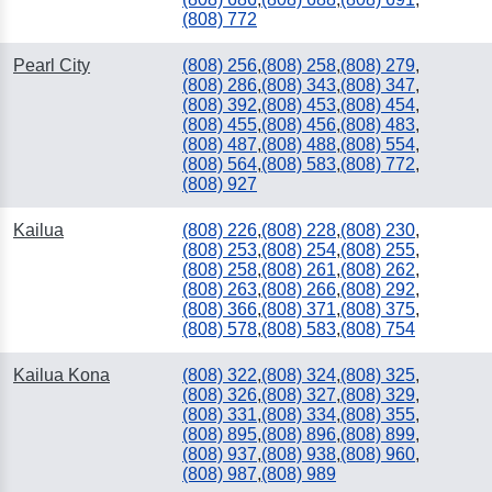
(808) 772
Pearl City
(808) 256
,
(808) 258
,
(808) 279
,
(808) 286
,
(808) 343
,
(808) 347
,
(808) 392
,
(808) 453
,
(808) 454
,
(808) 455
,
(808) 456
,
(808) 483
,
(808) 487
,
(808) 488
,
(808) 554
,
(808) 564
,
(808) 583
,
(808) 772
,
(808) 927
Kailua
(808) 226
,
(808) 228
,
(808) 230
,
(808) 253
,
(808) 254
,
(808) 255
,
(808) 258
,
(808) 261
,
(808) 262
,
(808) 263
,
(808) 266
,
(808) 292
,
(808) 366
,
(808) 371
,
(808) 375
,
(808) 578
,
(808) 583
,
(808) 754
Kailua Kona
(808) 322
,
(808) 324
,
(808) 325
,
(808) 326
,
(808) 327
,
(808) 329
,
(808) 331
,
(808) 334
,
(808) 355
,
(808) 895
,
(808) 896
,
(808) 899
,
(808) 937
,
(808) 938
,
(808) 960
,
(808) 987
,
(808) 989