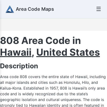
☰
Area Code Maps
808 Area Code in
Hawaii
,
United States
Description
Area code 808 covers the entire state of Hawaii, including
all major islands and cities such as Honolulu, Hilo, and
Kailua-Kona. Established in 1957, 808 is Hawaii’s only area
code and is widely recognized due to the state’s
geographic isolation and cultural uniqueness. The code is
strongly tied to Hawaiian identity and is often featured in