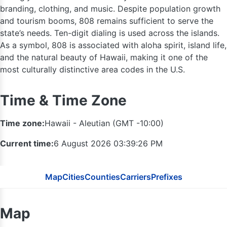
branding, clothing, and music. Despite population growth
and tourism booms, 808 remains sufficient to serve the
state’s needs. Ten-digit dialing is used across the islands.
As a symbol, 808 is associated with aloha spirit, island life,
and the natural beauty of Hawaii, making it one of the
most culturally distinctive area codes in the U.S.
Time & Time Zone
Time zone:
Hawaii - Aleutian (GMT -10:00)
Current time:
6 August 2026 03:39:27 PM
Map
Cities
Counties
Carriers
Prefixes
Map