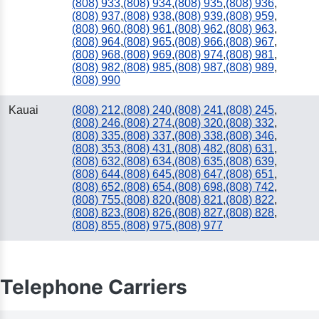
(808) 933
,
(808) 934
,
(808) 935
,
(808) 936
,
(808) 937
,
(808) 938
,
(808) 939
,
(808) 959
,
(808) 960
,
(808) 961
,
(808) 962
,
(808) 963
,
(808) 964
,
(808) 965
,
(808) 966
,
(808) 967
,
(808) 968
,
(808) 969
,
(808) 974
,
(808) 981
,
(808) 982
,
(808) 985
,
(808) 987
,
(808) 989
,
(808) 990
Kauai
(808) 212
,
(808) 240
,
(808) 241
,
(808) 245
,
(808) 246
,
(808) 274
,
(808) 320
,
(808) 332
,
(808) 335
,
(808) 337
,
(808) 338
,
(808) 346
,
(808) 353
,
(808) 431
,
(808) 482
,
(808) 631
,
(808) 632
,
(808) 634
,
(808) 635
,
(808) 639
,
(808) 644
,
(808) 645
,
(808) 647
,
(808) 651
,
(808) 652
,
(808) 654
,
(808) 698
,
(808) 742
,
(808) 755
,
(808) 820
,
(808) 821
,
(808) 822
,
(808) 823
,
(808) 826
,
(808) 827
,
(808) 828
,
(808) 855
,
(808) 975
,
(808) 977
Telephone Carriers