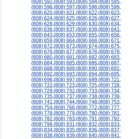
(808) 592
,
(808) 593
,
(808) 594
,
(808) 595
,
(808) 596
,
(808) 597
,
(808) 598
,
(808) 599
,
(808) 620
,
(808) 621
,
(808) 622
,
(808) 623
,
(808) 624
,
(808) 625
,
(808) 626
,
(808) 627
,
(808) 628
,
(808) 629
,
(808) 630
,
(808) 634
,
(808) 636
,
(808) 637
,
(808) 638
,
(808) 641
,
(808) 643
,
(808) 653
,
(808) 655
,
(808) 656
,
(808) 659
,
(808) 664
,
(808) 668
,
(808) 671
,
(808) 672
,
(808) 673
,
(808) 674
,
(808) 675
,
(808) 676
,
(808) 677
,
(808) 678
,
(808) 679
,
(808) 680
,
(808) 681
,
(808) 682
,
(808) 683
,
(808) 684
,
(808) 685
,
(808) 686
,
(808) 687
,
(808) 688
,
(808) 689
,
(808) 690
,
(808) 691
,
(808) 692
,
(808) 693
,
(808) 694
,
(808) 695
,
(808) 696
,
(808) 697
,
(808) 699
,
(808) 721
,
(808) 722
,
(808) 723
,
(808) 725
,
(808) 728
,
(808) 729
,
(808) 732
,
(808) 733
,
(808) 734
,
(808) 735
,
(808) 737
,
(808) 738
,
(808) 739
,
(808) 741
,
(808) 744
,
(808) 748
,
(808) 753
,
(808) 754
,
(808) 768
,
(808) 772
,
(808) 777
,
(808) 778
,
(808) 779
,
(808) 780
,
(808) 781
,
(808) 782
,
(808) 783
,
(808) 791
,
(808) 792
,
(808) 799
,
(808) 831
,
(808) 832
,
(808) 833
,
(808) 834
,
(808) 835
,
(808) 836
,
(808) 837
,
(808) 838
,
(808) 839
,
(808) 840
,
(808) 841
,