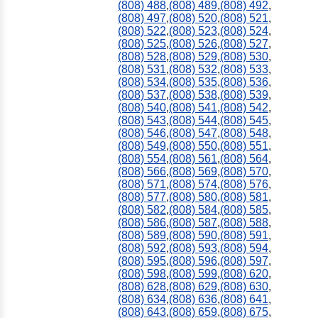
(808) 488
,
(808) 489
,
(808) 492
,
(808) 497
,
(808) 520
,
(808) 521
,
(808) 522
,
(808) 523
,
(808) 524
,
(808) 525
,
(808) 526
,
(808) 527
,
(808) 528
,
(808) 529
,
(808) 530
,
(808) 531
,
(808) 532
,
(808) 533
,
(808) 534
,
(808) 535
,
(808) 536
,
(808) 537
,
(808) 538
,
(808) 539
,
(808) 540
,
(808) 541
,
(808) 542
,
(808) 543
,
(808) 544
,
(808) 545
,
(808) 546
,
(808) 547
,
(808) 548
,
(808) 549
,
(808) 550
,
(808) 551
,
(808) 554
,
(808) 561
,
(808) 564
,
(808) 566
,
(808) 569
,
(808) 570
,
(808) 571
,
(808) 574
,
(808) 576
,
(808) 577
,
(808) 580
,
(808) 581
,
(808) 582
,
(808) 584
,
(808) 585
,
(808) 586
,
(808) 587
,
(808) 588
,
(808) 589
,
(808) 590
,
(808) 591
,
(808) 592
,
(808) 593
,
(808) 594
,
(808) 595
,
(808) 596
,
(808) 597
,
(808) 598
,
(808) 599
,
(808) 620
,
(808) 628
,
(808) 629
,
(808) 630
,
(808) 634
,
(808) 636
,
(808) 641
,
(808) 643
,
(808) 659
,
(808) 675
,