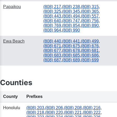
Papaikou
(808) 217
,
(808) 238
,
(808) 315
,
(808) 325
,
(808) 345
,
(808) 365
,
(808) 443
,
(808) 494
,
(808) 557
,
(808) 640
,
(808) 747
,
(808) 756
,
(808) 769
,
(808) 854
,
(808) 890
,
(808) 964
,
(808) 990
Ewa Beach
(808) 440
,
(808) 441
,
(808) 499
,
(808) 671
,
(808) 675
,
(808) 676
,
(808) 677
,
(808) 678
,
(808) 681
,
(808) 683
,
(808) 685
,
(808) 686
,
(808) 687
,
(808) 689
,
(808) 699
Counties
County
Prefixes
Honolulu
(808) 203
,
(808) 206
,
(808) 208
,
(808) 216
,
(808) 218
,
(808) 220
,
(808) 221
,
(808) 222
,