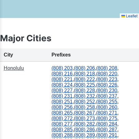
Leaflet
Major Cities
City
Prefixes
Honolulu
(808) 203
,
(808) 206
,
(808) 208
,
(808) 216
,
(808) 218
,
(808) 220
,
(808) 221
,
(808) 222
,
(808) 223
,
(808) 224
,
(808) 225
,
(808) 226
,
(808) 227
,
(808) 228
,
(808) 230
,
(808) 231
,
(808) 232
,
(808) 237
,
(808) 251
,
(808) 252
,
(808) 255
,
(808) 256
,
(808) 258
,
(808) 260
,
(808) 265
,
(808) 267
,
(808) 271
,
(808) 272
,
(808) 273
,
(808) 275
,
(808) 277
,
(808) 282
,
(808) 284
,
(808) 285
,
(808) 286
,
(808) 287
,
(808) 288
,
(808) 289
,
(808) 291
,