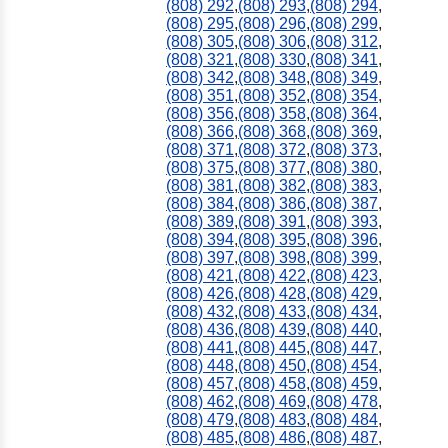
(808) 292
,
(808) 293
,
(808) 294
,
(808) 295
,
(808) 296
,
(808) 299
,
(808) 305
,
(808) 306
,
(808) 312
,
(808) 321
,
(808) 330
,
(808) 341
,
(808) 342
,
(808) 348
,
(808) 349
,
(808) 351
,
(808) 352
,
(808) 354
,
(808) 356
,
(808) 358
,
(808) 364
,
(808) 366
,
(808) 368
,
(808) 369
,
(808) 371
,
(808) 372
,
(808) 373
,
(808) 375
,
(808) 377
,
(808) 380
,
(808) 381
,
(808) 382
,
(808) 383
,
(808) 384
,
(808) 386
,
(808) 387
,
(808) 389
,
(808) 391
,
(808) 393
,
(808) 394
,
(808) 395
,
(808) 396
,
(808) 397
,
(808) 398
,
(808) 399
,
(808) 421
,
(808) 422
,
(808) 423
,
(808) 426
,
(808) 428
,
(808) 429
,
(808) 432
,
(808) 433
,
(808) 434
,
(808) 436
,
(808) 439
,
(808) 440
,
(808) 441
,
(808) 445
,
(808) 447
,
(808) 448
,
(808) 450
,
(808) 454
,
(808) 457
,
(808) 458
,
(808) 459
,
(808) 462
,
(808) 469
,
(808) 478
,
(808) 479
,
(808) 483
,
(808) 484
,
(808) 485
,
(808) 486
,
(808) 487
,