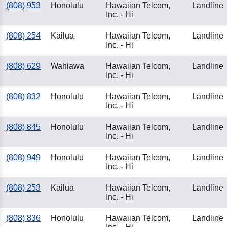
(808) 953
Honolulu
Hawaiian Telcom,
Landline
Inc. - Hi
(808) 254
Kailua
Hawaiian Telcom,
Landline
Inc. - Hi
(808) 629
Wahiawa
Hawaiian Telcom,
Landline
Inc. - Hi
(808) 832
Honolulu
Hawaiian Telcom,
Landline
Inc. - Hi
(808) 845
Honolulu
Hawaiian Telcom,
Landline
Inc. - Hi
(808) 949
Honolulu
Hawaiian Telcom,
Landline
Inc. - Hi
(808) 253
Kailua
Hawaiian Telcom,
Landline
Inc. - Hi
(808) 836
Honolulu
Hawaiian Telcom,
Landline