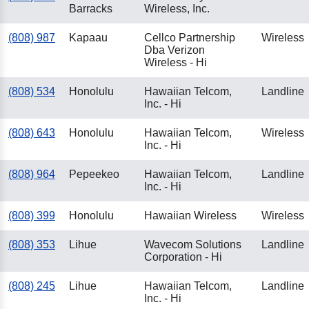
Barracks
Wireless, Inc.
(808) 987
Kapaau
Cellco Partnership
Wireless
Dba Verizon
Wireless - Hi
(808) 534
Honolulu
Hawaiian Telcom,
Landline
Inc. - Hi
(808) 643
Honolulu
Hawaiian Telcom,
Wireless
Inc. - Hi
(808) 964
Pepeekeo
Hawaiian Telcom,
Landline
Inc. - Hi
(808) 399
Honolulu
Hawaiian Wireless
Wireless
(808) 353
Lihue
Wavecom Solutions
Landline
Corporation - Hi
(808) 245
Lihue
Hawaiian Telcom,
Landline
Inc. - Hi