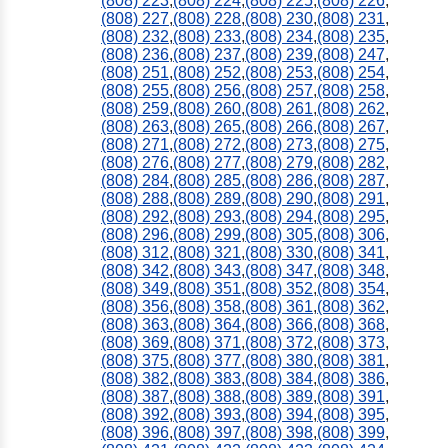
(808) 223
,
(808) 224
,
(808) 225
,
(808) 226
,
(808) 227
,
(808) 228
,
(808) 230
,
(808) 231
,
(808) 232
,
(808) 233
,
(808) 234
,
(808) 235
,
(808) 236
,
(808) 237
,
(808) 239
,
(808) 247
,
(808) 251
,
(808) 252
,
(808) 253
,
(808) 254
,
(808) 255
,
(808) 256
,
(808) 257
,
(808) 258
,
(808) 259
,
(808) 260
,
(808) 261
,
(808) 262
,
(808) 263
,
(808) 265
,
(808) 266
,
(808) 267
,
(808) 271
,
(808) 272
,
(808) 273
,
(808) 275
,
(808) 276
,
(808) 277
,
(808) 279
,
(808) 282
,
(808) 284
,
(808) 285
,
(808) 286
,
(808) 287
,
(808) 288
,
(808) 289
,
(808) 290
,
(808) 291
,
(808) 292
,
(808) 293
,
(808) 294
,
(808) 295
,
(808) 296
,
(808) 299
,
(808) 305
,
(808) 306
,
(808) 312
,
(808) 321
,
(808) 330
,
(808) 341
,
(808) 342
,
(808) 343
,
(808) 347
,
(808) 348
,
(808) 349
,
(808) 351
,
(808) 352
,
(808) 354
,
(808) 356
,
(808) 358
,
(808) 361
,
(808) 362
,
(808) 363
,
(808) 364
,
(808) 366
,
(808) 368
,
(808) 369
,
(808) 371
,
(808) 372
,
(808) 373
,
(808) 375
,
(808) 377
,
(808) 380
,
(808) 381
,
(808) 382
,
(808) 383
,
(808) 384
,
(808) 386
,
(808) 387
,
(808) 388
,
(808) 389
,
(808) 391
,
(808) 392
,
(808) 393
,
(808) 394
,
(808) 395
,
(808) 396
,
(808) 397
,
(808) 398
,
(808) 399
,