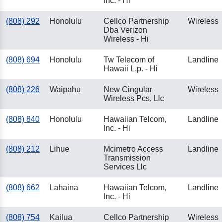
Inc. - Hi
(808) 292
Honolulu
Cellco Partnership
Wireless
Dba Verizon
Wireless - Hi
(808) 694
Honolulu
Tw Telecom of
Landline
Hawaii L.p. - Hi
(808) 226
Waipahu
New Cingular
Wireless
Wireless Pcs, Llc
(808) 840
Honolulu
Hawaiian Telcom,
Landline
Inc. - Hi
(808) 212
Lihue
Mcimetro Access
Landline
Transmission
Services Llc
(808) 662
Lahaina
Hawaiian Telcom,
Landline
Inc. - Hi
(808) 754
Kailua
Cellco Partnership
Wireless