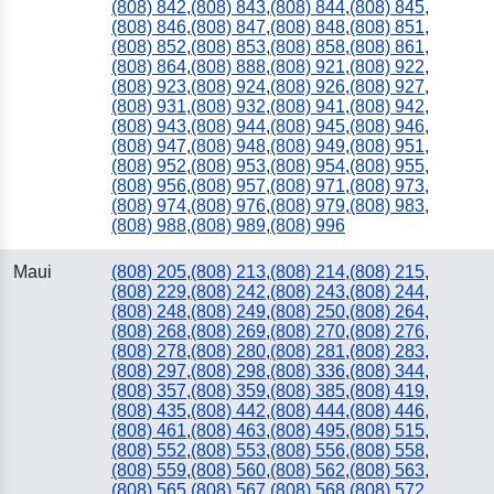
(808) 842
,
(808) 843
,
(808) 844
,
(808) 845
,
(808) 846
,
(808) 847
,
(808) 848
,
(808) 851
,
(808) 852
,
(808) 853
,
(808) 858
,
(808) 861
,
(808) 864
,
(808) 888
,
(808) 921
,
(808) 922
,
(808) 923
,
(808) 924
,
(808) 926
,
(808) 927
,
(808) 931
,
(808) 932
,
(808) 941
,
(808) 942
,
(808) 943
,
(808) 944
,
(808) 945
,
(808) 946
,
(808) 947
,
(808) 948
,
(808) 949
,
(808) 951
,
(808) 952
,
(808) 953
,
(808) 954
,
(808) 955
,
(808) 956
,
(808) 957
,
(808) 971
,
(808) 973
,
(808) 974
,
(808) 976
,
(808) 979
,
(808) 983
,
(808) 988
,
(808) 989
,
(808) 996
Maui
(808) 205
,
(808) 213
,
(808) 214
,
(808) 215
,
(808) 229
,
(808) 242
,
(808) 243
,
(808) 244
,
(808) 248
,
(808) 249
,
(808) 250
,
(808) 264
,
(808) 268
,
(808) 269
,
(808) 270
,
(808) 276
,
(808) 278
,
(808) 280
,
(808) 281
,
(808) 283
,
(808) 297
,
(808) 298
,
(808) 336
,
(808) 344
,
(808) 357
,
(808) 359
,
(808) 385
,
(808) 419
,
(808) 435
,
(808) 442
,
(808) 444
,
(808) 446
,
(808) 461
,
(808) 463
,
(808) 495
,
(808) 515
,
(808) 552
,
(808) 553
,
(808) 556
,
(808) 558
,
(808) 559
,
(808) 560
,
(808) 562
,
(808) 563
,
(808) 565
,
(808) 567
,
(808) 568
,
(808) 572
,