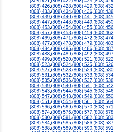
(808) 421
,
(808) 422
,
(808) 423
,
(808) 424
,
(808) 426
,
(808) 428
,
(808) 429
,
(808) 432
,
(808) 433
,
(808) 434
,
(808) 436
,
(808) 438
,
(808) 439
,
(808) 440
,
(808) 441
,
(808) 445
,
(808) 447
,
(808) 448
,
(808) 449
,
(808) 450
,
(808) 453
,
(808) 454
,
(808) 455
,
(808) 456
,
(808) 457
,
(808) 458
,
(808) 459
,
(808) 462
,
(808) 469
,
(808) 471
,
(808) 472
,
(808) 474
,
(808) 477
,
(808) 478
,
(808) 479
,
(808) 483
,
(808) 484
,
(808) 485
,
(808) 486
,
(808) 487
,
(808) 488
,
(808) 489
,
(808) 492
,
(808) 497
,
(808) 499
,
(808) 520
,
(808) 521
,
(808) 522
,
(808) 523
,
(808) 524
,
(808) 525
,
(808) 526
,
(808) 527
,
(808) 528
,
(808) 529
,
(808) 530
,
(808) 531
,
(808) 532
,
(808) 533
,
(808) 534
,
(808) 535
,
(808) 536
,
(808) 537
,
(808) 538
,
(808) 539
,
(808) 540
,
(808) 541
,
(808) 542
,
(808) 543
,
(808) 544
,
(808) 545
,
(808) 546
,
(808) 547
,
(808) 548
,
(808) 549
,
(808) 550
,
(808) 551
,
(808) 554
,
(808) 561
,
(808) 564
,
(808) 566
,
(808) 569
,
(808) 570
,
(808) 571
,
(808) 574
,
(808) 576
,
(808) 577
,
(808) 578
,
(808) 580
,
(808) 581
,
(808) 582
,
(808) 583
,
(808) 584
,
(808) 585
,
(808) 586
,
(808) 587
,
(808) 588
,
(808) 589
,
(808) 590
,
(808) 591
,