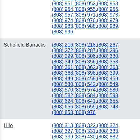
(808) 951
,
(808) 952
,
(808) 953
,
(808) 954
,
(808) 955
,
(808) 956
,
(808) 957
,
(808) 971
,
(808) 973
,
(808) 974
,
(808) 976
,
(808) 979
,
(808) 983
,
(808) 988
,
(808) 989
,
(808) 996
Schofield Barracks
(808) 216
,
(808) 218
,
(808) 267
,
(808) 272
,
(808) 287
,
(808) 296
,
(808) 299
,
(808) 306
,
(808) 330
,
(808) 349
,
(808) 356
,
(808) 358
,
(808) 361
,
(808) 362
,
(808) 363
,
(808) 368
,
(808) 398
,
(808) 399
,
(808) 449
,
(808) 458
,
(808) 459
,
(808) 530
,
(808) 542
,
(808) 549
,
(808) 570
,
(808) 574
,
(808) 580
,
(808) 582
,
(808) 584
,
(808) 598
,
(808) 624
,
(808) 641
,
(808) 655
,
(808) 656
,
(808) 659
,
(808) 748
,
(808) 858
,
(808) 976
Hilo
(808) 313
,
(808) 322
,
(808) 324
,
(808) 327
,
(808) 331
,
(808) 333
,
(808) 339
,
(808) 430
,
(808) 882
,