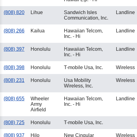
(808) 820
Lihue
Sandwich Isles
Landline
Communication, Inc.
(808) 266
Kailua
Hawaiian Telcom,
Landline
Inc. - Hi
(808) 397
Honolulu
Hawaiian Telcom,
Landline
Inc. - Hi
(808) 398
Honolulu
T-mobile Usa, Inc.
Wireless
(808) 231
Honolulu
Usa Mobility
Wireless
Wireless, Inc.
(808) 655
Wheeler
Hawaiian Telcom,
Landline
Army
Inc. - Hi
Airfield
(808) 725
Honolulu
T-mobile Usa, Inc.
(808) 937
Hilo
New Cingular
Wireless