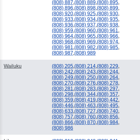
(808) 887
,
(808) 889
,
(808) 895
,
(808) 896
,
(808) 898
,
(808) 899
,
(808) 920
,
(808) 925
,
(808) 930
,
(808) 933
,
(808) 934
,
(808) 935
,
(808) 936
,
(808) 937
,
(808) 938
,
(808) 959
,
(808) 960
,
(808) 961
,
(808) 964
,
(808) 965
,
(808) 966
,
(808) 968
,
(808) 969
,
(808) 974
,
(808) 981
,
(808) 982
,
(808) 985
,
(808) 987
,
(808) 989
Wailuku
(808) 205
,
(808) 214
,
(808) 229
,
(808) 242
,
(808) 243
,
(808) 244
,
(808) 249
,
(808) 250
,
(808) 264
,
(808) 270
,
(808) 276
,
(808) 278
,
(808) 281
,
(808) 283
,
(808) 297
,
(808) 298
,
(808) 344
,
(808) 357
,
(808) 359
,
(808) 419
,
(808) 442
,
(808) 446
,
(808) 463
,
(808) 495
,
(808) 633
,
(808) 727
,
(808) 740
,
(808) 757
,
(808) 760
,
(808) 856
,
(808) 866
,
(808) 870
,
(808) 984
,
(808) 986