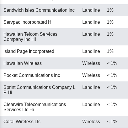
Sandwich Isles Communication Inc
Landline
1%
Servpac Incorporated Hi
Landline
1%
Hawaiian Telcom Services
Landline
1%
Company Inc Hi
Island Page Incorporated
Landline
1%
Hawaiian Wireless
Wireless
< 1%
Pocket Communications Inc
Wireless
< 1%
Sprint Communications Company L
Landline
< 1%
P Hi
Clearwire Telecommunications
Landline
< 1%
Services Llc Hi
Coral Wireless Llc
Wireless
< 1%