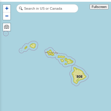
Fullscreen
+
🔍
−
808