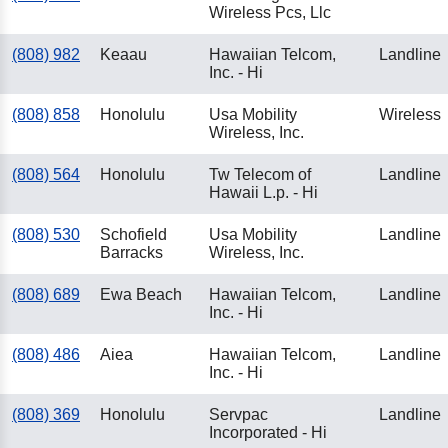
Wireless Pcs, Llc
(808) 982
Keaau
Hawaiian Telcom,
Landline
Inc. - Hi
(808) 858
Honolulu
Usa Mobility
Wireless
Wireless, Inc.
(808) 564
Honolulu
Tw Telecom of
Landline
Hawaii L.p. - Hi
(808) 530
Schofield
Usa Mobility
Landline
Barracks
Wireless, Inc.
(808) 689
Ewa Beach
Hawaiian Telcom,
Landline
Inc. - Hi
(808) 486
Aiea
Hawaiian Telcom,
Landline
Inc. - Hi
(808) 369
Honolulu
Servpac
Landline
Incorporated - Hi