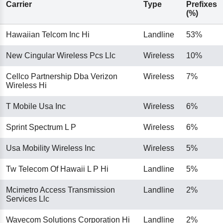
Carrier
Type
Prefixes
(%)
Hawaiian Telcom Inc Hi
Landline
53%
New Cingular Wireless Pcs Llc
Wireless
10%
Cellco Partnership Dba Verizon
Wireless
7%
Wireless Hi
T Mobile Usa Inc
Wireless
6%
Sprint Spectrum L P
Wireless
6%
Usa Mobility Wireless Inc
Wireless
5%
Tw Telecom Of Hawaii L P Hi
Landline
5%
Mcimetro Access Transmission
Landline
2%
Services Llc
Wavecom Solutions Corporation Hi
Landline
2%