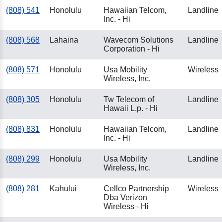
(808) 541
Honolulu
Hawaiian Telcom,
Landline
Inc. - Hi
(808) 568
Lahaina
Wavecom Solutions
Landline
Corporation - Hi
(808) 571
Honolulu
Usa Mobility
Wireless
Wireless, Inc.
(808) 305
Honolulu
Tw Telecom of
Landline
Hawaii L.p. - Hi
(808) 831
Honolulu
Hawaiian Telcom,
Landline
Inc. - Hi
(808) 299
Honolulu
Usa Mobility
Landline
Wireless, Inc.
(808) 281
Kahului
Cellco Partnership
Wireless
Dba Verizon
Wireless - Hi