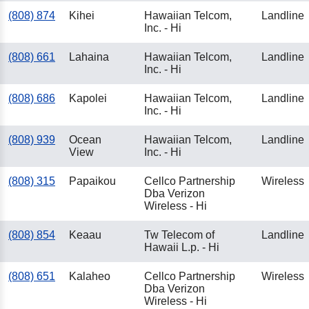
(808) 874
Kihei
Hawaiian Telcom,
Landline
Inc. - Hi
(808) 661
Lahaina
Hawaiian Telcom,
Landline
Inc. - Hi
(808) 686
Kapolei
Hawaiian Telcom,
Landline
Inc. - Hi
(808) 939
Ocean
Hawaiian Telcom,
Landline
View
Inc. - Hi
(808) 315
Papaikou
Cellco Partnership
Wireless
Dba Verizon
Wireless - Hi
(808) 854
Keaau
Tw Telecom of
Landline
Hawaii L.p. - Hi
(808) 651
Kalaheo
Cellco Partnership
Wireless
Dba Verizon
Wireless - Hi