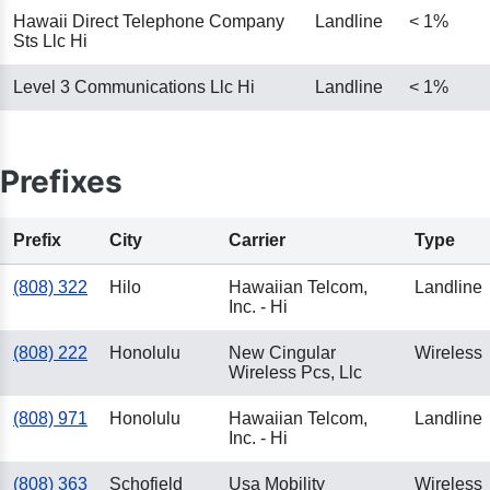
Hawaii Direct Telephone Company
Landline
< 1%
Sts Llc Hi
Level 3 Communications Llc Hi
Landline
< 1%
Prefixes
Prefix
City
Carrier
Type
(808) 322
Hilo
Hawaiian Telcom,
Landline
Inc. - Hi
(808) 222
Honolulu
New Cingular
Wireless
Wireless Pcs, Llc
(808) 971
Honolulu
Hawaiian Telcom,
Landline
Inc. - Hi
(808) 363
Schofield
Usa Mobility
Wireless