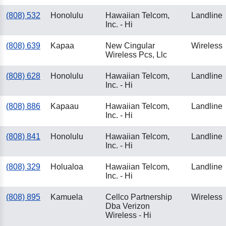
(808) 532
Honolulu
Hawaiian Telcom,
Landline
Inc. - Hi
(808) 639
Kapaa
New Cingular
Wireless
Wireless Pcs, Llc
(808) 628
Honolulu
Hawaiian Telcom,
Landline
Inc. - Hi
(808) 886
Kapaau
Hawaiian Telcom,
Landline
Inc. - Hi
(808) 841
Honolulu
Hawaiian Telcom,
Landline
Inc. - Hi
(808) 329
Holualoa
Hawaiian Telcom,
Landline
Inc. - Hi
(808) 895
Kamuela
Cellco Partnership
Wireless
Dba Verizon
Wireless - Hi