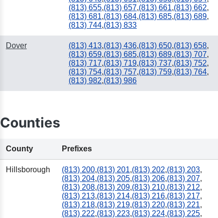
(813) 655
,
(813) 657
,
(813) 661
,
(813) 662
,
(813) 681
,
(813) 684
,
(813) 685
,
(813) 689
,
(813) 744
,
(813) 833
Dover
(813) 413
,
(813) 436
,
(813) 650
,
(813) 658
,
(813) 659
,
(813) 685
,
(813) 689
,
(813) 707
,
(813) 717
,
(813) 719
,
(813) 737
,
(813) 752
,
(813) 754
,
(813) 757
,
(813) 759
,
(813) 764
,
(813) 982
,
(813) 986
Counties
County
Prefixes
Hillsborough
(813) 200
,
(813) 201
,
(813) 202
,
(813) 203
,
(813) 204
,
(813) 205
,
(813) 206
,
(813) 207
,
(813) 208
,
(813) 209
,
(813) 210
,
(813) 212
,
(813) 213
,
(813) 214
,
(813) 216
,
(813) 217
,
(813) 218
,
(813) 219
,
(813) 220
,
(813) 221
,
(813) 222
,
(813) 223
,
(813) 224
,
(813) 225
,