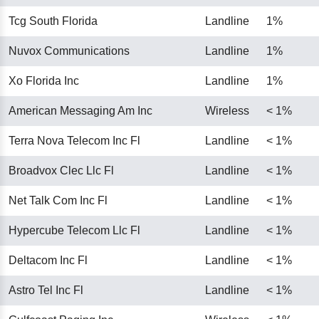
Tcg South Florida
Landline
1%
Nuvox Communications
Landline
1%
Xo Florida Inc
Landline
1%
American Messaging Am Inc
Wireless
< 1%
Terra Nova Telecom Inc Fl
Landline
< 1%
Broadvox Clec Llc Fl
Landline
< 1%
Net Talk Com Inc Fl
Landline
< 1%
Hypercube Telecom Llc Fl
Landline
< 1%
Deltacom Inc Fl
Landline
< 1%
Astro Tel Inc Fl
Landline
< 1%