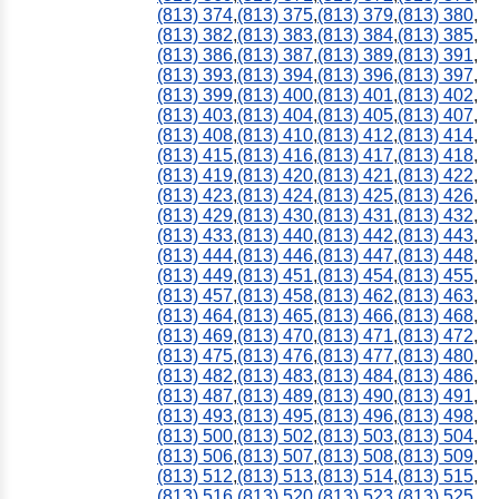
(813) 374
,
(813) 375
,
(813) 379
,
(813) 380
,
(813) 382
,
(813) 383
,
(813) 384
,
(813) 385
,
(813) 386
,
(813) 387
,
(813) 389
,
(813) 391
,
(813) 393
,
(813) 394
,
(813) 396
,
(813) 397
,
(813) 399
,
(813) 400
,
(813) 401
,
(813) 402
,
(813) 403
,
(813) 404
,
(813) 405
,
(813) 407
,
(813) 408
,
(813) 410
,
(813) 412
,
(813) 414
,
(813) 415
,
(813) 416
,
(813) 417
,
(813) 418
,
(813) 419
,
(813) 420
,
(813) 421
,
(813) 422
,
(813) 423
,
(813) 424
,
(813) 425
,
(813) 426
,
(813) 429
,
(813) 430
,
(813) 431
,
(813) 432
,
(813) 433
,
(813) 440
,
(813) 442
,
(813) 443
,
(813) 444
,
(813) 446
,
(813) 447
,
(813) 448
,
(813) 449
,
(813) 451
,
(813) 454
,
(813) 455
,
(813) 457
,
(813) 458
,
(813) 462
,
(813) 463
,
(813) 464
,
(813) 465
,
(813) 466
,
(813) 468
,
(813) 469
,
(813) 470
,
(813) 471
,
(813) 472
,
(813) 475
,
(813) 476
,
(813) 477
,
(813) 480
,
(813) 482
,
(813) 483
,
(813) 484
,
(813) 486
,
(813) 487
,
(813) 489
,
(813) 490
,
(813) 491
,
(813) 493
,
(813) 495
,
(813) 496
,
(813) 498
,
(813) 500
,
(813) 502
,
(813) 503
,
(813) 504
,
(813) 506
,
(813) 507
,
(813) 508
,
(813) 509
,
(813) 512
,
(813) 513
,
(813) 514
,
(813) 515
,
(813) 516
,
(813) 520
,
(813) 523
,
(813) 525
,