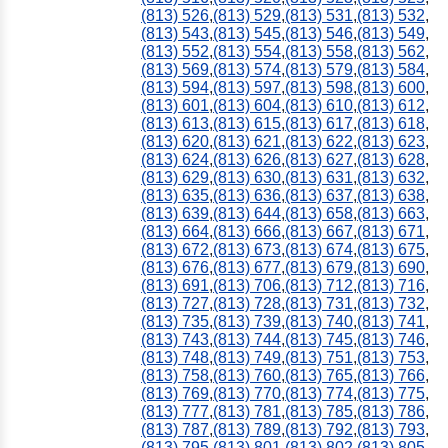
(813) 526
,
(813) 529
,
(813) 531
,
(813) 532
,
(813) 543
,
(813) 545
,
(813) 546
,
(813) 549
,
(813) 552
,
(813) 554
,
(813) 558
,
(813) 562
,
(813) 569
,
(813) 574
,
(813) 579
,
(813) 584
,
(813) 594
,
(813) 597
,
(813) 598
,
(813) 600
,
(813) 601
,
(813) 604
,
(813) 610
,
(813) 612
,
(813) 613
,
(813) 615
,
(813) 617
,
(813) 618
,
(813) 620
,
(813) 621
,
(813) 622
,
(813) 623
,
(813) 624
,
(813) 626
,
(813) 627
,
(813) 628
,
(813) 629
,
(813) 630
,
(813) 631
,
(813) 632
,
(813) 635
,
(813) 636
,
(813) 637
,
(813) 638
,
(813) 639
,
(813) 644
,
(813) 658
,
(813) 663
,
(813) 664
,
(813) 666
,
(813) 667
,
(813) 671
,
(813) 672
,
(813) 673
,
(813) 674
,
(813) 675
,
(813) 676
,
(813) 677
,
(813) 679
,
(813) 690
,
(813) 691
,
(813) 706
,
(813) 712
,
(813) 716
,
(813) 727
,
(813) 728
,
(813) 731
,
(813) 732
,
(813) 735
,
(813) 739
,
(813) 740
,
(813) 741
,
(813) 743
,
(813) 744
,
(813) 745
,
(813) 746
,
(813) 748
,
(813) 749
,
(813) 751
,
(813) 753
,
(813) 758
,
(813) 760
,
(813) 765
,
(813) 766
,
(813) 769
,
(813) 770
,
(813) 774
,
(813) 775
,
(813) 777
,
(813) 781
,
(813) 785
,
(813) 786
,
(813) 787
,
(813) 789
,
(813) 792
,
(813) 793
,
(813) 795
,
(813) 801
,
(813) 802
,
(813) 805
,