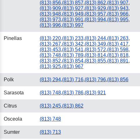
(813) 856
,
(813) 857
,
(813) 862
,
(813) 907
,
(813) 909
,
(813) 927
,
(813) 929
,
(813) 943
,
(813) 948
,
(813) 949
,
(813) 957
,
(813) 966
,
(813) 973
,
(813) 991
,
(813) 994
,
(813) 995
,
(813) 996
,
(813) 997
Pinellas
(813) 220
,
(813) 233
,
(813) 244
,
(813) 263
,
(813) 267
,
(813) 342
,
(813) 349
,
(813) 417
,
(813) 453
,
(813) 541
,
(813) 572
,
(813) 598
,
(813) 748
,
(813) 789
,
(813) 814
,
(813) 818
,
(813) 852
,
(813) 854
,
(813) 855
,
(813) 891
,
(813) 925
,
(813) 967
Polk
(813) 294
,
(813) 716
,
(813) 796
,
(813) 856
Sarasota
(813) 748
,
(813) 786
,
(813) 921
Citrus
(813) 245
,
(813) 862
Osceola
(813) 748
Sumter
(813) 713