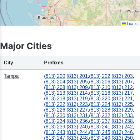
Leaflet
Major Cities
City
Prefixes
Tampa
(813) 200
,
(813) 201
,
(813) 202
,
(813) 203
,
(813) 204
,
(813) 205
,
(813) 206
,
(813) 207
,
(813) 208
,
(813) 209
,
(813) 210
,
(813) 212
,
(813) 213
,
(813) 214
,
(813) 216
,
(813) 217
,
(813) 218
,
(813) 219
,
(813) 220
,
(813) 221
,
(813) 222
,
(813) 223
,
(813) 224
,
(813) 225
,
(813) 226
,
(813) 227
,
(813) 228
,
(813) 229
,
(813) 230
,
(813) 231
,
(813) 232
,
(813) 233
,
(813) 234
,
(813) 236
,
(813) 237
,
(813) 238
,
(813) 239
,
(813) 240
,
(813) 241
,
(813) 242
,
(813) 243
,
(813) 244
,
(813) 245
,
(813) 246
,
(813) 247
,
(813) 248
,
(813) 249
,
(813) 250
,