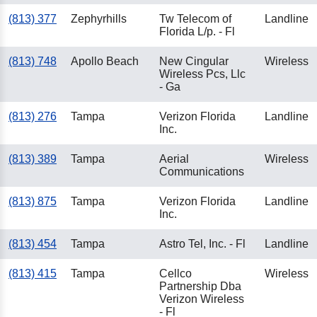
(813) 377
Zephyrhills
Tw Telecom of
Landline
Florida L/p. - Fl
(813) 748
Apollo Beach
New Cingular
Wireless
Wireless Pcs, Llc
- Ga
(813) 276
Tampa
Verizon Florida
Landline
Inc.
(813) 389
Tampa
Aerial
Wireless
Communications
(813) 875
Tampa
Verizon Florida
Landline
Inc.
(813) 454
Tampa
Astro Tel, Inc. - Fl
Landline
(813) 415
Tampa
Cellco
Wireless
Partnership Dba
Verizon Wireless
- Fl