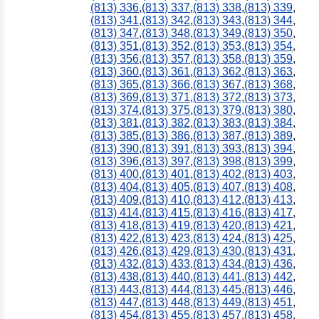
(813) 336
,
(813) 337
,
(813) 338
,
(813) 339
,
(813) 341
,
(813) 342
,
(813) 343
,
(813) 344
,
(813) 347
,
(813) 348
,
(813) 349
,
(813) 350
,
(813) 351
,
(813) 352
,
(813) 353
,
(813) 354
,
(813) 356
,
(813) 357
,
(813) 358
,
(813) 359
,
(813) 360
,
(813) 361
,
(813) 362
,
(813) 363
,
(813) 365
,
(813) 366
,
(813) 367
,
(813) 368
,
(813) 369
,
(813) 371
,
(813) 372
,
(813) 373
,
(813) 374
,
(813) 375
,
(813) 379
,
(813) 380
,
(813) 381
,
(813) 382
,
(813) 383
,
(813) 384
,
(813) 385
,
(813) 386
,
(813) 387
,
(813) 389
,
(813) 390
,
(813) 391
,
(813) 393
,
(813) 394
,
(813) 396
,
(813) 397
,
(813) 398
,
(813) 399
,
(813) 400
,
(813) 401
,
(813) 402
,
(813) 403
,
(813) 404
,
(813) 405
,
(813) 407
,
(813) 408
,
(813) 409
,
(813) 410
,
(813) 412
,
(813) 413
,
(813) 414
,
(813) 415
,
(813) 416
,
(813) 417
,
(813) 418
,
(813) 419
,
(813) 420
,
(813) 421
,
(813) 422
,
(813) 423
,
(813) 424
,
(813) 425
,
(813) 426
,
(813) 429
,
(813) 430
,
(813) 431
,
(813) 432
,
(813) 433
,
(813) 434
,
(813) 436
,
(813) 438
,
(813) 440
,
(813) 441
,
(813) 442
,
(813) 443
,
(813) 444
,
(813) 445
,
(813) 446
,
(813) 447
,
(813) 448
,
(813) 449
,
(813) 451
,
(813) 454
,
(813) 455
,
(813) 457
,
(813) 458
,