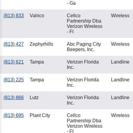
- Ga
(813) 833
Valrico
Cellco
Wireless
Partnership Dba
Verizon Wireless
- Fl
(813) 427
Zephyrhills
Abc Paging City
Wireless
Beepers, Inc.
(813) 621
Tampa
Verizon Florida
Landline
Inc.
(813) 225
Tampa
Verizon Florida
Landline
Inc.
(813) 866
Lutz
Verizon Florida
Landline
Inc.
(813) 695
Plant City
Cellco
Wireless
Partnership Dba
Verizon Wireless
- Fl