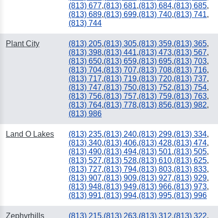
(813) 677
,
(813) 681
,
(813) 684
,
(813) 685
,
(813) 689
,
(813) 699
,
(813) 740
,
(813) 741
,
(813) 744
Plant City
(813) 205
,
(813) 305
,
(813) 359
,
(813) 365
,
(813) 398
,
(813) 441
,
(813) 473
,
(813) 567
,
(813) 650
,
(813) 659
,
(813) 695
,
(813) 703
,
(813) 704
,
(813) 707
,
(813) 708
,
(813) 716
,
(813) 717
,
(813) 719
,
(813) 720
,
(813) 737
,
(813) 747
,
(813) 750
,
(813) 752
,
(813) 754
,
(813) 756
,
(813) 757
,
(813) 759
,
(813) 763
,
(813) 764
,
(813) 778
,
(813) 856
,
(813) 982
,
(813) 986
Land O Lakes
(813) 235
,
(813) 240
,
(813) 299
,
(813) 334
,
(813) 340
,
(813) 406
,
(813) 428
,
(813) 474
,
(813) 490
,
(813) 494
,
(813) 501
,
(813) 505
,
(813) 527
,
(813) 528
,
(813) 610
,
(813) 625
,
(813) 727
,
(813) 794
,
(813) 803
,
(813) 833
,
(813) 907
,
(813) 909
,
(813) 927
,
(813) 929
,
(813) 948
,
(813) 949
,
(813) 966
,
(813) 973
,
(813) 991
,
(813) 994
,
(813) 995
,
(813) 996
Zephyrhills
(813) 215
,
(813) 263
,
(813) 312
,
(813) 322
,