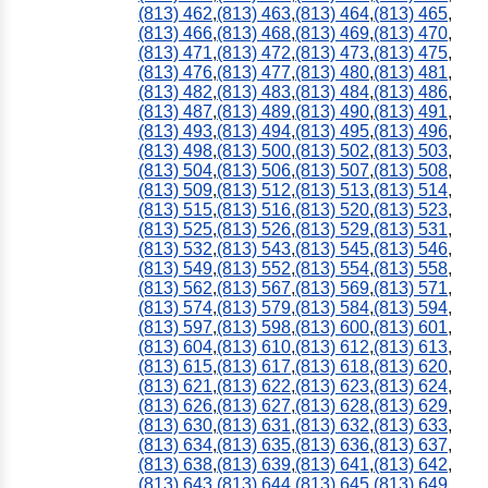
(813) 462
,
(813) 463
,
(813) 464
,
(813) 465
,
(813) 466
,
(813) 468
,
(813) 469
,
(813) 470
,
(813) 471
,
(813) 472
,
(813) 473
,
(813) 475
,
(813) 476
,
(813) 477
,
(813) 480
,
(813) 481
,
(813) 482
,
(813) 483
,
(813) 484
,
(813) 486
,
(813) 487
,
(813) 489
,
(813) 490
,
(813) 491
,
(813) 493
,
(813) 494
,
(813) 495
,
(813) 496
,
(813) 498
,
(813) 500
,
(813) 502
,
(813) 503
,
(813) 504
,
(813) 506
,
(813) 507
,
(813) 508
,
(813) 509
,
(813) 512
,
(813) 513
,
(813) 514
,
(813) 515
,
(813) 516
,
(813) 520
,
(813) 523
,
(813) 525
,
(813) 526
,
(813) 529
,
(813) 531
,
(813) 532
,
(813) 543
,
(813) 545
,
(813) 546
,
(813) 549
,
(813) 552
,
(813) 554
,
(813) 558
,
(813) 562
,
(813) 567
,
(813) 569
,
(813) 571
,
(813) 574
,
(813) 579
,
(813) 584
,
(813) 594
,
(813) 597
,
(813) 598
,
(813) 600
,
(813) 601
,
(813) 604
,
(813) 610
,
(813) 612
,
(813) 613
,
(813) 615
,
(813) 617
,
(813) 618
,
(813) 620
,
(813) 621
,
(813) 622
,
(813) 623
,
(813) 624
,
(813) 626
,
(813) 627
,
(813) 628
,
(813) 629
,
(813) 630
,
(813) 631
,
(813) 632
,
(813) 633
,
(813) 634
,
(813) 635
,
(813) 636
,
(813) 637
,
(813) 638
,
(813) 639
,
(813) 641
,
(813) 642
,
(813) 643
,
(813) 644
,
(813) 645
,
(813) 649
,