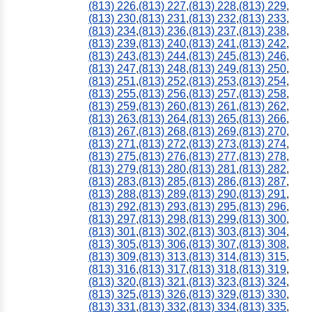
(813) 226
,
(813) 227
,
(813) 228
,
(813) 229
,
(813) 230
,
(813) 231
,
(813) 232
,
(813) 233
,
(813) 234
,
(813) 236
,
(813) 237
,
(813) 238
,
(813) 239
,
(813) 240
,
(813) 241
,
(813) 242
,
(813) 243
,
(813) 244
,
(813) 245
,
(813) 246
,
(813) 247
,
(813) 248
,
(813) 249
,
(813) 250
,
(813) 251
,
(813) 252
,
(813) 253
,
(813) 254
,
(813) 255
,
(813) 256
,
(813) 257
,
(813) 258
,
(813) 259
,
(813) 260
,
(813) 261
,
(813) 262
,
(813) 263
,
(813) 264
,
(813) 265
,
(813) 266
,
(813) 267
,
(813) 268
,
(813) 269
,
(813) 270
,
(813) 271
,
(813) 272
,
(813) 273
,
(813) 274
,
(813) 275
,
(813) 276
,
(813) 277
,
(813) 278
,
(813) 279
,
(813) 280
,
(813) 281
,
(813) 282
,
(813) 283
,
(813) 285
,
(813) 286
,
(813) 287
,
(813) 288
,
(813) 289
,
(813) 290
,
(813) 291
,
(813) 292
,
(813) 293
,
(813) 295
,
(813) 296
,
(813) 297
,
(813) 298
,
(813) 299
,
(813) 300
,
(813) 301
,
(813) 302
,
(813) 303
,
(813) 304
,
(813) 305
,
(813) 306
,
(813) 307
,
(813) 308
,
(813) 309
,
(813) 313
,
(813) 314
,
(813) 315
,
(813) 316
,
(813) 317
,
(813) 318
,
(813) 319
,
(813) 320
,
(813) 321
,
(813) 323
,
(813) 324
,
(813) 325
,
(813) 326
,
(813) 329
,
(813) 330
,
(813) 331
,
(813) 332
,
(813) 334
,
(813) 335
,