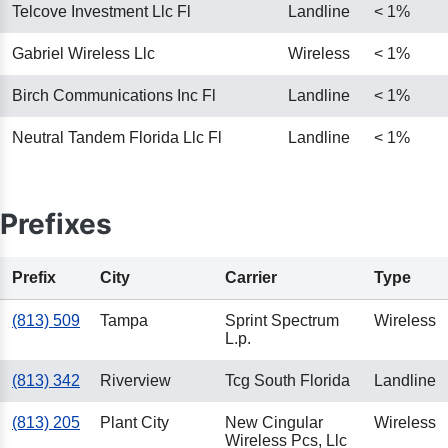
Telcove Investment Llc Fl
Landline
< 1%
Gabriel Wireless Llc
Wireless
< 1%
Birch Communications Inc Fl
Landline
< 1%
Neutral Tandem Florida Llc Fl
Landline
< 1%
Prefixes
Prefix
City
Carrier
Type
(813) 509
Tampa
Sprint Spectrum
Wireless
L.p.
(813) 342
Riverview
Tcg South Florida
Landline
(813) 205
Plant City
New Cingular
Wireless
Wireless Pcs, Llc