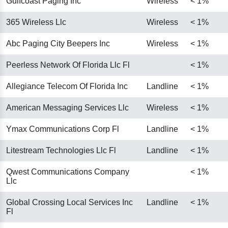
Gulfcoast Paging Inc
Wireless
< 1%
365 Wireless Llc
Wireless
< 1%
Abc Paging City Beepers Inc
Wireless
< 1%
Peerless Network Of Florida Llc Fl
< 1%
Allegiance Telecom Of Florida Inc
Landline
< 1%
American Messaging Services Llc
Wireless
< 1%
Ymax Communications Corp Fl
Landline
< 1%
Litestream Technologies Llc Fl
Landline
< 1%
Qwest Communications Company
< 1%
Llc
Global Crossing Local Services Inc
Landline
< 1%
Fl