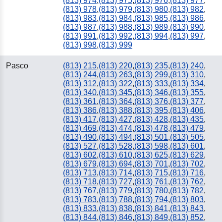
(813) 974
,
(813) 975
,
(813) 976
,
(813) 977
,
(813) 978
,
(813) 979
,
(813) 980
,
(813) 982
,
(813) 983
,
(813) 984
,
(813) 985
,
(813) 986
,
(813) 987
,
(813) 988
,
(813) 989
,
(813) 990
,
(813) 991
,
(813) 992
,
(813) 994
,
(813) 997
,
(813) 998
,
(813) 999
Pasco
(813) 215
,
(813) 220
,
(813) 235
,
(813) 240
,
(813) 244
,
(813) 263
,
(813) 299
,
(813) 310
,
(813) 312
,
(813) 322
,
(813) 333
,
(813) 334
,
(813) 340
,
(813) 345
,
(813) 346
,
(813) 355
,
(813) 361
,
(813) 364
,
(813) 376
,
(813) 377
,
(813) 386
,
(813) 388
,
(813) 395
,
(813) 406
,
(813) 417
,
(813) 427
,
(813) 428
,
(813) 435
,
(813) 469
,
(813) 474
,
(813) 478
,
(813) 479
,
(813) 490
,
(813) 494
,
(813) 501
,
(813) 505
,
(813) 527
,
(813) 528
,
(813) 598
,
(813) 601
,
(813) 602
,
(813) 610
,
(813) 625
,
(813) 629
,
(813) 679
,
(813) 694
,
(813) 701
,
(813) 702
,
(813) 713
,
(813) 714
,
(813) 715
,
(813) 716
,
(813) 718
,
(813) 727
,
(813) 761
,
(813) 762
,
(813) 767
,
(813) 779
,
(813) 780
,
(813) 782
,
(813) 783
,
(813) 788
,
(813) 794
,
(813) 803
,
(813) 833
,
(813) 838
,
(813) 841
,
(813) 843
,
(813) 844
,
(813) 846
,
(813) 849
,
(813) 852
,