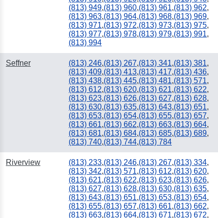
(813) 949
,
(813) 960
,
(813) 961
,
(813) 962
,
(813) 963
,
(813) 964
,
(813) 968
,
(813) 969
,
(813) 971
,
(813) 972
,
(813) 973
,
(813) 975
,
(813) 977
,
(813) 978
,
(813) 979
,
(813) 991
,
(813) 994
Seffner
(813) 246
,
(813) 267
,
(813) 341
,
(813) 381
,
(813) 409
,
(813) 413
,
(813) 417
,
(813) 436
,
(813) 438
,
(813) 445
,
(813) 481
,
(813) 571
,
(813) 612
,
(813) 620
,
(813) 621
,
(813) 622
,
(813) 623
,
(813) 626
,
(813) 627
,
(813) 628
,
(813) 630
,
(813) 635
,
(813) 643
,
(813) 651
,
(813) 653
,
(813) 654
,
(813) 655
,
(813) 657
,
(813) 661
,
(813) 662
,
(813) 663
,
(813) 664
,
(813) 681
,
(813) 684
,
(813) 685
,
(813) 689
,
(813) 740
,
(813) 744
,
(813) 784
Riverview
(813) 233
,
(813) 246
,
(813) 267
,
(813) 334
,
(813) 342
,
(813) 571
,
(813) 612
,
(813) 620
,
(813) 621
,
(813) 622
,
(813) 623
,
(813) 626
,
(813) 627
,
(813) 628
,
(813) 630
,
(813) 635
,
(813) 643
,
(813) 651
,
(813) 653
,
(813) 654
,
(813) 655
,
(813) 657
,
(813) 661
,
(813) 662
,
(813) 663
,
(813) 664
,
(813) 671
,
(813) 672
,