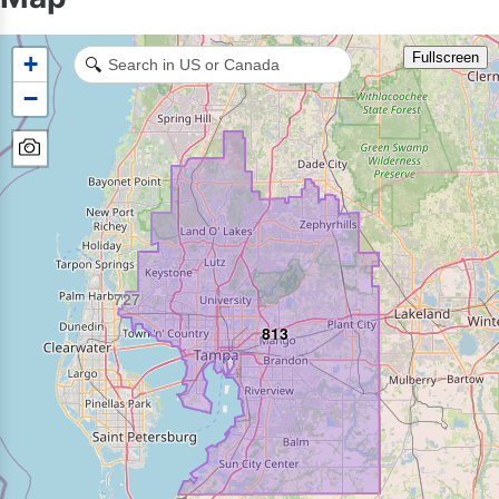
Fullscreen
+
🔍
−
727
813