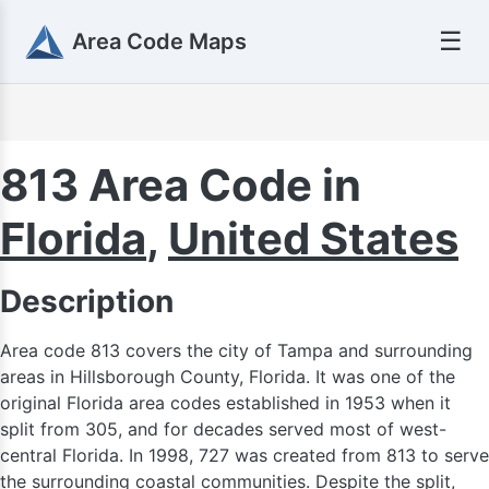
☰
Area Code Maps
813 Area Code in
Florida
,
United States
90
Description
Area code 813 covers the city of Tampa and surrounding
areas in Hillsborough County, Florida. It was one of the
original Florida area codes established in 1953 when it
split from 305, and for decades served most of west-
central Florida. In 1998, 727 was created from 813 to serve
the surrounding coastal communities. Despite the split,