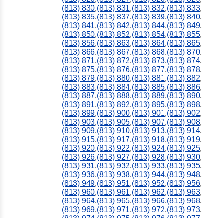
(813) 830
,
(813) 831
,
(813) 832
,
(813) 833
,
(813) 835
,
(813) 837
,
(813) 839
,
(813) 840
,
(813) 841
,
(813) 842
,
(813) 844
,
(813) 849
,
(813) 850
,
(813) 852
,
(813) 854
,
(813) 855
,
(813) 856
,
(813) 863
,
(813) 864
,
(813) 865
,
(813) 866
,
(813) 867
,
(813) 868
,
(813) 870
,
(813) 871
,
(813) 872
,
(813) 873
,
(813) 874
,
(813) 875
,
(813) 876
,
(813) 877
,
(813) 878
,
(813) 879
,
(813) 880
,
(813) 881
,
(813) 882
,
(813) 883
,
(813) 884
,
(813) 885
,
(813) 886
,
(813) 887
,
(813) 888
,
(813) 889
,
(813) 890
,
(813) 891
,
(813) 892
,
(813) 895
,
(813) 898
,
(813) 899
,
(813) 900
,
(813) 901
,
(813) 902
,
(813) 903
,
(813) 905
,
(813) 907
,
(813) 908
,
(813) 909
,
(813) 910
,
(813) 913
,
(813) 914
,
(813) 915
,
(813) 917
,
(813) 918
,
(813) 919
,
(813) 920
,
(813) 922
,
(813) 924
,
(813) 925
,
(813) 926
,
(813) 927
,
(813) 928
,
(813) 930
,
(813) 931
,
(813) 932
,
(813) 933
,
(813) 935
,
(813) 936
,
(813) 938
,
(813) 944
,
(813) 948
,
(813) 949
,
(813) 951
,
(813) 952
,
(813) 956
,
(813) 960
,
(813) 961
,
(813) 962
,
(813) 963
,
(813) 964
,
(813) 965
,
(813) 966
,
(813) 968
,
(813) 969
,
(813) 971
,
(813) 972
,
(813) 973
,