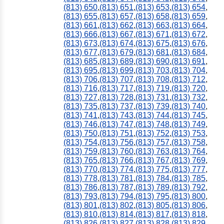
(813) 650
,
(813) 651
,
(813) 653
,
(813) 654
,
(813) 655
,
(813) 657
,
(813) 658
,
(813) 659
,
(813) 661
,
(813) 662
,
(813) 663
,
(813) 664
,
(813) 666
,
(813) 667
,
(813) 671
,
(813) 672
,
(813) 673
,
(813) 674
,
(813) 675
,
(813) 676
,
(813) 677
,
(813) 679
,
(813) 681
,
(813) 684
,
(813) 685
,
(813) 689
,
(813) 690
,
(813) 691
,
(813) 695
,
(813) 699
,
(813) 703
,
(813) 704
,
(813) 706
,
(813) 707
,
(813) 708
,
(813) 712
,
(813) 716
,
(813) 717
,
(813) 719
,
(813) 720
,
(813) 727
,
(813) 728
,
(813) 731
,
(813) 732
,
(813) 735
,
(813) 737
,
(813) 739
,
(813) 740
,
(813) 741
,
(813) 743
,
(813) 744
,
(813) 745
,
(813) 746
,
(813) 747
,
(813) 748
,
(813) 749
,
(813) 750
,
(813) 751
,
(813) 752
,
(813) 753
,
(813) 754
,
(813) 756
,
(813) 757
,
(813) 758
,
(813) 759
,
(813) 760
,
(813) 763
,
(813) 764
,
(813) 765
,
(813) 766
,
(813) 767
,
(813) 769
,
(813) 770
,
(813) 774
,
(813) 775
,
(813) 777
,
(813) 778
,
(813) 781
,
(813) 784
,
(813) 785
,
(813) 786
,
(813) 787
,
(813) 789
,
(813) 792
,
(813) 793
,
(813) 794
,
(813) 795
,
(813) 800
,
(813) 801
,
(813) 802
,
(813) 805
,
(813) 806
,
(813) 810
,
(813) 814
,
(813) 817
,
(813) 818
,
(813) 826
,
(813) 827
,
(813) 828
,
(813) 829
,