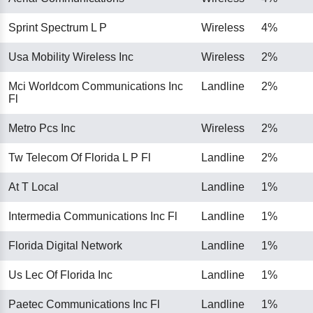
Sprint Spectrum L P
Wireless
4%
Usa Mobility Wireless Inc
Wireless
2%
Mci Worldcom Communications Inc
Landline
2%
Fl
Metro Pcs Inc
Wireless
2%
Tw Telecom Of Florida L P Fl
Landline
2%
At T Local
Landline
1%
Intermedia Communications Inc Fl
Landline
1%
Florida Digital Network
Landline
1%
Us Lec Of Florida Inc
Landline
1%
Paetec Communications Inc Fl
Landline
1%