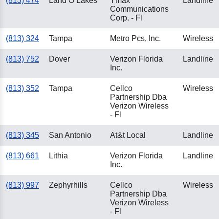
(813) 474
Land O Lakes
Ymax
Landline
Communications
Corp. - Fl
(813) 324
Tampa
Metro Pcs, Inc.
Wireless
(813) 752
Dover
Verizon Florida
Landline
Inc.
(813) 352
Tampa
Cellco
Wireless
Partnership Dba
Verizon Wireless
- Fl
(813) 345
San Antonio
At&t Local
Landline
(813) 661
Lithia
Verizon Florida
Landline
Inc.
(813) 997
Zephyrhills
Cellco
Wireless
Partnership Dba
Verizon Wireless
- Fl