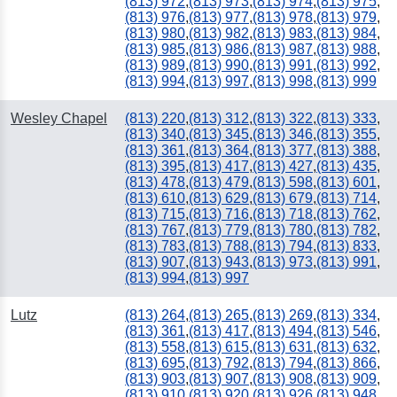
(813) 972
,
(813) 973
,
(813) 974
,
(813) 975
,
(813) 976
,
(813) 977
,
(813) 978
,
(813) 979
,
(813) 980
,
(813) 982
,
(813) 983
,
(813) 984
,
(813) 985
,
(813) 986
,
(813) 987
,
(813) 988
,
(813) 989
,
(813) 990
,
(813) 991
,
(813) 992
,
(813) 994
,
(813) 997
,
(813) 998
,
(813) 999
Wesley Chapel
(813) 220
,
(813) 312
,
(813) 322
,
(813) 333
,
(813) 340
,
(813) 345
,
(813) 346
,
(813) 355
,
(813) 361
,
(813) 364
,
(813) 377
,
(813) 388
,
(813) 395
,
(813) 417
,
(813) 427
,
(813) 435
,
(813) 478
,
(813) 479
,
(813) 598
,
(813) 601
,
(813) 610
,
(813) 629
,
(813) 679
,
(813) 714
,
(813) 715
,
(813) 716
,
(813) 718
,
(813) 762
,
(813) 767
,
(813) 779
,
(813) 780
,
(813) 782
,
(813) 783
,
(813) 788
,
(813) 794
,
(813) 833
,
(813) 907
,
(813) 943
,
(813) 973
,
(813) 991
,
(813) 994
,
(813) 997
Lutz
(813) 264
,
(813) 265
,
(813) 269
,
(813) 334
,
(813) 361
,
(813) 417
,
(813) 494
,
(813) 546
,
(813) 558
,
(813) 615
,
(813) 631
,
(813) 632
,
(813) 695
,
(813) 792
,
(813) 794
,
(813) 866
,
(813) 903
,
(813) 907
,
(813) 908
,
(813) 909
,
(813) 910
,
(813) 920
,
(813) 926
,
(813) 948
,