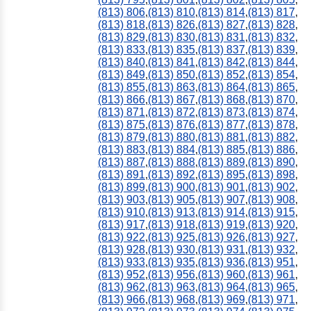
(813) 806
,
(813) 810
,
(813) 814
,
(813) 817
,
(813) 818
,
(813) 826
,
(813) 827
,
(813) 828
,
(813) 829
,
(813) 830
,
(813) 831
,
(813) 832
,
(813) 833
,
(813) 835
,
(813) 837
,
(813) 839
,
(813) 840
,
(813) 841
,
(813) 842
,
(813) 844
,
(813) 849
,
(813) 850
,
(813) 852
,
(813) 854
,
(813) 855
,
(813) 863
,
(813) 864
,
(813) 865
,
(813) 866
,
(813) 867
,
(813) 868
,
(813) 870
,
(813) 871
,
(813) 872
,
(813) 873
,
(813) 874
,
(813) 875
,
(813) 876
,
(813) 877
,
(813) 878
,
(813) 879
,
(813) 880
,
(813) 881
,
(813) 882
,
(813) 883
,
(813) 884
,
(813) 885
,
(813) 886
,
(813) 887
,
(813) 888
,
(813) 889
,
(813) 890
,
(813) 891
,
(813) 892
,
(813) 895
,
(813) 898
,
(813) 899
,
(813) 900
,
(813) 901
,
(813) 902
,
(813) 903
,
(813) 905
,
(813) 907
,
(813) 908
,
(813) 910
,
(813) 913
,
(813) 914
,
(813) 915
,
(813) 917
,
(813) 918
,
(813) 919
,
(813) 920
,
(813) 922
,
(813) 925
,
(813) 926
,
(813) 927
,
(813) 928
,
(813) 930
,
(813) 931
,
(813) 932
,
(813) 933
,
(813) 935
,
(813) 936
,
(813) 951
,
(813) 952
,
(813) 956
,
(813) 960
,
(813) 961
,
(813) 962
,
(813) 963
,
(813) 964
,
(813) 965
,
(813) 966
,
(813) 968
,
(813) 969
,
(813) 971
,