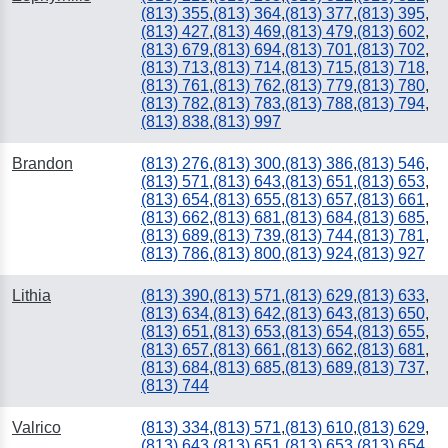
(813) 355
,
(813) 364
,
(813) 377
,
(813) 395
,
(813) 427
,
(813) 469
,
(813) 479
,
(813) 602
,
(813) 679
,
(813) 694
,
(813) 701
,
(813) 702
,
(813) 713
,
(813) 714
,
(813) 715
,
(813) 718
,
(813) 761
,
(813) 762
,
(813) 779
,
(813) 780
,
(813) 782
,
(813) 783
,
(813) 788
,
(813) 794
,
(813) 838
,
(813) 997
Brandon
(813) 276
,
(813) 300
,
(813) 386
,
(813) 546
,
(813) 571
,
(813) 643
,
(813) 651
,
(813) 653
,
(813) 654
,
(813) 655
,
(813) 657
,
(813) 661
,
(813) 662
,
(813) 681
,
(813) 684
,
(813) 685
,
(813) 689
,
(813) 739
,
(813) 744
,
(813) 781
,
(813) 786
,
(813) 800
,
(813) 924
,
(813) 927
Lithia
(813) 390
,
(813) 571
,
(813) 629
,
(813) 633
,
(813) 634
,
(813) 642
,
(813) 643
,
(813) 650
,
(813) 651
,
(813) 653
,
(813) 654
,
(813) 655
,
(813) 657
,
(813) 661
,
(813) 662
,
(813) 681
,
(813) 684
,
(813) 685
,
(813) 689
,
(813) 737
,
(813) 744
Valrico
(813) 334
,
(813) 571
,
(813) 610
,
(813) 629
,
(813) 643
,
(813) 651
,
(813) 653
,
(813) 654
,