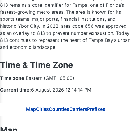
813 remains a core identifier for Tampa, one of Florida’s
fastest-growing metro areas. The area is known for its
sports teams, major ports, financial institutions, and
historic Ybor City. In 2022, area code 656 was approved
as an overlay to 813 to prevent number exhaustion. Today,
813 continues to represent the heart of Tampa Bay’s urban
and economic landscape.
Time & Time Zone
Time zone:
Eastern (GMT -05:00)
352
Current time:
6 August 2026 12:14:15 PM
Map
Cities
Counties
Carriers
Prefixes
Map