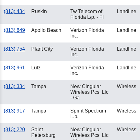
(813) 434
Ruskin
Tw Telecom of
Landline
Florida L/p. - Fl
(813) 649
Apollo Beach
Verizon Florida
Landline
Inc.
(813) 754
Plant City
Verizon Florida
Landline
Inc.
(813) 961
Lutz
Verizon Florida
Landline
Inc.
(813) 334
Tampa
New Cingular
Wireless
Wireless Pcs, Llc
- Ga
(813) 917
Tampa
Sprint Spectrum
Wireless
L.p.
(813) 220
Saint
New Cingular
Wireless
Petersburg
Wireless Pcs, Llc