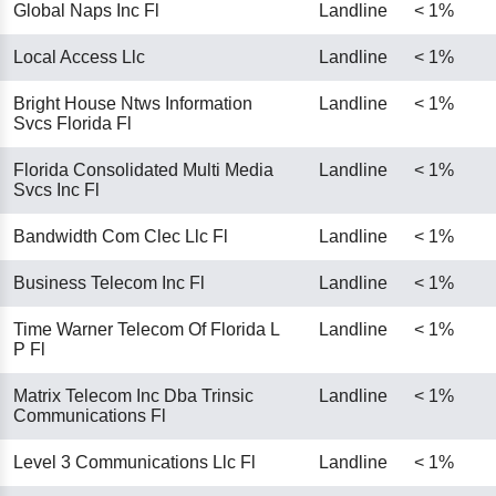
Global Naps Inc Fl
Landline
< 1%
Local Access Llc
Landline
< 1%
Bright House Ntws Information
Landline
< 1%
Svcs Florida Fl
Florida Consolidated Multi Media
Landline
< 1%
Svcs Inc Fl
Bandwidth Com Clec Llc Fl
Landline
< 1%
Business Telecom Inc Fl
Landline
< 1%
Time Warner Telecom Of Florida L
Landline
< 1%
P Fl
Matrix Telecom Inc Dba Trinsic
Landline
< 1%
Communications Fl
Level 3 Communications Llc Fl
Landline
< 1%