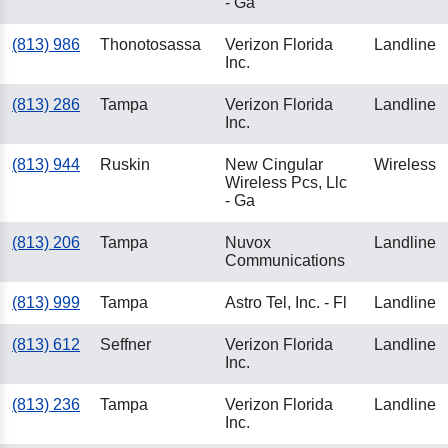
- Ga
(813) 986
Thonotosassa
Verizon Florida
Landline
Inc.
(813) 286
Tampa
Verizon Florida
Landline
Inc.
(813) 944
Ruskin
New Cingular
Wireless
Wireless Pcs, Llc
- Ga
(813) 206
Tampa
Nuvox
Landline
Communications
(813) 999
Tampa
Astro Tel, Inc. - Fl
Landline
(813) 612
Seffner
Verizon Florida
Landline
Inc.
(813) 236
Tampa
Verizon Florida
Landline
Inc.