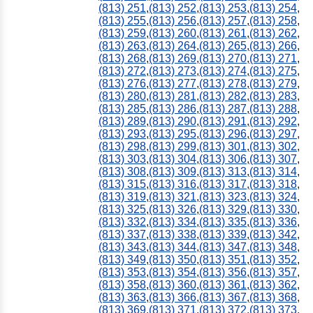
(813) 251
,
(813) 252
,
(813) 253
,
(813) 254
,
(813) 255
,
(813) 256
,
(813) 257
,
(813) 258
,
(813) 259
,
(813) 260
,
(813) 261
,
(813) 262
,
(813) 263
,
(813) 264
,
(813) 265
,
(813) 266
,
(813) 268
,
(813) 269
,
(813) 270
,
(813) 271
,
(813) 272
,
(813) 273
,
(813) 274
,
(813) 275
,
(813) 276
,
(813) 277
,
(813) 278
,
(813) 279
,
(813) 280
,
(813) 281
,
(813) 282
,
(813) 283
,
(813) 285
,
(813) 286
,
(813) 287
,
(813) 288
,
(813) 289
,
(813) 290
,
(813) 291
,
(813) 292
,
(813) 293
,
(813) 295
,
(813) 296
,
(813) 297
,
(813) 298
,
(813) 299
,
(813) 301
,
(813) 302
,
(813) 303
,
(813) 304
,
(813) 306
,
(813) 307
,
(813) 308
,
(813) 309
,
(813) 313
,
(813) 314
,
(813) 315
,
(813) 316
,
(813) 317
,
(813) 318
,
(813) 319
,
(813) 321
,
(813) 323
,
(813) 324
,
(813) 325
,
(813) 326
,
(813) 329
,
(813) 330
,
(813) 332
,
(813) 334
,
(813) 335
,
(813) 336
,
(813) 337
,
(813) 338
,
(813) 339
,
(813) 342
,
(813) 343
,
(813) 344
,
(813) 347
,
(813) 348
,
(813) 349
,
(813) 350
,
(813) 351
,
(813) 352
,
(813) 353
,
(813) 354
,
(813) 356
,
(813) 357
,
(813) 358
,
(813) 360
,
(813) 361
,
(813) 362
,
(813) 363
,
(813) 366
,
(813) 367
,
(813) 368
,
(813) 369
,
(813) 371
,
(813) 372
,
(813) 373
,