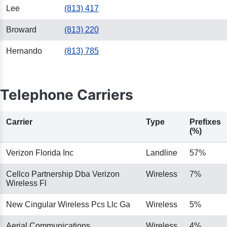
Lee
(813) 417
Broward
(813) 220
Hernando
(813) 785
Telephone Carriers
Carrier
Type
Prefixes
(%)
Verizon Florida Inc
Landline
57%
Cellco Partnership Dba Verizon
Wireless
7%
Wireless Fl
New Cingular Wireless Pcs Llc Ga
Wireless
5%
Aerial Communications
Wireless
4%