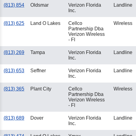
(813) 854
Oldsmar
Verizon Florida
Landline
Inc.
(813) 625
Land O Lakes
Cellco
Wireless
Partnership Dba
Verizon Wireless
- Fl
(813) 269
Tampa
Verizon Florida
Landline
Inc.
(813) 653
Seffner
Verizon Florida
Landline
Inc.
(813) 365
Plant City
Cellco
Wireless
Partnership Dba
Verizon Wireless
- Fl
(813) 689
Dover
Verizon Florida
Landline
Inc.