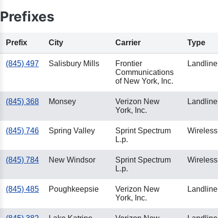
Prefixes
Prefix
City
Carrier
Type
(845) 497
Salisbury Mills
Frontier
Landline
Communications
of New York, Inc.
(845) 368
Monsey
Verizon New
Landline
York, Inc.
(845) 746
Spring Valley
Sprint Spectrum
Wireless
L.p.
(845) 784
New Windsor
Sprint Spectrum
Wireless
L.p.
(845) 485
Poughkeepsie
Verizon New
Landline
York, Inc.