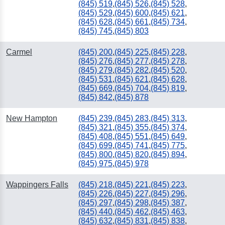
(845) 519
,
(845) 526
,
(845) 528
,
(845) 529
,
(845) 600
,
(845) 621
,
(845) 628
,
(845) 661
,
(845) 734
,
(845) 745
,
(845) 803
Carmel
(845) 200
,
(845) 225
,
(845) 228
,
(845) 276
,
(845) 277
,
(845) 278
,
(845) 279
,
(845) 282
,
(845) 520
,
(845) 531
,
(845) 621
,
(845) 628
,
(845) 669
,
(845) 704
,
(845) 819
,
(845) 842
,
(845) 878
New Hampton
(845) 239
,
(845) 283
,
(845) 313
,
(845) 321
,
(845) 355
,
(845) 374
,
(845) 408
,
(845) 551
,
(845) 649
,
(845) 699
,
(845) 741
,
(845) 775
,
(845) 800
,
(845) 820
,
(845) 894
,
(845) 975
,
(845) 978
Wappingers Falls
(845) 218
,
(845) 221
,
(845) 223
,
(845) 226
,
(845) 227
,
(845) 296
,
(845) 297
,
(845) 298
,
(845) 387
,
(845) 440
,
(845) 462
,
(845) 463
,
(845) 632
,
(845) 831
,
(845) 838
,