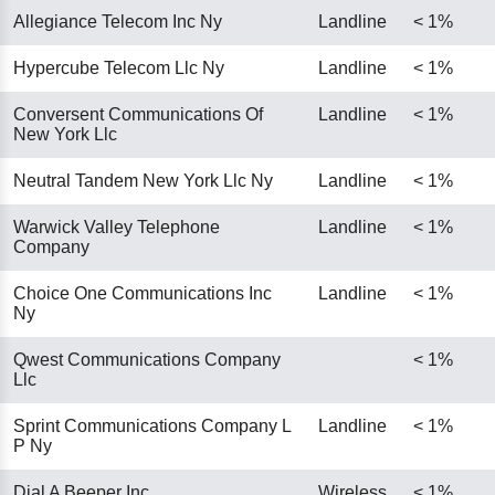
Allegiance Telecom Inc Ny
Landline
< 1%
Hypercube Telecom Llc Ny
Landline
< 1%
Conversent Communications Of
Landline
< 1%
New York Llc
Neutral Tandem New York Llc Ny
Landline
< 1%
Warwick Valley Telephone
Landline
< 1%
Company
Choice One Communications Inc
Landline
< 1%
Ny
Qwest Communications Company
< 1%
Llc
Sprint Communications Company L
Landline
< 1%
P Ny
Dial A Beeper Inc
Wireless
< 1%