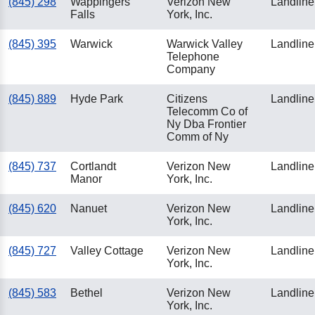
(845) 298
Wappingers
Verizon New
Landline
Falls
York, Inc.
(845) 395
Warwick
Warwick Valley
Landline
Telephone
Company
(845) 889
Hyde Park
Citizens
Landline
Telecomm Co of
Ny Dba Frontier
Comm of Ny
(845) 737
Cortlandt
Verizon New
Landline
Manor
York, Inc.
(845) 620
Nanuet
Verizon New
Landline
York, Inc.
(845) 727
Valley Cottage
Verizon New
Landline
York, Inc.
(845) 583
Bethel
Verizon New
Landline
York, Inc.