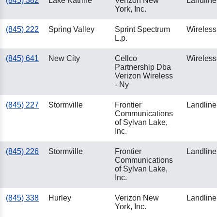
(845) 382
Lake Katrine
Verizon New
Landline
York, Inc.
(845) 222
Spring Valley
Sprint Spectrum
Wireless
L.p.
(845) 641
New City
Cellco
Wireless
Partnership Dba
Verizon Wireless
- Ny
(845) 227
Stormville
Frontier
Landline
Communications
of Sylvan Lake,
Inc.
(845) 226
Stormville
Frontier
Landline
Communications
of Sylvan Lake,
Inc.
(845) 338
Hurley
Verizon New
Landline
York, Inc.