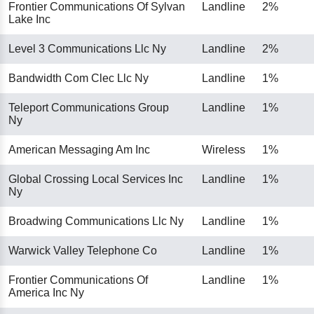
Frontier Communications Of Sylvan
Landline
2%
Lake Inc
Level 3 Communications Llc Ny
Landline
2%
Bandwidth Com Clec Llc Ny
Landline
1%
Teleport Communications Group
Landline
1%
Ny
American Messaging Am Inc
Wireless
1%
Global Crossing Local Services Inc
Landline
1%
Ny
Broadwing Communications Llc Ny
Landline
1%
Warwick Valley Telephone Co
Landline
1%
Frontier Communications Of
Landline
1%
America Inc Ny