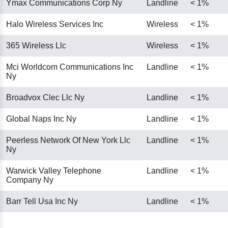
Ymax Communications Corp Ny
Landline
< 1%
Halo Wireless Services Inc
Wireless
< 1%
365 Wireless Llc
Wireless
< 1%
Mci Worldcom Communications Inc
Landline
< 1%
Ny
Broadvox Clec Llc Ny
Landline
< 1%
Global Naps Inc Ny
Landline
< 1%
Peerless Network Of New York Llc
Landline
< 1%
Ny
Warwick Valley Telephone
Landline
< 1%
Company Ny
Barr Tell Usa Inc Ny
Landline
< 1%