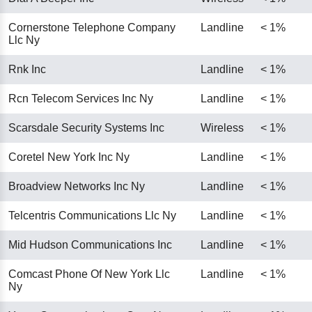
Cornerstone Telephone Company
Landline
< 1%
Llc Ny
Rnk Inc
Landline
< 1%
Rcn Telecom Services Inc Ny
Landline
< 1%
Scarsdale Security Systems Inc
Wireless
< 1%
Coretel New York Inc Ny
Landline
< 1%
Broadview Networks Inc Ny
Landline
< 1%
Telcentris Communications Llc Ny
Landline
< 1%
Mid Hudson Communications Inc
Landline
< 1%
Comcast Phone Of New York Llc
Landline
< 1%
Ny