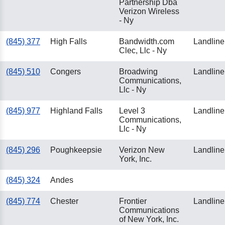
Partnership Dba
Verizon Wireless
- Ny
(845) 377
High Falls
Bandwidth.com
Landline
Clec, Llc - Ny
(845) 510
Congers
Broadwing
Landline
Communications,
Llc - Ny
(845) 977
Highland Falls
Level 3
Landline
Communications,
Llc - Ny
(845) 296
Poughkeepsie
Verizon New
Landline
York, Inc.
(845) 324
Andes
(845) 774
Chester
Frontier
Landline
Communications
of New York, Inc.