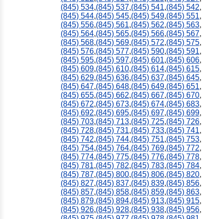
(845) 534
,
(845) 537
,
(845) 541
,
(845) 542
,
(845) 544
,
(845) 545
,
(845) 549
,
(845) 551
,
(845) 556
,
(845) 561
,
(845) 562
,
(845) 563
,
(845) 564
,
(845) 565
,
(845) 566
,
(845) 567
,
(845) 568
,
(845) 569
,
(845) 572
,
(845) 575
,
(845) 576
,
(845) 577
,
(845) 590
,
(845) 591
,
(845) 595
,
(845) 597
,
(845) 601
,
(845) 606
,
(845) 609
,
(845) 610
,
(845) 614
,
(845) 615
,
(845) 629
,
(845) 636
,
(845) 637
,
(845) 645
,
(845) 647
,
(845) 648
,
(845) 649
,
(845) 651
,
(845) 655
,
(845) 662
,
(845) 667
,
(845) 670
,
(845) 672
,
(845) 673
,
(845) 674
,
(845) 683
,
(845) 692
,
(845) 695
,
(845) 697
,
(845) 699
,
(845) 703
,
(845) 713
,
(845) 725
,
(845) 726
,
(845) 728
,
(845) 731
,
(845) 733
,
(845) 741
,
(845) 742
,
(845) 744
,
(845) 751
,
(845) 753
,
(845) 754
,
(845) 764
,
(845) 769
,
(845) 772
,
(845) 774
,
(845) 775
,
(845) 776
,
(845) 778
,
(845) 781
,
(845) 782
,
(845) 783
,
(845) 784
,
(845) 787
,
(845) 800
,
(845) 806
,
(845) 820
,
(845) 827
,
(845) 837
,
(845) 839
,
(845) 856
,
(845) 857
,
(845) 858
,
(845) 859
,
(845) 863
,
(845) 879
,
(845) 894
,
(845) 913
,
(845) 915
,
(845) 926
,
(845) 928
,
(845) 938
,
(845) 956
,
(845) 975
,
(845) 977
,
(845) 978
,
(845) 981
,