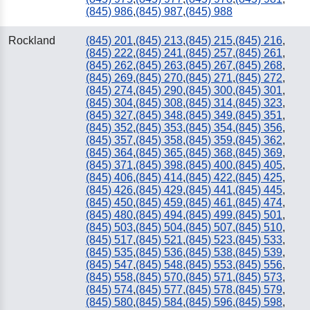
(845) 986
,
(845) 987
,
(845) 988
Rockland
(845) 201
,
(845) 213
,
(845) 215
,
(845) 216
,
(845) 222
,
(845) 241
,
(845) 257
,
(845) 261
,
(845) 262
,
(845) 263
,
(845) 267
,
(845) 268
,
(845) 269
,
(845) 270
,
(845) 271
,
(845) 272
,
(845) 274
,
(845) 290
,
(845) 300
,
(845) 301
,
(845) 304
,
(845) 308
,
(845) 314
,
(845) 323
,
(845) 327
,
(845) 348
,
(845) 349
,
(845) 351
,
(845) 352
,
(845) 353
,
(845) 354
,
(845) 356
,
(845) 357
,
(845) 358
,
(845) 359
,
(845) 362
,
(845) 364
,
(845) 365
,
(845) 368
,
(845) 369
,
(845) 371
,
(845) 398
,
(845) 400
,
(845) 405
,
(845) 406
,
(845) 414
,
(845) 422
,
(845) 425
,
(845) 426
,
(845) 429
,
(845) 441
,
(845) 445
,
(845) 450
,
(845) 459
,
(845) 461
,
(845) 474
,
(845) 480
,
(845) 494
,
(845) 499
,
(845) 501
,
(845) 503
,
(845) 504
,
(845) 507
,
(845) 510
,
(845) 517
,
(845) 521
,
(845) 523
,
(845) 533
,
(845) 535
,
(845) 536
,
(845) 538
,
(845) 539
,
(845) 547
,
(845) 548
,
(845) 553
,
(845) 556
,
(845) 558
,
(845) 570
,
(845) 571
,
(845) 573
,
(845) 574
,
(845) 577
,
(845) 578
,
(845) 579
,
(845) 580
,
(845) 584
,
(845) 596
,
(845) 598
,