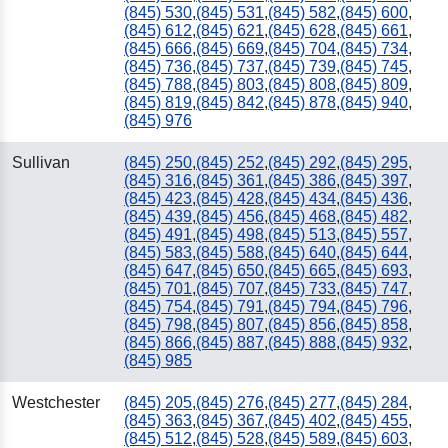
(845) 530
,
(845) 531
,
(845) 582
,
(845) 600
,
(845) 612
,
(845) 621
,
(845) 628
,
(845) 661
,
(845) 666
,
(845) 669
,
(845) 704
,
(845) 734
,
(845) 736
,
(845) 737
,
(845) 739
,
(845) 745
,
(845) 788
,
(845) 803
,
(845) 808
,
(845) 809
,
(845) 819
,
(845) 842
,
(845) 878
,
(845) 940
,
(845) 976
Sullivan
(845) 250
,
(845) 252
,
(845) 292
,
(845) 295
,
(845) 316
,
(845) 361
,
(845) 386
,
(845) 397
,
(845) 423
,
(845) 428
,
(845) 434
,
(845) 436
,
(845) 439
,
(845) 456
,
(845) 468
,
(845) 482
,
(845) 491
,
(845) 498
,
(845) 513
,
(845) 557
,
(845) 583
,
(845) 588
,
(845) 640
,
(845) 644
,
(845) 647
,
(845) 650
,
(845) 665
,
(845) 693
,
(845) 701
,
(845) 707
,
(845) 733
,
(845) 747
,
(845) 754
,
(845) 791
,
(845) 794
,
(845) 796
,
(845) 798
,
(845) 807
,
(845) 856
,
(845) 858
,
(845) 866
,
(845) 887
,
(845) 888
,
(845) 932
,
(845) 985
Westchester
(845) 205
,
(845) 276
,
(845) 277
,
(845) 284
,
(845) 363
,
(845) 367
,
(845) 402
,
(845) 455
,
(845) 512
,
(845) 528
,
(845) 589
,
(845) 603
,