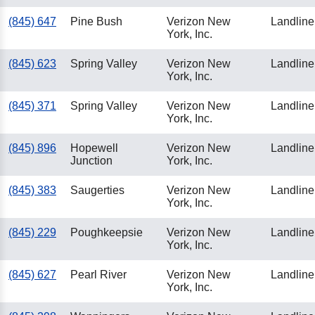
(845) 647
Pine Bush
Verizon New
Landline
York, Inc.
(845) 623
Spring Valley
Verizon New
Landline
York, Inc.
(845) 371
Spring Valley
Verizon New
Landline
York, Inc.
(845) 896
Hopewell
Verizon New
Landline
Junction
York, Inc.
(845) 383
Saugerties
Verizon New
Landline
York, Inc.
(845) 229
Poughkeepsie
Verizon New
Landline
York, Inc.
(845) 627
Pearl River
Verizon New
Landline
York, Inc.