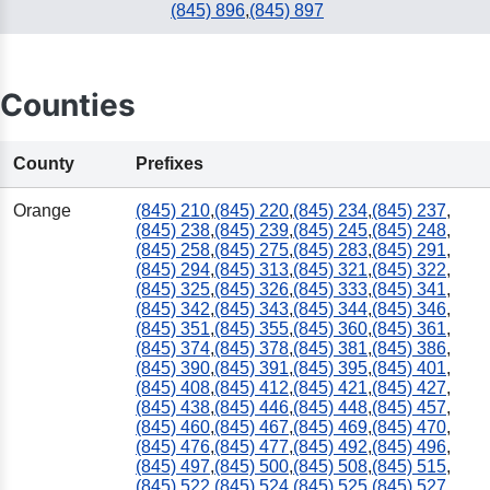
(845) 896
,
(845) 897
Counties
County
Prefixes
Orange
(845) 210
,
(845) 220
,
(845) 234
,
(845) 237
,
(845) 238
,
(845) 239
,
(845) 245
,
(845) 248
,
(845) 258
,
(845) 275
,
(845) 283
,
(845) 291
,
(845) 294
,
(845) 313
,
(845) 321
,
(845) 322
,
(845) 325
,
(845) 326
,
(845) 333
,
(845) 341
,
(845) 342
,
(845) 343
,
(845) 344
,
(845) 346
,
(845) 351
,
(845) 355
,
(845) 360
,
(845) 361
,
(845) 374
,
(845) 378
,
(845) 381
,
(845) 386
,
(845) 390
,
(845) 391
,
(845) 395
,
(845) 401
,
(845) 408
,
(845) 412
,
(845) 421
,
(845) 427
,
(845) 438
,
(845) 446
,
(845) 448
,
(845) 457
,
(845) 460
,
(845) 467
,
(845) 469
,
(845) 470
,
(845) 476
,
(845) 477
,
(845) 492
,
(845) 496
,
(845) 497
,
(845) 500
,
(845) 508
,
(845) 515
,
(845) 522
,
(845) 524
,
(845) 525
,
(845) 527
,