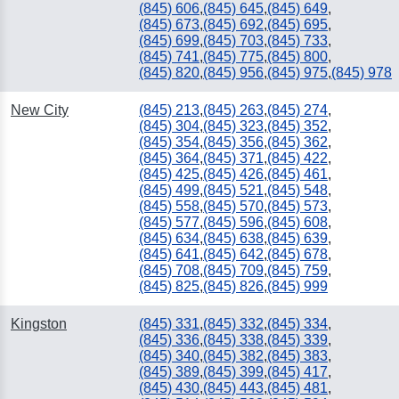
(845) 606
,
(845) 645
,
(845) 649
,
(845) 673
,
(845) 692
,
(845) 695
,
(845) 699
,
(845) 703
,
(845) 733
,
(845) 741
,
(845) 775
,
(845) 800
,
(845) 820
,
(845) 956
,
(845) 975
,
(845) 978
New City
(845) 213
,
(845) 263
,
(845) 274
,
(845) 304
,
(845) 323
,
(845) 352
,
(845) 354
,
(845) 356
,
(845) 362
,
(845) 364
,
(845) 371
,
(845) 422
,
(845) 425
,
(845) 426
,
(845) 461
,
(845) 499
,
(845) 521
,
(845) 548
,
(845) 558
,
(845) 570
,
(845) 573
,
(845) 577
,
(845) 596
,
(845) 608
,
(845) 634
,
(845) 638
,
(845) 639
,
(845) 641
,
(845) 642
,
(845) 678
,
(845) 708
,
(845) 709
,
(845) 759
,
(845) 825
,
(845) 826
,
(845) 999
Kingston
(845) 331
,
(845) 332
,
(845) 334
,
(845) 336
,
(845) 338
,
(845) 339
,
(845) 340
,
(845) 382
,
(845) 383
,
(845) 389
,
(845) 399
,
(845) 417
,
(845) 430
,
(845) 443
,
(845) 481
,