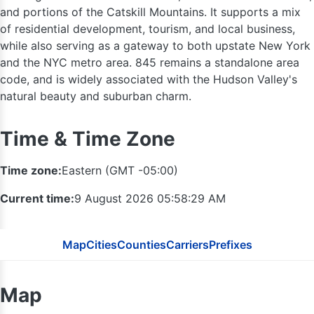
and portions of the Catskill Mountains. It supports a mix
of residential development, tourism, and local business,
while also serving as a gateway to both upstate New York
and the NYC metro area. 845 remains a standalone area
code, and is widely associated with the Hudson Valley's
natural beauty and suburban charm.
Time & Time Zone
518
Time zone:
Eastern (GMT -05:00)
Current time:
9 August 2026 05:58:30 AM
Map
Cities
Counties
Carriers
Prefixes
Map