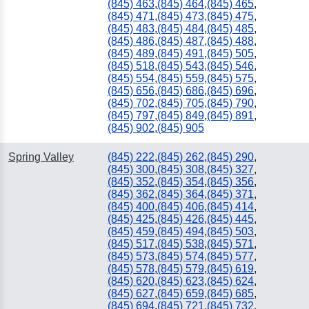
(845) 463
,
(845) 464
,
(845) 465
,
(845) 471
,
(845) 473
,
(845) 475
,
(845) 483
,
(845) 484
,
(845) 485
,
(845) 486
,
(845) 487
,
(845) 488
,
(845) 489
,
(845) 491
,
(845) 505
,
(845) 518
,
(845) 543
,
(845) 546
,
(845) 554
,
(845) 559
,
(845) 575
,
(845) 656
,
(845) 686
,
(845) 696
,
(845) 702
,
(845) 705
,
(845) 790
,
(845) 797
,
(845) 849
,
(845) 891
,
(845) 902
,
(845) 905
Spring Valley
(845) 222
,
(845) 262
,
(845) 290
,
(845) 300
,
(845) 308
,
(845) 327
,
(845) 352
,
(845) 354
,
(845) 356
,
(845) 362
,
(845) 364
,
(845) 371
,
(845) 400
,
(845) 406
,
(845) 414
,
(845) 425
,
(845) 426
,
(845) 445
,
(845) 459
,
(845) 494
,
(845) 503
,
(845) 517
,
(845) 538
,
(845) 571
,
(845) 573
,
(845) 574
,
(845) 577
,
(845) 578
,
(845) 579
,
(845) 619
,
(845) 620
,
(845) 623
,
(845) 624
,
(845) 627
,
(845) 659
,
(845) 685
,
(845) 694
,
(845) 721
,
(845) 732
,