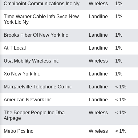
Omnipoint Communications Inc Ny
Wireless
1%
Time Warner Cable Info Svce New
Landline
1%
York Llc Ny
Brooks Fiber Of New York Inc
Landline
1%
At T Local
Landline
1%
Usa Mobility Wireless Inc
Wireless
1%
Xo New York Inc
Landline
1%
Margaretville Telephone Co Inc
Landline
< 1%
American Network Inc
Landline
< 1%
The Beeper People Inc Dba
Wireless
< 1%
Airpage
Metro Pcs Inc
Wireless
< 1%