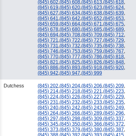
(845) 602
,
(845) 608
,
(845) 613
,
(845) 618
,
(845) 619
,
(845) 620
,
(845) 623
,
(845) 624
,
(845) 627
,
(845) 634
,
(845) 638
,
(845) 639
,
(845) 641
,
(845) 642
,
(845) 652
,
(845) 653
,
(845) 659
,
(845) 664
,
(845) 671
,
(845) 675
,
(845) 678
,
(845) 680
,
(845) 685
,
(845) 689
,
(845) 694
,
(845) 708
,
(845) 709
,
(845) 712
,
(845) 721
,
(845) 722
,
(845) 727
,
(845) 729
,
(845) 731
,
(845) 732
,
(845) 735
,
(845) 738
,
(845) 746
,
(845) 753
,
(845) 759
,
(845) 767
,
(845) 770
,
(845) 777
,
(845) 786
,
(845) 818
,
(845) 821
,
(845) 825
,
(845) 826
,
(845) 848
,
(845) 886
,
(845) 893
,
(845) 918
,
(845) 920
,
(845) 942
,
(845) 947
,
(845) 999
Dutchess
(845) 202
,
(845) 204
,
(845) 206
,
(845) 209
,
(845) 214
,
(845) 218
,
(845) 221
,
(845) 223
,
(845) 224
,
(845) 226
,
(845) 227
,
(845) 229
,
(845) 231
,
(845) 232
,
(845) 233
,
(845) 235
,
(845) 240
,
(845) 242
,
(845) 243
,
(845) 249
,
(845) 264
,
(845) 266
,
(845) 289
,
(845) 296
,
(845) 297
,
(845) 298
,
(845) 309
,
(845) 337
,
(845) 345
,
(845) 350
,
(845) 366
,
(845) 372
,
(845) 373
,
(845) 379
,
(845) 380
,
(845) 387
,
(845) 388
,
(845) 392
,
(845) 393
,
(845) 415
,