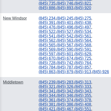
(845) 735
,
(845) 746
,
(845) 821
,
(845) 886
,
(845) 893
,
(845) 920
New Windsor
(845) 234
,
(845) 245
,
(845) 275
,
(845) 391
,
(845) 401
,
(845) 438
,
(845) 476
,
(845) 496
,
(845) 497
,
(845) 522
,
(845) 527
,
(845) 534
,
(845) 541
,
(845) 542
,
(845) 561
,
(845) 562
,
(845) 563
,
(845) 564
,
(845) 565
,
(845) 567
,
(845) 568
,
(845) 569
,
(845) 590
,
(845) 591
,
(845) 597
,
(845) 601
,
(845) 629
,
(845) 670
,
(845) 674
,
(845) 725
,
(845) 728
,
(845) 742
,
(845) 764
,
(845) 784
,
(845) 787
,
(845) 857
,
(845) 863
,
(845) 879
,
(845) 913
,
(845) 926
Middletown
(845) 239
,
(845) 283
,
(845) 313
,
(845) 321
,
(845) 326
,
(845) 333
,
(845) 341
,
(845) 342
,
(845) 343
,
(845) 344
,
(845) 346
,
(845) 355
,
(845) 361
,
(845) 374
,
(845) 378
,
(845) 381
,
(845) 386
,
(845) 408
,
(845) 421
,
(845) 467
,
(845) 551
,