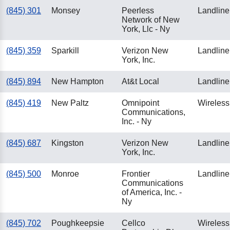
(845) 301
Monsey
Peerless
Landline
Network of New
York, Llc - Ny
(845) 359
Sparkill
Verizon New
Landline
York, Inc.
(845) 894
New Hampton
At&t Local
Landline
(845) 419
New Paltz
Omnipoint
Wireless
Communications,
Inc. - Ny
(845) 687
Kingston
Verizon New
Landline
York, Inc.
(845) 500
Monroe
Frontier
Landline
Communications
of America, Inc. -
Ny
(845) 702
Poughkeepsie
Cellco
Wireless