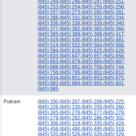
(845) 244
,
(845) 246
,
(845) 247
,
(845) 251
,
(845) 253
,
(845) 254
,
(845) 255
,
(845) 256
,
(845) 257
,
(845) 273
,
(845) 280
,
(845) 281
,
(845) 288
,
(845) 331
,
(845) 332
,
(845) 334
,
(845) 336
,
(845) 338
,
(845) 339
,
(845) 340
,
(845) 377
,
(845) 382
,
(845) 383
,
(845) 384
,
(845) 385
,
(845) 389
,
(845) 399
,
(845) 417
,
(845) 419
,
(845) 430
,
(845) 443
,
(845) 481
,
(845) 514
,
(845) 532
,
(845) 564
,
(845) 566
,
(845) 594
,
(845) 616
,
(845) 625
,
(845) 626
,
(845) 633
,
(845) 647
,
(845) 657
,
(845) 658
,
(845) 663
,
(845) 679
,
(845) 684
,
(845) 687
,
(845) 688
,
(845) 691
,
(845) 706
,
(845) 744
,
(845) 750
,
(845) 795
,
(845) 802
,
(845) 810
,
(845) 834
,
(845) 851
,
(845) 853
,
(845) 875
,
(845) 883
,
(845) 884
,
(845) 895
,
(845) 901
,
(845) 985
Putnam
(845) 200
,
(845) 207
,
(845) 208
,
(845) 225
,
(845) 228
,
(845) 230
,
(845) 259
,
(845) 260
,
(845) 265
,
(845) 276
,
(845) 277
,
(845) 278
,
(845) 279
,
(845) 282
,
(845) 286
,
(845) 302
,
(845) 306
,
(845) 319
,
(845) 335
,
(845) 424
,
(845) 458
,
(845) 490
,
(845) 495
,
(845) 519
,
(845) 520
,
(845) 526
,
(845) 528
,
(845) 529
,