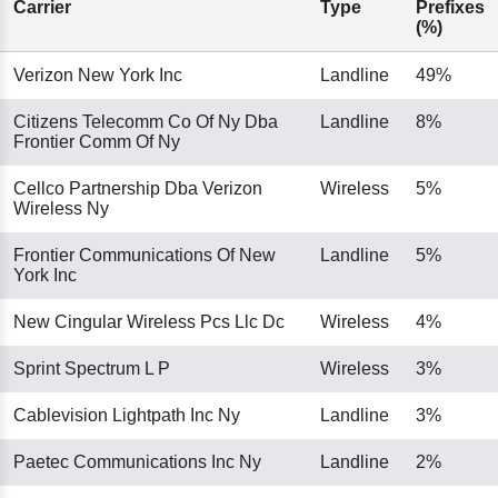
Carrier
Type
Prefixes
(%)
Verizon New York Inc
Landline
49%
Citizens Telecomm Co Of Ny Dba
Landline
8%
Frontier Comm Of Ny
Cellco Partnership Dba Verizon
Wireless
5%
Wireless Ny
Frontier Communications Of New
Landline
5%
York Inc
New Cingular Wireless Pcs Llc Dc
Wireless
4%
Sprint Spectrum L P
Wireless
3%
Cablevision Lightpath Inc Ny
Landline
3%
Paetec Communications Inc Ny
Landline
2%