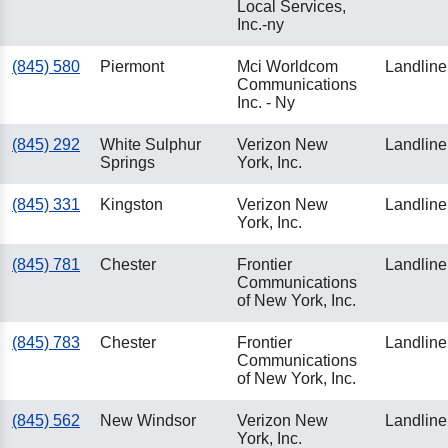
Local Services,
Inc.-ny
(845) 580
Piermont
Mci Worldcom
Landline
Communications
Inc. - Ny
(845) 292
White Sulphur
Verizon New
Landline
Springs
York, Inc.
(845) 331
Kingston
Verizon New
Landline
York, Inc.
(845) 781
Chester
Frontier
Landline
Communications
of New York, Inc.
(845) 783
Chester
Frontier
Landline
Communications
of New York, Inc.
(845) 562
New Windsor
Verizon New
Landline
York, Inc.