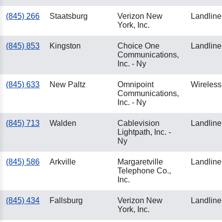
(845) 266
Staatsburg
Verizon New
Landline
York, Inc.
(845) 853
Kingston
Choice One
Landline
Communications,
Inc. - Ny
(845) 633
New Paltz
Omnipoint
Wireless
Communications,
Inc. - Ny
(845) 713
Walden
Cablevision
Landline
Lightpath, Inc. -
Ny
(845) 586
Arkville
Margaretville
Landline
Telephone Co.,
Inc.
(845) 434
Fallsburg
Verizon New
Landline
York, Inc.