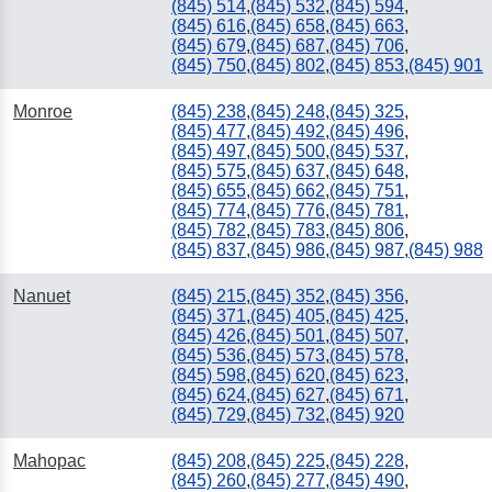
(845) 514
,
(845) 532
,
(845) 594
,
(845) 616
,
(845) 658
,
(845) 663
,
(845) 679
,
(845) 687
,
(845) 706
,
(845) 750
,
(845) 802
,
(845) 853
,
(845) 901
Monroe
(845) 238
,
(845) 248
,
(845) 325
,
(845) 477
,
(845) 492
,
(845) 496
,
(845) 497
,
(845) 500
,
(845) 537
,
(845) 575
,
(845) 637
,
(845) 648
,
(845) 655
,
(845) 662
,
(845) 751
,
(845) 774
,
(845) 776
,
(845) 781
,
(845) 782
,
(845) 783
,
(845) 806
,
(845) 837
,
(845) 986
,
(845) 987
,
(845) 988
Nanuet
(845) 215
,
(845) 352
,
(845) 356
,
(845) 371
,
(845) 405
,
(845) 425
,
(845) 426
,
(845) 501
,
(845) 507
,
(845) 536
,
(845) 573
,
(845) 578
,
(845) 598
,
(845) 620
,
(845) 623
,
(845) 624
,
(845) 627
,
(845) 671
,
(845) 729
,
(845) 732
,
(845) 920
Mahopac
(845) 208
,
(845) 225
,
(845) 228
,
(845) 260
,
(845) 277
,
(845) 490
,