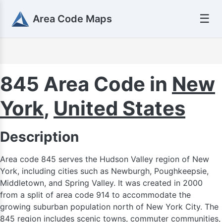
☰
Area Code Maps
450
845 Area Code in
New
438 / 514
York
,
United States
Description
Area code 845 serves the Hudson Valley region of New
York, including cities such as Newburgh, Poughkeepsie,
Middletown, and Spring Valley. It was created in 2000
from a split of area code 914 to accommodate the
growing suburban population north of New York City. The
845 region includes scenic towns, commuter communities,