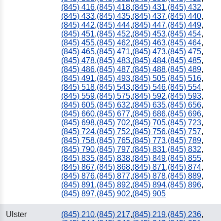
(845) 416
,
(845) 418
,
(845) 431
,
(845) 432
,
(845) 433
,
(845) 435
,
(845) 437
,
(845) 440
,
(845) 442
,
(845) 444
,
(845) 447
,
(845) 449
,
(845) 451
,
(845) 452
,
(845) 453
,
(845) 454
,
(845) 455
,
(845) 462
,
(845) 463
,
(845) 464
,
(845) 465
,
(845) 471
,
(845) 473
,
(845) 475
,
(845) 478
,
(845) 483
,
(845) 484
,
(845) 485
,
(845) 486
,
(845) 487
,
(845) 488
,
(845) 489
,
(845) 491
,
(845) 493
,
(845) 505
,
(845) 516
,
(845) 518
,
(845) 543
,
(845) 546
,
(845) 554
,
(845) 559
,
(845) 575
,
(845) 592
,
(845) 593
,
(845) 605
,
(845) 632
,
(845) 635
,
(845) 656
,
(845) 660
,
(845) 677
,
(845) 686
,
(845) 696
,
(845) 698
,
(845) 702
,
(845) 705
,
(845) 723
,
(845) 724
,
(845) 752
,
(845) 756
,
(845) 757
,
(845) 758
,
(845) 765
,
(845) 773
,
(845) 789
,
(845) 790
,
(845) 797
,
(845) 831
,
(845) 832
,
(845) 835
,
(845) 838
,
(845) 849
,
(845) 855
,
(845) 867
,
(845) 868
,
(845) 871
,
(845) 874
,
(845) 876
,
(845) 877
,
(845) 878
,
(845) 889
,
(845) 891
,
(845) 892
,
(845) 894
,
(845) 896
,
(845) 897
,
(845) 902
,
(845) 905
Ulster
(845) 210
,
(845) 217
,
(845) 219
,
(845) 236
,