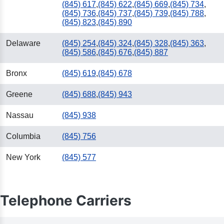
(845) 617
,
(845) 622
,
(845) 669
,
(845) 734
,
(845) 736
,
(845) 737
,
(845) 739
,
(845) 788
,
(845) 823
,
(845) 890
Delaware
(845) 254
,
(845) 324
,
(845) 328
,
(845) 363
,
(845) 586
,
(845) 676
,
(845) 887
Bronx
(845) 619
,
(845) 678
Greene
(845) 688
,
(845) 943
Nassau
(845) 938
Columbia
(845) 756
New York
(845) 577
Telephone Carriers