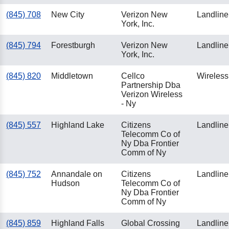
(845) 708
New City
Verizon New
Landline
York, Inc.
(845) 794
Forestburgh
Verizon New
Landline
York, Inc.
(845) 820
Middletown
Cellco
Wireless
Partnership Dba
Verizon Wireless
- Ny
(845) 557
Highland Lake
Citizens
Landline
Telecomm Co of
Ny Dba Frontier
Comm of Ny
(845) 752
Annandale on
Citizens
Landline
Hudson
Telecomm Co of
Ny Dba Frontier
Comm of Ny
(845) 859
Highland Falls
Global Crossing
Landline