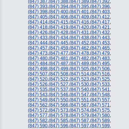
(847) 387
,
(847) 388
,
(847) 389
,
(847) 392
,
(847) 393
,
(847) 394
,
(847) 395
,
(847) 396
,
(847) 398
,
(847) 400
,
(847) 401
,
(847) 403
,
(847) 405
,
(847) 406
,
(847) 409
,
(847) 412
,
(847) 414
,
(847) 415
,
(847) 416
,
(847) 417
,
(847) 418
,
(847) 419
,
(847) 420
,
(847) 421
,
(847) 426
,
(847) 428
,
(847) 431
,
(847) 432
,
(847) 433
,
(847) 434
,
(847) 438
,
(847) 443
,
(847) 444
,
(847) 445
,
(847) 452
,
(847) 453
,
(847) 457
,
(847) 459
,
(847) 462
,
(847) 465
,
(847) 473
,
(847) 477
,
(847) 478
,
(847) 479
,
(847) 480
,
(847) 481
,
(847) 482
,
(847) 483
,
(847) 484
,
(847) 487
,
(847) 489
,
(847) 495
,
(847) 498
,
(847) 499
,
(847) 505
,
(847) 506
,
(847) 507
,
(847) 508
,
(847) 514
,
(847) 516
,
(847) 520
,
(847) 522
,
(847) 523
,
(847) 525
,
(847) 526
,
(847) 527
,
(847) 530
,
(847) 533
,
(847) 535
,
(847) 537
,
(847) 540
,
(847) 541
,
(847) 543
,
(847) 546
,
(847) 547
,
(847) 548
,
(847) 549
,
(847) 550
,
(847) 551
,
(847) 557
,
(847) 562
,
(847) 566
,
(847) 567
,
(847) 571
,
(847) 572
,
(847) 573
,
(847) 574
,
(847) 575
,
(847) 577
,
(847) 578
,
(847) 579
,
(847) 580
,
(847) 582
,
(847) 585
,
(847) 587
,
(847) 589
,
(847) 590
,
(847) 596
,
(847) 597
,
(847) 599
,