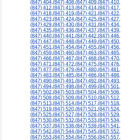
(847) 404
,
(847) 408
,
(847) 409
,
(847) 410
,
(847) 412
,
(847) 413
,
(847) 414
,
(847) 417
,
(847) 418
,
(847) 419
,
(847) 421
,
(847) 422
,
(847) 423
,
(847) 424
,
(847) 425
,
(847) 427
,
(847) 429
,
(847) 430
,
(847) 431
,
(847) 434
,
(847) 435
,
(847) 436
,
(847) 437
,
(847) 439
,
(847) 440
,
(847) 441
,
(847) 442
,
(847) 446
,
(847) 447
,
(847) 448
,
(847) 449
,
(847) 450
,
(847) 451
,
(847) 454
,
(847) 455
,
(847) 456
,
(847) 459
,
(847) 460
,
(847) 463
,
(847) 465
,
(847) 466
,
(847) 467
,
(847) 468
,
(847) 470
,
(847) 471
,
(847) 472
,
(847) 475
,
(847) 476
,
(847) 477
,
(847) 479
,
(847) 480
,
(847) 481
,
(847) 483
,
(847) 485
,
(847) 486
,
(847) 488
,
(847) 490
,
(847) 491
,
(847) 492
,
(847) 493
,
(847) 494
,
(847) 498
,
(847) 499
,
(847) 501
,
(847) 502
,
(847) 503
,
(847) 504
,
(847) 506
,
(847) 508
,
(847) 509
,
(847) 510
,
(847) 512
,
(847) 513
,
(847) 514
,
(847) 517
,
(847) 518
,
(847) 519
,
(847) 520
,
(847) 521
,
(847) 524
,
(847) 525
,
(847) 527
,
(847) 528
,
(847) 529
,
(847) 530
,
(847) 532
,
(847) 533
,
(847) 534
,
(847) 537
,
(847) 538
,
(847) 539
,
(847) 541
,
(847) 542
,
(847) 544
,
(847) 545
,
(847) 552
,
(847) 553
,
(847) 554
,
(847) 556
,
(847) 557
,