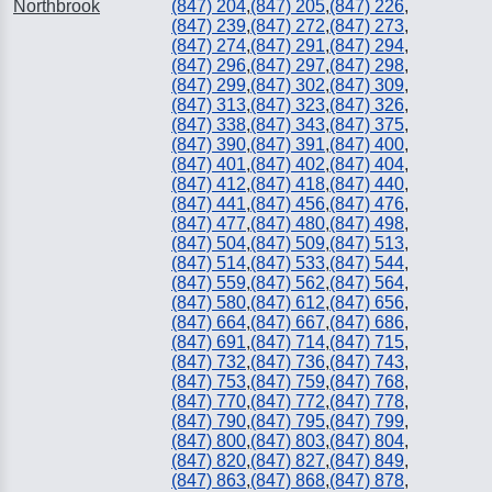
Northbrook
(847) 204
,
(847) 205
,
(847) 226
,
(847) 239
,
(847) 272
,
(847) 273
,
(847) 274
,
(847) 291
,
(847) 294
,
(847) 296
,
(847) 297
,
(847) 298
,
(847) 299
,
(847) 302
,
(847) 309
,
(847) 313
,
(847) 323
,
(847) 326
,
(847) 338
,
(847) 343
,
(847) 375
,
(847) 390
,
(847) 391
,
(847) 400
,
(847) 401
,
(847) 402
,
(847) 404
,
(847) 412
,
(847) 418
,
(847) 440
,
(847) 441
,
(847) 456
,
(847) 476
,
(847) 477
,
(847) 480
,
(847) 498
,
(847) 504
,
(847) 509
,
(847) 513
,
(847) 514
,
(847) 533
,
(847) 544
,
(847) 559
,
(847) 562
,
(847) 564
,
(847) 580
,
(847) 612
,
(847) 656
,
(847) 664
,
(847) 667
,
(847) 686
,
(847) 691
,
(847) 714
,
(847) 715
,
(847) 732
,
(847) 736
,
(847) 743
,
(847) 753
,
(847) 759
,
(847) 768
,
(847) 770
,
(847) 772
,
(847) 778
,
(847) 790
,
(847) 795
,
(847) 799
,
(847) 800
,
(847) 803
,
(847) 804
,
(847) 820
,
(847) 827
,
(847) 849
,
(847) 863
,
(847) 868
,
(847) 878
,