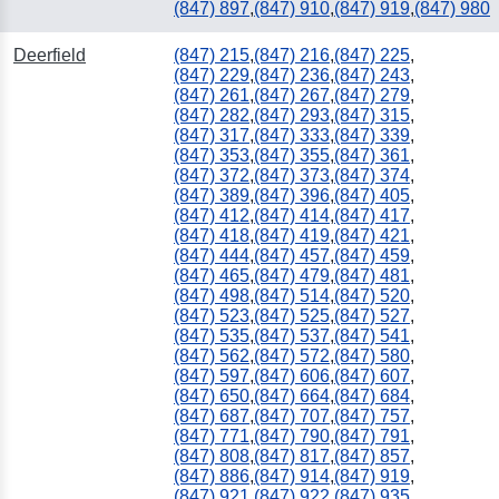
(847) 897
,
(847) 910
,
(847) 919
,
(847) 980
Deerfield
(847) 215
,
(847) 216
,
(847) 225
,
(847) 229
,
(847) 236
,
(847) 243
,
(847) 261
,
(847) 267
,
(847) 279
,
(847) 282
,
(847) 293
,
(847) 315
,
(847) 317
,
(847) 333
,
(847) 339
,
(847) 353
,
(847) 355
,
(847) 361
,
(847) 372
,
(847) 373
,
(847) 374
,
(847) 389
,
(847) 396
,
(847) 405
,
(847) 412
,
(847) 414
,
(847) 417
,
(847) 418
,
(847) 419
,
(847) 421
,
(847) 444
,
(847) 457
,
(847) 459
,
(847) 465
,
(847) 479
,
(847) 481
,
(847) 498
,
(847) 514
,
(847) 520
,
(847) 523
,
(847) 525
,
(847) 527
,
(847) 535
,
(847) 537
,
(847) 541
,
(847) 562
,
(847) 572
,
(847) 580
,
(847) 597
,
(847) 606
,
(847) 607
,
(847) 650
,
(847) 664
,
(847) 684
,
(847) 687
,
(847) 707
,
(847) 757
,
(847) 771
,
(847) 790
,
(847) 791
,
(847) 808
,
(847) 817
,
(847) 857
,
(847) 886
,
(847) 914
,
(847) 919
,
(847) 921
,
(847) 922
,
(847) 935
,