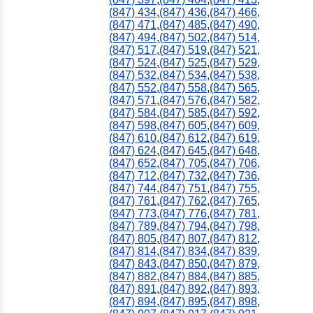
(847) 434
,
(847) 436
,
(847) 466
,
(847) 471
,
(847) 485
,
(847) 490
,
(847) 494
,
(847) 502
,
(847) 514
,
(847) 517
,
(847) 519
,
(847) 521
,
(847) 524
,
(847) 525
,
(847) 529
,
(847) 532
,
(847) 534
,
(847) 538
,
(847) 552
,
(847) 558
,
(847) 565
,
(847) 571
,
(847) 576
,
(847) 582
,
(847) 584
,
(847) 585
,
(847) 592
,
(847) 598
,
(847) 605
,
(847) 609
,
(847) 610
,
(847) 612
,
(847) 619
,
(847) 624
,
(847) 645
,
(847) 648
,
(847) 652
,
(847) 705
,
(847) 706
,
(847) 712
,
(847) 732
,
(847) 736
,
(847) 744
,
(847) 751
,
(847) 755
,
(847) 761
,
(847) 762
,
(847) 765
,
(847) 773
,
(847) 776
,
(847) 781
,
(847) 789
,
(847) 794
,
(847) 798
,
(847) 805
,
(847) 807
,
(847) 812
,
(847) 814
,
(847) 834
,
(847) 839
,
(847) 843
,
(847) 850
,
(847) 879
,
(847) 882
,
(847) 884
,
(847) 885
,
(847) 891
,
(847) 892
,
(847) 893
,
(847) 894
,
(847) 895
,
(847) 898
,