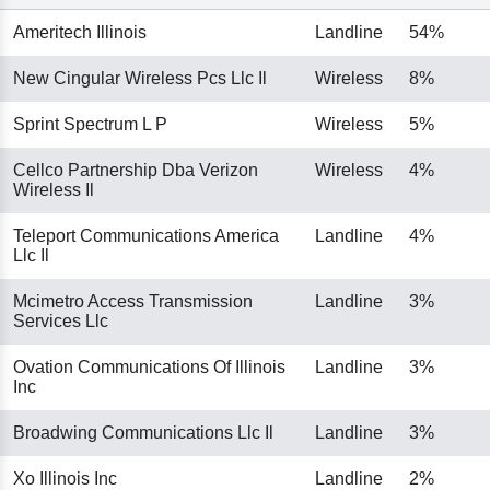
Ameritech Illinois
Landline
54%
New Cingular Wireless Pcs Llc Il
Wireless
8%
Sprint Spectrum L P
Wireless
5%
Cellco Partnership Dba Verizon
Wireless
4%
Wireless Il
Teleport Communications America
Landline
4%
Llc Il
Mcimetro Access Transmission
Landline
3%
Services Llc
Ovation Communications Of Illinois
Landline
3%
Inc
Broadwing Communications Llc Il
Landline
3%
Xo Illinois Inc
Landline
2%