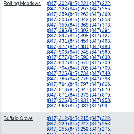
Rolling Meadows
(847) 202
,
(847) 221
,
(847) 222
,
(847) 228
,
(847) 253
,
(847) 255
,
(847) 259
,
(847) 262
,
(847) 290
,
(847) 303
,
(847) 342
,
(847) 358
,
(847) 359
,
(847) 368
,
(847) 378
,
(847) 385
,
(847) 392
,
(847) 394
,
(847) 397
,
(847) 398
,
(847) 427
,
(847) 431
,
(847) 454
,
(847) 463
,
(847) 472
,
(847) 481
,
(847) 483
,
(847) 506
,
(847) 545
,
(847) 569
,
(847) 577
,
(847) 590
,
(847) 630
,
(847) 632
,
(847) 670
,
(847) 700
,
(847) 704
,
(847) 705
,
(847) 709
,
(847) 725
,
(847) 734
,
(847) 749
,
(847) 766
,
(847) 776
,
(847) 788
,
(847) 794
,
(847) 797
,
(847) 806
,
(847) 818
,
(847) 847
,
(847) 870
,
(847) 871
,
(847) 873
,
(847) 879
,
(847) 925
,
(847) 934
,
(847) 953
,
(847) 963
,
(847) 981
,
(847) 991
251
Buffalo Grove
(847) 212
,
(847) 215
,
(847) 222
,
(847) 229
,
(847) 243
,
(847) 253
,
(847) 255
,
(847) 259
,
(847) 275
,