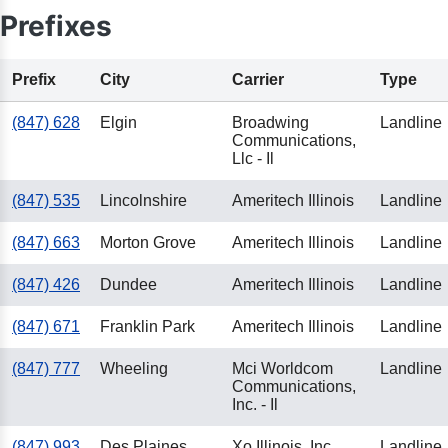
Prefixes
Prefix
City
Carrier
Type
(847) 628
Elgin
Broadwing
Landline
Communications,
Llc - Il
(847) 535
Lincolnshire
Ameritech Illinois
Landline
(847) 663
Morton Grove
Ameritech Illinois
Landline
(847) 426
Dundee
Ameritech Illinois
Landline
(847) 671
Franklin Park
Ameritech Illinois
Landline
(847) 777
Wheeling
Mci Worldcom
Landline
Communications,
Inc. - Il
(847) 993
Des Plaines
Xo Illinois, Inc.
Landline