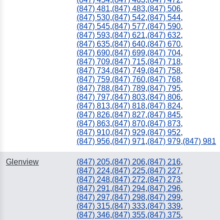
(847) 481
,
(847) 483
,
(847) 506
,
(847) 530
,
(847) 542
,
(847) 544
,
(847) 545
,
(847) 577
,
(847) 590
,
(847) 593
,
(847) 621
,
(847) 632
,
(847) 635
,
(847) 640
,
(847) 670
,
(847) 690
,
(847) 699
,
(847) 704
,
(847) 709
,
(847) 715
,
(847) 718
,
(847) 734
,
(847) 749
,
(847) 758
,
(847) 759
,
(847) 760
,
(847) 768
,
(847) 788
,
(847) 789
,
(847) 795
,
(847) 797
,
(847) 803
,
(847) 806
,
(847) 813
,
(847) 818
,
(847) 824
,
(847) 826
,
(847) 827
,
(847) 845
,
(847) 863
,
(847) 870
,
(847) 873
,
(847) 910
,
(847) 929
,
(847) 952
,
(847) 956
,
(847) 971
,
(847) 979
,
(847) 981
Glenview
(847) 205
,
(847) 206
,
(847) 216
,
(847) 224
,
(847) 225
,
(847) 227
,
(847) 248
,
(847) 272
,
(847) 273
,
(847) 291
,
(847) 294
,
(847) 296
,
(847) 297
,
(847) 298
,
(847) 299
,
(847) 315
,
(847) 333
,
(847) 339
,
(847) 346
,
(847) 355
,
(847) 375
,