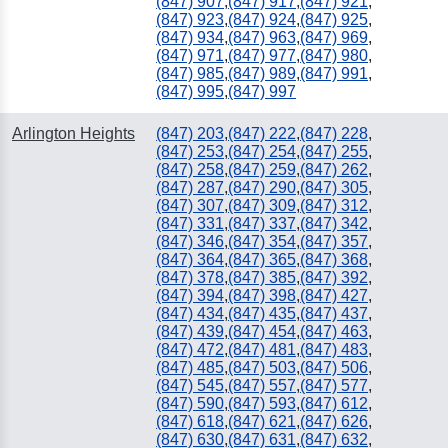
(847) 907
,
(847) 917
,
(847) 921
,
(847) 923
,
(847) 924
,
(847) 925
,
(847) 934
,
(847) 963
,
(847) 969
,
(847) 971
,
(847) 977
,
(847) 980
,
(847) 985
,
(847) 989
,
(847) 991
,
(847) 995
,
(847) 997
Arlington Heights
(847) 203
,
(847) 222
,
(847) 228
,
(847) 253
,
(847) 254
,
(847) 255
,
(847) 258
,
(847) 259
,
(847) 262
,
(847) 287
,
(847) 290
,
(847) 305
,
(847) 307
,
(847) 309
,
(847) 312
,
(847) 331
,
(847) 337
,
(847) 342
,
(847) 346
,
(847) 354
,
(847) 357
,
(847) 364
,
(847) 365
,
(847) 368
,
(847) 378
,
(847) 385
,
(847) 392
,
(847) 394
,
(847) 398
,
(847) 427
,
(847) 434
,
(847) 435
,
(847) 437
,
(847) 439
,
(847) 454
,
(847) 463
,
(847) 472
,
(847) 481
,
(847) 483
,
(847) 485
,
(847) 503
,
(847) 506
,
(847) 545
,
(847) 557
,
(847) 577
,
(847) 590
,
(847) 593
,
(847) 612
,
(847) 618
,
(847) 621
,
(847) 626
,
(847) 630
,
(847) 631
,
(847) 632
,