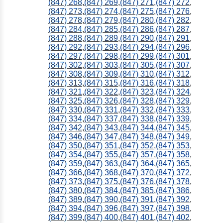
(847) 268
,
(847) 269
,
(847) 271
,
(847) 272
,
(847) 273
,
(847) 274
,
(847) 275
,
(847) 276
,
(847) 278
,
(847) 279
,
(847) 280
,
(847) 282
,
(847) 284
,
(847) 285
,
(847) 286
,
(847) 287
,
(847) 288
,
(847) 289
,
(847) 290
,
(847) 291
,
(847) 292
,
(847) 293
,
(847) 294
,
(847) 296
,
(847) 297
,
(847) 298
,
(847) 299
,
(847) 301
,
(847) 302
,
(847) 303
,
(847) 305
,
(847) 307
,
(847) 308
,
(847) 309
,
(847) 310
,
(847) 312
,
(847) 313
,
(847) 315
,
(847) 316
,
(847) 318
,
(847) 321
,
(847) 322
,
(847) 323
,
(847) 324
,
(847) 325
,
(847) 326
,
(847) 328
,
(847) 329
,
(847) 330
,
(847) 331
,
(847) 332
,
(847) 333
,
(847) 334
,
(847) 337
,
(847) 338
,
(847) 339
,
(847) 342
,
(847) 343
,
(847) 344
,
(847) 345
,
(847) 346
,
(847) 347
,
(847) 348
,
(847) 349
,
(847) 350
,
(847) 351
,
(847) 352
,
(847) 353
,
(847) 354
,
(847) 355
,
(847) 357
,
(847) 358
,
(847) 359
,
(847) 363
,
(847) 364
,
(847) 365
,
(847) 366
,
(847) 368
,
(847) 370
,
(847) 372
,
(847) 373
,
(847) 375
,
(847) 376
,
(847) 378
,
(847) 380
,
(847) 384
,
(847) 385
,
(847) 386
,
(847) 389
,
(847) 390
,
(847) 391
,
(847) 392
,
(847) 394
,
(847) 396
,
(847) 397
,
(847) 398
,
(847) 399
,
(847) 400
,
(847) 401
,
(847) 402
,