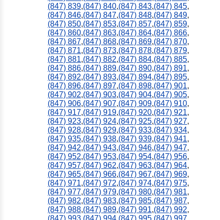
(847) 839
,
(847) 840
,
(847) 843
,
(847) 845
,
(847) 846
,
(847) 847
,
(847) 848
,
(847) 849
,
(847) 850
,
(847) 853
,
(847) 857
,
(847) 859
,
(847) 860
,
(847) 863
,
(847) 864
,
(847) 866
,
(847) 867
,
(847) 868
,
(847) 869
,
(847) 870
,
(847) 871
,
(847) 873
,
(847) 878
,
(847) 879
,
(847) 881
,
(847) 882
,
(847) 884
,
(847) 885
,
(847) 886
,
(847) 889
,
(847) 890
,
(847) 891
,
(847) 892
,
(847) 893
,
(847) 894
,
(847) 895
,
(847) 896
,
(847) 897
,
(847) 898
,
(847) 901
,
(847) 902
,
(847) 903
,
(847) 904
,
(847) 905
,
(847) 906
,
(847) 907
,
(847) 909
,
(847) 910
,
(847) 917
,
(847) 919
,
(847) 920
,
(847) 921
,
(847) 923
,
(847) 924
,
(847) 925
,
(847) 927
,
(847) 928
,
(847) 929
,
(847) 933
,
(847) 934
,
(847) 935
,
(847) 938
,
(847) 939
,
(847) 941
,
(847) 942
,
(847) 943
,
(847) 946
,
(847) 947
,
(847) 952
,
(847) 953
,
(847) 954
,
(847) 956
,
(847) 957
,
(847) 962
,
(847) 963
,
(847) 964
,
(847) 965
,
(847) 966
,
(847) 967
,
(847) 969
,
(847) 971
,
(847) 972
,
(847) 974
,
(847) 975
,
(847) 977
,
(847) 979
,
(847) 980
,
(847) 981
,
(847) 982
,
(847) 983
,
(847) 985
,
(847) 987
,
(847) 988
,
(847) 989
,
(847) 991
,
(847) 992
,
(847) 993
,
(847) 994
,
(847) 995
,
(847) 997
,