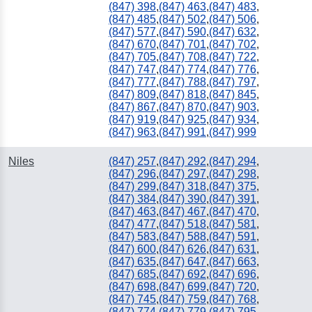
(847) 398
,
(847) 463
,
(847) 483
,
(847) 485
,
(847) 502
,
(847) 506
,
(847) 577
,
(847) 590
,
(847) 632
,
(847) 670
,
(847) 701
,
(847) 702
,
(847) 705
,
(847) 708
,
(847) 722
,
(847) 747
,
(847) 774
,
(847) 776
,
(847) 777
,
(847) 788
,
(847) 797
,
(847) 809
,
(847) 818
,
(847) 845
,
(847) 867
,
(847) 870
,
(847) 903
,
(847) 919
,
(847) 925
,
(847) 934
,
(847) 963
,
(847) 991
,
(847) 999
Niles
(847) 257
,
(847) 292
,
(847) 294
,
(847) 296
,
(847) 297
,
(847) 298
,
(847) 299
,
(847) 318
,
(847) 375
,
(847) 384
,
(847) 390
,
(847) 391
,
(847) 463
,
(847) 467
,
(847) 470
,
(847) 477
,
(847) 518
,
(847) 581
,
(847) 583
,
(847) 588
,
(847) 591
,
(847) 600
,
(847) 626
,
(847) 631
,
(847) 635
,
(847) 647
,
(847) 663
,
(847) 685
,
(847) 692
,
(847) 696
,
(847) 698
,
(847) 699
,
(847) 720
,
(847) 745
,
(847) 759
,
(847) 768
,
(847) 774
,
(847) 779
,
(847) 795
,