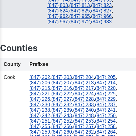
(847) 803
,
(847) 813
,
(847) 823
,
(847) 824
,
(847) 825
,
(847) 827
,
(847) 962
,
(847) 965
,
(847) 966
,
(847) 967
,
(847) 972
,
(847) 983
Counties
County
Prefixes
Cook
(847) 202
,
(847) 203
,
(847) 204
,
(847) 205
,
(847) 206
,
(847) 207
,
(847) 213
,
(847) 214
,
(847) 215
,
(847) 216
,
(847) 217
,
(847) 220
,
(847) 221
,
(847) 222
,
(847) 224
,
(847) 225
,
(847) 226
,
(847) 227
,
(847) 228
,
(847) 229
,
(847) 230
,
(847) 232
,
(847) 233
,
(847) 237
,
(847) 238
,
(847) 239
,
(847) 240
,
(847) 241
,
(847) 242
,
(847) 243
,
(847) 248
,
(847) 250
,
(847) 251
,
(847) 252
,
(847) 253
,
(847) 254
,
(847) 255
,
(847) 256
,
(847) 257
,
(847) 258
,
(847) 259
,
(847) 260
,
(847) 262
,
(847) 264
,