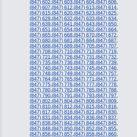
(847) 602
,
(847) 603
,
(847) 604
,
(847) 606
,
(847) 607
,
(847) 612
,
(847) 613
,
(847) 614
,
(847) 615
,
(847) 620
,
(847) 623
,
(847) 625
,
(847) 629
,
(847) 632
,
(847) 633
,
(847) 634
,
(847) 639
,
(847) 641
,
(847) 643
,
(847) 650
,
(847) 651
,
(847) 654
,
(847) 662
,
(847) 664
,
(847) 665
,
(847) 668
,
(847) 670
,
(847) 672
,
(847) 680
,
(847) 681
,
(847) 684
,
(847) 687
,
(847) 688
,
(847) 689
,
(847) 705
,
(847) 707
,
(847) 708
,
(847) 710
,
(847) 713
,
(847) 719
,
(847) 721
,
(847) 726
,
(847) 731
,
(847) 732
,
(847) 735
,
(847) 736
,
(847) 738
,
(847) 739
,
(847) 740
,
(847) 743
,
(847) 745
,
(847) 746
,
(847) 748
,
(847) 749
,
(847) 752
,
(847) 757
,
(847) 764
,
(847) 765
,
(847) 771
,
(847) 772
,
(847) 775
,
(847) 776
,
(847) 777
,
(847) 778
,
(847) 780
,
(847) 782
,
(847) 785
,
(847) 788
,
(847) 790
,
(847) 791
,
(847) 793
,
(847) 797
,
(847) 802
,
(847) 804
,
(847) 808
,
(847) 809
,
(847) 810
,
(847) 812
,
(847) 815
,
(847) 816
,
(847) 817
,
(847) 818
,
(847) 821
,
(847) 830
,
(847) 831
,
(847) 834
,
(847) 836
,
(847) 837
,
(847) 838
,
(847) 842
,
(847) 844
,
(847) 845
,
(847) 848
,
(847) 850
,
(847) 852
,
(847) 855
,
(847) 856
,
(847) 857
,
(847) 858
,
(847) 860
,