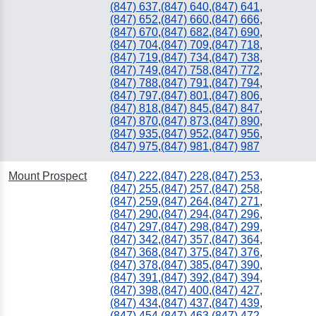
(847) 637
,
(847) 640
,
(847) 641
,
(847) 652
,
(847) 660
,
(847) 666
,
(847) 670
,
(847) 682
,
(847) 690
,
(847) 704
,
(847) 709
,
(847) 718
,
(847) 719
,
(847) 734
,
(847) 738
,
(847) 749
,
(847) 758
,
(847) 772
,
(847) 788
,
(847) 791
,
(847) 794
,
(847) 797
,
(847) 801
,
(847) 806
,
(847) 818
,
(847) 845
,
(847) 847
,
(847) 870
,
(847) 873
,
(847) 890
,
(847) 935
,
(847) 952
,
(847) 956
,
(847) 975
,
(847) 981
,
(847) 987
Mount Prospect
(847) 222
,
(847) 228
,
(847) 253
,
(847) 255
,
(847) 257
,
(847) 258
,
(847) 259
,
(847) 264
,
(847) 271
,
(847) 290
,
(847) 294
,
(847) 296
,
(847) 297
,
(847) 298
,
(847) 299
,
(847) 342
,
(847) 357
,
(847) 364
,
(847) 368
,
(847) 375
,
(847) 376
,
(847) 378
,
(847) 385
,
(847) 390
,
(847) 391
,
(847) 392
,
(847) 394
,
(847) 398
,
(847) 400
,
(847) 427
,
(847) 434
,
(847) 437
,
(847) 439
,
(847) 454
,
(847) 463
,
(847) 472
,