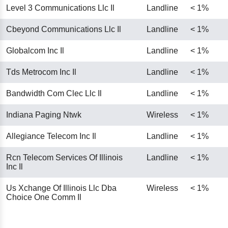
Level 3 Communications Llc Il
Landline
< 1%
Cbeyond Communications Llc Il
Landline
< 1%
Globalcom Inc Il
Landline
< 1%
Tds Metrocom Inc Il
Landline
< 1%
Bandwidth Com Clec Llc Il
Landline
< 1%
Indiana Paging Ntwk
Wireless
< 1%
Allegiance Telecom Inc Il
Landline
< 1%
Rcn Telecom Services Of Illinois
Landline
< 1%
Inc Il
Us Xchange Of Illinois Llc Dba
Wireless
< 1%
Choice One Comm Il