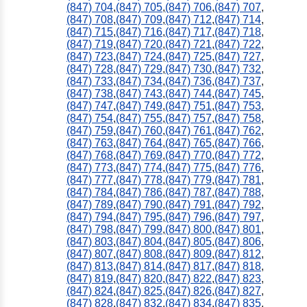
(847) 704
,
(847) 705
,
(847) 706
,
(847) 707
,
(847) 708
,
(847) 709
,
(847) 712
,
(847) 714
,
(847) 715
,
(847) 716
,
(847) 717
,
(847) 718
,
(847) 719
,
(847) 720
,
(847) 721
,
(847) 722
,
(847) 723
,
(847) 724
,
(847) 725
,
(847) 727
,
(847) 728
,
(847) 729
,
(847) 730
,
(847) 732
,
(847) 733
,
(847) 734
,
(847) 736
,
(847) 737
,
(847) 738
,
(847) 743
,
(847) 744
,
(847) 745
,
(847) 747
,
(847) 749
,
(847) 751
,
(847) 753
,
(847) 754
,
(847) 755
,
(847) 757
,
(847) 758
,
(847) 759
,
(847) 760
,
(847) 761
,
(847) 762
,
(847) 763
,
(847) 764
,
(847) 765
,
(847) 766
,
(847) 768
,
(847) 769
,
(847) 770
,
(847) 772
,
(847) 773
,
(847) 774
,
(847) 775
,
(847) 776
,
(847) 777
,
(847) 778
,
(847) 779
,
(847) 781
,
(847) 784
,
(847) 786
,
(847) 787
,
(847) 788
,
(847) 789
,
(847) 790
,
(847) 791
,
(847) 792
,
(847) 794
,
(847) 795
,
(847) 796
,
(847) 797
,
(847) 798
,
(847) 799
,
(847) 800
,
(847) 801
,
(847) 803
,
(847) 804
,
(847) 805
,
(847) 806
,
(847) 807
,
(847) 808
,
(847) 809
,
(847) 812
,
(847) 813
,
(847) 814
,
(847) 817
,
(847) 818
,
(847) 819
,
(847) 820
,
(847) 822
,
(847) 823
,
(847) 824
,
(847) 825
,
(847) 826
,
(847) 827
,
(847) 828
,
(847) 832
,
(847) 834
,
(847) 835
,