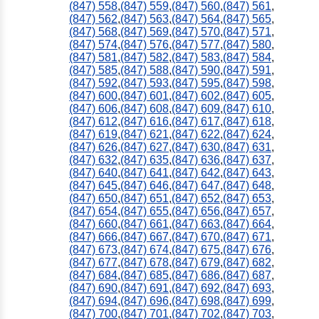
(847) 558
,
(847) 559
,
(847) 560
,
(847) 561
,
(847) 562
,
(847) 563
,
(847) 564
,
(847) 565
,
(847) 568
,
(847) 569
,
(847) 570
,
(847) 571
,
(847) 574
,
(847) 576
,
(847) 577
,
(847) 580
,
(847) 581
,
(847) 582
,
(847) 583
,
(847) 584
,
(847) 585
,
(847) 588
,
(847) 590
,
(847) 591
,
(847) 592
,
(847) 593
,
(847) 595
,
(847) 598
,
(847) 600
,
(847) 601
,
(847) 602
,
(847) 605
,
(847) 606
,
(847) 608
,
(847) 609
,
(847) 610
,
(847) 612
,
(847) 616
,
(847) 617
,
(847) 618
,
(847) 619
,
(847) 621
,
(847) 622
,
(847) 624
,
(847) 626
,
(847) 627
,
(847) 630
,
(847) 631
,
(847) 632
,
(847) 635
,
(847) 636
,
(847) 637
,
(847) 640
,
(847) 641
,
(847) 642
,
(847) 643
,
(847) 645
,
(847) 646
,
(847) 647
,
(847) 648
,
(847) 650
,
(847) 651
,
(847) 652
,
(847) 653
,
(847) 654
,
(847) 655
,
(847) 656
,
(847) 657
,
(847) 660
,
(847) 661
,
(847) 663
,
(847) 664
,
(847) 666
,
(847) 667
,
(847) 670
,
(847) 671
,
(847) 673
,
(847) 674
,
(847) 675
,
(847) 676
,
(847) 677
,
(847) 678
,
(847) 679
,
(847) 682
,
(847) 684
,
(847) 685
,
(847) 686
,
(847) 687
,
(847) 690
,
(847) 691
,
(847) 692
,
(847) 693
,
(847) 694
,
(847) 696
,
(847) 698
,
(847) 699
,
(847) 700
,
(847) 701
,
(847) 702
,
(847) 703
,