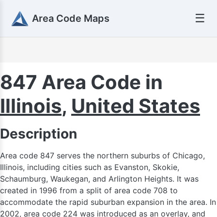
☰
Area Code Maps
847 Area Code in
Illinois
,
United States
920
Description
Area code 847 serves the northern suburbs of Chicago,
Illinois, including cities such as Evanston, Skokie,
Schaumburg, Waukegan, and Arlington Heights. It was
created in 1996 from a split of area code 708 to
accommodate the rapid suburban expansion in the area. In
2002, area code 224 was introduced as an overlay, and