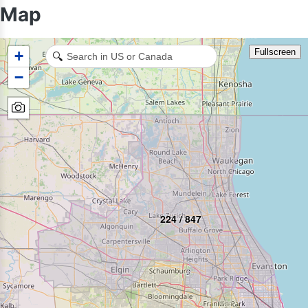
Map
Fullscreen
+
🔍
−
224 / 847