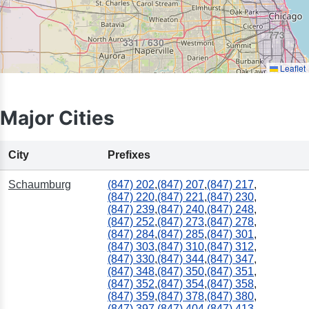
773
331 / 630
Leaflet
Major Cities
708
City
Prefixes
Schaumburg
(847) 202
,
(847) 207
,
(847) 217
,
(847) 220
,
(847) 221
,
(847) 230
,
(847) 239
,
(847) 240
,
(847) 248
,
(847) 252
,
(847) 273
,
(847) 278
,
(847) 284
,
(847) 285
,
(847) 301
,
(847) 303
,
(847) 310
,
(847) 312
,
(847) 330
,
(847) 344
,
(847) 347
,
(847) 348
,
(847) 350
,
(847) 351
,
(847) 352
,
(847) 354
,
(847) 358
,
(847) 359
,
(847) 378
,
(847) 380
,
(847) 397
,
(847) 404
,
(847) 413
,