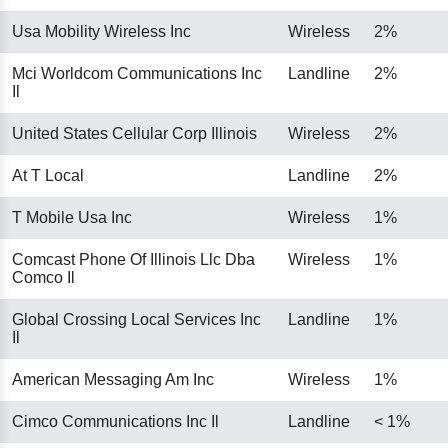
Usa Mobility Wireless Inc
Wireless
2%
Mci Worldcom Communications Inc
Landline
2%
Il
United States Cellular Corp Illinois
Wireless
2%
At T Local
Landline
2%
T Mobile Usa Inc
Wireless
1%
Comcast Phone Of Illinois Llc Dba
Wireless
1%
Comco Il
Global Crossing Local Services Inc
Landline
1%
Il
American Messaging Am Inc
Wireless
1%
Cimco Communications Inc Il
Landline
< 1%