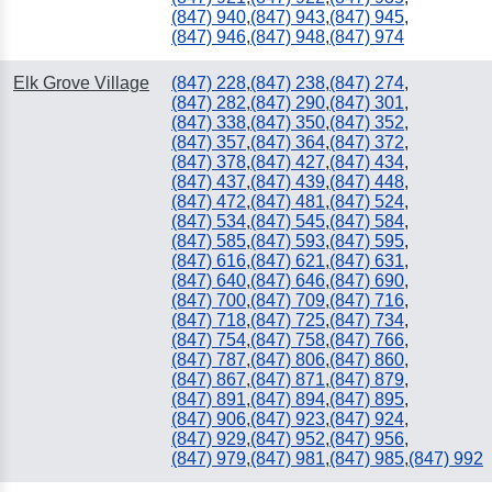
(847) 940
,
(847) 943
,
(847) 945
,
(847) 946
,
(847) 948
,
(847) 974
Elk Grove Village
(847) 228
,
(847) 238
,
(847) 274
,
(847) 282
,
(847) 290
,
(847) 301
,
(847) 338
,
(847) 350
,
(847) 352
,
(847) 357
,
(847) 364
,
(847) 372
,
(847) 378
,
(847) 427
,
(847) 434
,
(847) 437
,
(847) 439
,
(847) 448
,
(847) 472
,
(847) 481
,
(847) 524
,
(847) 534
,
(847) 545
,
(847) 584
,
(847) 585
,
(847) 593
,
(847) 595
,
(847) 616
,
(847) 621
,
(847) 631
,
(847) 640
,
(847) 646
,
(847) 690
,
(847) 700
,
(847) 709
,
(847) 716
,
(847) 718
,
(847) 725
,
(847) 734
,
(847) 754
,
(847) 758
,
(847) 766
,
(847) 787
,
(847) 806
,
(847) 860
,
(847) 867
,
(847) 871
,
(847) 879
,
(847) 891
,
(847) 894
,
(847) 895
,
(847) 906
,
(847) 923
,
(847) 924
,
(847) 929
,
(847) 952
,
(847) 956
,
(847) 979
,
(847) 981
,
(847) 985
,
(847) 992