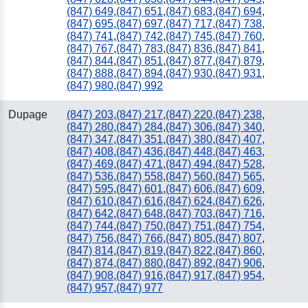
(847) 649
,
(847) 651
,
(847) 683
,
(847) 694
,
(847) 695
,
(847) 697
,
(847) 717
,
(847) 738
,
(847) 741
,
(847) 742
,
(847) 745
,
(847) 760
,
(847) 767
,
(847) 783
,
(847) 836
,
(847) 841
,
(847) 844
,
(847) 851
,
(847) 877
,
(847) 879
,
(847) 888
,
(847) 894
,
(847) 930
,
(847) 931
,
(847) 980
,
(847) 992
Dupage
(847) 203
,
(847) 217
,
(847) 220
,
(847) 238
,
(847) 280
,
(847) 284
,
(847) 306
,
(847) 340
,
(847) 347
,
(847) 351
,
(847) 380
,
(847) 407
,
(847) 408
,
(847) 436
,
(847) 448
,
(847) 463
,
(847) 469
,
(847) 471
,
(847) 494
,
(847) 528
,
(847) 536
,
(847) 558
,
(847) 560
,
(847) 565
,
(847) 595
,
(847) 601
,
(847) 606
,
(847) 609
,
(847) 610
,
(847) 616
,
(847) 624
,
(847) 626
,
(847) 642
,
(847) 648
,
(847) 703
,
(847) 716
,
(847) 744
,
(847) 750
,
(847) 751
,
(847) 754
,
(847) 756
,
(847) 766
,
(847) 805
,
(847) 807
,
(847) 814
,
(847) 819
,
(847) 822
,
(847) 860
,
(847) 874
,
(847) 880
,
(847) 892
,
(847) 906
,
(847) 908
,
(847) 916
,
(847) 917
,
(847) 954
,
(847) 957
,
(847) 977