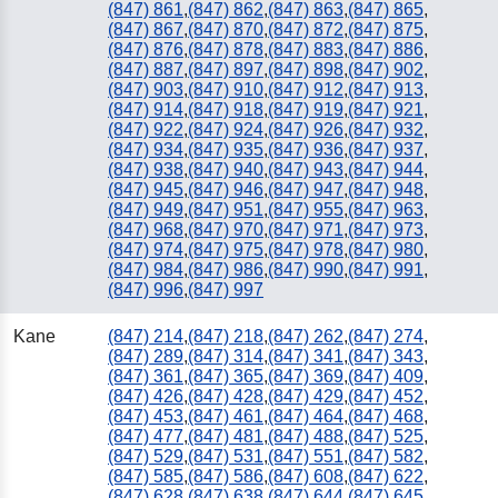
(847) 861
,
(847) 862
,
(847) 863
,
(847) 865
,
(847) 867
,
(847) 870
,
(847) 872
,
(847) 875
,
(847) 876
,
(847) 878
,
(847) 883
,
(847) 886
,
(847) 887
,
(847) 897
,
(847) 898
,
(847) 902
,
(847) 903
,
(847) 910
,
(847) 912
,
(847) 913
,
(847) 914
,
(847) 918
,
(847) 919
,
(847) 921
,
(847) 922
,
(847) 924
,
(847) 926
,
(847) 932
,
(847) 934
,
(847) 935
,
(847) 936
,
(847) 937
,
(847) 938
,
(847) 940
,
(847) 943
,
(847) 944
,
(847) 945
,
(847) 946
,
(847) 947
,
(847) 948
,
(847) 949
,
(847) 951
,
(847) 955
,
(847) 963
,
(847) 968
,
(847) 970
,
(847) 971
,
(847) 973
,
(847) 974
,
(847) 975
,
(847) 978
,
(847) 980
,
(847) 984
,
(847) 986
,
(847) 990
,
(847) 991
,
(847) 996
,
(847) 997
Kane
(847) 214
,
(847) 218
,
(847) 262
,
(847) 274
,
(847) 289
,
(847) 314
,
(847) 341
,
(847) 343
,
(847) 361
,
(847) 365
,
(847) 369
,
(847) 409
,
(847) 426
,
(847) 428
,
(847) 429
,
(847) 452
,
(847) 453
,
(847) 461
,
(847) 464
,
(847) 468
,
(847) 477
,
(847) 481
,
(847) 488
,
(847) 525
,
(847) 529
,
(847) 531
,
(847) 551
,
(847) 582
,
(847) 585
,
(847) 586
,
(847) 608
,
(847) 622
,
(847) 628
,
(847) 638
,
(847) 644
,
(847) 645
,