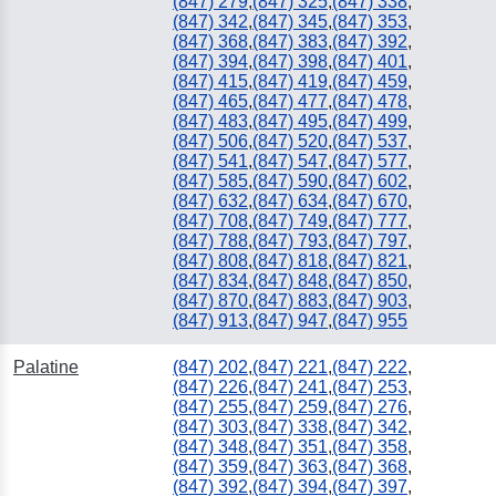
(847) 279
,
(847) 325
,
(847) 338
,
(847) 342
,
(847) 345
,
(847) 353
,
(847) 368
,
(847) 383
,
(847) 392
,
(847) 394
,
(847) 398
,
(847) 401
,
(847) 415
,
(847) 419
,
(847) 459
,
(847) 465
,
(847) 477
,
(847) 478
,
(847) 483
,
(847) 495
,
(847) 499
,
(847) 506
,
(847) 520
,
(847) 537
,
(847) 541
,
(847) 547
,
(847) 577
,
(847) 585
,
(847) 590
,
(847) 602
,
(847) 632
,
(847) 634
,
(847) 670
,
(847) 708
,
(847) 749
,
(847) 777
,
(847) 788
,
(847) 793
,
(847) 797
,
(847) 808
,
(847) 818
,
(847) 821
,
(847) 834
,
(847) 848
,
(847) 850
,
(847) 870
,
(847) 883
,
(847) 903
,
(847) 913
,
(847) 947
,
(847) 955
Palatine
(847) 202
,
(847) 221
,
(847) 222
,
(847) 226
,
(847) 241
,
(847) 253
,
(847) 255
,
(847) 259
,
(847) 276
,
(847) 303
,
(847) 338
,
(847) 342
,
(847) 348
,
(847) 351
,
(847) 358
,
(847) 359
,
(847) 363
,
(847) 368
,
(847) 392
,
(847) 394
,
(847) 397
,