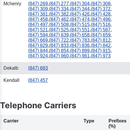
Mchenry
(847) 269
,
(847) 277
,
(847) 304
,
(847) 308
,
(847) 309
,
(847) 334
,
(847) 344
,
(847) 372
,
(847) 381
,
(847) 382
,
(847) 426
,
(847) 428
,
(847) 458
,
(847) 462
,
(847) 474
,
(847) 496
,
(847) 497
,
(847) 508
,
(847) 515
,
(847) 516
,
(847) 521
,
(847) 525
,
(847) 551
,
(847) 587
,
(847) 594
,
(847) 639
,
(847) 658
,
(847) 659
,
(847) 669
,
(847) 722
,
(847) 783
,
(847) 812
,
(847) 829
,
(847) 833
,
(847) 836
,
(847) 842
,
(847) 844
,
(847) 854
,
(847) 899
,
(847) 915
,
(847) 924
,
(847) 960
,
(847) 961
,
(847) 973
Dekalb
(847) 683
Kendall
(847) 457
Telephone Carriers
Carrier
Type
Prefixes
(%)