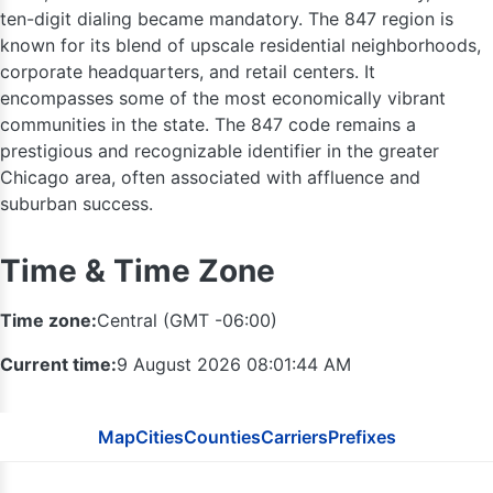
ten-digit dialing became mandatory. The 847 region is
known for its blend of upscale residential neighborhoods,
corporate headquarters, and retail centers. It
encompasses some of the most economically vibrant
communities in the state. The 847 code remains a
prestigious and recognizable identifier in the greater
Chicago area, often associated with affluence and
suburban success.
Time & Time Zone
Time zone:
Central (GMT -06:00)
Current time:
9 August 2026 08:01:45 AM
414
262
Map
Cities
Counties
Carriers
Prefixes