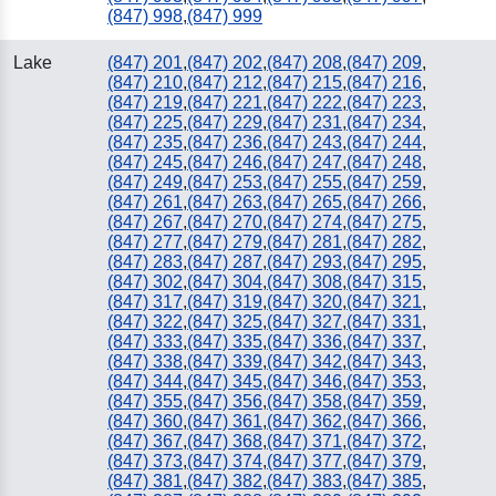
(847) 998
,
(847) 999
Lake
(847) 201
,
(847) 202
,
(847) 208
,
(847) 209
,
(847) 210
,
(847) 212
,
(847) 215
,
(847) 216
,
(847) 219
,
(847) 221
,
(847) 222
,
(847) 223
,
(847) 225
,
(847) 229
,
(847) 231
,
(847) 234
,
(847) 235
,
(847) 236
,
(847) 243
,
(847) 244
,
(847) 245
,
(847) 246
,
(847) 247
,
(847) 248
,
(847) 249
,
(847) 253
,
(847) 255
,
(847) 259
,
(847) 261
,
(847) 263
,
(847) 265
,
(847) 266
,
(847) 267
,
(847) 270
,
(847) 274
,
(847) 275
,
(847) 277
,
(847) 279
,
(847) 281
,
(847) 282
,
(847) 283
,
(847) 287
,
(847) 293
,
(847) 295
,
(847) 302
,
(847) 304
,
(847) 308
,
(847) 315
,
(847) 317
,
(847) 319
,
(847) 320
,
(847) 321
,
(847) 322
,
(847) 325
,
(847) 327
,
(847) 331
,
(847) 333
,
(847) 335
,
(847) 336
,
(847) 337
,
(847) 338
,
(847) 339
,
(847) 342
,
(847) 343
,
(847) 344
,
(847) 345
,
(847) 346
,
(847) 353
,
(847) 355
,
(847) 356
,
(847) 358
,
(847) 359
,
(847) 360
,
(847) 361
,
(847) 362
,
(847) 366
,
(847) 367
,
(847) 368
,
(847) 371
,
(847) 372
,
(847) 373
,
(847) 374
,
(847) 377
,
(847) 379
,
(847) 381
,
(847) 382
,
(847) 383
,
(847) 385
,