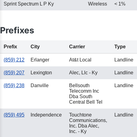
Sprint Spectrum L P Ky
Wireless
< 1%
Prefixes
Prefix
City
Carrier
Type
(859) 212
Erlanger
At&t Local
Landline
(859) 207
Lexington
Alec, Llc - Ky
Landline
(859) 238
Danville
Bellsouth
Landline
Telecomm Inc
Dba South
Central Bell Tel
(859) 495
Independence
Touchtone
Landline
Communications,
Inc. Dba Alec,
Inc. - Ky