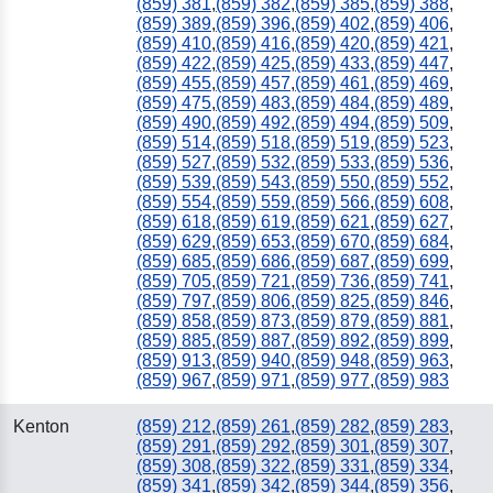
(859) 381
,
(859) 382
,
(859) 385
,
(859) 388
,
(859) 389
,
(859) 396
,
(859) 402
,
(859) 406
,
(859) 410
,
(859) 416
,
(859) 420
,
(859) 421
,
(859) 422
,
(859) 425
,
(859) 433
,
(859) 447
,
(859) 455
,
(859) 457
,
(859) 461
,
(859) 469
,
(859) 475
,
(859) 483
,
(859) 484
,
(859) 489
,
(859) 490
,
(859) 492
,
(859) 494
,
(859) 509
,
(859) 514
,
(859) 518
,
(859) 519
,
(859) 523
,
(859) 527
,
(859) 532
,
(859) 533
,
(859) 536
,
(859) 539
,
(859) 543
,
(859) 550
,
(859) 552
,
(859) 554
,
(859) 559
,
(859) 566
,
(859) 608
,
(859) 618
,
(859) 619
,
(859) 621
,
(859) 627
,
(859) 629
,
(859) 653
,
(859) 670
,
(859) 684
,
(859) 685
,
(859) 686
,
(859) 687
,
(859) 699
,
(859) 705
,
(859) 721
,
(859) 736
,
(859) 741
,
(859) 797
,
(859) 806
,
(859) 825
,
(859) 846
,
(859) 858
,
(859) 873
,
(859) 879
,
(859) 881
,
(859) 885
,
(859) 887
,
(859) 892
,
(859) 899
,
(859) 913
,
(859) 940
,
(859) 948
,
(859) 963
,
(859) 967
,
(859) 971
,
(859) 977
,
(859) 983
Kenton
(859) 212
,
(859) 261
,
(859) 282
,
(859) 283
,
(859) 291
,
(859) 292
,
(859) 301
,
(859) 307
,
(859) 308
,
(859) 322
,
(859) 331
,
(859) 334
,
(859) 341
,
(859) 342
,
(859) 344
,
(859) 356
,