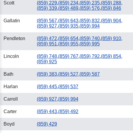
Scott
(859) 229
,
(859) 234
,
(859) 235
,
(859) 288
,
(859) 339
,
(859) 489
,
(859) 576
,
(859) 846
Gallatin
(859) 567
,
(859) 643
,
(859) 832
,
(859) 904
,
(859) 927
,
(859) 935
,
(859) 994
Pendleton
(859) 472
,
(859) 654
,
(859) 740
,
(859) 910
,
(859) 951
,
(859) 955
,
(859) 995
Lincoln
(859) 748
,
(859) 767
,
(859) 792
,
(859) 854
,
(859) 925
Bath
(859) 383
,
(859) 527
,
(859) 587
Harlan
(859) 445
,
(859) 537
Carroll
(859) 927
,
(859) 994
Carter
(859) 443
,
(859) 492
Boyd
(859) 429