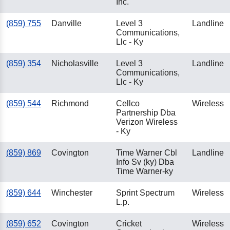
Inc.
(859) 755
Danville
Level 3
Landline
Communications,
Llc - Ky
(859) 354
Nicholasville
Level 3
Landline
Communications,
Llc - Ky
(859) 544
Richmond
Cellco
Wireless
Partnership Dba
Verizon Wireless
- Ky
(859) 869
Covington
Time Warner Cbl
Landline
Info Sv (ky) Dba
Time Warner-ky
(859) 644
Winchester
Sprint Spectrum
Wireless
L.p.
(859) 652
Covington
Cricket
Wireless