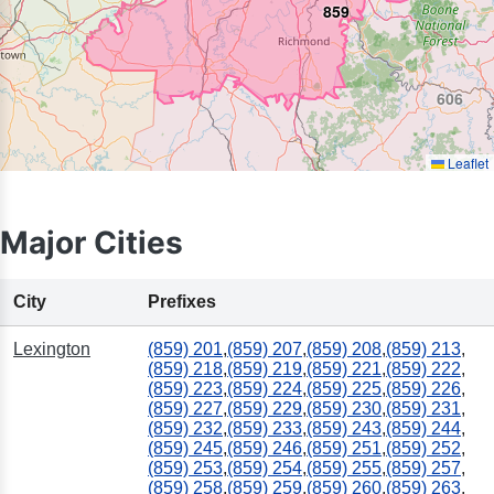
859
606
Leaflet
Major Cities
City
Prefixes
Lexington
(859) 201
,
(859) 207
,
(859) 208
,
(859) 213
,
(859) 218
,
(859) 219
,
(859) 221
,
(859) 222
,
(859) 223
,
(859) 224
,
(859) 225
,
(859) 226
,
(859) 227
,
(859) 229
,
(859) 230
,
(859) 231
,
(859) 232
,
(859) 233
,
(859) 243
,
(859) 244
,
(859) 245
,
(859) 246
,
(859) 251
,
(859) 252
,
(859) 253
,
(859) 254
,
(859) 255
,
(859) 257
,
(859) 258
,
(859) 259
,
(859) 260
,
(859) 263
,