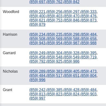
(859) 697
,
(859) 762
,
(859) 842
Woodford
(859) 221
,
(859) 256
,
(859) 297
,
(859) 333
,
(859) 400
,
(859) 403
,
(859) 470
,
(859) 476
,
(859) 621
,
(859) 753
,
(859) 846
,
(859) 873
,
(859) 879
Harrison
(859) 234
,
(859) 235
,
(859) 298
,
(859) 484
,
(859) 508
,
(859) 569
,
(859) 588
,
(859) 658
,
(859) 943
,
(859) 954
,
(859) 987
,
(859) 988
Garrard
(859) 249
,
(859) 304
,
(859) 328
,
(859) 395
,
(859) 458
,
(859) 548
,
(859) 549
,
(859) 719
,
(859) 792
,
(859) 925
,
(859) 986
Nicholas
(859) 289
,
(859) 383
,
(859) 405
,
(859) 473
,
(859) 484
,
(859) 517
,
(859) 651
,
(859) 804
,
(859) 996
Grant
(859) 242
,
(859) 385
,
(859) 428
,
(859) 484
,
(859) 813
,
(859) 823
,
(859) 824
,
(859) 903
,
(859) 997