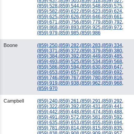
(859) 437
,
(859) 505
,
(859) 518
,
(859) 527
,
(859) 528
,
(859) 544
,
(859) 548
,
(859) 575
,
(859) 582
,
(859) 622
,
(859) 623
,
(859) 624
,
(859) 625
,
(859) 626
,
(859) 646
,
(859) 661
,
(859) 671
,
(859) 756
,
(859) 779
,
(859) 792
,
(859) 868
,
(859) 893
,
(859) 925
,
(859) 972
,
(859) 979
,
(859) 985
,
(859) 986
Boone
(859) 250
,
(859) 282
,
(859) 283
,
(859) 334
,
(859) 371
,
(859) 372
,
(859) 379
,
(859) 380
,
(859) 384
,
(859) 392
,
(859) 449
,
(859) 485
,
(859) 493
,
(859) 525
,
(859) 534
,
(859) 568
,
(859) 586
,
(859) 594
,
(859) 630
,
(859) 647
,
(859) 653
,
(859) 657
,
(859) 689
,
(859) 692
,
(859) 746
,
(859) 767
,
(859) 780
,
(859) 816
,
(859) 919
,
(859) 938
,
(859) 962
,
(859) 968
,
(859) 970
Campbell
(859) 240
,
(859) 261
,
(859) 291
,
(859) 292
,
(859) 322
,
(859) 392
,
(859) 431
,
(859) 441
,
(859) 442
,
(859) 448
,
(859) 474
,
(859) 488
,
(859) 491
,
(859) 572
,
(859) 581
,
(859) 592
,
(859) 635
,
(859) 653
,
(859) 655
,
(859) 694
,
(859) 781
,
(859) 814
,
(859) 815
,
(859) 835
,
(859) 838
,
(859) 908
,
(859) 909
,
(859) 957
,