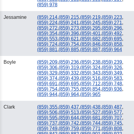
(859) 978
Jessamine
(859) 214
,
(859) 215
,
(859) 219
,
(859) 223
,
(859) 224
,
(859) 241
,
(859) 245
,
(859) 271
,
(859) 272
,
(859) 273
,
(859) 295
,
(859) 296
,
(859) 354
,
(859) 396
,
(859) 401
,
(859) 492
,
(859) 553
,
(859) 621
,
(859) 682
,
(859) 695
,
(859) 724
,
(859) 754
,
(859) 846
,
(859) 858
,
(859) 881
,
(859) 885
,
(859) 887
,
(859) 964
Boyle
(859) 209
,
(859) 236
,
(859) 238
,
(859) 239
,
(859) 306
,
(859) 319
,
(859) 324
,
(859) 326
,
(859) 329
,
(859) 332
,
(859) 343
,
(859) 349
,
(859) 374
,
(859) 439
,
(859) 516
,
(859) 583
,
(859) 691
,
(859) 695
,
(859) 712
,
(859) 748
,
(859) 754
,
(859) 755
,
(859) 854
,
(859) 936
,
(859) 944
,
(859) 964
,
(859) 965
Clark
(859) 355
,
(859) 437
,
(859) 438
,
(859) 487
,
(859) 506
,
(859) 513
,
(859) 527
,
(859) 577
,
(859) 595
,
(859) 644
,
(859) 681
,
(859) 707
,
(859) 737
,
(859) 742
,
(859) 744
,
(859) 745
,
(859) 749
,
(859) 759
,
(859) 771
,
(859) 808
,
(859) 842
,
(859) 882
,
(859) 901
,
(859) 922
,