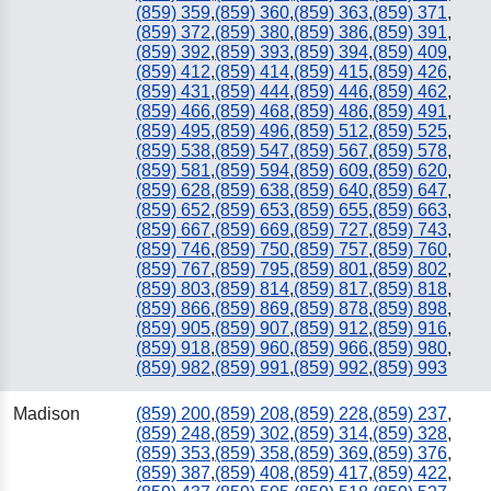
(859) 359
,
(859) 360
,
(859) 363
,
(859) 371
,
(859) 372
,
(859) 380
,
(859) 386
,
(859) 391
,
(859) 392
,
(859) 393
,
(859) 394
,
(859) 409
,
(859) 412
,
(859) 414
,
(859) 415
,
(859) 426
,
(859) 431
,
(859) 444
,
(859) 446
,
(859) 462
,
(859) 466
,
(859) 468
,
(859) 486
,
(859) 491
,
(859) 495
,
(859) 496
,
(859) 512
,
(859) 525
,
(859) 538
,
(859) 547
,
(859) 567
,
(859) 578
,
(859) 581
,
(859) 594
,
(859) 609
,
(859) 620
,
(859) 628
,
(859) 638
,
(859) 640
,
(859) 647
,
(859) 652
,
(859) 653
,
(859) 655
,
(859) 663
,
(859) 667
,
(859) 669
,
(859) 727
,
(859) 743
,
(859) 746
,
(859) 750
,
(859) 757
,
(859) 760
,
(859) 767
,
(859) 795
,
(859) 801
,
(859) 802
,
(859) 803
,
(859) 814
,
(859) 817
,
(859) 818
,
(859) 866
,
(859) 869
,
(859) 878
,
(859) 898
,
(859) 905
,
(859) 907
,
(859) 912
,
(859) 916
,
(859) 918
,
(859) 960
,
(859) 966
,
(859) 980
,
(859) 982
,
(859) 991
,
(859) 992
,
(859) 993
Madison
(859) 200
,
(859) 208
,
(859) 228
,
(859) 237
,
(859) 248
,
(859) 302
,
(859) 314
,
(859) 328
,
(859) 353
,
(859) 358
,
(859) 369
,
(859) 376
,
(859) 387
,
(859) 408
,
(859) 417
,
(859) 422
,