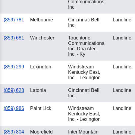
Communications,
Inc.
(859) 781
Melbourne
Cincinnati Bell,
Landline
Inc.
(859) 681
Winchester
Touchtone
Landline
Communications,
Inc. Dba Alec,
Inc. - Ky
(859) 299
Lexington
Windstream
Landline
Kentucky East,
Inc. - Lexington
(859) 628
Latonia
Cincinnati Bell,
Landline
Inc.
(859) 986
Paint Lick
Windstream
Landline
Kentucky East,
Inc. - Lexington
(859) 804
Moorefield
Inter Mountain
Landline