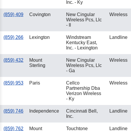
Inc. - Ky
(859) 409
Covington
New Cingular
Wireless
Wireless Pcs, Llc
- Il
(859) 266
Lexington
Windstream
Landline
Kentucky East,
Inc. - Lexington
(859) 432
Mount
New Cingular
Wireless
Sterling
Wireless Pcs, Llc
- Ga
(859) 953
Paris
Cellco
Wireless
Partnership Dba
Verizon Wireless
- Ky
(859) 746
Independence
Cincinnati Bell,
Landline
Inc.
(859) 762
Mount
Touchtone
Landline