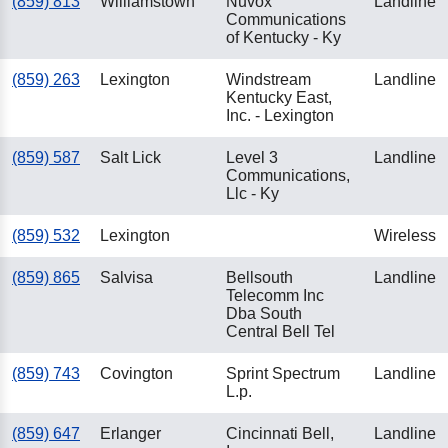
(859) 813
Williamstown
Nuvox
Landline
Communications
of Kentucky - Ky
(859) 263
Lexington
Windstream
Landline
Kentucky East,
Inc. - Lexington
(859) 587
Salt Lick
Level 3
Landline
Communications,
Llc - Ky
(859) 532
Lexington
Wireless
(859) 865
Salvisa
Bellsouth
Landline
Telecomm Inc
Dba South
Central Bell Tel
(859) 743
Covington
Sprint Spectrum
Landline
L.p.
(859) 647
Erlanger
Cincinnati Bell,
Landline