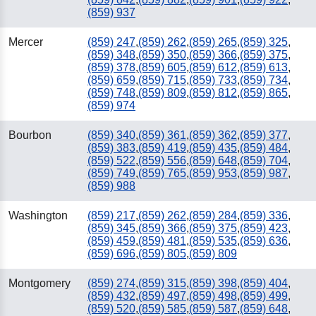
(859) 937
Mercer
(859) 247
,
(859) 262
,
(859) 265
,
(859) 325
,
(859) 348
,
(859) 350
,
(859) 366
,
(859) 375
,
(859) 378
,
(859) 605
,
(859) 612
,
(859) 613
,
(859) 659
,
(859) 715
,
(859) 733
,
(859) 734
,
(859) 748
,
(859) 809
,
(859) 812
,
(859) 865
,
(859) 974
Bourbon
(859) 340
,
(859) 361
,
(859) 362
,
(859) 377
,
(859) 383
,
(859) 419
,
(859) 435
,
(859) 484
,
(859) 522
,
(859) 556
,
(859) 648
,
(859) 704
,
(859) 749
,
(859) 765
,
(859) 953
,
(859) 987
,
(859) 988
Washington
(859) 217
,
(859) 262
,
(859) 284
,
(859) 336
,
(859) 345
,
(859) 366
,
(859) 375
,
(859) 423
,
(859) 459
,
(859) 481
,
(859) 535
,
(859) 636
,
(859) 696
,
(859) 805
,
(859) 809
Montgomery
(859) 274
,
(859) 315
,
(859) 398
,
(859) 404
,
(859) 432
,
(859) 497
,
(859) 498
,
(859) 499
,
(859) 520
,
(859) 585
,
(859) 587
,
(859) 648
,