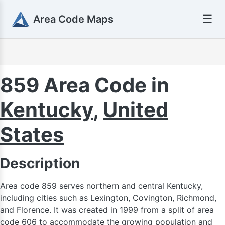
☰
Area Code Maps
616
859 Area Code in
Kentucky
,
United
24
States
517
Description
269
734
Area code 859 serves northern and central Kentucky,
including cities such as Lexington, Covington, Richmond,
and Florence. It was created in 1999 from a split of area
code 606 to accommodate the growing population and