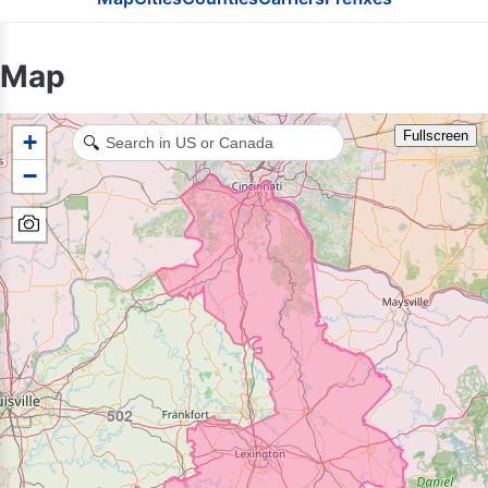
937
Map
Fullscreen
+
🔍
513
−
502