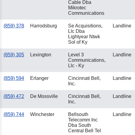
Cable Dba
Mikrotec
Communications
(859) 378
Harrodsburg
Se Acquisitions,
Landline
Llc Dba
Lightyear Ntwk
Sol of Ky
(859) 305
Lexington
Level 3
Landline
Communications,
Llc - Ky
(859) 594
Erlanger
Cincinnati Bell,
Landline
Inc.
(859) 472
De Mossville
Cincinnati Bell,
Landline
Inc.
(859) 744
Winchester
Bellsouth
Landline
Telecomm Inc
Dba South
Central Bell Tel