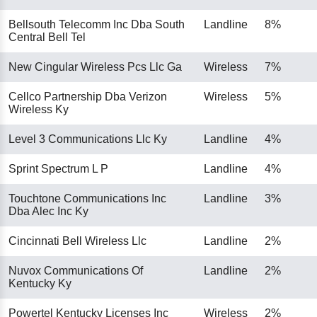
Bellsouth Telecomm Inc Dba South
Landline
8%
Central Bell Tel
New Cingular Wireless Pcs Llc Ga
Wireless
7%
Cellco Partnership Dba Verizon
Wireless
5%
Wireless Ky
Level 3 Communications Llc Ky
Landline
4%
Sprint Spectrum L P
Landline
4%
Touchtone Communications Inc
Landline
3%
Dba Alec Inc Ky
Cincinnati Bell Wireless Llc
Landline
2%
Nuvox Communications Of
Landline
2%
Kentucky Ky
Powertel Kentucky Licenses Inc
Wireless
2%