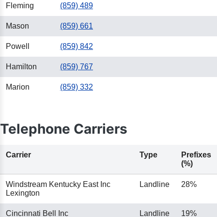
Fleming
(859) 489
Mason
(859) 661
Powell
(859) 842
Hamilton
(859) 767
Marion
(859) 332
Telephone Carriers
Carrier
Type
Prefixes
(%)
Windstream Kentucky East Inc
Landline
28%
Lexington
Cincinnati Bell Inc
Landline
19%