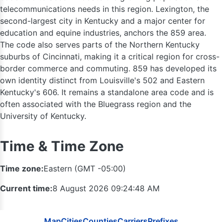
telecommunications needs in this region. Lexington, the
second-largest city in Kentucky and a major center for
education and equine industries, anchors the 859 area.
The code also serves parts of the Northern Kentucky
suburbs of Cincinnati, making it a critical region for cross-
border commerce and commuting. 859 has developed its
260
419 / 56
own identity distinct from Louisville's 502 and Eastern
Kentucky's 606. It remains a standalone area code and is
often associated with the Bluegrass region and the
University of Kentucky.
Time & Time Zone
Time zone:
Eastern (GMT -05:00)
Current time:
8 August 2026 09:24:49 AM
Map
Cities
Counties
Carriers
Prefixes