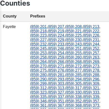
Counties
County
Prefixes
Fayette
(859) 201
,
(859) 207
,
(859) 208
,
(859) 213
,
(859) 218
,
(859) 219
,
(859) 221
,
(859) 222
,
(859) 223
,
(859) 224
,
(859) 225
,
(859) 226
,
(859) 227
,
(859) 229
,
(859) 230
,
(859) 231
,
(859) 232
,
(859) 233
,
(859) 243
,
(859) 244
,
(859) 245
,
(859) 246
,
(859) 251
,
(859) 252
,
(859) 253
,
(859) 254
,
(859) 255
,
(859) 257
,
(859) 258
,
(859) 259
,
(859) 260
,
(859) 263
,
(859) 264
,
(859) 266
,
(859) 268
,
(859) 269
,
(859) 270
,
(859) 271
,
(859) 272
,
(859) 273
,
(859) 275
,
(859) 276
,
(859) 277
,
(859) 278
,
(859) 280
,
(859) 281
,
(859) 285
,
(859) 288
,
(859) 290
,
(859) 293
,
(859) 294
,
(859) 296
,
(859) 299
,
(859) 303
,
(859) 305
,
(859) 309
,
(859) 312
,
(859) 313
,
(859) 317
,
(859) 321
,
(859) 323
,
(859) 327
,
(859) 330
,
(859) 333
,
(859) 335
,
(859) 337
,
(859) 338
,
(859) 339
,
(859) 346
,
(859) 351
,
(859) 352
,
(859) 357
,
(859) 361
,
(859) 367
,
(859) 368
,
(859) 373
,