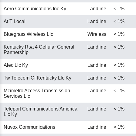
Aero Communications Inc Ky
Landline
< 1%
At T Local
Landline
< 1%
Bluegrass Wireless Llc
Wireless
< 1%
Kentucky Rsa 4 Cellular General
Landline
< 1%
Partnership
Alec Llc Ky
Landline
< 1%
Tw Telecom Of Kentucky Llc Ky
Landline
< 1%
Mcimetro Access Transmission
Landline
< 1%
Services Llc
Teleport Communications America
Landline
< 1%
Llc Ky
Nuvox Communications
Landline
< 1%