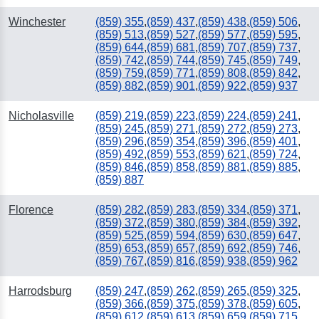
Winchester
(859) 355
,
(859) 437
,
(859) 438
,
(859) 506
,
(859) 513
,
(859) 527
,
(859) 577
,
(859) 595
,
(859) 644
,
(859) 681
,
(859) 707
,
(859) 737
,
(859) 742
,
(859) 744
,
(859) 745
,
(859) 749
,
(859) 759
,
(859) 771
,
(859) 808
,
(859) 842
,
(859) 882
,
(859) 901
,
(859) 922
,
(859) 937
Nicholasville
(859) 219
,
(859) 223
,
(859) 224
,
(859) 241
,
(859) 245
,
(859) 271
,
(859) 272
,
(859) 273
,
(859) 296
,
(859) 354
,
(859) 396
,
(859) 401
,
(859) 492
,
(859) 553
,
(859) 621
,
(859) 724
,
(859) 846
,
(859) 858
,
(859) 881
,
(859) 885
,
(859) 887
Florence
(859) 282
,
(859) 283
,
(859) 334
,
(859) 371
,
(859) 372
,
(859) 380
,
(859) 384
,
(859) 392
,
(859) 525
,
(859) 594
,
(859) 630
,
(859) 647
,
(859) 653
,
(859) 657
,
(859) 692
,
(859) 746
,
(859) 767
,
(859) 816
,
(859) 938
,
(859) 962
Harrodsburg
(859) 247
,
(859) 262
,
(859) 265
,
(859) 325
,
(859) 366
,
(859) 375
,
(859) 378
,
(859) 605
,
(859) 612
,
(859) 613
,
(859) 659
,
(859) 715
,