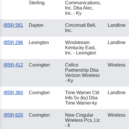
Sterling
Communications,
Inc. Dba Alec,
Inc. - Ky
(859) 581
Dayton
Cincinnati Bell,
Landline
Inc.
(859) 296
Lexington
Windstream
Landline
Kentucky East,
Inc. - Lexington
(859) 412
Covington
Cellco
Wireless
Partnership Dba
Verizon Wireless
- Ky
(859) 360
Covington
Time Warner Cbl
Landline
Info Sv (ky) Dba
Time Warner-ky
(859) 620
Covington
New Cingular
Wireless
Wireless Pcs, Llc
- Il