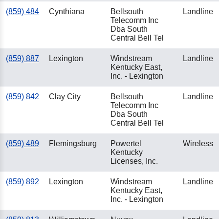
(859) 484
Cynthiana
Bellsouth
Landline
Telecomm Inc
Dba South
Central Bell Tel
(859) 887
Lexington
Windstream
Landline
Kentucky East,
Inc. - Lexington
(859) 842
Clay City
Bellsouth
Landline
Telecomm Inc
Dba South
Central Bell Tel
(859) 489
Flemingsburg
Powertel
Wireless
Kentucky
Licenses, Inc.
(859) 892
Lexington
Windstream
Landline
Kentucky East,
Inc. - Lexington