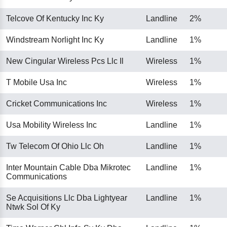
Telcove Of Kentucky Inc Ky
Landline
2%
Windstream Norlight Inc Ky
Landline
1%
New Cingular Wireless Pcs Llc Il
Wireless
1%
T Mobile Usa Inc
Wireless
1%
Cricket Communications Inc
Wireless
1%
Usa Mobility Wireless Inc
Landline
1%
Tw Telecom Of Ohio Llc Oh
Landline
1%
Inter Mountain Cable Dba Mikrotec
Landline
1%
Communications
Se Acquisitions Llc Dba Lightyear
Landline
1%
Ntwk Sol Of Ky