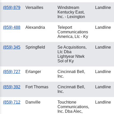
(859) 879
Versailles
Windstream
Landline
Kentucky East,
Inc. - Lexington
(859) 488
Alexandria
Teleport
Landline
Communications
America, Llc - Ky
(859) 345
Springfield
Se Acquisitions,
Landline
Llc Dba
Lightyear Ntwk
Sol of Ky
(859) 727
Erlanger
Cincinnati Bell,
Landline
Inc.
(859) 392
Fort Thomas
Cincinnati Bell,
Landline
Inc.
(859) 712
Danville
Touchtone
Landline
Communications,
Inc. Dba Alec,