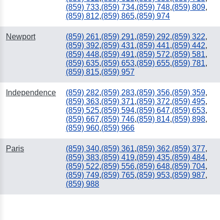
(859) 733
,
(859) 734
,
(859) 748
,
(859) 809
,
(859) 812
,
(859) 865
,
(859) 974
Newport
(859) 261
,
(859) 291
,
(859) 292
,
(859) 322
,
(859) 392
,
(859) 431
,
(859) 441
,
(859) 442
,
(859) 448
,
(859) 491
,
(859) 572
,
(859) 581
,
(859) 635
,
(859) 653
,
(859) 655
,
(859) 781
,
(859) 815
,
(859) 957
Independence
(859) 282
,
(859) 283
,
(859) 356
,
(859) 359
,
(859) 363
,
(859) 371
,
(859) 372
,
(859) 495
,
(859) 525
,
(859) 594
,
(859) 647
,
(859) 653
,
(859) 667
,
(859) 746
,
(859) 814
,
(859) 898
,
(859) 960
,
(859) 966
Paris
(859) 340
,
(859) 361
,
(859) 362
,
(859) 377
,
(859) 383
,
(859) 419
,
(859) 435
,
(859) 484
,
(859) 522
,
(859) 556
,
(859) 648
,
(859) 704
,
(859) 749
,
(859) 765
,
(859) 953
,
(859) 987
,
(859) 988