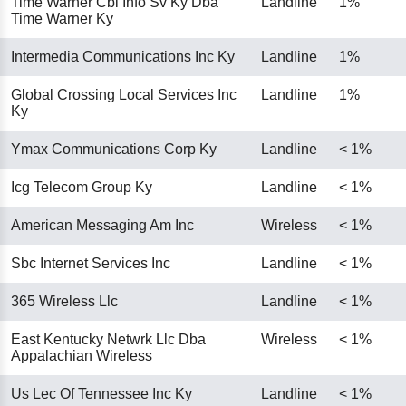
Time Warner Cbl Info Sv Ky Dba
Landline
1%
Time Warner Ky
Intermedia Communications Inc Ky
Landline
1%
Global Crossing Local Services Inc
Landline
1%
Ky
Ymax Communications Corp Ky
Landline
< 1%
Icg Telecom Group Ky
Landline
< 1%
American Messaging Am Inc
Wireless
< 1%
Sbc Internet Services Inc
Landline
< 1%
365 Wireless Llc
Landline
< 1%
East Kentucky Netwrk Llc Dba
Wireless
< 1%
Appalachian Wireless
Us Lec Of Tennessee Inc Ky
Landline
< 1%