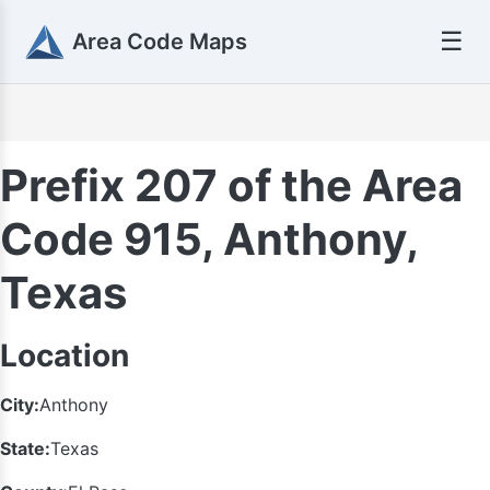
☰
Area Code Maps
Prefix 207 of the Area
Code 915, Anthony,
Texas
Location
City:
Anthony
State:
Texas