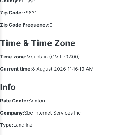
County:
El Paso
Zip Code:
79821
Zip Code Frequency:
0
Time & Time Zone
Time zone:
Mountain (GMT -07:00)
Current time:
8 August 2026 11:16:14 AM
Info
Rate Center:
Vinton
Company:
Sbc Internet Services Inc
Type:
Landline