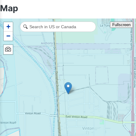
Map
Fullscreen
+
🔍
−