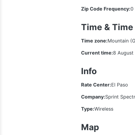
Zip Code Frequency:
0
Time & Time
Time zone:
Mountain (
Current time:
8 August
Info
Rate Center:
El Paso
Company:
Sprint Spect
Type:
Wireless
Map