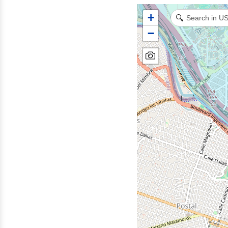
+
🔍
−