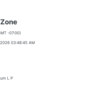
 Zone
GMT -07:00)
 2026 03:48:45 AM
rum L P