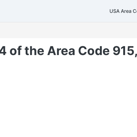
USA Area C
4 of the Area Code 915,