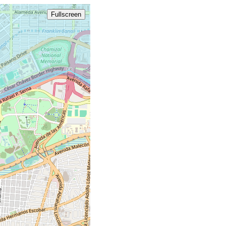
Fullscreen