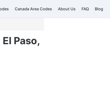
odes
Canada Area Codes
About Us
FAQ
Blog
 El Paso,