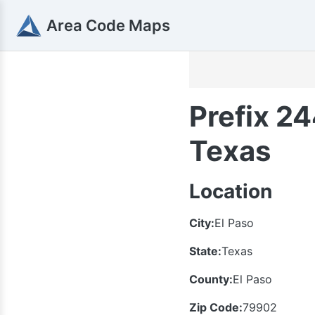
Area Code Maps
Prefix 24
Texas
Location
City:
El Paso
State:
Texas
County:
El Paso
Zip Code:
79902