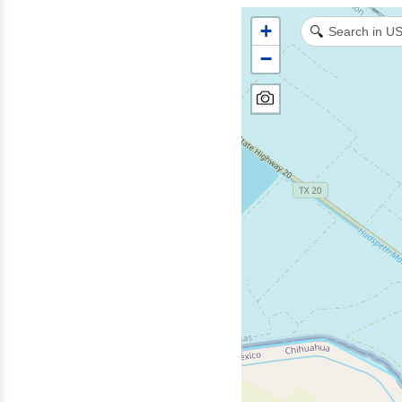
+
🔍
−