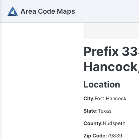
Area Code Maps
Prefix 33
Hancock,
Location
City:
Fort Hancock
State:
Texas
County:
Hudspeth
Zip Code:
79839