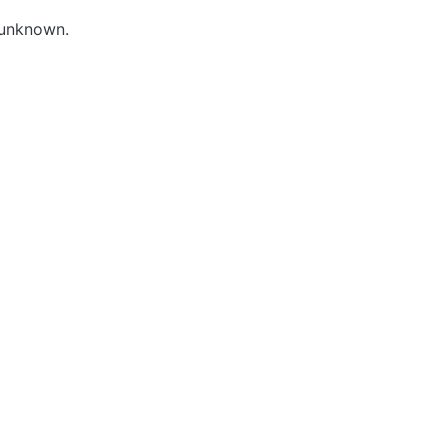
 unknown.