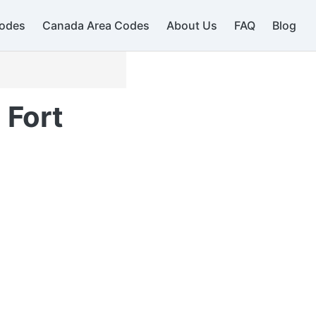
odes
Canada Area Codes
About Us
FAQ
Blog
 Fort