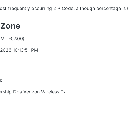
ost frequently occurring ZIP Code, although percentage is
 Zone
GMT -07:00)
 2026 10:13:51 PM
k
ership Dba Verizon Wireless Tx