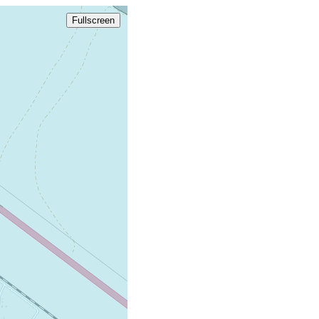
Fullscreen