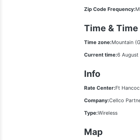
Zip Code Frequency:
M
Time & Time
Time zone:
Mountain (
Current time:
6 August
Info
Rate Center:
Ft Hancoc
Company:
Cellco Partn
Type:
Wireless
Map