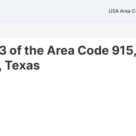
USA Area C
3 of the Area Code 915,
 Texas