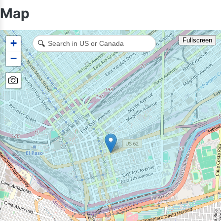
Map
Fullscreen
+
🔍
−