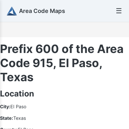
☰
Area Code Maps
Prefix 600 of the Area
Code 915, El Paso,
Texas
Location
City:
El Paso
State:
Texas