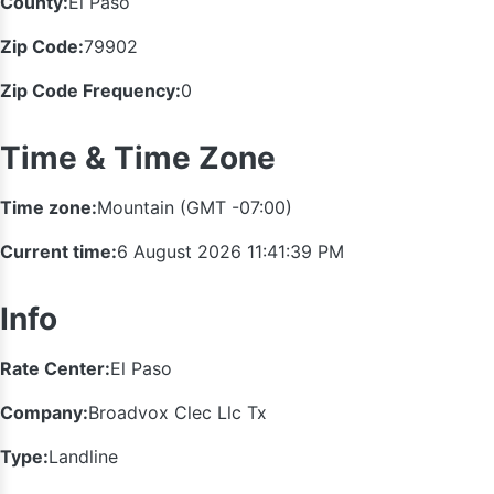
County:
El Paso
Zip Code:
79902
Zip Code Frequency:
0
Time & Time Zone
Time zone:
Mountain (GMT -07:00)
Current time:
6 August 2026 11:41:40 PM
Info
Rate Center:
El Paso
Company:
Broadvox Clec Llc Tx
Type:
Landline