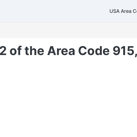
USA Area C
2 of the Area Code 915,