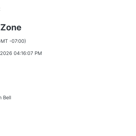
2
 Zone
GMT -07:00)
 2026 04:16:07 PM
 Bell