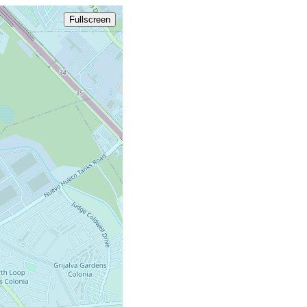
Fullscreen