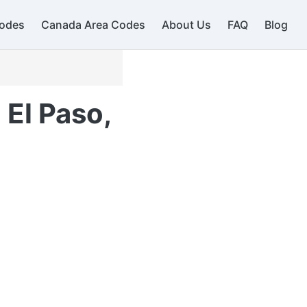
odes
Canada Area Codes
About Us
FAQ
Blog
 El Paso,