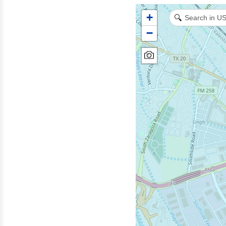
+
🔍
−