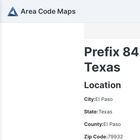
Area Code Maps
Prefix 84
Texas
Location
City:
El Paso
State:
Texas
County:
El Paso
Zip Code:
79932