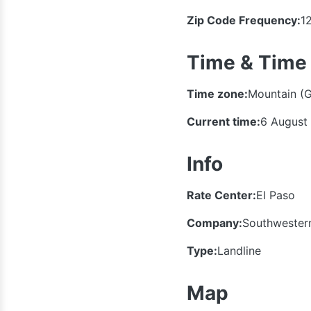
Zip Code Frequency:
1
Time & Time
Time zone:
Mountain (
Current time:
6 August
Info
Rate Center:
El Paso
Company:
Southwestern
Type:
Landline
Map