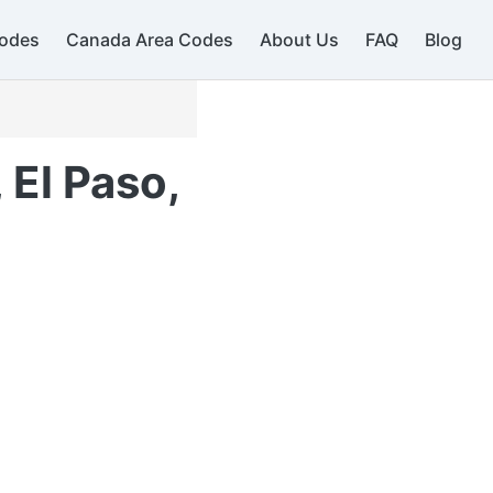
odes
Canada Area Codes
About Us
FAQ
Blog
 El Paso,