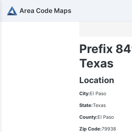
Area Code Maps
Prefix 84
Texas
Location
City:
El Paso
State:
Texas
County:
El Paso
Zip Code:
79938