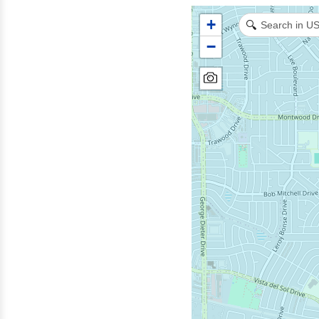
+
🔍
−