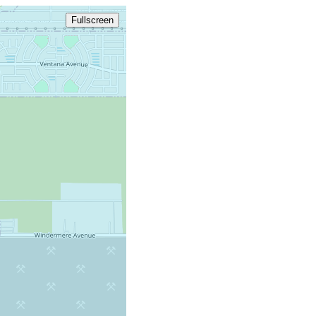
Fullscreen