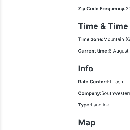
Zip Code Frequency:
2
Time & Time
Time zone:
Mountain (
Current time:
8 August
Info
Rate Center:
El Paso
Company:
Southwestern
Type:
Landline
Map