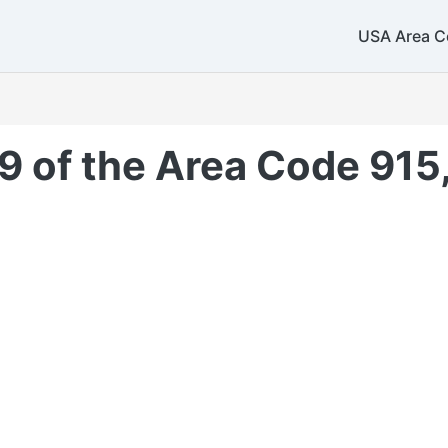
USA Area C
9 of the Area Code 915,