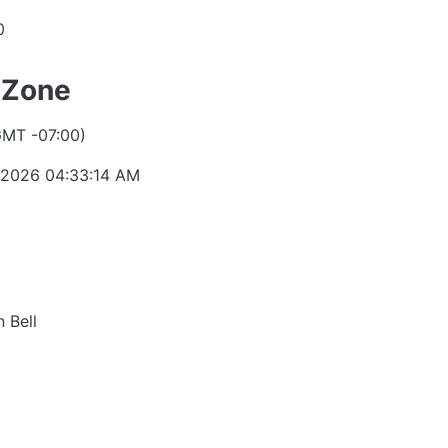
0
 Zone
GMT -07:00)
 2026 04:33:14 AM
 Bell