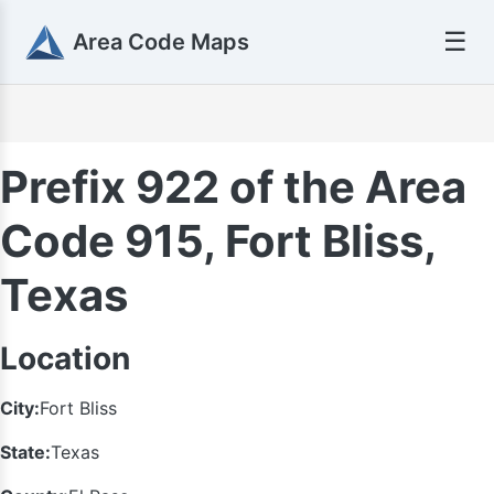
☰
Area Code Maps
Prefix 922 of the Area
Code 915, Fort Bliss,
Texas
Location
City:
Fort Bliss
State:
Texas