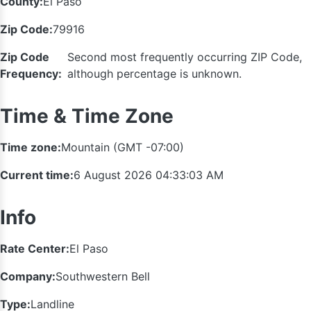
County:
El Paso
Zip Code:
79916
Zip Code
Second most frequently occurring ZIP Code,
Frequency:
although percentage is unknown.
Time & Time Zone
Time zone:
Mountain (GMT -07:00)
Current time:
6 August 2026 04:33:03 AM
Info
Rate Center:
El Paso
Company:
Southwestern Bell
Type:
Landline