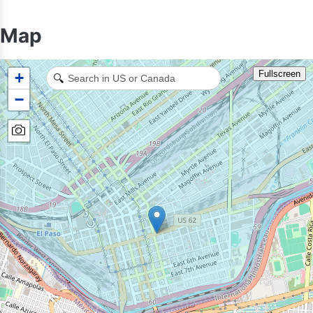
Map
Fullscreen
+
🔍
−