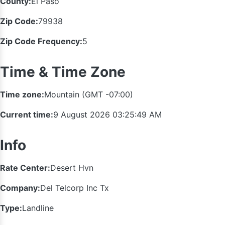
County:
El Paso
Zip Code:
79938
Zip Code Frequency:
5
Time & Time Zone
Time zone:
Mountain (GMT -07:00)
Current time:
9 August 2026 03:25:49 AM
Info
Rate Center:
Desert Hvn
Company:
Del Telcorp Inc Tx
Type:
Landline