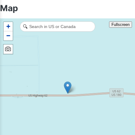
Map
Fullscreen
+
🔍
−