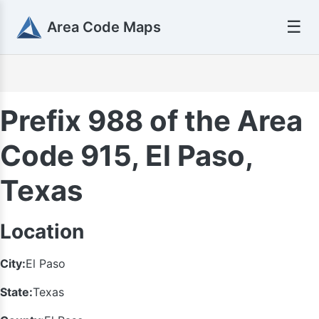
☰
Area Code Maps
Prefix 988 of the Area
Code 915, El Paso,
Texas
Location
City:
El Paso
State:
Texas