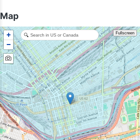
Map
Fullscreen
+
🔍
−