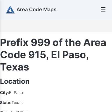
☰
Area Code Maps
Prefix 999 of the Area
Code 915, El Paso,
Texas
Location
City:
El Paso
State:
Texas