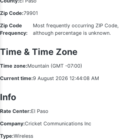
County:
El Paso
Zip Code:
79901
Zip Code
Most frequently occurring ZIP Code,
Frequency:
although percentage is unknown.
Time & Time Zone
Time zone:
Mountain (GMT -07:00)
Current time:
9 August 2026 12:44:09 AM
Info
Rate Center:
El Paso
Company:
Cricket Communications Inc
Type:
Wireless