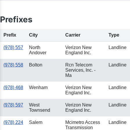
Prefixes
Prefix
City
Carrier
Type
(978) 557
North
Verizon New
Landline
Andover
England Inc.
(978) 558
Bolton
Rcn Telecom
Landline
Services, Inc. -
Ma
(978) 468
Wenham
Verizon New
Landline
England Inc.
(978) 597
West
Verizon New
Landline
Townsend
England Inc.
(978) 224
Salem
Mcimetro Access
Landline
Transmission