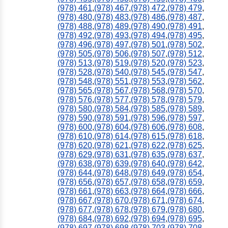
(978) 461
,
(978) 467
,
(978) 472
,
(978) 479
,
(978) 480
,
(978) 483
,
(978) 486
,
(978) 487
,
(978) 488
,
(978) 489
,
(978) 490
,
(978) 491
,
(978) 492
,
(978) 493
,
(978) 494
,
(978) 495
,
(978) 496
,
(978) 497
,
(978) 501
,
(978) 502
,
(978) 505
,
(978) 506
,
(978) 507
,
(978) 512
,
(978) 513
,
(978) 519
,
(978) 520
,
(978) 523
,
(978) 528
,
(978) 540
,
(978) 545
,
(978) 547
,
(978) 548
,
(978) 551
,
(978) 553
,
(978) 562
,
(978) 565
,
(978) 567
,
(978) 568
,
(978) 570
,
(978) 576
,
(978) 577
,
(978) 578
,
(978) 579
,
(978) 580
,
(978) 584
,
(978) 585
,
(978) 589
,
(978) 590
,
(978) 591
,
(978) 596
,
(978) 597
,
(978) 600
,
(978) 604
,
(978) 606
,
(978) 608
,
(978) 610
,
(978) 614
,
(978) 615
,
(978) 618
,
(978) 620
,
(978) 621
,
(978) 622
,
(978) 625
,
(978) 629
,
(978) 631
,
(978) 635
,
(978) 637
,
(978) 638
,
(978) 639
,
(978) 640
,
(978) 642
,
(978) 644
,
(978) 648
,
(978) 649
,
(978) 654
,
(978) 656
,
(978) 657
,
(978) 658
,
(978) 659
,
(978) 661
,
(978) 663
,
(978) 664
,
(978) 666
,
(978) 667
,
(978) 670
,
(978) 671
,
(978) 674
,
(978) 677
,
(978) 678
,
(978) 679
,
(978) 680
,
(978) 684
,
(978) 692
,
(978) 694
,
(978) 695
,
(978) 697
,
(978) 698
,
(978) 703
,
(978) 708
,