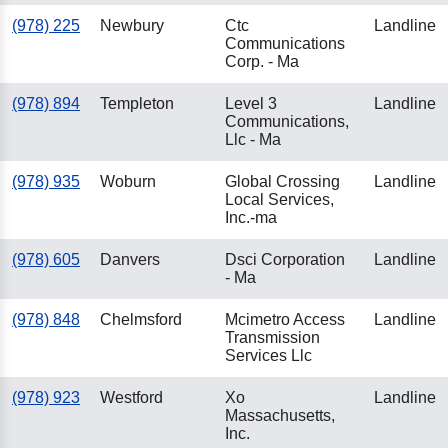
(978) 225
Newbury
Ctc
Landline
Communications
Corp. - Ma
(978) 894
Templeton
Level 3
Landline
Communications,
Llc - Ma
(978) 935
Woburn
Global Crossing
Landline
Local Services,
Inc.-ma
(978) 605
Danvers
Dsci Corporation
Landline
- Ma
(978) 848
Chelmsford
Mcimetro Access
Landline
Transmission
Services Llc
(978) 923
Westford
Xo
Landline
Massachusetts,
Inc.