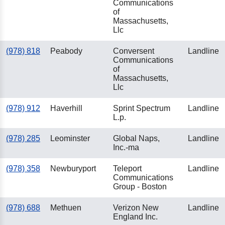
Communications
of
Massachusetts,
Llc
(978) 818
Peabody
Conversent
Landline
Communications
of
Massachusetts,
Llc
(978) 912
Haverhill
Sprint Spectrum
Landline
L.p.
(978) 285
Leominster
Global Naps,
Landline
Inc.-ma
(978) 358
Newburyport
Teleport
Landline
Communications
Group - Boston
(978) 688
Methuen
Verizon New
Landline
England Inc.