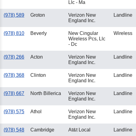
Llc - Ma
(978) 589
Groton
Verizon New
Landline
England Inc.
(978) 810
Beverly
New Cingular
Wireless
Wireless Pcs, Llc
- Dc
(978) 266
Acton
Verizon New
Landline
England Inc.
(978) 368
Clinton
Verizon New
Landline
England Inc.
(978) 667
North Billerica
Verizon New
Landline
England Inc.
(978) 575
Athol
Verizon New
Landline
England Inc.
(978) 548
Cambridge
At&t Local
Landline