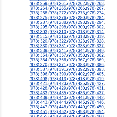
(978) 259
,
(978) 261
,
(978) 262
,
(978) 263
,
(978) 264
,
(978) 265
,
(978) 266
,
(978) 267
,
(978) 268
,
(978) 272
,
(978) 273
,
(978) 274
,
(978) 275
,
(978) 276
,
(978) 280
,
(978) 284
,
(978) 287
,
(978) 288
,
(978) 293
,
(978) 294
,
(978) 295
,
(978) 298
,
(978) 300
,
(978) 302
,
(978) 303
,
(978) 310
,
(978) 313
,
(978) 314
,
(978) 315
,
(978) 316
,
(978) 318
,
(978) 319
,
(978) 320
,
(978) 322
,
(978) 323
,
(978) 328
,
(978) 330
,
(978) 331
,
(978) 333
,
(978) 337
,
(978) 339
,
(978) 341
,
(978) 344
,
(978) 349
,
(978) 354
,
(978) 357
,
(978) 358
,
(978) 362
,
(978) 364
,
(978) 366
,
(978) 367
,
(978) 369
,
(978) 370
,
(978) 371
,
(978) 383
,
(978) 386
,
(978) 387
,
(978) 391
,
(978) 392
,
(978) 393
,
(978) 396
,
(978) 399
,
(978) 402
,
(978) 405
,
(978) 408
,
(978) 413
,
(978) 418
,
(978) 419
,
(978) 421
,
(978) 423
,
(978) 425
,
(978) 427
,
(978) 428
,
(978) 429
,
(978) 430
,
(978) 431
,
(978) 433
,
(978) 435
,
(978) 436
,
(978) 437
,
(978) 439
,
(978) 440
,
(978) 441
,
(978) 442
,
(978) 443
,
(978) 444
,
(978) 445
,
(978) 446
,
(978) 447
,
(978) 448
,
(978) 449
,
(978) 450
,
(978) 451
,
(978) 452
,
(978) 453
,
(978) 454
,
(978) 455
,
(978) 458
,
(978) 459
,
(978) 460
,