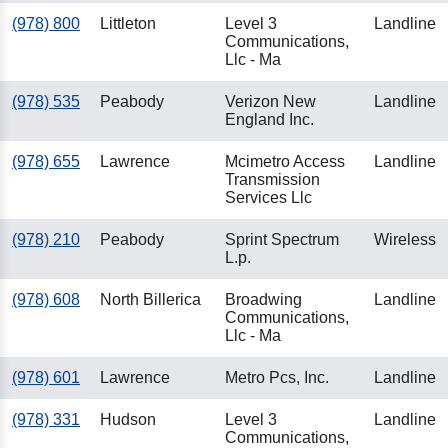
(978) 800
Littleton
Level 3
Landline
Communications,
Llc - Ma
(978) 535
Peabody
Verizon New
Landline
England Inc.
(978) 655
Lawrence
Mcimetro Access
Landline
Transmission
Services Llc
(978) 210
Peabody
Sprint Spectrum
Wireless
L.p.
(978) 608
North Billerica
Broadwing
Landline
Communications,
Llc - Ma
(978) 601
Lawrence
Metro Pcs, Inc.
Landline
(978) 331
Hudson
Level 3
Landline
Communications,