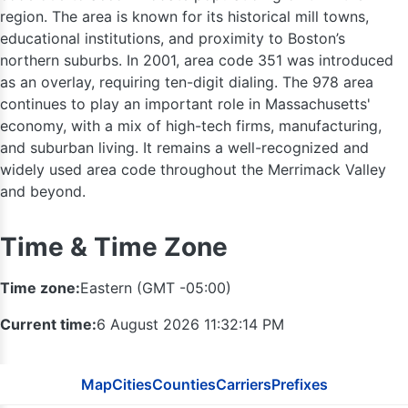
region. The area is known for its historical mill towns,
educational institutions, and proximity to Boston’s
northern suburbs. In 2001, area code 351 was introduced
as an overlay, requiring ten-digit dialing. The 978 area
continues to play an important role in Massachusetts'
economy, with a mix of high-tech firms, manufacturing,
and suburban living. It remains a well-recognized and
widely used area code throughout the Merrimack Valley
and beyond.
Time & Time Zone
Time zone:
Eastern (GMT -05:00)
Current time:
6 August 2026 11:32:15 PM
802
Map
Cities
Counties
Carriers
Prefixes