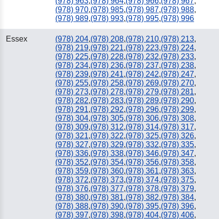
(978) 963
,
(978) 964
,
(978) 966
,
(978) 967
,
(978) 970
,
(978) 985
,
(978) 987
,
(978) 988
,
(978) 989
,
(978) 993
,
(978) 995
,
(978) 996
Essex
(978) 204
,
(978) 208
,
(978) 210
,
(978) 213
,
(978) 219
,
(978) 221
,
(978) 223
,
(978) 224
,
(978) 225
,
(978) 228
,
(978) 232
,
(978) 233
,
(978) 234
,
(978) 236
,
(978) 237
,
(978) 238
,
(978) 239
,
(978) 241
,
(978) 242
,
(978) 247
,
(978) 255
,
(978) 258
,
(978) 269
,
(978) 270
,
(978) 273
,
(978) 278
,
(978) 279
,
(978) 281
,
(978) 282
,
(978) 283
,
(978) 289
,
(978) 290
,
(978) 291
,
(978) 292
,
(978) 296
,
(978) 299
,
(978) 304
,
(978) 305
,
(978) 306
,
(978) 308
,
(978) 309
,
(978) 312
,
(978) 314
,
(978) 317
,
(978) 321
,
(978) 322
,
(978) 325
,
(978) 326
,
(978) 327
,
(978) 329
,
(978) 332
,
(978) 335
,
(978) 336
,
(978) 338
,
(978) 346
,
(978) 347
,
(978) 352
,
(978) 354
,
(978) 356
,
(978) 358
,
(978) 359
,
(978) 360
,
(978) 361
,
(978) 363
,
(978) 372
,
(978) 373
,
(978) 374
,
(978) 375
,
(978) 376
,
(978) 377
,
(978) 378
,
(978) 379
,
(978) 380
,
(978) 381
,
(978) 382
,
(978) 384
,
(978) 388
,
(978) 390
,
(978) 395
,
(978) 396
,
(978) 397
,
(978) 398
,
(978) 404
,
(978) 406
,