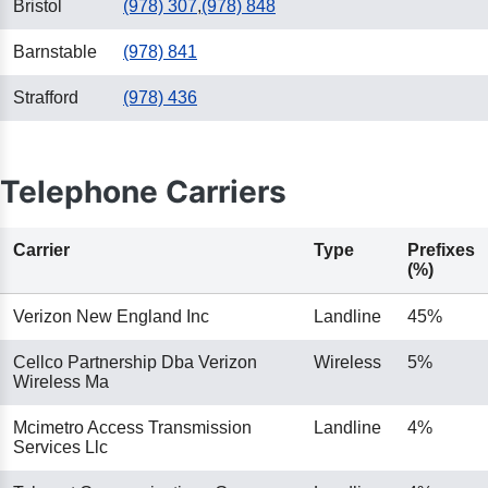
Bristol
(978) 307
,
(978) 848
Barnstable
(978) 841
Strafford
(978) 436
Telephone Carriers
Carrier
Type
Prefixes
(%)
Verizon New England Inc
Landline
45%
Cellco Partnership Dba Verizon
Wireless
5%
Wireless Ma
Mcimetro Access Transmission
Landline
4%
Services Llc