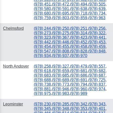
(978) 451
,
(978) 472
,
(978) 494
,
(978) 505
,
(978) 580
,
(978) 591
,
(978) 638
,
(978) 639
,
(978) 680
,
(978) 695
,
(978) 718
,
(978) 734
,
(978) 759
,
(978) 803
,
(978) 859
,
(978) 963
Chelmsford
(978) 244
,
(978) 250
,
(978) 251
,
(978) 256
,
(978) 273
,
(978) 275
,
(978) 314
,
(978) 322
,
(978) 323
,
(978) 367
,
(978) 423
,
(978) 441
,
(978) 442
,
(978) 446
,
(978) 452
,
(978) 453
,
(978) 454
,
(978) 455
,
(978) 458
,
(978) 459
,
(978) 547
,
(978) 808
,
(978) 828
,
(978) 848
,
(978) 934
,
(978) 937
,
(978) 970
North Andover
(978) 258
,
(978) 327
,
(978) 479
,
(978) 557
,
(978) 618
,
(978) 659
,
(978) 681
,
(978) 682
,
(978) 683
,
(978) 685
,
(978) 686
,
(978) 687
,
(978) 688
,
(978) 689
,
(978) 691
,
(978) 725
,
(978) 738
,
(978) 773
,
(978) 794
,
(978) 837
,
(978) 881
,
(978) 946
,
(978) 960
,
(978) 974
,
(978) 975
,
(978) 983
,
(978) 989
Leominster
(978) 230
,
(978) 285
,
(978) 342
,
(978) 343
,
(978) 345
,
(978) 348
,
(978) 353
,
(978) 401
,