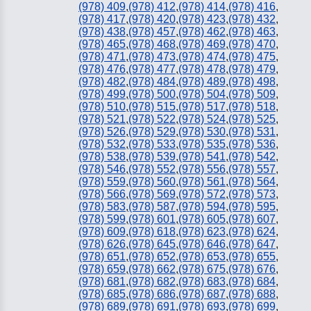
(978) 409
,
(978) 412
,
(978) 414
,
(978) 416
,
(978) 417
,
(978) 420
,
(978) 423
,
(978) 432
,
(978) 438
,
(978) 457
,
(978) 462
,
(978) 463
,
(978) 465
,
(978) 468
,
(978) 469
,
(978) 470
,
(978) 471
,
(978) 473
,
(978) 474
,
(978) 475
,
(978) 476
,
(978) 477
,
(978) 478
,
(978) 479
,
(978) 482
,
(978) 484
,
(978) 489
,
(978) 498
,
(978) 499
,
(978) 500
,
(978) 504
,
(978) 509
,
(978) 510
,
(978) 515
,
(978) 517
,
(978) 518
,
(978) 521
,
(978) 522
,
(978) 524
,
(978) 525
,
(978) 526
,
(978) 529
,
(978) 530
,
(978) 531
,
(978) 532
,
(978) 533
,
(978) 535
,
(978) 536
,
(978) 538
,
(978) 539
,
(978) 541
,
(978) 542
,
(978) 546
,
(978) 552
,
(978) 556
,
(978) 557
,
(978) 559
,
(978) 560
,
(978) 561
,
(978) 564
,
(978) 566
,
(978) 569
,
(978) 572
,
(978) 573
,
(978) 583
,
(978) 587
,
(978) 594
,
(978) 595
,
(978) 599
,
(978) 601
,
(978) 605
,
(978) 607
,
(978) 609
,
(978) 618
,
(978) 623
,
(978) 624
,
(978) 626
,
(978) 645
,
(978) 646
,
(978) 647
,
(978) 651
,
(978) 652
,
(978) 653
,
(978) 655
,
(978) 659
,
(978) 662
,
(978) 675
,
(978) 676
,
(978) 681
,
(978) 682
,
(978) 683
,
(978) 684
,
(978) 685
,
(978) 686
,
(978) 687
,
(978) 688
,
(978) 689
,
(978) 691
,
(978) 693
,
(978) 699
,