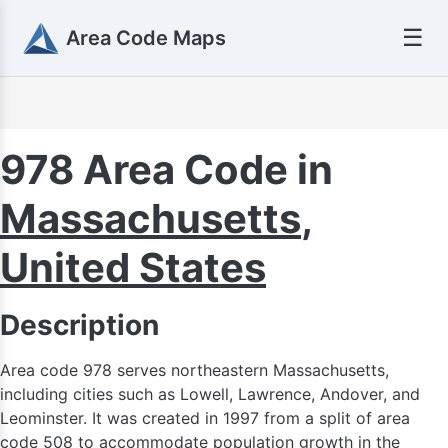
☰
Area Code Maps
978 Area Code in
Massachusetts
,
United States
Description
Area code 978 serves northeastern Massachusetts,
including cities such as Lowell, Lawrence, Andover, and
Leominster. It was created in 1997 from a split of area
code 508 to accommodate population growth in the