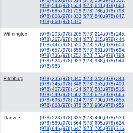
(978) 466
,
(978) 514
,
(978) 534
,
(978) 537
,
(978) 543
,
(978) 634
,
(978) 641
,
(978) 660
,
(978) 665
,
(978) 728
,
(978) 786
,
(978) 798
,
(978) 808
,
(978) 833
,
(978) 840
,
(978) 847
,
(978) 860
,
(978) 870
Wilmington
(978) 203
,
(978) 205
,
(978) 214
,
(978) 245
,
(978) 267
,
(978) 284
,
(978) 315
,
(978) 444
,
(978) 447
,
(978) 520
,
(978) 570
,
(978) 604
,
(978) 657
,
(978) 658
,
(978) 661
,
(978) 694
,
(978) 736
,
(978) 752
,
(978) 753
,
(978) 789
,
(978) 924
,
(978) 933
,
(978) 938
,
(978) 944
,
(978) 988
Fitchburg
(978) 235
,
(978) 340
,
(978) 342
,
(978) 343
,
(978) 345
,
(978) 348
,
(978) 353
,
(978) 400
,
(978) 407
,
(978) 424
,
(978) 503
,
(978) 516
,
(978) 549
,
(978) 602
,
(978) 627
,
(978) 665
,
(978) 696
,
(978) 714
,
(978) 790
,
(978) 855
,
(978) 868
,
(978) 878
,
(978) 906
,
(978) 956
Danvers
(978) 223
,
(978) 335
,
(978) 406
,
(978) 539
,
(978) 560
,
(978) 564
,
(978) 605
,
(978) 624
,
(978) 646
,
(978) 647
,
(978) 705
,
(978) 716
,