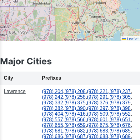
508 / 774
860 / 959
Leaflet
401
Major Cities
City
Prefixes
Lawrence
(978) 204
,
(978) 208
,
(978) 221
,
(978) 237
,
(978) 242
,
(978) 258
,
(978) 291
,
(978) 305
,
(978) 332
,
(978) 375
,
(978) 376
,
(978) 379
,
(978) 382
,
(978) 390
,
(978) 397
,
(978) 398
,
(978) 404
,
(978) 416
,
(978) 509
,
(978) 552
,
(978) 557
,
(978) 566
,
(978) 601
,
(978) 651
,
(978) 655
,
(978) 659
,
(978) 675
,
(978) 676
,
(978) 681
,
(978) 682
,
(978) 683
,
(978) 685
,
(978) 686
,
(978) 687
,
(978) 688
,
(978) 689
,