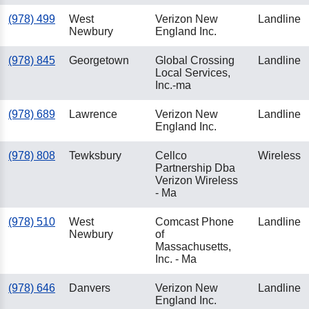
(978) 499
West
Verizon New
Landline
Newbury
England Inc.
(978) 845
Georgetown
Global Crossing
Landline
Local Services,
Inc.-ma
(978) 689
Lawrence
Verizon New
Landline
England Inc.
(978) 808
Tewksbury
Cellco
Wireless
Partnership Dba
Verizon Wireless
- Ma
(978) 510
West
Comcast Phone
Landline
Newbury
of
Massachusetts,
Inc. - Ma
(978) 646
Danvers
Verizon New
Landline
England Inc.