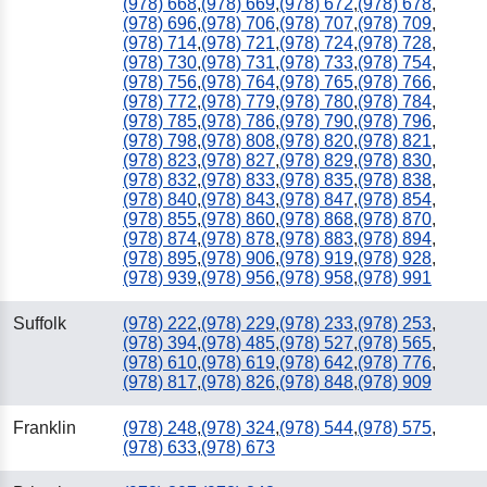
(978) 668
,
(978) 669
,
(978) 672
,
(978) 678
,
(978) 696
,
(978) 706
,
(978) 707
,
(978) 709
,
(978) 714
,
(978) 721
,
(978) 724
,
(978) 728
,
(978) 730
,
(978) 731
,
(978) 733
,
(978) 754
,
(978) 756
,
(978) 764
,
(978) 765
,
(978) 766
,
(978) 772
,
(978) 779
,
(978) 780
,
(978) 784
,
(978) 785
,
(978) 786
,
(978) 790
,
(978) 796
,
(978) 798
,
(978) 808
,
(978) 820
,
(978) 821
,
(978) 823
,
(978) 827
,
(978) 829
,
(978) 830
,
(978) 832
,
(978) 833
,
(978) 835
,
(978) 838
,
(978) 840
,
(978) 843
,
(978) 847
,
(978) 854
,
(978) 855
,
(978) 860
,
(978) 868
,
(978) 870
,
(978) 874
,
(978) 878
,
(978) 883
,
(978) 894
,
(978) 895
,
(978) 906
,
(978) 919
,
(978) 928
,
(978) 939
,
(978) 956
,
(978) 958
,
(978) 991
Suffolk
(978) 222
,
(978) 229
,
(978) 233
,
(978) 253
,
(978) 394
,
(978) 485
,
(978) 527
,
(978) 565
,
(978) 610
,
(978) 619
,
(978) 642
,
(978) 776
,
(978) 817
,
(978) 826
,
(978) 848
,
(978) 909
Franklin
(978) 248
,
(978) 324
,
(978) 544
,
(978) 575
,
(978) 633
,
(978) 673