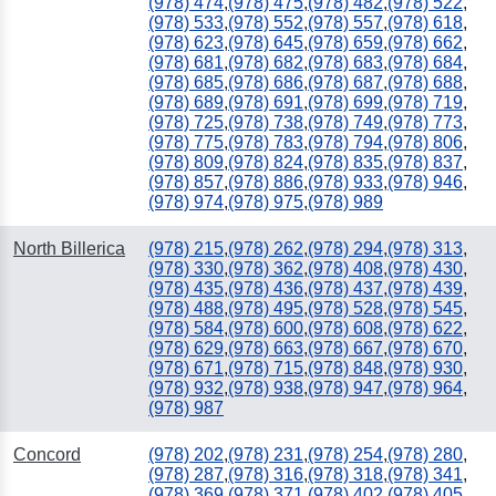
(978) 474
,
(978) 475
,
(978) 482
,
(978) 522
,
(978) 533
,
(978) 552
,
(978) 557
,
(978) 618
,
(978) 623
,
(978) 645
,
(978) 659
,
(978) 662
,
(978) 681
,
(978) 682
,
(978) 683
,
(978) 684
,
(978) 685
,
(978) 686
,
(978) 687
,
(978) 688
,
(978) 689
,
(978) 691
,
(978) 699
,
(978) 719
,
(978) 725
,
(978) 738
,
(978) 749
,
(978) 773
,
(978) 775
,
(978) 783
,
(978) 794
,
(978) 806
,
(978) 809
,
(978) 824
,
(978) 835
,
(978) 837
,
(978) 857
,
(978) 886
,
(978) 933
,
(978) 946
,
(978) 974
,
(978) 975
,
(978) 989
North Billerica
(978) 215
,
(978) 262
,
(978) 294
,
(978) 313
,
(978) 330
,
(978) 362
,
(978) 408
,
(978) 430
,
(978) 435
,
(978) 436
,
(978) 437
,
(978) 439
,
(978) 488
,
(978) 495
,
(978) 528
,
(978) 545
,
(978) 584
,
(978) 600
,
(978) 608
,
(978) 622
,
(978) 629
,
(978) 663
,
(978) 667
,
(978) 670
,
(978) 671
,
(978) 715
,
(978) 848
,
(978) 930
,
(978) 932
,
(978) 938
,
(978) 947
,
(978) 964
,
(978) 987
Concord
(978) 202
,
(978) 231
,
(978) 254
,
(978) 280
,
(978) 287
,
(978) 316
,
(978) 318
,
(978) 341
,
(978) 369
,
(978) 371
,
(978) 402
,
(978) 405
,