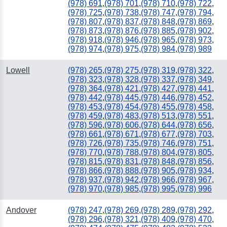
(978) 691
,
(978) 701
,
(978) 710
,
(978) 722
,
(978) 725
,
(978) 738
,
(978) 747
,
(978) 794
,
(978) 807
,
(978) 837
,
(978) 848
,
(978) 869
,
(978) 873
,
(978) 876
,
(978) 885
,
(978) 902
,
(978) 918
,
(978) 946
,
(978) 965
,
(978) 973
,
(978) 974
,
(978) 975
,
(978) 984
,
(978) 989
Lowell
(978) 265
,
(978) 275
,
(978) 319
,
(978) 322
,
(978) 323
,
(978) 328
,
(978) 337
,
(978) 349
,
(978) 364
,
(978) 421
,
(978) 427
,
(978) 441
,
(978) 442
,
(978) 445
,
(978) 446
,
(978) 452
,
(978) 453
,
(978) 454
,
(978) 455
,
(978) 458
,
(978) 459
,
(978) 483
,
(978) 513
,
(978) 551
,
(978) 596
,
(978) 606
,
(978) 644
,
(978) 656
,
(978) 661
,
(978) 671
,
(978) 677
,
(978) 703
,
(978) 726
,
(978) 735
,
(978) 746
,
(978) 751
,
(978) 770
,
(978) 788
,
(978) 804
,
(978) 805
,
(978) 815
,
(978) 831
,
(978) 848
,
(978) 856
,
(978) 866
,
(978) 888
,
(978) 905
,
(978) 934
,
(978) 937
,
(978) 942
,
(978) 966
,
(978) 967
,
(978) 970
,
(978) 985
,
(978) 995
,
(978) 996
Andover
(978) 247
,
(978) 269
,
(978) 289
,
(978) 292
,
(978) 296
,
(978) 321
,
(978) 409
,
(978) 470
,