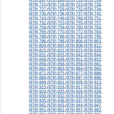
(978) 715
,
(978) 718
,
(978) 723
,
(978) 726
,
(978) 727
,
(978) 729
,
(978) 732
,
(978) 734
,
(978) 735
,
(978) 736
,
(978) 737
,
(978) 742
,
(978) 743
,
(978) 746
,
(978) 748
,
(978) 751
,
(978) 752
,
(978) 753
,
(978) 755
,
(978) 757
,
(978) 758
,
(978) 759
,
(978) 760
,
(978) 763
,
(978) 765
,
(978) 770
,
(978) 772
,
(978) 784
,
(978) 788
,
(978) 789
,
(978) 793
,
(978) 795
,
(978) 796
,
(978) 799
,
(978) 800
,
(978) 803
,
(978) 804
,
(978) 805
,
(978) 808
,
(978) 812
,
(978) 815
,
(978) 822
,
(978) 823
,
(978) 828
,
(978) 831
,
(978) 835
,
(978) 842
,
(978) 844
,
(978) 848
,
(978) 849
,
(978) 851
,
(978) 852
,
(978) 856
,
(978) 858
,
(978) 859
,
(978) 861
,
(978) 862
,
(978) 863
,
(978) 864
,
(978) 866
,
(978) 871
,
(978) 875
,
(978) 877
,
(978) 888
,
(978) 889
,
(978) 893
,
(978) 897
,
(978) 898
,
(978) 899
,
(978) 901
,
(978) 905
,
(978) 913
,
(978) 915
,
(978) 916
,
(978) 917
,
(978) 923
,
(978) 924
,
(978) 925
,
(978) 926
,
(978) 929
,
(978) 930
,
(978) 932
,
(978) 933
,
(978) 934
,
(978) 935
,
(978) 936
,
(978) 937
,
(978) 938
,
(978) 942
,
(978) 943
,
(978) 944
,
(978) 947
,
(978) 951
,
(978) 952
,
(978) 957
,
(978) 962
,