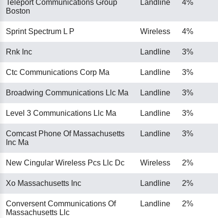
Teleport Communications Group
Landline
4%
Boston
Sprint Spectrum L P
Wireless
4%
Rnk Inc
Landline
3%
Ctc Communications Corp Ma
Landline
3%
Broadwing Communications Llc Ma
Landline
3%
Level 3 Communications Llc Ma
Landline
3%
Comcast Phone Of Massachusetts
Landline
3%
Inc Ma
New Cingular Wireless Pcs Llc Dc
Wireless
2%
Xo Massachusetts Inc
Landline
2%
Conversent Communications Of
Landline
2%
Massachusetts Llc