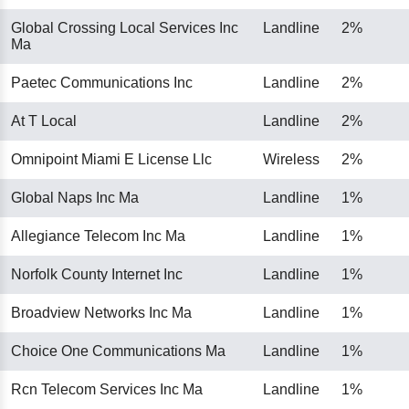
Global Crossing Local Services Inc
Landline
2%
Ma
Paetec Communications Inc
Landline
2%
At T Local
Landline
2%
Omnipoint Miami E License Llc
Wireless
2%
Global Naps Inc Ma
Landline
1%
Allegiance Telecom Inc Ma
Landline
1%
Norfolk County Internet Inc
Landline
1%
Broadview Networks Inc Ma
Landline
1%
Choice One Communications Ma
Landline
1%
Rcn Telecom Services Inc Ma
Landline
1%