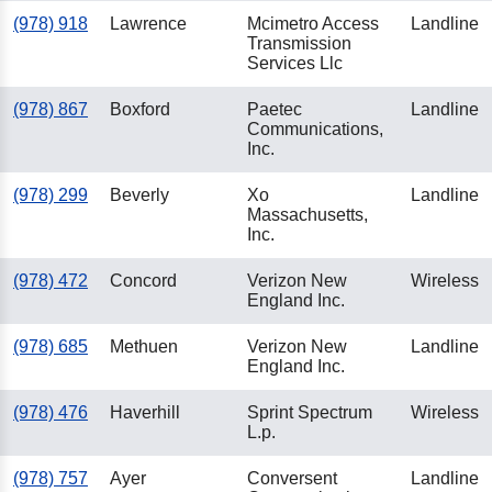
(978) 918
Lawrence
Mcimetro Access
Landline
Transmission
Services Llc
(978) 867
Boxford
Paetec
Landline
Communications,
Inc.
(978) 299
Beverly
Xo
Landline
Massachusetts,
Inc.
(978) 472
Concord
Verizon New
Wireless
England Inc.
(978) 685
Methuen
Verizon New
Landline
England Inc.
(978) 476
Haverhill
Sprint Spectrum
Wireless
L.p.
(978) 757
Ayer
Conversent
Landline