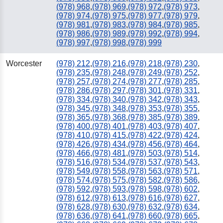
(978) 968
,
(978) 969
,
(978) 972
,
(978) 973
,
(978) 974
,
(978) 975
,
(978) 977
,
(978) 979
,
(978) 981
,
(978) 983
,
(978) 984
,
(978) 985
,
(978) 986
,
(978) 989
,
(978) 992
,
(978) 994
,
(978) 997
,
(978) 998
,
(978) 999
Worcester
(978) 212
,
(978) 216
,
(978) 218
,
(978) 230
,
(978) 235
,
(978) 248
,
(978) 249
,
(978) 252
,
(978) 257
,
(978) 274
,
(978) 277
,
(978) 285
,
(978) 286
,
(978) 297
,
(978) 301
,
(978) 331
,
(978) 334
,
(978) 340
,
(978) 342
,
(978) 343
,
(978) 345
,
(978) 348
,
(978) 353
,
(978) 355
,
(978) 365
,
(978) 368
,
(978) 385
,
(978) 389
,
(978) 400
,
(978) 401
,
(978) 403
,
(978) 407
,
(978) 410
,
(978) 415
,
(978) 422
,
(978) 424
,
(978) 426
,
(978) 434
,
(978) 456
,
(978) 464
,
(978) 466
,
(978) 481
,
(978) 503
,
(978) 514
,
(978) 516
,
(978) 534
,
(978) 537
,
(978) 543
,
(978) 549
,
(978) 558
,
(978) 563
,
(978) 571
,
(978) 574
,
(978) 575
,
(978) 582
,
(978) 586
,
(978) 592
,
(978) 593
,
(978) 598
,
(978) 602
,
(978) 612
,
(978) 613
,
(978) 616
,
(978) 627
,
(978) 628
,
(978) 630
,
(978) 632
,
(978) 634
,
(978) 636
,
(978) 641
,
(978) 660
,
(978) 665
,