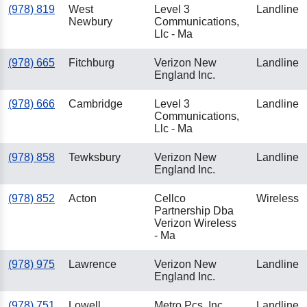
(978) 819
West
Level 3
Landline
Newbury
Communications,
Llc - Ma
(978) 665
Fitchburg
Verizon New
Landline
England Inc.
(978) 666
Cambridge
Level 3
Landline
Communications,
Llc - Ma
(978) 858
Tewksbury
Verizon New
Landline
England Inc.
(978) 852
Acton
Cellco
Wireless
Partnership Dba
Verizon Wireless
- Ma
(978) 975
Lawrence
Verizon New
Landline
England Inc.
(978) 751
Lowell
Metro Pcs, Inc.
Landline