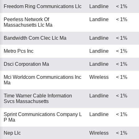
Freedom Ring Communications Llc
Landline
< 1%
Peerless Network Of
Landline
< 1%
Massachusetts Llc Ma
Bandwidth Com Clec Llc Ma
Landline
< 1%
Metro Pcs Inc
Landline
< 1%
Dsci Corporation Ma
Landline
< 1%
Mci Worldcom Communications Inc
Wireless
< 1%
Ma
Time Warner Cable Information
Landline
< 1%
Svcs Massachusetts
Sprint Communications Company L
Landline
< 1%
P Ma
Nep Llc
Wireless
< 1%