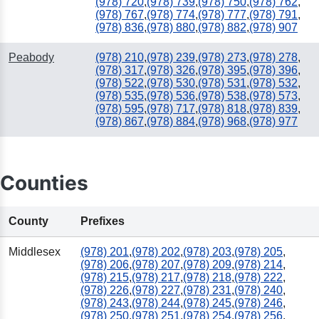
(978) 720
,
(978) 739
,
(978) 750
,
(978) 762
,
(978) 767
,
(978) 774
,
(978) 777
,
(978) 791
,
(978) 836
,
(978) 880
,
(978) 882
,
(978) 907
Peabody
(978) 210
,
(978) 239
,
(978) 273
,
(978) 278
,
(978) 317
,
(978) 326
,
(978) 395
,
(978) 396
,
(978) 522
,
(978) 530
,
(978) 531
,
(978) 532
,
(978) 535
,
(978) 536
,
(978) 538
,
(978) 573
,
(978) 595
,
(978) 717
,
(978) 818
,
(978) 839
,
(978) 867
,
(978) 884
,
(978) 968
,
(978) 977
Counties
County
Prefixes
Middlesex
(978) 201
,
(978) 202
,
(978) 203
,
(978) 205
,
(978) 206
,
(978) 207
,
(978) 209
,
(978) 214
,
(978) 215
,
(978) 217
,
(978) 218
,
(978) 222
,
(978) 226
,
(978) 227
,
(978) 231
,
(978) 240
,
(978) 243
,
(978) 244
,
(978) 245
,
(978) 246
,
(978) 250
,
(978) 251
,
(978) 254
,
(978) 256
,