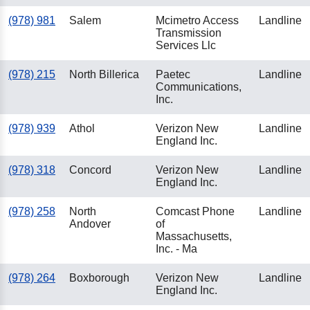
(978) 981
Salem
Mcimetro Access
Landline
Transmission
Services Llc
(978) 215
North Billerica
Paetec
Landline
Communications,
Inc.
(978) 939
Athol
Verizon New
Landline
England Inc.
(978) 318
Concord
Verizon New
Landline
England Inc.
(978) 258
North
Comcast Phone
Landline
Andover
of
Massachusetts,
Inc. - Ma
(978) 264
Boxborough
Verizon New
Landline
England Inc.