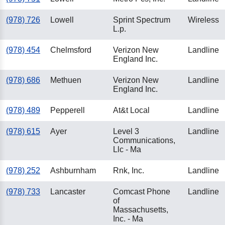
(978) 726
Lowell
Sprint Spectrum
Wireless
L.p.
(978) 454
Chelmsford
Verizon New
Landline
England Inc.
(978) 686
Methuen
Verizon New
Landline
England Inc.
(978) 489
Pepperell
At&t Local
Landline
(978) 615
Ayer
Level 3
Landline
Communications,
Llc - Ma
(978) 252
Ashburnham
Rnk, Inc.
Landline
(978) 733
Lancaster
Comcast Phone
Landline
of
Massachusetts,
Inc. - Ma