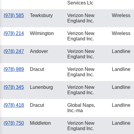
Services Llc
(978) 585
Tewksbury
Verizon New
Wireless
England Inc.
(978) 214
Wilmington
Verizon New
Wireless
England Inc.
(978) 247
Andover
Verizon New
Landline
England Inc.
(978) 989
Dracut
Verizon New
Landline
England Inc.
(978) 345
Lunenburg
Verizon New
Landline
England Inc.
(978) 418
Dracut
Global Naps,
Landline
Inc.-ma
(978) 750
Middleton
Verizon New
Landline
England Inc.