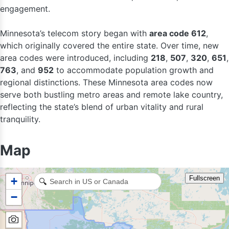
engagement.
Minnesota’s telecom story began with
area code 612
,
which originally covered the entire state. Over time, new
area codes were introduced, including
218
,
507
,
320
,
651
,
763
, and
952
to accommodate population growth and
regional distinctions. These Minnesota area codes now
serve both bustling metro areas and remote lake country,
reflecting the state’s blend of urban vitality and rural
807
tranquility.
Map
Fullscreen
+
🔍
−