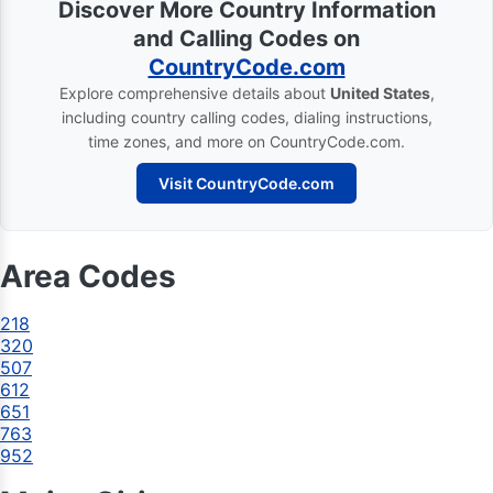
Discover More Country Information
and Calling Codes on
309
CountryCode.com
Explore comprehensive details about
United States
,
217
including country calling codes, dialing instructions,
660
time zones, and more on CountryCode.com.
816
85
913
Visit CountryCode.com
636
618
573
0
316
Area Codes
417
218
320
507
918
73
479
612
405
501
651
763
952
870
662