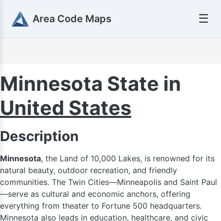
☰
Area Code Maps
Minnesota State in
United States
Description
Minnesota
, the Land of 10,000 Lakes, is renowned for its
natural beauty, outdoor recreation, and friendly
communities. The Twin Cities—Minneapolis and Saint Paul
—serve as cultural and economic anchors, offering
everything from theater to Fortune 500 headquarters.
204
Minnesota also leads in education, healthcare, and civic