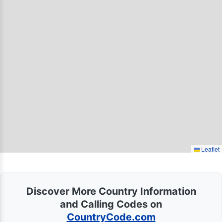
Leaflet
Discover More Country Information
and Calling Codes on
CountryCode.com