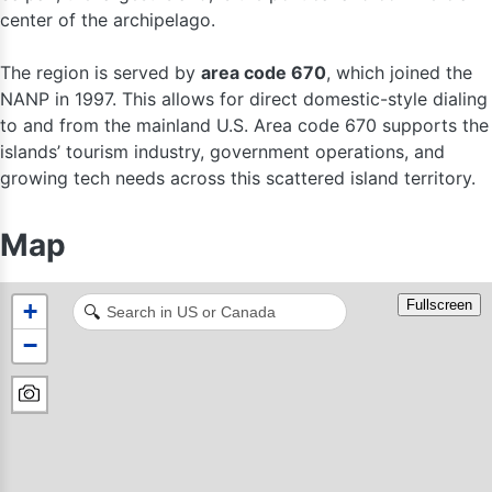
center of the archipelago.
The region is served by
area code 670
, which joined the
NANP in 1997. This allows for direct domestic-style dialing
to and from the mainland U.S. Area code 670 supports the
islands’ tourism industry, government operations, and
growing tech needs across this scattered island territory.
Map
Fullscreen
+
🔍
−