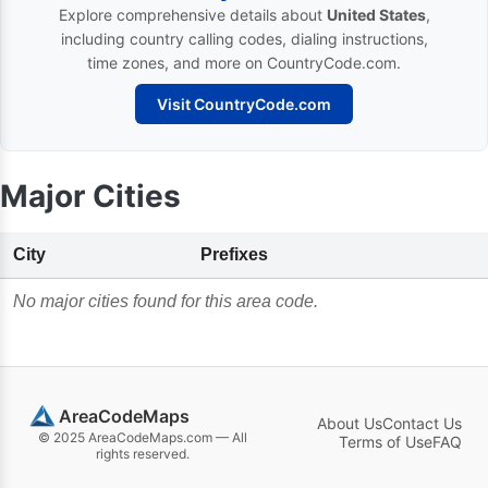
Explore comprehensive details about
United States
,
including country calling codes, dialing instructions,
time zones, and more on CountryCode.com.
Visit CountryCode.com
Major Cities
City
Prefixes
No major cities found for this area code.
AreaCodeMaps
About Us
Contact Us
© 2025 AreaCodeMaps.com — All
Terms of Use
FAQ
rights reserved.