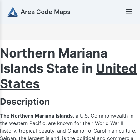
☰
Area Code Maps
Northern Mariana
Islands State in
United
States
Description
The Northern Mariana Islands
, a U.S. Commonwealth in
the western Pacific, are known for their World War II
history, tropical beauty, and Chamorro-Carolinian culture.
Saipan, the largest island, is the political and commercial