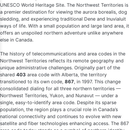
UNESCO World Heritage Site. The Northwest Territories is
a premier destination for viewing the aurora borealis, dog
sledding, and experiencing traditional Dene and Inuvialuit
ways of life. With a small population and large land area, it
offers an unspoiled northern adventure unlike anywhere
else in Canada.
The history of telecommunications and area codes in the
Northwest Territories reflects its remote geography and
unique administrative challenges. Originally part of the
shared
403
area code with Alberta, the territory
transitioned to its own code,
867
, in 1997. This change
consolidated dialing for all three northern territories —
Northwest Territories, Yukon, and Nunavut — under a
single, easy-to-identify area code. Despite its sparse
population, the region plays a crucial role in Canada’s
national connectivity and continues to evolve with new
satellite and fiber technologies enhancing access. The 867