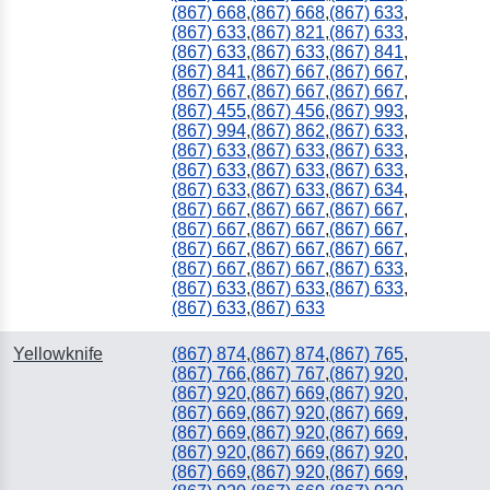
(867) 668
,
(867) 668
,
(867) 633
,
(867) 633
,
(867) 821
,
(867) 633
,
(867) 633
,
(867) 633
,
(867) 841
,
(867) 841
,
(867) 667
,
(867) 667
,
(867) 667
,
(867) 667
,
(867) 667
,
(867) 455
,
(867) 456
,
(867) 993
,
(867) 994
,
(867) 862
,
(867) 633
,
(867) 633
,
(867) 633
,
(867) 633
,
(867) 633
,
(867) 633
,
(867) 633
,
(867) 633
,
(867) 633
,
(867) 634
,
(867) 667
,
(867) 667
,
(867) 667
,
(867) 667
,
(867) 667
,
(867) 667
,
(867) 667
,
(867) 667
,
(867) 667
,
(867) 667
,
(867) 667
,
(867) 633
,
(867) 633
,
(867) 633
,
(867) 633
,
(867) 633
,
(867) 633
Yellowknife
(867) 874
,
(867) 874
,
(867) 765
,
(867) 766
,
(867) 767
,
(867) 920
,
(867) 920
,
(867) 669
,
(867) 920
,
(867) 669
,
(867) 920
,
(867) 669
,
(867) 669
,
(867) 920
,
(867) 669
,
(867) 920
,
(867) 669
,
(867) 920
,
(867) 669
,
(867) 920
,
(867) 669
,