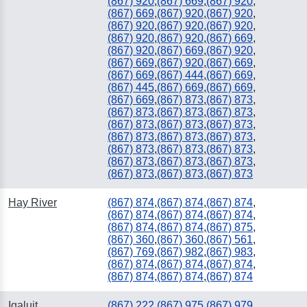
(867) 920
,
(867) 669
,
(867) 920
,
(867) 669
,
(867) 920
,
(867) 920
,
(867) 920
,
(867) 920
,
(867) 920
,
(867) 920
,
(867) 920
,
(867) 669
,
(867) 920
,
(867) 669
,
(867) 920
,
(867) 669
,
(867) 920
,
(867) 669
,
(867) 669
,
(867) 444
,
(867) 669
,
(867) 445
,
(867) 669
,
(867) 669
,
(867) 669
,
(867) 873
,
(867) 873
,
(867) 873
,
(867) 873
,
(867) 873
,
(867) 873
,
(867) 873
,
(867) 873
,
(867) 873
,
(867) 873
,
(867) 873
,
(867) 873
,
(867) 873
,
(867) 873
,
(867) 873
,
(867) 873
,
(867) 873
,
(867) 873
,
(867) 873
,
(867) 873
Hay River
(867) 874
,
(867) 874
,
(867) 874
,
(867) 874
,
(867) 874
,
(867) 874
,
(867) 874
,
(867) 874
,
(867) 875
,
(867) 360
,
(867) 360
,
(867) 561
,
(867) 769
,
(867) 982
,
(867) 983
,
(867) 874
,
(867) 874
,
(867) 874
,
(867) 874
,
(867) 874
,
(867) 874
Iqaluit
(867) 222
,
(867) 975
,
(867) 979
,