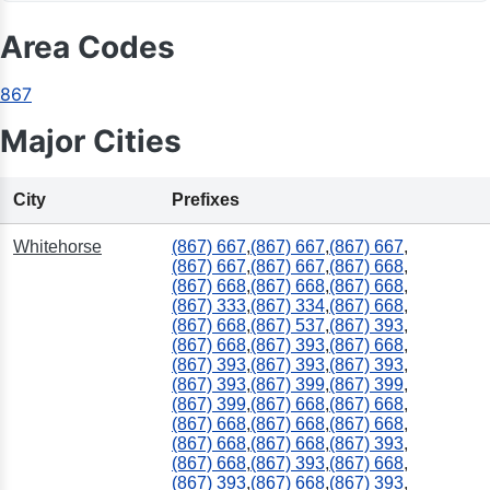
Area Codes
867
Major Cities
City
Prefixes
Whitehorse
(867) 667
,
(867) 667
,
(867) 667
,
(867) 667
,
(867) 667
,
(867) 668
,
(867) 668
,
(867) 668
,
(867) 668
,
(867) 333
,
(867) 334
,
(867) 668
,
(867) 668
,
(867) 537
,
(867) 393
,
(867) 668
,
(867) 393
,
(867) 668
,
(867) 393
,
(867) 393
,
(867) 393
,
(867) 393
,
(867) 399
,
(867) 399
,
(867) 399
,
(867) 668
,
(867) 668
,
(867) 668
,
(867) 668
,
(867) 668
,
(867) 668
,
(867) 668
,
(867) 393
,
(867) 668
,
(867) 393
,
(867) 668
,
(867) 393
,
(867) 668
,
(867) 393
,