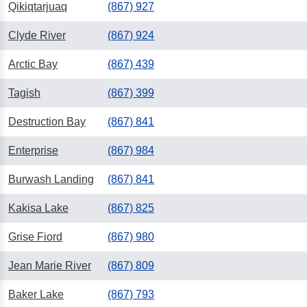
Qikiqtarjuaq
(867) 927
Clyde River
(867) 924
Arctic Bay
(867) 439
Tagish
(867) 399
Destruction Bay
(867) 841
Enterprise
(867) 984
Burwash Landing
(867) 841
Kakisa Lake
(867) 825
Grise Fiord
(867) 980
Jean Marie River
(867) 809
Baker Lake
(867) 793