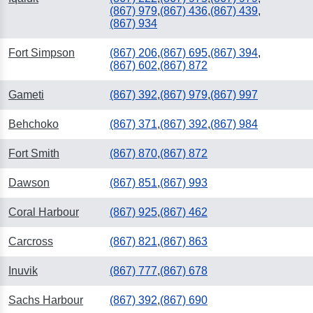
(867) 979
,
(867) 436
,
(867) 439
,
(867) 934
Fort Simpson
(867) 206
,
(867) 695
,
(867) 394
,
(867) 602
,
(867) 872
Gameti
(867) 392
,
(867) 979
,
(867) 997
Behchoko
(867) 371
,
(867) 392
,
(867) 984
Fort Smith
(867) 870
,
(867) 872
Dawson
(867) 851
,
(867) 993
Coral Harbour
(867) 925
,
(867) 462
Carcross
(867) 821
,
(867) 863
Inuvik
(867) 777
,
(867) 678
Sachs Harbour
(867) 392
,
(867) 690