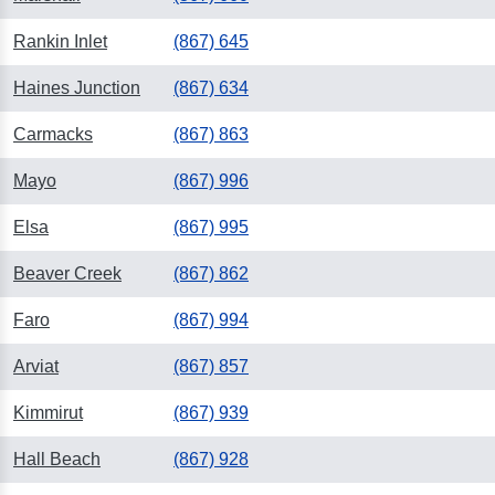
Rankin Inlet
(867) 645
Haines Junction
(867) 634
Carmacks
(867) 863
Mayo
(867) 996
Elsa
(867) 995
Beaver Creek
(867) 862
Faro
(867) 994
Arviat
(867) 857
Kimmirut
(867) 939
Hall Beach
(867) 928