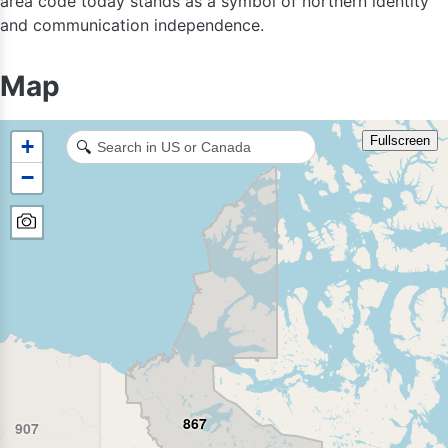
area code today stands as a symbol of northern identity
and communication independence.
Map
Fullscreen
+
🔍
−
867
907