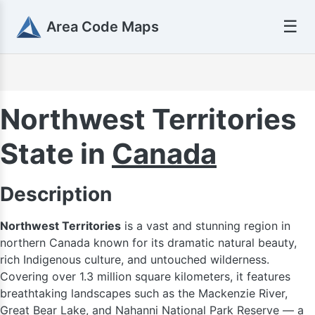
☰
Area Code Maps
Northwest Territories
State in
Canada
Description
Northwest Territories
is a vast and stunning region in
northern Canada known for its dramatic natural beauty,
rich Indigenous culture, and untouched wilderness.
Covering over 1.3 million square kilometers, it features
breathtaking landscapes such as the Mackenzie River,
Great Bear Lake, and Nahanni National Park Reserve — a