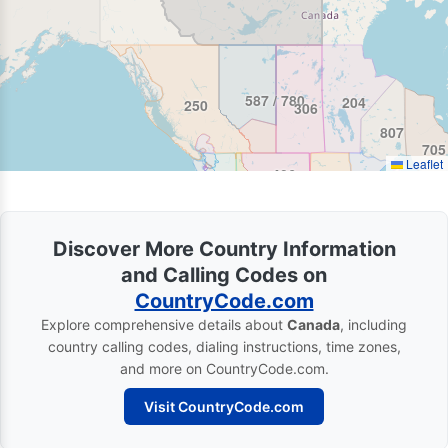
587 / 780
204
250
306
807
705
Leaflet
406
986 / 208
Discover More Country Information
and Calling Codes on
CountryCode.com
Explore comprehensive details about
Canada
, including
country calling codes, dialing instructions, time zones,
and more on CountryCode.com.
Visit CountryCode.com