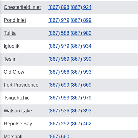
Chesterfield Inlet
(867) 898
,
(867) 924
Pond Inlet
(867) 979
,
(867) 899
Tulita
(867) 588
,
(867) 982
Igloolik
(867) 979
,
(867) 934
Teslin
(867) 969
,
(867) 390
Old Crow
(867) 966
,
(867) 993
Fort Providence
(867) 699
,
(867) 669
Tsiigehtchic
(867) 953
,
(867) 979
Watson Lake
(867) 536
,
(867) 393
Repulse Bay
(867) 252
,
(867) 462
Marshall
(867) 660