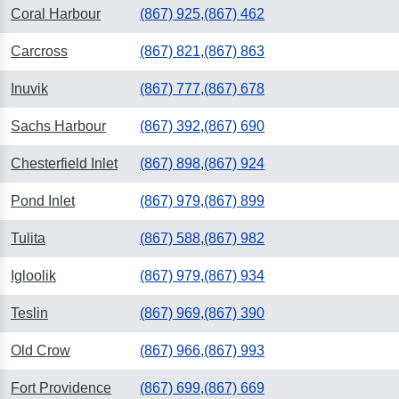
Coral Harbour
(867) 925
,
(867) 462
Carcross
(867) 821
,
(867) 863
Inuvik
(867) 777
,
(867) 678
Sachs Harbour
(867) 392
,
(867) 690
Chesterfield Inlet
(867) 898
,
(867) 924
Pond Inlet
(867) 979
,
(867) 899
Tulita
(867) 588
,
(867) 982
Igloolik
(867) 979
,
(867) 934
Teslin
(867) 969
,
(867) 390
Old Crow
(867) 966
,
(867) 993
Fort Providence
(867) 699
,
(867) 669