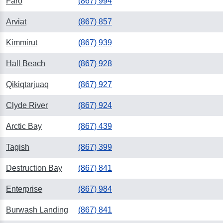
Faro
(867) 994
Arviat
(867) 857
Kimmirut
(867) 939
Hall Beach
(867) 928
Qikiqtarjuaq
(867) 927
Clyde River
(867) 924
Arctic Bay
(867) 439
Tagish
(867) 399
Destruction Bay
(867) 841
Enterprise
(867) 984
Burwash Landing
(867) 841