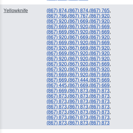
Yellowknife
(867) 874
,
(867) 874
,
(867) 765
,
(867) 766
,
(867) 767
,
(867) 920
,
(867) 920
,
(867) 669
,
(867) 920
,
(867) 669
,
(867) 920
,
(867) 669
,
(867) 669
,
(867) 920
,
(867) 669
,
(867) 920
,
(867) 669
,
(867) 920
,
(867) 669
,
(867) 920
,
(867) 669
,
(867) 920
,
(867) 669
,
(867) 920
,
(867) 669
,
(867) 920
,
(867) 920
,
(867) 920
,
(867) 920
,
(867) 920
,
(867) 920
,
(867) 920
,
(867) 669
,
(867) 920
,
(867) 669
,
(867) 920
,
(867) 669
,
(867) 920
,
(867) 669
,
(867) 669
,
(867) 444
,
(867) 669
,
(867) 445
,
(867) 669
,
(867) 669
,
(867) 669
,
(867) 873
,
(867) 873
,
(867) 873
,
(867) 873
,
(867) 873
,
(867) 873
,
(867) 873
,
(867) 873
,
(867) 873
,
(867) 873
,
(867) 873
,
(867) 873
,
(867) 873
,
(867) 873
,
(867) 873
,
(867) 873
,
(867) 873
,
(867) 873
,
(867) 873
,
(867) 873