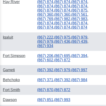
Hay River
(867) 874
,
(867) 874
,
(867) 874
,
(867) 874
,
(867) 874
,
(867) 874
,
(867) 874
,
(867) 874
,
(867) 875
,
(867) 360
,
(867) 360
,
(867) 561
,
(867) 769
,
(867) 982
,
(867) 983
,
(867) 874
,
(867) 874
,
(867) 874
,
(867) 874
,
(867) 874
,
(867) 874
Iqaluit
(867) 222
,
(867) 975
,
(867) 979
,
(867) 979
,
(867) 436
,
(867) 439
,
(867) 934
Fort Simpson
(867) 206
,
(867) 695
,
(867) 394
,
(867) 602
,
(867) 872
Gameti
(867) 392
,
(867) 979
,
(867) 997
Behchoko
(867) 371
,
(867) 392
,
(867) 984
Fort Smith
(867) 870
,
(867) 872
Dawson
(867) 851
,
(867) 993