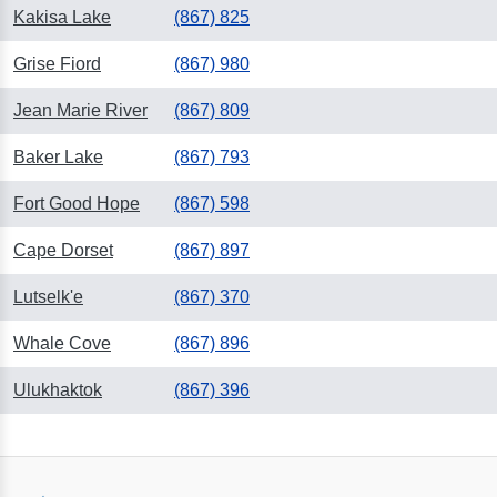
Kakisa Lake
(867) 825
Grise Fiord
(867) 980
Jean Marie River
(867) 809
Baker Lake
(867) 793
Fort Good Hope
(867) 598
Cape Dorset
(867) 897
Lutselk'e
(867) 370
Whale Cove
(867) 896
Ulukhaktok
(867) 396