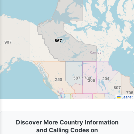
867
907
587 / 780
204
250
306
807
705
Leaflet
406
986 / 208
Discover More Country Information
and Calling Codes on