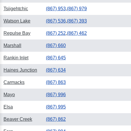
Tsiigehtchic
(867) 953
,
(867) 979
Watson Lake
(867) 536
,
(867) 393
Repulse Bay
(867) 252
,
(867) 462
Marshall
(867) 660
Rankin Inlet
(867) 645
Haines Junction
(867) 634
Carmacks
(867) 863
Mayo
(867) 996
Elsa
(867) 995
Beaver Creek
(867) 862