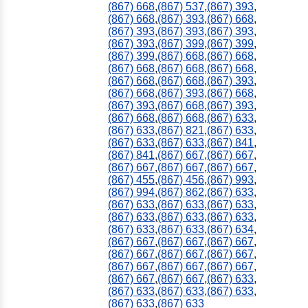
(867) 668
,
(867) 537
,
(867) 393
,
(867) 668
,
(867) 393
,
(867) 668
,
(867) 393
,
(867) 393
,
(867) 393
,
(867) 393
,
(867) 399
,
(867) 399
,
(867) 399
,
(867) 668
,
(867) 668
,
(867) 668
,
(867) 668
,
(867) 668
,
(867) 668
,
(867) 668
,
(867) 393
,
(867) 668
,
(867) 393
,
(867) 668
,
(867) 393
,
(867) 668
,
(867) 393
,
(867) 668
,
(867) 668
,
(867) 633
,
(867) 633
,
(867) 821
,
(867) 633
,
(867) 633
,
(867) 633
,
(867) 841
,
(867) 841
,
(867) 667
,
(867) 667
,
(867) 667
,
(867) 667
,
(867) 667
,
(867) 455
,
(867) 456
,
(867) 993
,
(867) 994
,
(867) 862
,
(867) 633
,
(867) 633
,
(867) 633
,
(867) 633
,
(867) 633
,
(867) 633
,
(867) 633
,
(867) 633
,
(867) 633
,
(867) 634
,
(867) 667
,
(867) 667
,
(867) 667
,
(867) 667
,
(867) 667
,
(867) 667
,
(867) 667
,
(867) 667
,
(867) 667
,
(867) 667
,
(867) 667
,
(867) 633
,
(867) 633
,
(867) 633
,
(867) 633
,
(867) 633
,
(867) 633