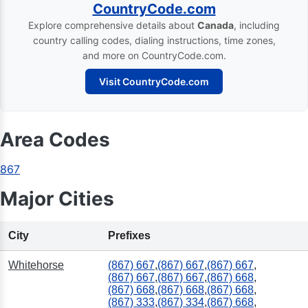
CountryCode.com
Explore comprehensive details about
Canada
, including
country calling codes, dialing instructions, time zones,
and more on CountryCode.com.
Visit CountryCode.com
Area Codes
867
Major Cities
City
Prefixes
Whitehorse
(867) 667
,
(867) 667
,
(867) 667
,
(867) 667
,
(867) 667
,
(867) 668
,
(867) 668
,
(867) 668
,
(867) 668
,
(867) 333
,
(867) 334
,
(867) 668
,