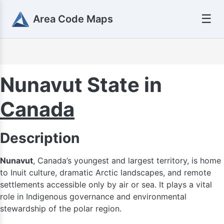
☰
Area Code Maps
Nunavut State in
Canada
Description
Nunavut
, Canada’s youngest and largest territory, is home
to Inuit culture, dramatic Arctic landscapes, and remote
settlements accessible only by air or sea. It plays a vital
role in Indigenous governance and environmental
stewardship of the polar region.