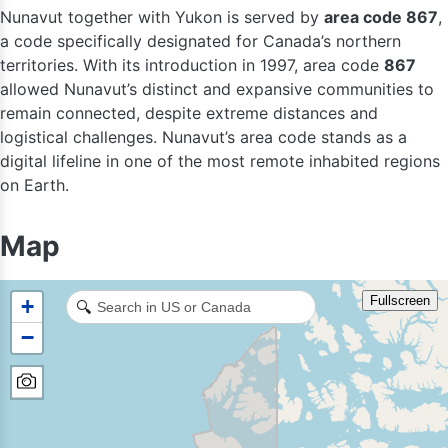
Nunavut together with Yukon is served by
area code 867
,
a code specifically designated for Canada’s northern
territories. With its introduction in 1997, area code
867
allowed Nunavut’s distinct and expansive communities to
remain connected, despite extreme distances and
logistical challenges. Nunavut’s area code stands as a
digital lifeline in one of the most remote inhabited regions
on Earth.
Map
Fullscreen
+
🔍
−