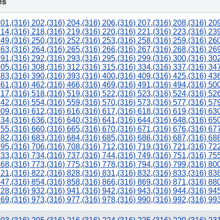
es
201
,
(316) 202
,
(316) 204
,
(316) 206
,
(316) 207
,
(316) 208
,
(316) 20
214
,
(316) 218
,
(316) 219
,
(316) 220
,
(316) 221
,
(316) 223
,
(316) 23
249
,
(316) 250
,
(316) 252
,
(316) 253
,
(316) 258
,
(316) 259
,
(316) 26
263
,
(316) 264
,
(316) 265
,
(316) 266
,
(316) 267
,
(316) 268
,
(316) 26
291
,
(316) 292
,
(316) 293
,
(316) 295
,
(316) 299
,
(316) 300
,
(316) 30
305
,
(316) 308
,
(316) 312
,
(316) 315
,
(316) 334
,
(316) 337
,
(316) 34
383
,
(316) 390
,
(316) 393
,
(316) 400
,
(316) 409
,
(316) 425
,
(316) 43
461
,
(316) 462
,
(316) 466
,
(316) 469
,
(316) 491
,
(316) 494
,
(316) 50
517
,
(316) 518
,
(316) 519
,
(316) 522
,
(316) 523
,
(316) 524
,
(316) 52
542
,
(316) 554
,
(316) 559
,
(316) 570
,
(316) 573
,
(316) 577
,
(316) 57
609
,
(316) 612
,
(316) 616
,
(316) 617
,
(316) 618
,
(316) 619
,
(316) 63
634
,
(316) 636
,
(316) 640
,
(316) 641
,
(316) 644
,
(316) 648
,
(316) 65
655
,
(316) 660
,
(316) 665
,
(316) 670
,
(316) 671
,
(316) 676
,
(316) 67
682
,
(316) 683
,
(316) 684
,
(316) 685
,
(316) 686
,
(316) 687
,
(316) 68
695
,
(316) 706
,
(316) 708
,
(316) 712
,
(316) 719
,
(316) 721
,
(316) 72
733
,
(316) 734
,
(316) 737
,
(316) 744
,
(316) 749
,
(316) 751
,
(316) 75
768
,
(316) 773
,
(316) 775
,
(316) 778
,
(316) 794
,
(316) 799
,
(316) 80
821
,
(316) 822
,
(316) 828
,
(316) 831
,
(316) 832
,
(316) 833
,
(316) 83
847
,
(316) 854
,
(316) 858
,
(316) 866
,
(316) 869
,
(316) 871
,
(316) 88
928
,
(316) 932
,
(316) 941
,
(316) 942
,
(316) 943
,
(316) 944
,
(316) 94
969
,
(316) 973
,
(316) 977
,
(316) 978
,
(316) 990
,
(316) 992
,
(316) 99