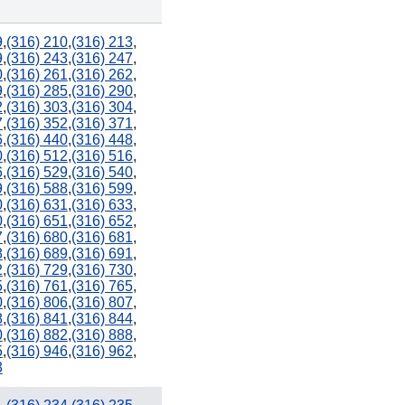
9
,
(316) 210
,
(316) 213
,
9
,
(316) 243
,
(316) 247
,
0
,
(316) 261
,
(316) 262
,
9
,
(316) 285
,
(316) 290
,
2
,
(316) 303
,
(316) 304
,
7
,
(316) 352
,
(316) 371
,
6
,
(316) 440
,
(316) 448
,
0
,
(316) 512
,
(316) 516
,
6
,
(316) 529
,
(316) 540
,
9
,
(316) 588
,
(316) 599
,
0
,
(316) 631
,
(316) 633
,
0
,
(316) 651
,
(316) 652
,
7
,
(316) 680
,
(316) 681
,
8
,
(316) 689
,
(316) 691
,
2
,
(316) 729
,
(316) 730
,
5
,
(316) 761
,
(316) 765
,
0
,
(316) 806
,
(316) 807
,
8
,
(316) 841
,
(316) 844
,
0
,
(316) 882
,
(316) 888
,
5
,
(316) 946
,
(316) 962
,
3