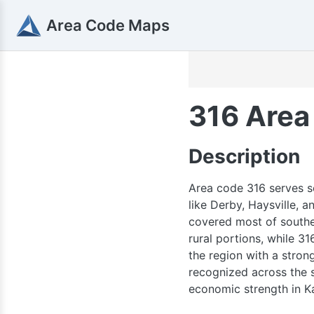
Area Code Maps
316 Area
Description
Area code 316 serves so
like Derby, Haysville, 
785
covered most of southe
rural portions, while 31
the region with a stron
recognized across the st
economic strength in K