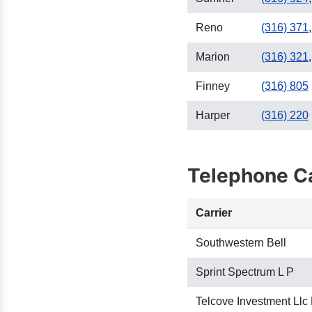
Reno
(316) 371
,
Marion
(316) 321
,
Finney
(316) 805
Harper
(316) 220
Telephone Ca
Carrier
Southwestern Bell
Sprint Spectrum L P
Telcove Investment Llc