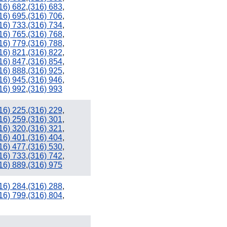
16) 682
,
(316) 683
,
16) 695
,
(316) 706
,
16) 733
,
(316) 734
,
16) 765
,
(316) 768
,
16) 779
,
(316) 788
,
16) 821
,
(316) 822
,
16) 847
,
(316) 854
,
16) 888
,
(316) 925
,
16) 945
,
(316) 946
,
16) 992
,
(316) 993
16) 225
,
(316) 229
,
16) 259
,
(316) 301
,
16) 320
,
(316) 321
,
16) 401
,
(316) 404
,
16) 477
,
(316) 530
,
16) 733
,
(316) 742
,
16) 889
,
(316) 975
16) 284
,
(316) 288
,
16) 799
,
(316) 804
,