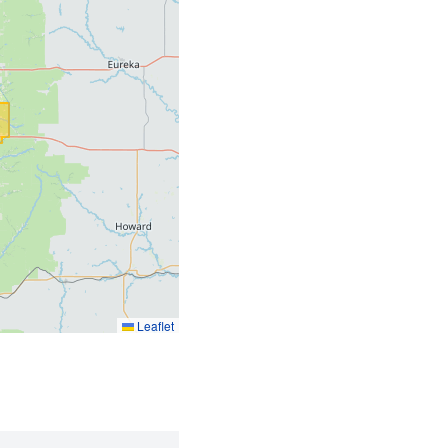
Leaflet