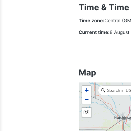
Time & Time
Time zone:
Central (GM
Current time:
8 August
Map
+
🔍
−