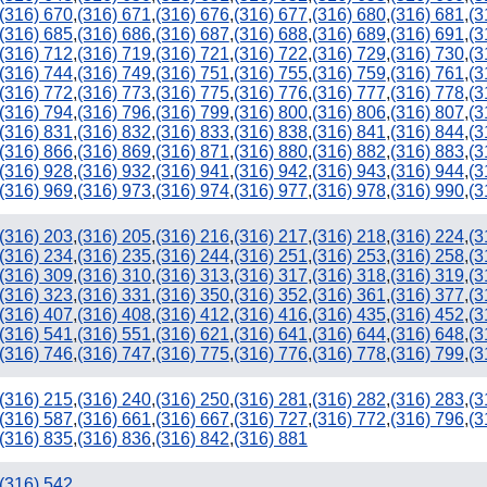
(316) 670
,
(316) 671
,
(316) 676
,
(316) 677
,
(316) 680
,
(316) 681
,
(3
(316) 685
,
(316) 686
,
(316) 687
,
(316) 688
,
(316) 689
,
(316) 691
,
(3
(316) 712
,
(316) 719
,
(316) 721
,
(316) 722
,
(316) 729
,
(316) 730
,
(3
(316) 744
,
(316) 749
,
(316) 751
,
(316) 755
,
(316) 759
,
(316) 761
,
(3
(316) 772
,
(316) 773
,
(316) 775
,
(316) 776
,
(316) 777
,
(316) 778
,
(3
(316) 794
,
(316) 796
,
(316) 799
,
(316) 800
,
(316) 806
,
(316) 807
,
(3
(316) 831
,
(316) 832
,
(316) 833
,
(316) 838
,
(316) 841
,
(316) 844
,
(3
(316) 866
,
(316) 869
,
(316) 871
,
(316) 880
,
(316) 882
,
(316) 883
,
(3
(316) 928
,
(316) 932
,
(316) 941
,
(316) 942
,
(316) 943
,
(316) 944
,
(3
(316) 969
,
(316) 973
,
(316) 974
,
(316) 977
,
(316) 978
,
(316) 990
,
(3
(316) 203
,
(316) 205
,
(316) 216
,
(316) 217
,
(316) 218
,
(316) 224
,
(3
(316) 234
,
(316) 235
,
(316) 244
,
(316) 251
,
(316) 253
,
(316) 258
,
(3
(316) 309
,
(316) 310
,
(316) 313
,
(316) 317
,
(316) 318
,
(316) 319
,
(3
(316) 323
,
(316) 331
,
(316) 350
,
(316) 352
,
(316) 361
,
(316) 377
,
(3
(316) 407
,
(316) 408
,
(316) 412
,
(316) 416
,
(316) 435
,
(316) 452
,
(3
(316) 541
,
(316) 551
,
(316) 621
,
(316) 641
,
(316) 644
,
(316) 648
,
(3
(316) 746
,
(316) 747
,
(316) 775
,
(316) 776
,
(316) 778
,
(316) 799
,
(3
(316) 215
,
(316) 240
,
(316) 250
,
(316) 281
,
(316) 282
,
(316) 283
,
(3
(316) 587
,
(316) 661
,
(316) 667
,
(316) 727
,
(316) 772
,
(316) 796
,
(3
(316) 835
,
(316) 836
,
(316) 842
,
(316) 881
(316) 542