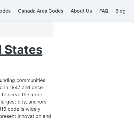
odes
Canada Area Codes
About Us
FAQ
Blog
 States
rounding communities
ed in 1947 and once
 to serve the more
largest city, anchors
316 code is widely
epresent innovation and