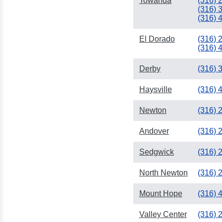
Towanda
(316) 
(316) 
(316) 
El Dorado
(316) 
(316) 
Derby
(316) 
Haysville
(316) 
Newton
(316) 
Andover
(316) 
Sedgwick
(316) 
North Newton
(316) 
Mount Hope
(316) 
Valley Center
(316) 