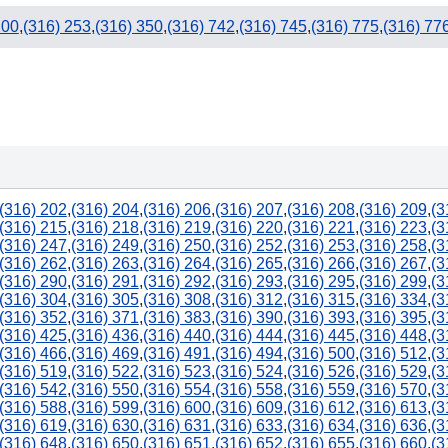
200
,
(316) 253
,
(316) 350
,
(316) 742
,
(316) 745
,
(316) 775
,
(316) 77
(316) 202
,
(316) 204
,
(316) 206
,
(316) 207
,
(316) 208
,
(316) 209
,
(3
(316) 215
,
(316) 218
,
(316) 219
,
(316) 220
,
(316) 221
,
(316) 223
,
(3
(316) 247
,
(316) 249
,
(316) 250
,
(316) 252
,
(316) 253
,
(316) 258
,
(3
(316) 262
,
(316) 263
,
(316) 264
,
(316) 265
,
(316) 266
,
(316) 267
,
(3
(316) 290
,
(316) 291
,
(316) 292
,
(316) 293
,
(316) 295
,
(316) 299
,
(3
(316) 304
,
(316) 305
,
(316) 308
,
(316) 312
,
(316) 315
,
(316) 334
,
(3
(316) 352
,
(316) 371
,
(316) 383
,
(316) 390
,
(316) 393
,
(316) 395
,
(3
(316) 425
,
(316) 436
,
(316) 440
,
(316) 444
,
(316) 445
,
(316) 448
,
(3
(316) 466
,
(316) 469
,
(316) 491
,
(316) 494
,
(316) 500
,
(316) 512
,
(3
(316) 519
,
(316) 522
,
(316) 523
,
(316) 524
,
(316) 526
,
(316) 529
,
(3
(316) 542
,
(316) 550
,
(316) 554
,
(316) 558
,
(316) 559
,
(316) 570
,
(3
(316) 588
,
(316) 599
,
(316) 600
,
(316) 609
,
(316) 612
,
(316) 613
,
(3
(316) 619
,
(316) 630
,
(316) 631
,
(316) 633
,
(316) 634
,
(316) 636
,
(3
(316) 648
,
(316) 650
,
(316) 651
,
(316) 652
,
(316) 655
,
(316) 660
,
(3