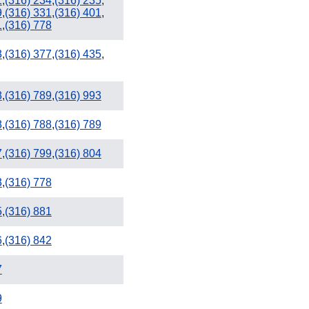
1
,
(316) 234
,
(316) 235
,
9
,
(316) 331
,
(316) 401
,
1
,
(316) 778
3
,
(316) 377
,
(316) 435
,
918
8
,
(316) 789
,
(316) 993
8
,
(316) 788
,
(316) 789
7
,
(316) 799
,
(316) 804
3
,
(316) 778
5
,
(316) 881
6
,
(316) 842
7
9