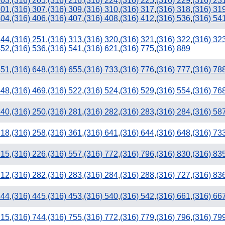
203
,
(316) 205
,
(316) 216
,
(316) 224
,
(316) 225
,
(316) 229
,
(316) 23
301
,
(316) 307
,
(316) 309
,
(316) 310
,
(316) 317
,
(316) 318
,
(316) 31
404
,
(316) 406
,
(316) 407
,
(316) 408
,
(316) 412
,
(316) 536
,
(316) 54
244
,
(316) 251
,
(316) 313
,
(316) 320
,
(316) 321
,
(316) 322
,
(316) 32
452
,
(316) 536
,
(316) 541
,
(316) 621
,
(316) 775
,
(316) 889
351
,
(316) 648
,
(316) 655
,
(316) 733
,
(316) 776
,
(316) 777
,
(316) 78
448
,
(316) 469
,
(316) 522
,
(316) 524
,
(316) 529
,
(316) 554
,
(316) 76
240
,
(316) 250
,
(316) 281
,
(316) 282
,
(316) 283
,
(316) 284
,
(316) 58
218
,
(316) 258
,
(316) 361
,
(316) 641
,
(316) 644
,
(316) 648
,
(316) 73
405
215
,
(316) 226
,
(316) 557
,
(316) 772
,
(316) 796
,
(316) 830
,
(316) 83
212
,
(316) 282
,
(316) 283
,
(316) 284
,
(316) 288
,
(316) 727
,
(316) 83
444
,
(316) 445
,
(316) 453
,
(316) 540
,
(316) 542
,
(316) 661
,
(316) 66
215
,
(316) 744
,
(316) 755
,
(316) 772
,
(316) 779
,
(316) 796
,
(316) 79