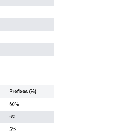
14 / 469 / 972
Prefixes (%)
60%
6%
5%