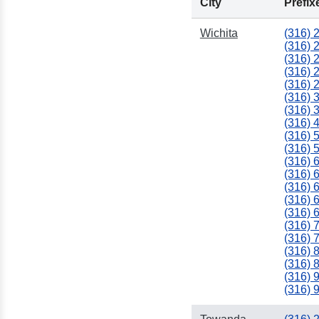
City
Prefix
Wichita
(316) 
(316) 
(316) 
(316) 
(316) 
(316) 
(316) 
(316) 
(316) 
(316) 
(316) 
(316) 
(316) 
(316) 
(316) 
(316) 
(316) 
(316) 
(316) 
(316) 
(316) 