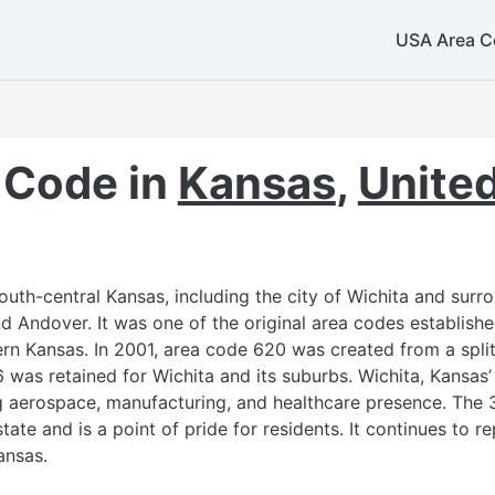
USA Area C
 Code in
Kansas
,
United
uth-central Kansas, including the city of Wichita and sur
and Andover. It was one of the original area codes establish
rn Kansas. In 2001, area code 620 was created from a split
6 was retained for Wichita and its suburbs. Wichita, Kansas’ 
g aerospace, manufacturing, and healthcare presence. The 
ate and is a point of pride for residents. It continues to r
ansas.