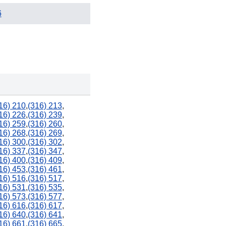
6
16) 210
,
(316) 213
,
16) 226
,
(316) 239
,
16) 259
,
(316) 260
,
16) 268
,
(316) 269
,
16) 300
,
(316) 302
,
16) 337
,
(316) 347
,
16) 400
,
(316) 409
,
16) 453
,
(316) 461
,
16) 516
,
(316) 517
,
16) 531
,
(316) 535
,
16) 573
,
(316) 577
,
16) 616
,
(316) 617
,
16) 640
,
(316) 641
,
16) 661
,
(316) 665
,