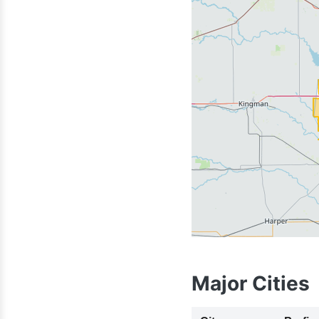
620
Major Cities