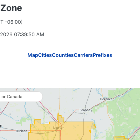
 Zone
T -06:00)
 2026 07:39:50 AM
Map
Cities
Counties
Carriers
Prefixes