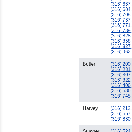
(316) 667
,
(316) 684
,
(316) 708
,
(316) 737
,
(316) 771
,
(316) 789
,
(316) 828
,
(316) 858
,
(316) 927
,
(316) 962
,
940
Butler
(316) 200
,
(316) 231
,
(316) 307
,
(316) 322
,
(316) 406
,
(316) 536
,
(316) 745
,
Harvey
(316) 212
,
(316) 557
,
(316) 830
,
Sumner
(316) 524
,