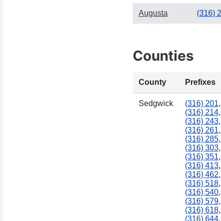
Augusta
(316) 
Counties
County
Prefixes
Sedgwick
(316) 201
,
(316) 214
,
(316) 243
,
(316) 261
,
(316) 285
,
(316) 303
,
(316) 351
,
(316) 413
,
(316) 462
,
(316) 518
,
(316) 540
,
(316) 579
,
(316) 618
,
(316) 644
,