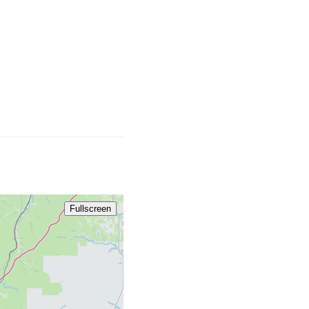
Fullscreen