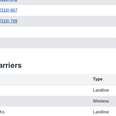
(316) 667
(316) 799
2
682 / 817
rriers
Type
Landline
Wireless
 Ks
Landline